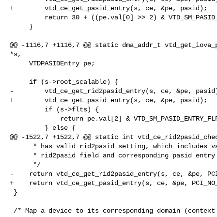
+        vtd_ce_get_pasid_entry(s, ce, &pe, pasid);

         return 30 + ((pe.val[0] >> 2) & VTD_SM_PASID_ENTRY_AW) * 9;

     }

@@ -1116,7 +1116,7 @@ static dma_addr_t vtd_get_iova_p
*s,

     VTDPASIDEntry pe;

     if (s->root_scalable) {

-        vtd_ce_get_rid2pasid_entry(s, ce, &pe, pasid)
+        vtd_ce_get_pasid_entry(s, ce, &pe, pasid);

         if (s->flts) {

             return pe.val[2] & VTD_SM_PASID_ENTRY_FLPTPTR;

         } else {

@@ -1522,7 +1522,7 @@ static int vtd_ce_rid2pasid_chec
      * has valid rid2pasid setting, which includes valid

      * rid2pasid field and corresponding pasid entry setting

      */

-    return vtd_ce_get_rid2pasid_entry(s, ce, &pe, PCI
+    return vtd_ce_get_pasid_entry(s, ce, &pe, PCI_NO_
 }

 /* Map a device to its corresponding domain (context-entry) */
