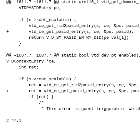
@@ -1611,7 +1611,7 @@ static uint16_t vtd_get_domain_i
     VTDPASIDEntry pe;

     if (s->root_scalable) {

-        vtd_ce_get_rid2pasid_entry(s, ce, &pe, pasid)
+        vtd_ce_get_pasid_entry(s, ce, &pe, pasid);

         return VTD_SM_PASID_ENTRY_DID(pe.val[1]);

     }

@@ -1687,7 +1687,7 @@ static bool vtd_dev_pt_enabled(I
VTDContextEntry *ce,

     int ret;

     if (s->root_scalable) {

-        ret = vtd_ce_get_rid2pasid_entry(s, ce, &pe, 
+        ret = vtd_ce_get_pasid_entry(s, ce, &pe, pasi
         if (ret) {

             /*

              * This error is guest triggerable. We should assumt PT

-- 

2.47.1
