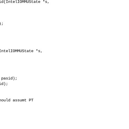
d(IntelIOMMUState *s,

;

ntelIOMMUState *s, 

pasid);

d);
