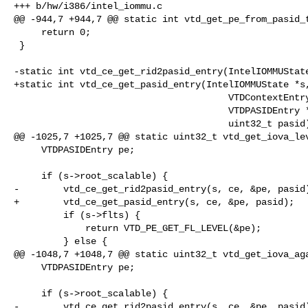
+++ b/hw/i386/intel_iommu.c

@@ -944,7 +944,7 @@ static int vtd_get_pe_from_pasid_t
     return 0;

 }

-static int vtd_ce_get_rid2pasid_entry(IntelIOMMUState
+static int vtd_ce_get_pasid_entry(IntelIOMMUState *s,
                                       VTDContextEntry *ce,

                                       VTDPASIDEntry *pe,

                                       uint32_t pasid)

@@ -1025,7 +1025,7 @@ static uint32_t vtd_get_iova_lev
     VTDPASIDEntry pe;

     if (s->root_scalable) {

-        vtd_ce_get_rid2pasid_entry(s, ce, &pe, pasid)
+        vtd_ce_get_pasid_entry(s, ce, &pe, pasid);

         if (s->flts) {

             return VTD_PE_GET_FL_LEVEL(&pe);

         } else {

@@ -1048,7 +1048,7 @@ static uint32_t vtd_get_iova_aga
     VTDPASIDEntry pe;

     if (s->root_scalable) {

-        vtd_ce_get_rid2pasid_entry(s, ce, &pe, pasid)