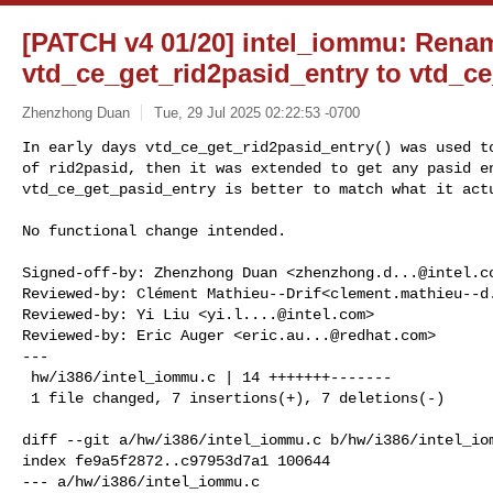
[PATCH v4 01/20] intel_iommu: Rena
vtd_ce_get_rid2pasid_entry to vtd_c
Zhenzhong Duan
Tue, 29 Jul 2025 02:22:53 -0700
In early days vtd_ce_get_rid2pasid_entry() was used to
of rid2pasid, then it was extended to get any pasid en
vtd_ce_get_pasid_entry is better to match what it act
No functional change intended.

Signed-off-by: Zhenzhong Duan <
zhenzhong.d...@intel.c
Reviewed-by: Clément Mathieu--Drif<
clement.mathieu--d
Reviewed-by: Yi Liu <
yi.l....@intel.com
>

Reviewed-by: Eric Auger <
eric.au...@redhat.com
>

---

 hw/i386/intel_iommu.c | 14 +++++++-------

 1 file changed, 7 insertions(+), 7 deletions(-)

diff --git a/hw/i386/intel_iommu.c b/hw/i386/intel_iom
index fe9a5f2872..c97953d7a1 100644

--- a/hw/i386/intel_iommu.c
