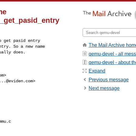
me
e_get_pasid_entry
 get pasid entry

The Mail Archive hom
try. So a new name

ually does.
qemu-devel - all mes
qemu-devel - about the
Expand
om
>

Previous message
...@eviden.com
>

Next message
mu.c
