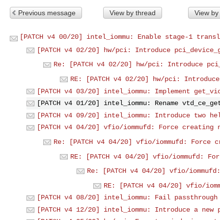
Previous message
View by thread
View by
[PATCH v4 00/20] intel_iommu: Enable stage-1 transl
[PATCH v4 02/20] hw/pci: Introduce pci_device_
Re: [PATCH v4 02/20] hw/pci: Introduce pci
RE: [PATCH v4 02/20] hw/pci: Introduce
[PATCH v4 03/20] intel_iommu: Implement get_vi
[PATCH v4 01/20] intel_iommu: Rename vtd_ce_ge
[PATCH v4 09/20] intel_iommu: Introduce two he
[PATCH v4 04/20] vfio/iommufd: Force creating 
Re: [PATCH v4 04/20] vfio/iommufd: Force c
RE: [PATCH v4 04/20] vfio/iommufd: For
Re: [PATCH v4 04/20] vfio/iommufd
RE: [PATCH v4 04/20] vfio/iom
[PATCH v4 08/20] intel_iommu: Fail passthrough
[PATCH v4 12/20] intel_iommu: Introduce a new 