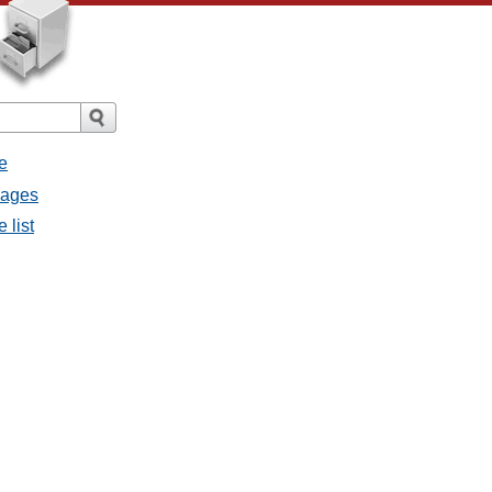
e
sages
 list