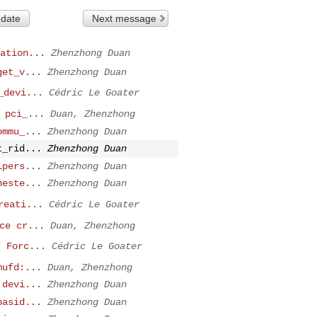
 date
Next message
ation...
Zhenzhong Duan
get_v...
Zhenzhong Duan
_devi...
Cédric Le Goater
 pci_...
Duan, Zhenzhong
ommu_...
Zhenzhong Duan
t_rid...
Zhenzhong Duan
lpers...
Zhenzhong Duan
neste...
Zhenzhong Duan
reati...
Cédric Le Goater
ce cr...
Duan, Zhenzhong
: Forc...
Cédric Le Goater
mufd:...
Duan, Zhenzhong
 devi...
Zhenzhong Duan
pasid...
Zhenzhong Duan