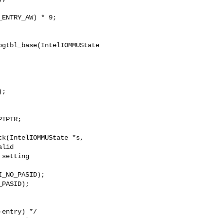
gtbl_base(IntelIOMMUState 

;

k(IntelIOMMUState *s,

_NO_PASID);

PASID);
