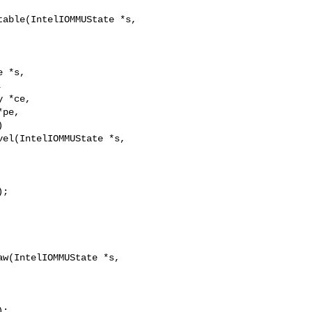
able(IntelIOMMUState *s,

 *s,



el(IntelIOMMUState *s,

;

w(IntelIOMMUState *s,

;
