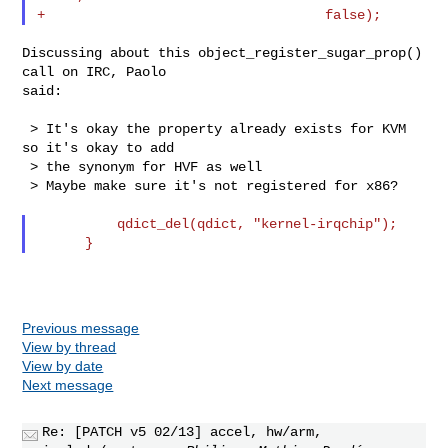
Discussing about this object_register_sugar_prop() 
call on IRC, Paolo

said:

 > It's okay the property already exists for KVM 
so it's okay to add

 > the synonym for HVF as well

 > Maybe make sure it's not registered for x86?

          qdict_del(qdict, "kernel-irqchip");

Previous message
View by thread
View by date
Next message
Re: [PATCH v5 02/13] accel, hw/arm,