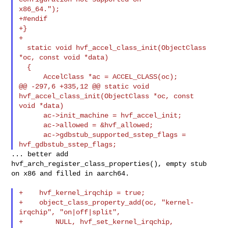
x86_64.");

+#endif

+}

+

  static void hvf_accel_class_init(ObjectClass 
*oc, const void *data)

  {

      AccelClass *ac = ACCEL_CLASS(oc);

@@ -297,6 +335,12 @@ static void 
hvf_accel_class_init(ObjectClass *oc, const 

void *data)

      ac->init_machine = hvf_accel_init;

      ac->allowed = &hvf_allowed;

      ac->gdbstub_supported_sstep_flags = 
... better add 
hvf_arch_register_class_properties(), empty stub

on x86 and filled in aarch64.

+    hvf_kernel_irqchip = true;

+    object_class_property_add(oc, "kernel-
irqchip", "on|off|split",

+        NULL, hvf_set_kernel_irqchip,
