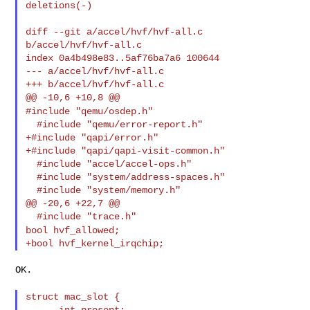
deletions(-)

diff --git a/accel/hvf/hvf-all.c 
b/accel/hvf/hvf-all.c

index 0a4b498e83..5af76ba7a6 100644

--- a/accel/hvf/hvf-all.c

+++ b/accel/hvf/hvf-all.c

#include "qemu/osdep.h"
  #include "qemu/error-report.h"

+#include "qapi/error.h"

+#include "qapi/qapi-visit-common.h"

  #include "accel/accel-ops.h"

  #include "system/address-spaces.h"

  #include "system/memory.h"

@@ -20,6 +22,7 @@

bool hvf_allowed;
OK.

struct mac_slot {
      int present;
