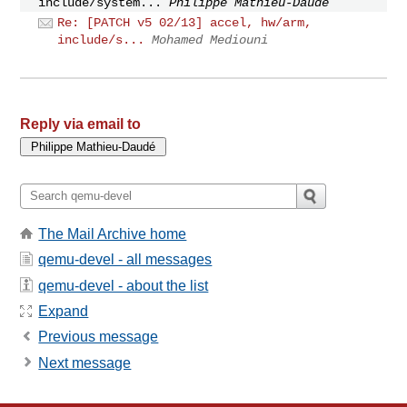
include/system...
Philippe Mathieu-Daudé
Re: [PATCH v5 02/13] accel, hw/arm,
include/s...
Mohamed Mediouni
Reply via email to
The Mail Archive home
qemu-devel - all messages
qemu-devel - about the list
Expand
Previous message
Next message