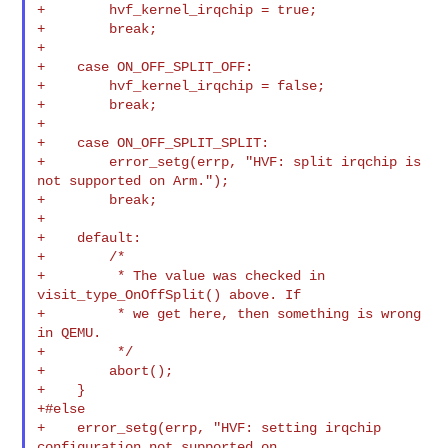
+        hvf_kernel_irqchip = true;

+        break;

+

+    case ON_OFF_SPLIT_OFF:

+        hvf_kernel_irqchip = false;

+        break;

+

+    case ON_OFF_SPLIT_SPLIT:

+        error_setg(errp, "HVF: split irqchip is 
not supported on Arm.");

+        break;

+

+    default:

+        /*

+         * The value was checked in 
visit_type_OnOffSplit() above. If

+         * we get here, then something is wrong 
in QEMU.

+         */

+        abort();

+    }

+#else

+    error_setg(errp, "HVF: setting irqchip 
configuration not supported on 
