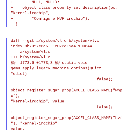
+        NULL, NULL);

+    object_class_property_set_description(oc, 
"kernel-irqchip",

+        "Configure HVF irqchip");

diff --git a/system/vl.c b/system/vl.c

index 3b7057e6c6..1c072d15a4 100644

--- a/system/vl.c

+++ b/system/vl.c

@@ -1773,6 +1773,8 @@ static void 
qemu_apply_legacy_machine_options(QDict 

*qdict)

                                     false);

object_register_sugar_prop(ACCEL_CLASS_NAME("whp
x"), 

"kernel-irqchip", value,

                                     false);

+        
object_register_sugar_prop(ACCEL_CLASS_NAME("hvf
"), "kernel-irqchip", 

value,
