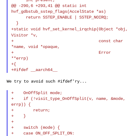
@@ -290,6 +293,41 @@ static int 
hvf_gdbstub_sstep_flags(AccelState *as)

      return SSTEP_ENABLE | SSTEP_NOIRQ;

+static void hvf_set_kernel_irqchip(Object *obj,
Visitor *v,
+                                   const char 
*name, void *opaque,

+                                   Error 
**errp)

+{

We try to avoid such #ifdef'ry...

+    OnOffSplit mode;

+    if (!visit_type_OnOffSplit(v, name, &mode, 
errp)) {

+        return;

+    }

+

+    switch (mode) {

+    case ON_OFF_SPLIT_ON:
