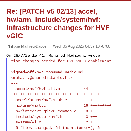
Re: [PATCH v5 02/13] accel,
hw/arm, include/system/hvf:
infrastructure changes for HVF
vGIC
Philippe Mathieu-Daudé
Wed, 06 Aug 2025 04:37:13 -0700
Misc changes needed for HVF vGIC enablement.
Signed-off-by: Mohamed Mediouni 
<
moha...@unpredictable.fr
>

---

  accel/hvf/hvf-all.c        | 44 
++++++++++++++++++++++++++++++++++++++

  accel/stubs/hvf-stub.c     |  1 +

  hw/arm/virt.c              | 16 +++++++++-----

  hw/intc/arm_gicv3_common.c |  3 +++

  include/system/hvf.h       |  3 +++

  system/vl.c                |  2 ++

  6 files changed, 64 insertions(+), 5 