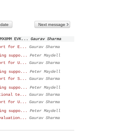
 date
Next message
MX8MM EVK...
Gaurav Sharma
ort for E...
Gaurav Sharma
ing suppo...
Peter Maydell
ort for U...
Gaurav Sharma
ing suppo...
Peter Maydell
ort for S...
Gaurav Sharma
ing suppo...
Peter Maydell
tional te...
Gaurav Sharma
ort for U...
Gaurav Sharma
ing suppo...
Peter Maydell
valuation...
Gaurav Sharma