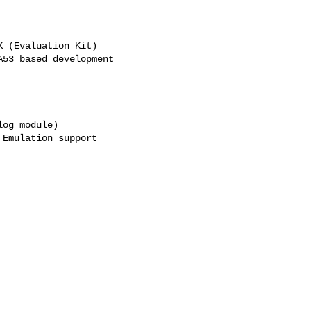
 (Evaluation Kit)

53 based development

og module)

Emulation support
