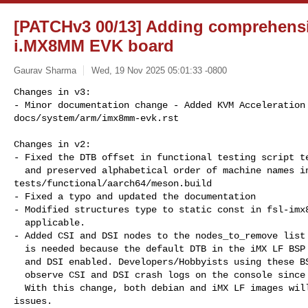
[PATCHv3 00/13] Adding comprehensi
i.MX8MM EVK board
Gaurav Sharma
Wed, 19 Nov 2025 05:01:33 -0800
Changes in v3:

- Minor documentation change - Added KVM Acceleration 
docs/system/arm/imx8mm-evk.rst

Changes in v2:

- Fixed the DTB offset in functional testing script te
  and preserved alphabetical order of machine names in 

tests/functional/aarch64/meson.build

- Fixed a typo and updated the documentation

- Modified structures type to static const in fsl-imx8
  applicable.

- Added CSI and DSI nodes to the nodes_to_remove list 
  is needed because the default DTB in the iMX LF BSP images have CSI

  and DSI enabled. Developers/Hobbyists using these BSP images will

  observe CSI and DSI crash logs on the console since these are unimplemented.

  With this change, both debian and iMX LF images will boot up without any 

issues.