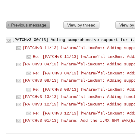
Previous message
View by thread
View by
[PATCHv3 00/13] Adding comprehensive support for i.
[PATCHv3 11/13] hw/arm/fsl-imx8mm: Adding supp
Re: [PATCHv3 11/13] hw/arm/fsl-imx8mm: Add
[PATCHv3 04/13] hw/arm/fsl-imx8mm: Adding supp
Re: [PATCHv3 04/13] hw/arm/fsl-imx8mm: Add
[PATCHv3 08/13] hw/arm/fsl-imx8mm: Adding supp
Re: [PATCHv3 08/13] hw/arm/fsl-imx8mm: Add
[PATCHv3 13/13] hw/arm/fsl-imx8mm: Adding func
[PATCHv3 12/13] hw/arm/fsl-imx8mm: Adding supp
Re: [PATCHv3 12/13] hw/arm/fsl-imx8mm: Add
[PATCHv3 01/13] hw/arm: Add the i.MX 8MM EVK(E