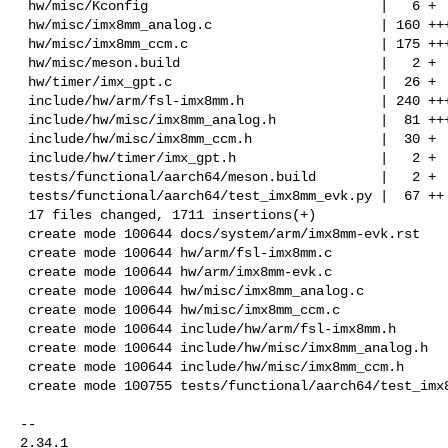
 hw/misc/Kconfig                             |   6 +

 hw/misc/imx8mm_analog.c                     | 160 +++++

 hw/misc/imx8mm_ccm.c                        | 175 +++++

 hw/misc/meson.build                         |   2 +

 hw/timer/imx_gpt.c                          |  26 +

 include/hw/arm/fsl-imx8mm.h                 | 240 +++++++

 include/hw/misc/imx8mm_analog.h             |  81 +++

 include/hw/misc/imx8mm_ccm.h                |  30 +

 include/hw/timer/imx_gpt.h                  |   2 +

 tests/functional/aarch64/meson.build        |   2 +

 tests/functional/aarch64/test_imx8mm_evk.py |  67 ++

 17 files changed, 1711 insertions(+)

 create mode 100644 docs/system/arm/imx8mm-evk.rst

 create mode 100644 hw/arm/fsl-imx8mm.c

 create mode 100644 hw/arm/imx8mm-evk.c

 create mode 100644 hw/misc/imx8mm_analog.c

 create mode 100644 hw/misc/imx8mm_ccm.c

 create mode 100644 include/hw/arm/fsl-imx8mm.h

 create mode 100644 include/hw/misc/imx8mm_analog.h

 create mode 100644 include/hw/misc/imx8mm_ccm.h

 create mode 100755 tests/functional/aarch64/test_imx8mm_evk.py

-- 

2.34.1
