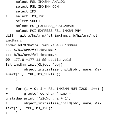
     select FSL_IMX8MM_ANALOG

     select FSL_IMX8MM_CCM

     select IMX

+    select IMX_I2C

     select SDHCI

     select PCI_EXPRESS_DESIGNWARE

     select PCI_EXPRESS_FSL_IMX8M_PHY

diff --git a/hw/arm/fsl-imx8mm.c b/hw/arm/fsl-
imx8mm.c

index bd7976a27a..9eb02f0438 100644

--- a/hw/arm/fsl-imx8mm.c

+++ b/hw/arm/fsl-imx8mm.c

@@ -177,6 +177,11 @@ static void 
fsl_imx8mm_init(Object *obj)

         object_initialize_child(obj, name, &s-
>uart[i], TYPE_IMX_SERIAL);

     }

+    for (i = 0; i < FSL_IMX8MM_NUM_I2CS; i++) {

+        g_autofree char *name = 
g_strdup_printf("i2c%d", i + 1);

+        object_initialize_child(obj, name, &s-
>i2c[i], TYPE_IMX_I2C);

+    }
