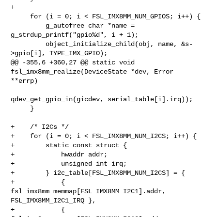
+

     for (i = 0; i < FSL_IMX8MM_NUM_GPIOS; i++) {

         g_autofree char *name = 
g_strdup_printf("gpio%d", i + 1);

         object_initialize_child(obj, name, &s-
>gpio[i], TYPE_IMX_GPIO);

@@ -355,6 +360,27 @@ static void 
fsl_imx8mm_realize(DeviceState *dev, Error 

**errp)

qdev_get_gpio_in(gicdev, serial_table[i].irq));

     }

+    /* I2Cs */

+    for (i = 0; i < FSL_IMX8MM_NUM_I2CS; i++) {

+        static const struct {

+            hwaddr addr;

+            unsigned int irq;

+        } i2c_table[FSL_IMX8MM_NUM_I2CS] = {

+            { 
fsl_imx8mm_memmap[FSL_IMX8MM_I2C1].addr, 
FSL_IMX8MM_I2C1_IRQ },

+            { 