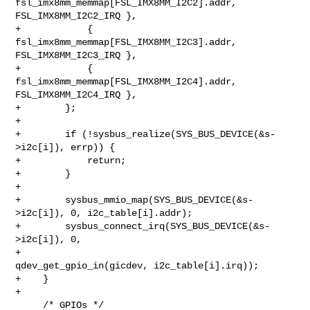
fsl_imx8mm_memmap[FSL_IMX8MM_I2C2].addr, 
FSL_IMX8MM_I2C2_IRQ },

+            { 
fsl_imx8mm_memmap[FSL_IMX8MM_I2C3].addr, 
FSL_IMX8MM_I2C3_IRQ },

+            { 
fsl_imx8mm_memmap[FSL_IMX8MM_I2C4].addr, 
FSL_IMX8MM_I2C4_IRQ },

+        };

+

+        if (!sysbus_realize(SYS_BUS_DEVICE(&s-
>i2c[i]), errp)) {

+            return;

+        }

+

+        sysbus_mmio_map(SYS_BUS_DEVICE(&s-
>i2c[i]), 0, i2c_table[i].addr);

+        sysbus_connect_irq(SYS_BUS_DEVICE(&s-
>i2c[i]), 0,

+                           
qdev_get_gpio_in(gicdev, i2c_table[i].irq));

+    }

+

     /* GPIOs */
