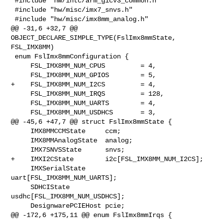
 #include "hw/intc/arm_gicv3_common.h"

 #include "hw/misc/imx7_snvs.h"

 #include "hw/misc/imx8mm_analog.h"

@@ -31,6 +32,7 @@ 
OBJECT_DECLARE_SIMPLE_TYPE(FslImx8mmState, 
FSL_IMX8MM)

 enum FslImx8mmConfiguration {

     FSL_IMX8MM_NUM_CPUS         = 4,

     FSL_IMX8MM_NUM_GPIOS        = 5,

+    FSL_IMX8MM_NUM_I2CS         = 4,

     FSL_IMX8MM_NUM_IRQS         = 128,

     FSL_IMX8MM_NUM_UARTS        = 4,

     FSL_IMX8MM_NUM_USDHCS       = 3,

@@ -45,6 +47,7 @@ struct FslImx8mmState {

     IMX8MMCCMState     ccm;

     IMX8MMAnalogState  analog;

     IMX7SNVSState      snvs;

+    IMXI2CState        i2c[FSL_IMX8MM_NUM_I2CS];

     IMXSerialState     
uart[FSL_IMX8MM_NUM_UARTS];

     SDHCIState         
usdhc[FSL_IMX8MM_NUM_USDHCS];

     DesignwarePCIEHost pcie;

@@ -172,6 +175,11 @@ enum FslImx8mmIrqs {
