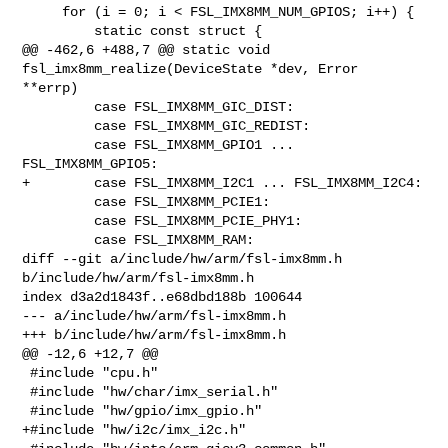
     for (i = 0; i < FSL_IMX8MM_NUM_GPIOS; i++) {

         static const struct {

@@ -462,6 +488,7 @@ static void 
fsl_imx8mm_realize(DeviceState *dev, Error 

**errp)

         case FSL_IMX8MM_GIC_DIST:

         case FSL_IMX8MM_GIC_REDIST:

         case FSL_IMX8MM_GPIO1 ... 
FSL_IMX8MM_GPIO5:

+        case FSL_IMX8MM_I2C1 ... FSL_IMX8MM_I2C4:

         case FSL_IMX8MM_PCIE1:

         case FSL_IMX8MM_PCIE_PHY1:

         case FSL_IMX8MM_RAM:

diff --git a/include/hw/arm/fsl-imx8mm.h 
b/include/hw/arm/fsl-imx8mm.h

index d3a2d1843f..e68dbd188b 100644

--- a/include/hw/arm/fsl-imx8mm.h

+++ b/include/hw/arm/fsl-imx8mm.h

@@ -12,6 +12,7 @@

 #include "cpu.h"

 #include "hw/char/imx_serial.h"

 #include "hw/gpio/imx_gpio.h"

+#include "hw/i2c/imx_i2c.h"
