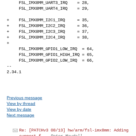
     FSL_IMX8MM_UART3_IRQ    = 28,

     FSL_IMX8MM_UART4_IRQ    = 29,

+    FSL_IMX8MM_I2C1_IRQ     = 35,

+    FSL_IMX8MM_I2C2_IRQ     = 36,

+    FSL_IMX8MM_I2C3_IRQ     = 37,

+    FSL_IMX8MM_I2C4_IRQ     = 38,

+

     FSL_IMX8MM_GPIO1_LOW_IRQ  = 64,

     FSL_IMX8MM_GPIO1_HIGH_IRQ = 65,

     FSL_IMX8MM_GPIO2_LOW_IRQ  = 66,

-- 

2.34.1

Previous message
View by thread
View by date
Next message
Re: [PATCHv3 08/13] hw/arm/fsl-imx8mm: Adding
support f...
Peter Maydell