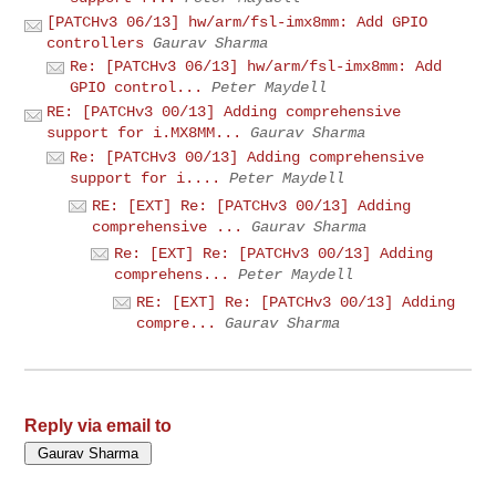
[PATCHv3 06/13] hw/arm/fsl-imx8mm: Add GPIO
controllers
Gaurav Sharma
Re: [PATCHv3 06/13] hw/arm/fsl-imx8mm: Add
GPIO control...
Peter Maydell
RE: [PATCHv3 00/13] Adding comprehensive
support for i.MX8MM...
Gaurav Sharma
Re: [PATCHv3 00/13] Adding comprehensive
support for i....
Peter Maydell
RE: [EXT] Re: [PATCHv3 00/13] Adding
comprehensive ...
Gaurav Sharma
Re: [EXT] Re: [PATCHv3 00/13] Adding
comprehens...
Peter Maydell
RE: [EXT] Re: [PATCHv3 00/13] Adding
compre...
Gaurav Sharma
Reply via email to