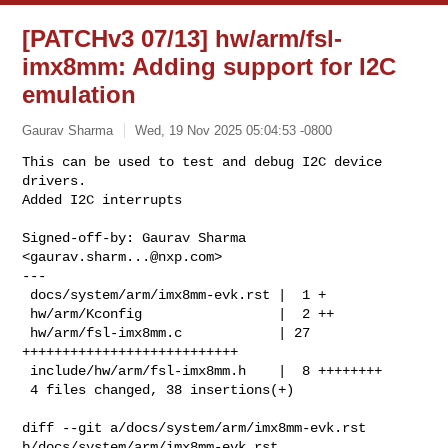
[PATCHv3 07/13] hw/arm/fsl-
imx8mm: Adding support for I2C
emulation
Gaurav Sharma
Wed, 19 Nov 2025 05:04:53 -0800
This can be used to test and debug I2C device 
drivers.

Added I2C interrupts
Signed-off-by: Gaurav Sharma 
<
gaurav.sharm...@nxp.com
>

---

 docs/system/arm/imx8mm-evk.rst |  1 +

 hw/arm/Kconfig                 |  2 ++

 hw/arm/fsl-imx8mm.c            | 27 
+++++++++++++++++++++++++++

 include/hw/arm/fsl-imx8mm.h    |  8 ++++++++

 4 files changed, 38 insertions(+)

diff --git a/docs/system/arm/imx8mm-evk.rst 
b/docs/system/arm/imx8mm-evk.rst
