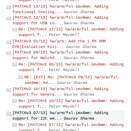
[PATCHv3 13/13] hw/arm/fsl-imx8mm: Adding
functional testing...
Gaurav Sharma
[PATCHv3 12/13] hw/arm/fsl-imx8mm: Adding
support for USB co...
Gaurav Sharma
Re: [PATCHv3 12/13] hw/arm/fsl-imx8mm: Adding
support f...
Peter Maydell
[PATCHv3 01/13] hw/arm: Add the i.MX 8MM
EVK(Evaluation Kit)...
Gaurav Sharma
[PATCHv3 09/13] hw/arm/fsl-imx8mm: Adding
support for Watchd...
Gaurav Sharma
Re: [PATCHv3 09/13] hw/arm/fsl-imx8mm: Adding
support f...
Peter Maydell
RE: [EXT] Re: [PATCHv3 09/13] hw/arm/fsl-
imx8mm: Ad...
Gaurav Sharma
[PATCHv3 10/13] hw/arm/fsl-imx8mm: Adding
support for Genera...
Gaurav Sharma
Re: [PATCHv3 10/13] hw/arm/fsl-imx8mm: Adding
support f...
Peter Maydell
[PATCHv3 07/13] hw/arm/fsl-imx8mm: Adding
support for I2C em...
Gaurav Sharma
Re: [PATCHv3 07/13] hw/arm/fsl-imx8mm: Adding
support f...
Peter Maydell