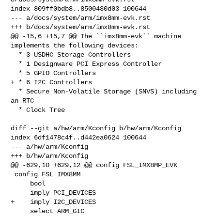
index 809ff0bdb8..8500430d03 100644

--- a/docs/system/arm/imx8mm-evk.rst

+++ b/docs/system/arm/imx8mm-evk.rst

@@ -15,6 +15,7 @@ The ``imx8mm-evk`` machine 
implements the following devices:

  * 3 USDHC Storage Controllers

  * 1 Designware PCI Express Controller

  * 5 GPIO Controllers

+ * 6 I2C Controllers

  * Secure Non-Volatile Storage (SNVS) including 
an RTC

  * Clock Tree

diff --git a/hw/arm/Kconfig b/hw/arm/Kconfig

index 6df1478c4f..d442ea0624 100644

--- a/hw/arm/Kconfig

+++ b/hw/arm/Kconfig

@@ -629,10 +629,12 @@ config FSL_IMX8MP_EVK

 config FSL_IMX8MM

     bool

     imply PCI_DEVICES

+    imply I2C_DEVICES

     select ARM_GIC
