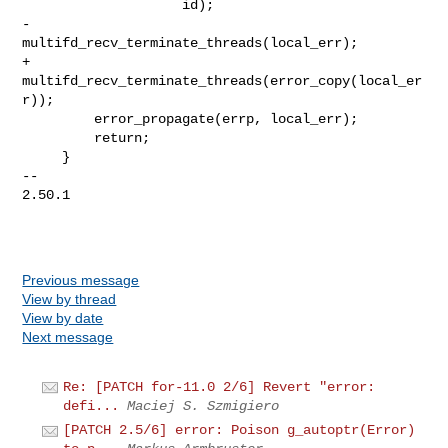
                    id);

-        
multifd_recv_terminate_threads(local_err);

+        
multifd_recv_terminate_threads(error_copy(local_er
r));

         error_propagate(errp, local_err);

         return;

     }

-- 

2.50.1

Previous message
View by thread
View by date
Next message
Re: [PATCH for-11.0 2/6] Revert "error:
defi...
Maciej S. Szmigiero
[PATCH 2.5/6] error: Poison g_autoptr(Error)