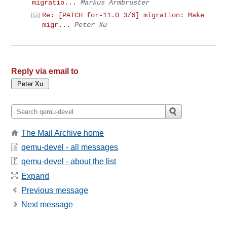
migratio...
Markus Armbruster
Re: [PATCH for-11.0 3/6] migration: Make
migr...
Peter Xu
Reply via email to
The Mail Archive home
qemu-devel - all messages
qemu-devel - about the list
Expand
Previous message
Next message