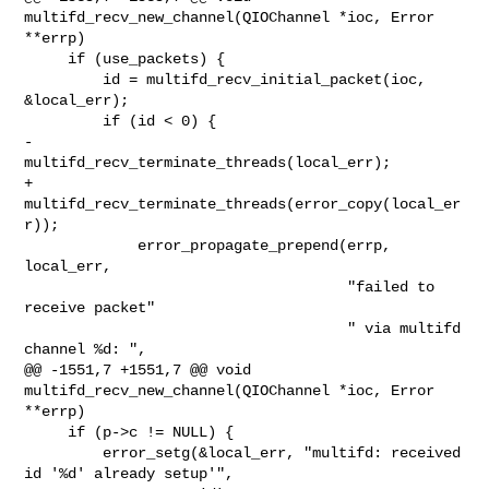
multifd_recv_new_channel(QIOChannel *ioc, Error 

**errp)

     if (use_packets) {

         id = multifd_recv_initial_packet(ioc, 
&local_err);

         if (id < 0) {

-            
multifd_recv_terminate_threads(local_err);

+            
multifd_recv_terminate_threads(error_copy(local_er
r));

             error_propagate_prepend(errp, 
local_err,

                                     "failed to 
receive packet"

                                     " via multifd 
channel %d: ",

@@ -1551,7 +1551,7 @@ void 
multifd_recv_new_channel(QIOChannel *ioc, Error 

**errp)

     if (p->c != NULL) {

         error_setg(&local_err, "multifd: received 
id '%d' already setup'",
