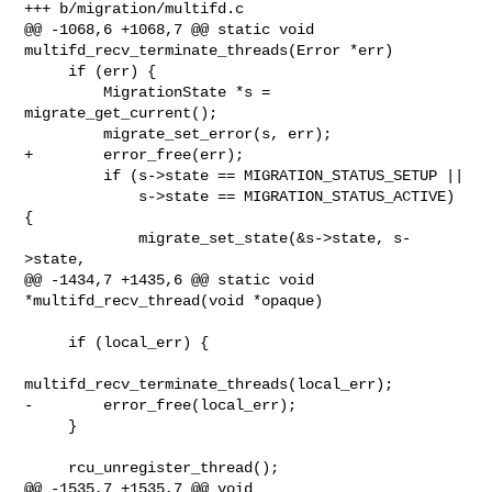
+++ b/migration/multifd.c

@@ -1068,6 +1068,7 @@ static void 
multifd_recv_terminate_threads(Error *err)

     if (err) {

         MigrationState *s = 
migrate_get_current();

         migrate_set_error(s, err);

+        error_free(err);

         if (s->state == MIGRATION_STATUS_SETUP ||

             s->state == MIGRATION_STATUS_ACTIVE) 
{

             migrate_set_state(&s->state, s-
>state,

@@ -1434,7 +1435,6 @@ static void 
*multifd_recv_thread(void *opaque)

     if (local_err) {

multifd_recv_terminate_threads(local_err);

-        error_free(local_err);

     }

     rcu_unregister_thread();

@@ -1535,7 +1535,7 @@ void 