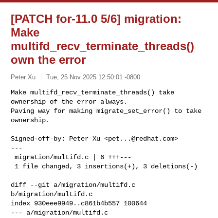
[PATCH for-11.0 5/6] migration:
Make
multifd_recv_terminate_threads()
own the error
Peter Xu
Tue, 25 Nov 2025 12:50:01 -0800
Make multifd_recv_terminate_threads() take 
ownership of the error always.

Paving way for making migrate_set_error() to take 
ownership.
Signed-off-by: Peter Xu <
pet...@redhat.com
>

---

 migration/multifd.c | 6 +++---

 1 file changed, 3 insertions(+), 3 deletions(-)

diff --git a/migration/multifd.c 
b/migration/multifd.c

index 930eee9949..c861b4b557 100644

--- a/migration/multifd.c
