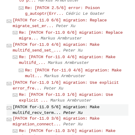
to p...
Markus Armbruster
Re: [PATCH 2.5/6] error: Poison
g_autoptr(Err...
Cédric Le Goater
[PATCH for-11.0 6/6] migration: Replace
migrate_set_er...
Peter Xu
Re: [PATCH for-11.0 6/6] migration: Replace
migra...
Markus Armbruster
[PATCH for-11.0 4/6] migration: Make
multifd_send_set_...
Peter Xu
Re: [PATCH for-11.0 4/6] migration: Make
multifd_...
Markus Armbruster
Re: [PATCH for-11.0 4/6] migration: Make
mult...
Markus Armbruster
[PATCH for-11.0 1/6] migration: Use explicit
error_fre...
Peter Xu
Re: [PATCH for-11.0 1/6] migration: Use
explicit ...
Markus Armbruster
[PATCH for-11.0 5/6] migration: Make
multifd_recv_term...
Peter Xu
[PATCH for-11.0 3/6] migration: Make
migration_connect...
Peter Xu
Re: [PATCH for-11.0 3/6] migration: Make