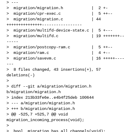
> ---

>  migration/migration.h            |  2 +-

>  migration/cpr-exec.c             |  5 ++--

>  migration/migration.c            | 44 
+++++++++++++++-----------------

>  migration/multifd-device-state.c |  5 +---

>  migration/multifd.c              | 19 +++++++--
-----

>  migration/postcopy-ram.c         |  5 ++--

>  migration/ram.c                  |  4 +--

>  migration/savevm.c               | 16 +++++----
---

>  8 files changed, 43 insertions(+), 57 
deletions(-)

>

> diff --git a/migration/migration.h 
b/migration/migration.h

> index 213b33fe6e..e4b4f25deb 100644

> --- a/migration/migration.h

> +++ b/migration/migration.h

> @@ -525,7 +525,7 @@ void 
migration_incoming_process(void);

>  

>  bool  migration_has_all_channels(void);
