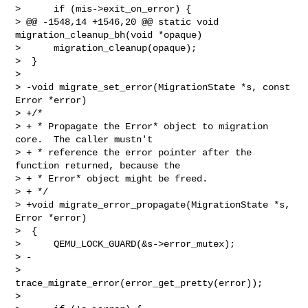
>      if (mis->exit_on_error) {

> @@ -1548,14 +1546,20 @@ static void 
migration_cleanup_bh(void *opaque)

>      migration_cleanup(opaque);

>  }

>  

> -void migrate_set_error(MigrationState *s, const 
Error *error)

> +/*

> + * Propagate the Error* object to migration 
core.  The caller mustn't

> + * reference the error pointer after the 
function returned, because the

> + * Error* object might be freed.

> + */

> +void migrate_error_propagate(MigrationState *s, 
Error *error)

>  {

>      QEMU_LOCK_GUARD(&s->error_mutex);

> -

>      
trace_migrate_error(error_get_pretty(error));

>  
