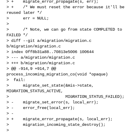
> +    migrate_error_propagate(s, err);

> +    /* We must reset the error because it'll be 
reused later */

>      err = NULL;

>  

>      /* Note, we can go from state COMPLETED to 
FAILED */

> diff --git a/migration/migration.c 
b/migration/migration.c

> index 0ff8b31a88..70813e5006 100644

> --- a/migration/migration.c

> +++ b/migration/migration.c

> @@ -914,9 +914,7 @@ 
process_incoming_migration_co(void *opaque)

>  fail:

>      migrate_set_state(&mis->state, 
MIGRATION_STATUS_ACTIVE,

>                        MIGRATION_STATUS_FAILED);

> -    migrate_set_error(s, local_err);

> -    error_free(local_err);

> -

> +    migrate_error_propagate(s, local_err);

>      migration_incoming_state_destroy();

>  
