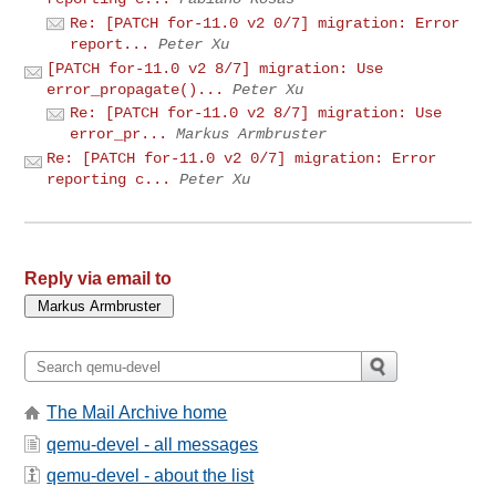
Re: [PATCH for-11.0 v2 0/7] migration: Error
report...
Peter Xu
[PATCH for-11.0 v2 8/7] migration: Use
error_propagate()...
Peter Xu
Re: [PATCH for-11.0 v2 8/7] migration: Use
error_pr...
Markus Armbruster
Re: [PATCH for-11.0 v2 0/7] migration: Error
reporting c...
Peter Xu
Reply via email to
The Mail Archive home
qemu-devel - all messages
qemu-devel - about the list