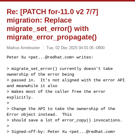
Re: [PATCH for-11.0 v2 7/7]
migration: Replace
migrate_set_error() with
migrate_error_propagate()
Markus Armbruster
Tue, 02 Dec 2025 04:01:05 -0800
Peter Xu <
pet...@redhat.com
> writes:

> migrate_set_error() currently doesn't take 
ownership of the error being

> passed in.  It's not aligned with the error API 
and meanwhile it also

> makes most of the caller free the error 
explicitly.

>

> Change the API to take the ownership of the 
Error object instead.  This

> should save a lot of error_copy() invocations.

>

> Signed-off-by: Peter Xu <
pet...@redhat.com
>
