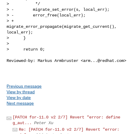
arm...@redhat.com
>

Previous message
View by thread
View by date
Next message
[PATCH for-11.0 v2 2/7] Revert "error: define
g_aut...
Peter Xu
Re: [PATCH for-11.0 v2 2/7] Revert "error: