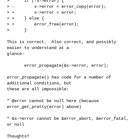
>      if (!s->error) {

> -        s->error = error_copy(error);

> +        s->error = error;

> +    } else {

> +        error_free(error);

>      }