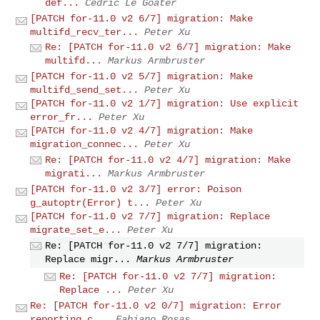
def...
Cédric Le Goater
[PATCH for-11.0 v2 6/7] migration: Make
multifd_recv_ter...
Peter Xu
Re: [PATCH for-11.0 v2 6/7] migration: Make
multifd...
Markus Armbruster
[PATCH for-11.0 v2 5/7] migration: Make
multifd_send_set...
Peter Xu
[PATCH for-11.0 v2 1/7] migration: Use explicit
error_fr...
Peter Xu
[PATCH for-11.0 v2 4/7] migration: Make
migration_connec...
Peter Xu
Re: [PATCH for-11.0 v2 4/7] migration: Make
migrati...
Markus Armbruster
[PATCH for-11.0 v2 3/7] error: Poison
g_autoptr(Error) t...
Peter Xu
[PATCH for-11.0 v2 7/7] migration: Replace
migrate_set_e...
Peter Xu
Re: [PATCH for-11.0 v2 7/7] migration:
Replace migr...
Markus Armbruster
Re: [PATCH for-11.0 v2 7/7] migration:
Replace ...
Peter Xu
Re: [PATCH for-11.0 v2 0/7] migration: Error
reporting c...
Fabiano Rosas