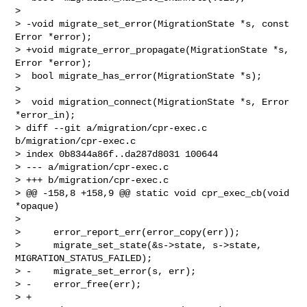
>  

> -void migrate_set_error(MigrationState *s, const 
Error *error);

> +void migrate_error_propagate(MigrationState *s, 
Error *error);

>  bool migrate_has_error(MigrationState *s);

>  

>  void migration_connect(MigrationState *s, Error 
*error_in);

> diff --git a/migration/cpr-exec.c 
b/migration/cpr-exec.c

> index 0b8344a86f..da287d8031 100644

> --- a/migration/cpr-exec.c

> +++ b/migration/cpr-exec.c

> @@ -158,8 +158,9 @@ static void cpr_exec_cb(void 
*opaque)

>  

>      error_report_err(error_copy(err));

>      migrate_set_state(&s->state, s->state, 
MIGRATION_STATUS_FAILED);

> -    migrate_set_error(s, err);

> -    error_free(err);

> +
