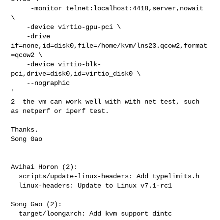
     -monitor telnet:localhost:4418,server,nowait 
\

    -device virtio-gpu-pci \

    -drive 
if=none,id=disk0,file=/home/kvm/lns23.qcow2,format
=qcow2 \

    -device virtio-blk-
pci,drive=disk0,id=virtio_disk0 \

    --nographic

'

2  the vm can work well with with net test, such 
as netperf or iperf test.

Thanks.

Song Gao

Avihai Horon (2):

  scripts/update-linux-headers: Add typelimits.h

  linux-headers: Update to Linux v7.1-rc1

Song Gao (2):

  target/loongarch: Add kvm support dintc
