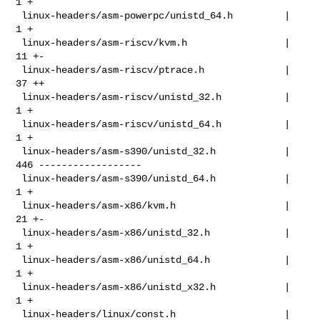
1 +

 linux-headers/asm-powerpc/unistd_64.h         |   
1 +

 linux-headers/asm-riscv/kvm.h                 |  
11 +-

 linux-headers/asm-riscv/ptrace.h              |  
37 ++

 linux-headers/asm-riscv/unistd_32.h           |   
1 +

 linux-headers/asm-riscv/unistd_64.h           |   
1 +

 linux-headers/asm-s390/unistd_32.h            | 
446 ------------------

 linux-headers/asm-s390/unistd_64.h            |   
1 +

 linux-headers/asm-x86/kvm.h                   |  
21 +-

 linux-headers/asm-x86/unistd_32.h             |   
1 +

 linux-headers/asm-x86/unistd_64.h             |   
1 +

 linux-headers/asm-x86/unistd_x32.h            |   
1 +

 linux-headers/linux/const.h                   |  