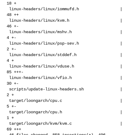
18 +

 linux-headers/linux/iommufd.h                 |  
48 ++

 linux-headers/linux/kvm.h                     |  
46 +-

 linux-headers/linux/mshv.h                    |   
4 +-

 linux-headers/linux/psp-sev.h                 |   
2 +-

 linux-headers/linux/stddef.h                  |   
4 +

 linux-headers/linux/vduse.h                   |  
85 +++-

 linux-headers/linux/vfio.h                    |  
30 +-

 scripts/update-linux-headers.sh               |   
2 +

 target/loongarch/cpu.c                        |   
5 +-

 target/loongarch/cpu.h                        |   
1 +

 target/loongarch/kvm/kvm.c                    |  
69 +++

 46 files changed, 858 insertions(+), 496 