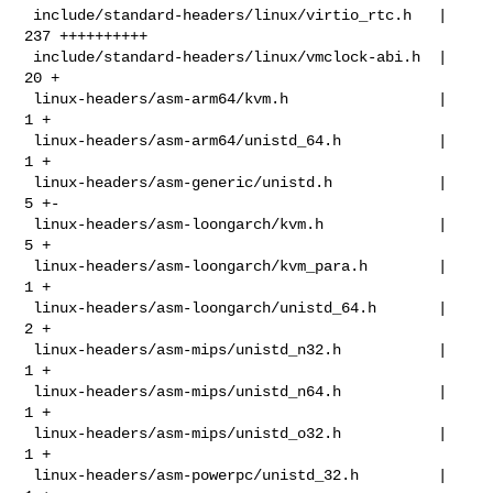
 include/standard-headers/linux/virtio_rtc.h   | 
237 ++++++++++

 include/standard-headers/linux/vmclock-abi.h  |  
20 +

 linux-headers/asm-arm64/kvm.h                 |   
1 +

 linux-headers/asm-arm64/unistd_64.h           |   
1 +

 linux-headers/asm-generic/unistd.h            |   
5 +-

 linux-headers/asm-loongarch/kvm.h             |   
5 +

 linux-headers/asm-loongarch/kvm_para.h        |   
1 +

 linux-headers/asm-loongarch/unistd_64.h       |   
2 +

 linux-headers/asm-mips/unistd_n32.h           |   
1 +

 linux-headers/asm-mips/unistd_n64.h           |   
1 +

 linux-headers/asm-mips/unistd_o32.h           |   
1 +

 linux-headers/asm-powerpc/unistd_32.h         |   