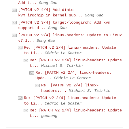
Add t...
Song Gao
[PATCH v2 4/4] Add dintc
kvm_irqchip_in_kernel sup...
Song Gao
[PATCH v2 3/4] target/loongarch: Add kvm
support d...
Song Gao
[PATCH v2 2/4] linux-headers: Update to Linux
v7.1...
Song Gao
Re: [PATCH v2 2/4] linux-headers: Update
to Li...
Cédric Le Goater
Re: [PATCH v2 2/4] linux-headers: Update
t...
Michael S. Tsirkin
Re: [PATCH v2 2/4] linux-headers:
Upda...
Cédric Le Goater
Re: [PATCH v2 2/4] linux-
headers:...
Michael S. Tsirkin
Re: [PATCH v2 2/4] linux-headers: Update
to Li...
Cédric Le Goater
Re: [PATCH v2 2/4] linux-headers: Update
t...
gaosong