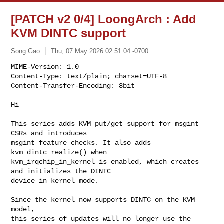
[PATCH v2 0/4] LoongArch : Add
KVM DINTC support
Song Gao
Thu, 07 May 2026 02:51:04 -0700
MIME-Version: 1.0

Content-Type: text/plain; charset=UTF-8

Content-Transfer-Encoding: 8bit
Hi

This series adds KVM put/get support for msgint 
CSRs and introduces

msgint feature checks. It also adds 
kvm_dintc_realize() when

kvm_irqchip_in_kernel is enabled, which creates 
and initializes the DINTC

device in kernel mode.

Since the kernel now supports DINTC on the KVM 
model,

this series of updates will no longer use the 