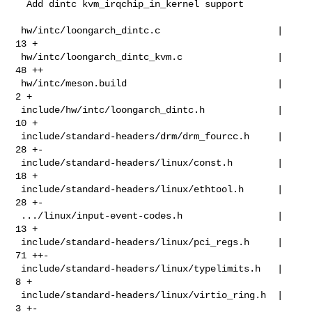
  Add dintc kvm_irqchip_in_kernel support

 hw/intc/loongarch_dintc.c                     |  
13 +

 hw/intc/loongarch_dintc_kvm.c                 |  
48 ++

 hw/intc/meson.build                           |   
2 +

 include/hw/intc/loongarch_dintc.h             |  
10 +

 include/standard-headers/drm/drm_fourcc.h     |  
28 +-

 include/standard-headers/linux/const.h        |  
18 +

 include/standard-headers/linux/ethtool.h      |  
28 +-

 .../linux/input-event-codes.h                 |  
13 +

 include/standard-headers/linux/pci_regs.h     |  
71 ++-

 include/standard-headers/linux/typelimits.h   |   
8 +

 include/standard-headers/linux/virtio_ring.h  |   
3 +-
