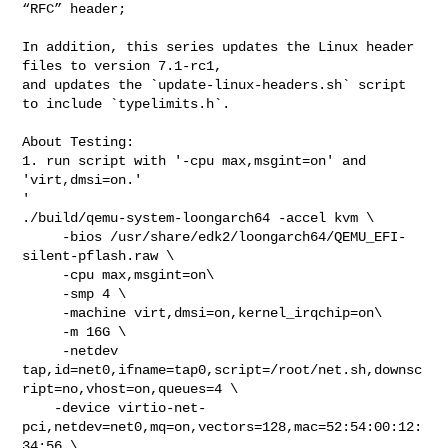
“RFC” header;

In addition, this series updates the Linux header 
files to version 7.1-rc1,

and updates the `update-linux-headers.sh` script 
to include `typelimits.h`.

About Testing:

1. run script with '-cpu max,msgint=on' and 
'virt,dmsi=on.'

'

./build/qemu-system-loongarch64 -accel kvm \

     -bios /usr/share/edk2/loongarch64/QEMU_EFI-
silent-pflash.raw \

     -cpu max,msgint=on\

     -smp 4 \

     -machine virt,dmsi=on,kernel_irqchip=on\

     -m 16G \

     -netdev 

tap,id=net0,ifname=tap0,script=/root/net.sh,downsc
ript=no,vhost=on,queues=4 \

    -device virtio-net-
pci,netdev=net0,mq=on,vectors=128,mac=52:54:00:12:
34:56 \
