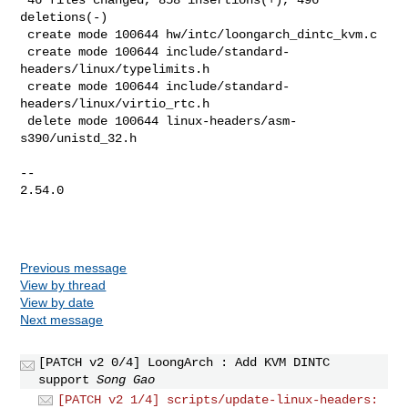
deletions(-)

 create mode 100644 hw/intc/loongarch_dintc_kvm.c

 create mode 100644 include/standard-
headers/linux/typelimits.h

 create mode 100644 include/standard-
headers/linux/virtio_rtc.h

 delete mode 100644 linux-headers/asm-
s390/unistd_32.h

-- 

2.54.0

Previous message
View by thread
View by date
Next message
[PATCH v2 0/4] LoongArch : Add KVM DINTC
support
Song Gao
[PATCH v2 1/4] scripts/update-linux-headers: