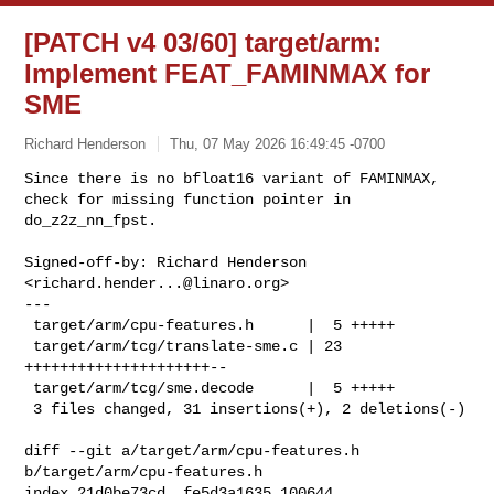
[PATCH v4 03/60] target/arm:
Implement FEAT_FAMINMAX for
SME
Richard Henderson
Thu, 07 May 2026 16:49:45 -0700
Since there is no bfloat16 variant of FAMINMAX,

check for missing function pointer in 
do_z2z_nn_fpst.
Signed-off-by: Richard Henderson 
<
richard.hender...@linaro.org
>

---

 target/arm/cpu-features.h      |  5 +++++

 target/arm/tcg/translate-sme.c | 23 
+++++++++++++++++++++--

 target/arm/tcg/sme.decode      |  5 +++++

 3 files changed, 31 insertions(+), 2 deletions(-)

diff --git a/target/arm/cpu-features.h 
b/target/arm/cpu-features.h

index 21d0be73cd..fe5d3a1635 100644
