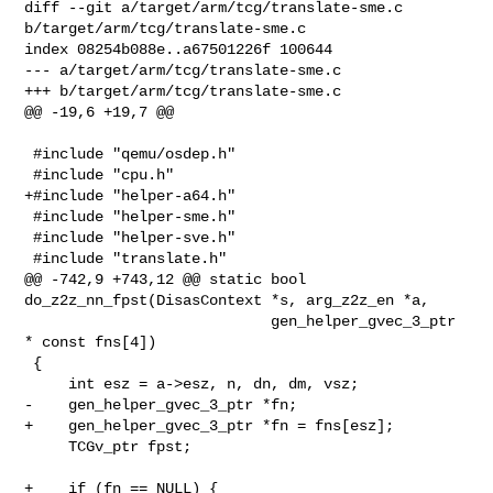
diff --git a/target/arm/tcg/translate-sme.c 
b/target/arm/tcg/translate-sme.c

index 08254b088e..a67501226f 100644

--- a/target/arm/tcg/translate-sme.c

+++ b/target/arm/tcg/translate-sme.c

@@ -19,6 +19,7 @@

 #include "qemu/osdep.h"

 #include "cpu.h"

+#include "helper-a64.h"

 #include "helper-sme.h"

 #include "helper-sve.h"

 #include "translate.h"

@@ -742,9 +743,12 @@ static bool 
do_z2z_nn_fpst(DisasContext *s, arg_z2z_en *a,

                            gen_helper_gvec_3_ptr 
* const fns[4])

 {

     int esz = a->esz, n, dn, dm, vsz;

-    gen_helper_gvec_3_ptr *fn;

+    gen_helper_gvec_3_ptr *fn = fns[esz];

     TCGv_ptr fpst;

+    if (fn == NULL) {
