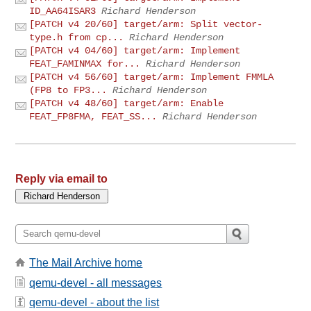
ID_AA64ISAR3
Richard Henderson
[PATCH v4 20/60] target/arm: Split vector-
type.h from cp...
Richard Henderson
[PATCH v4 04/60] target/arm: Implement
FEAT_FAMINMAX for...
Richard Henderson
[PATCH v4 56/60] target/arm: Implement FMMLA
(FP8 to FP3...
Richard Henderson
[PATCH v4 48/60] target/arm: Enable
FEAT_FP8FMA, FEAT_SS...
Richard Henderson
Reply via email to
The Mail Archive home
qemu-devel - all messages
qemu-devel - about the list