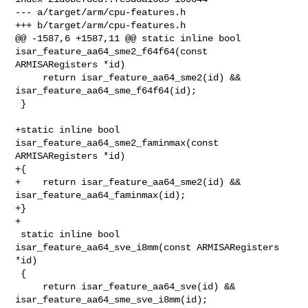
--- a/target/arm/cpu-features.h

+++ b/target/arm/cpu-features.h

@@ -1587,6 +1587,11 @@ static inline bool 
isar_feature_aa64_sme2_f64f64(const 

ARMISARegisters *id)

     return isar_feature_aa64_sme2(id) && 
isar_feature_aa64_sme_f64f64(id);

 }

+static inline bool 
isar_feature_aa64_sme2_faminmax(const 
ARMISARegisters *id)

+{

+    return isar_feature_aa64_sme2(id) && 
isar_feature_aa64_faminmax(id);

+}

+

 static inline bool 
isar_feature_aa64_sve_i8mm(const ARMISARegisters 
*id)

 {

     return isar_feature_aa64_sve(id) && 
isar_feature_aa64_sme_sve_i8mm(id);
