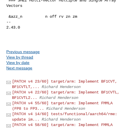
 ### SME2 Multi-vector Multiple and Single Array 
Vectors

 &azz_n          n off rv zn zm

-- 

2.43.0

Previous message
View by thread
View by date
Next message
[PATCH v4 23/60] target/arm: Implement BF1CVT,
BF1CVTLT,...
Richard Henderson
[PATCH v4 22/60] target/arm: Implement BF1CVTL,
BF1CVTL2...
Richard Henderson
[PATCH v4 55/60] target/arm: Implement FMMLA
(FP8 to FP3...
Richard Henderson
[PATCH v4 14/60] tests/functional/aarch64/rme:
update im...
Richard Henderson
[PATCH v4 58/60] target/arm: Implement FMMLA