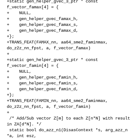
+static gen_helper_gvec_3_ptr * const 
f_vector_famax[4] = {

+    NULL,

+    gen_helper_gvec_famax_h,

+    gen_helper_gvec_famax_s,

+    gen_helper_gvec_famax_d,

+};

+TRANS_FEAT(FAMAX_nn, aa64_sme2_faminmax, 
do_z2z_nn_fpst, a, f_vector_famax)

+

+static gen_helper_gvec_3_ptr * const 
f_vector_famin[4] = {

+    NULL,

+    gen_helper_gvec_famin_h,

+    gen_helper_gvec_famin_s,

+    gen_helper_gvec_famin_d,

+};

+TRANS_FEAT(FAMIN_nn, aa64_sme2_faminmax, 
do_z2z_nn_fpst, a, f_vector_famin)

+

 /* Add/Sub vector Z[m] to each Z[n*N] with result 
in ZA[d*N]. */

 static bool do_azz_n1(DisasContext *s, arg_azz_n 
*a, int esz,
