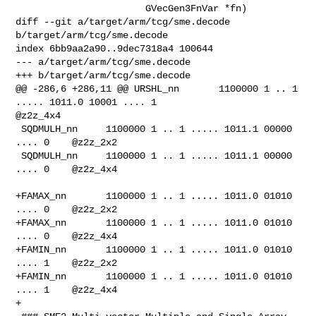
                       GVecGen3FnVar *fn)

diff --git a/target/arm/tcg/sme.decode 
b/target/arm/tcg/sme.decode

index 6bb9aa2a90..9dec7318a4 100644

--- a/target/arm/tcg/sme.decode

+++ b/target/arm/tcg/sme.decode

@@ -286,6 +286,11 @@ URSHL_nn       1100000 1 .. 1 
..... 1011.0 10001 .... 1    

@z2z_4x4

 SQDMULH_nn     1100000 1 .. 1 ..... 1011.1 00000 
.... 0    @z2z_2x2

 SQDMULH_nn     1100000 1 .. 1 ..... 1011.1 00000 
.... 0    @z2z_4x4

+FAMAX_nn       1100000 1 .. 1 ..... 1011.0 01010 
.... 0    @z2z_2x2

+FAMAX_nn       1100000 1 .. 1 ..... 1011.0 01010 
.... 0    @z2z_4x4

+FAMIN_nn       1100000 1 .. 1 ..... 1011.0 01010 
.... 1    @z2z_2x2

+FAMIN_nn       1100000 1 .. 1 ..... 1011.0 01010 
.... 1    @z2z_4x4

+
