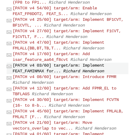
(FP8 to FP1...
Richard Henderson
[PATCH v4 54/60] target/arm: Enable
FEAT_FP8DOT2, FEAT_S...
Richard Henderson
[PATCH v4 25/60] target/arm: Implement BF1CVT,
BF1CVTL, ...
Richard Henderson
[PATCH v4 27/60] target/arm: Implement F1CVT,
F1CVTLT, F...
Richard Henderson
[PATCH v4 47/60] target/arm: Implement
FMLALL{BB,BT,TB,T...
Richard Henderson
[PATCH v4 17/60] target/arm: Add
isar_feature_aa64_f8cvt
Richard Henderson
[PATCH v4 03/60] target/arm: Implement
FEAT_FAMINMAX for...
Richard Henderson
[PATCH v4 08/60] target/arm: Introduce FPMR
Richard Henderson
[PATCH v4 12/60] target/arm: Add FPMR_EL to
TBFLAGS
Richard Henderson
[PATCH v4 30/60] target/arm: Implement FCVTN
(16- to 8-b...
Richard Henderson
[PATCH v4 45/60] target/arm: Implement FMLALB,
FMLALT (F...
Richard Henderson
[PATCH v4 21/60] target/arm: Move
vectors_overlap to vec...
Richard Henderson
[PATCH v4 01/60] target/arm: Implement