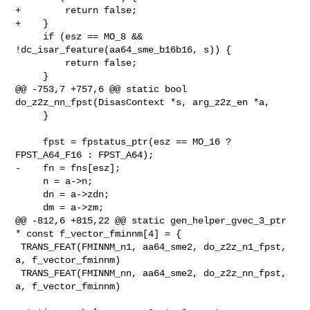
+        return false;

+    }

     if (esz == MO_8 && 
!dc_isar_feature(aa64_sme_b16b16, s)) {

         return false;

     }

@@ -753,7 +757,6 @@ static bool 
do_z2z_nn_fpst(DisasContext *s, arg_z2z_en *a,

     }

     fpst = fpstatus_ptr(esz == MO_16 ? 
FPST_A64_F16 : FPST_A64);

-    fn = fns[esz];

     n = a->n;

     dn = a->zdn;

     dm = a->zm;

@@ -812,6 +815,22 @@ static gen_helper_gvec_3_ptr 
* const f_vector_fminnm[4] = {

 TRANS_FEAT(FMINNM_n1, aa64_sme2, do_z2z_n1_fpst, 
a, f_vector_fminnm)

 TRANS_FEAT(FMINNM_nn, aa64_sme2, do_z2z_nn_fpst, 
a, f_vector_fminnm)
