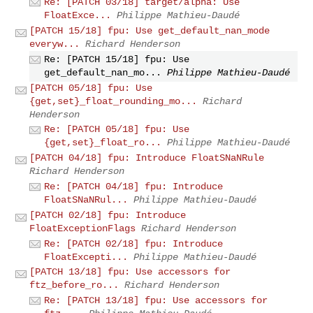
Re: [PATCH 03/18] target/alpha: Use
FloatExce...
Philippe Mathieu-Daudé
[PATCH 15/18] fpu: Use get_default_nan_mode
everyw...
Richard Henderson
Re: [PATCH 15/18] fpu: Use
get_default_nan_mo...
Philippe Mathieu-Daudé
[PATCH 05/18] fpu: Use
{get,set}_float_rounding_mo...
Richard
Henderson
Re: [PATCH 05/18] fpu: Use
{get,set}_float_ro...
Philippe Mathieu-Daudé
[PATCH 04/18] fpu: Introduce FloatSNaNRule
Richard Henderson
Re: [PATCH 04/18] fpu: Introduce
FloatSNaNRul...
Philippe Mathieu-Daudé
[PATCH 02/18] fpu: Introduce
FloatExceptionFlags
Richard Henderson
Re: [PATCH 02/18] fpu: Introduce
FloatExcepti...
Philippe Mathieu-Daudé
[PATCH 13/18] fpu: Use accessors for
ftz_before_ro...
Richard Henderson
Re: [PATCH 13/18] fpu: Use accessors for