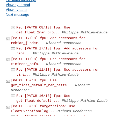
View by thread
View by date
Next message
Re: [PATCH 08/18] fpu: Use
get_float_2nan_pro...
Philippe Mathieu-Daudé
[PATCH 17/18] fpu: Add accessors for
rebias_{under...
Richard Henderson
Re: [PATCH 17/18] fpu: Add accessors for
rebi...
Philippe Mathieu-Daudé
[PATCH 11/18] fpu: Use accessors for
tininess_befo...
Richard Henderson
Re: [PATCH 11/18] fpu: Use accessors for
tini...
Philippe Mathieu-Daudé
[PATCH 16/18] fpu: Use
get_float_default_nan_patte...
Richard
Henderson
Re: [PATCH 16/18] fpu: Use
get_float_default_...
Philippe Mathieu-Daudé
[PATCH 03/18] target/alpha: Use
FloatExceptionFlag...
Richard Henderson