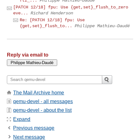
ftz_...
Philippe Mathieu-Daudé
[PATCH 12/18] fpu: Use {get,set}_flush_to_zero
eve...
Richard Henderson
Re: [PATCH 12/18] fpu: Use
{get,set}_flush_to...
Philippe Mathieu-Daudé
Reply via email to
The Mail Archive home
qemu-devel - all messages
qemu-devel - about the list
Expand
Previous message
Next message