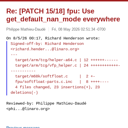
Re: [PATCH 15/18] fpu: Use
get_default_nan_mode everywhere
Philippe Mathieu-Daudé
Fri, 08 May 2026 02:51:34 -0700
Signed-off-by: Richard Henderson 
<
richard.hender...@linaro.org
>

---

  target/arm/tcg/helper-a64.c | 12 ++++++------

  target/arm/tcg/vfp_helper.c | 24 ++++++++++++-
-----------

  target/m68k/softfloat.c     |  2 +-

  fpu/softfloat-parts.c.inc   |  8 ++++----

  4 files changed, 23 insertions(+), 23 
Reviewed-by: Philippe Mathieu-Daudé 
<
phi...@linaro.org
>

Previous message