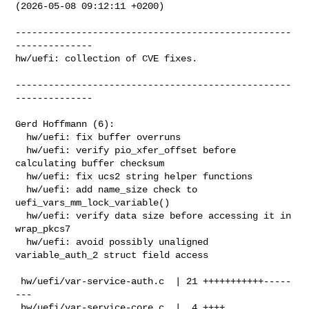
(2026-05-08 09:12:11 +0200)

--------------------------------------------------
--------------

hw/uefi: collection of CVE fixes.

--------------------------------------------------
--------------

Gerd Hoffmann (6):

  hw/uefi: fix buffer overruns

  hw/uefi: verify pio_xfer_offset before 
calculating buffer checksum

  hw/uefi: fix ucs2 string helper functions

  hw/uefi: add name_size check to 
uefi_vars_mm_lock_variable()

  hw/uefi: verify data size before accessing it in 
wrap_pkcs7

  hw/uefi: avoid possibly unaligned 
variable_auth_2 struct field access

 hw/uefi/var-service-auth.c  | 21 +++++++++++-----
---

 hw/uefi/var-service-core.c  |  4 ++++
