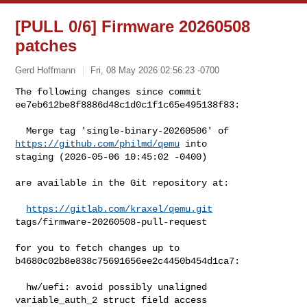
[PULL 0/6] Firmware 20260508
patches
Gerd Hoffmann
Fri, 08 May 2026 02:56:23 -0700
The following changes since commit 
ee7eb612be8f8886d48c1d0c1f1c65e495138f83:
  Merge tag 'single-binary-20260506' of 
https://github.com/philmd/qemu
 into 

staging (2026-05-06 10:45:02 -0400)

are available in the Git repository at:

https://gitlab.com/kraxel/qemu.git
tags/firmware-20260508-pull-request

for you to fetch changes up to 
b4680c02b8e838c75691656ee2c4450b454d1ca7:

  hw/uefi: avoid possibly unaligned 
variable_auth_2 struct field access 
