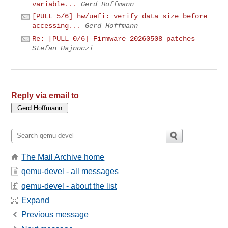
variable...
Gerd Hoffmann
[PULL 5/6] hw/uefi: verify data size before
accessing...
Gerd Hoffmann
Re: [PULL 0/6] Firmware 20260508 patches
Stefan Hajnoczi
Reply via email to
The Mail Archive home
qemu-devel - all messages
qemu-devel - about the list
Expand
Previous message