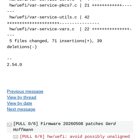
 hw/uefi/var-service-pkcs7.c | 21 ++++++++++++----
---

 hw/uefi/var-service-utils.c | 42 
+++++++++++++++++++++----------------

 hw/uefi/var-service-vars.c  | 22 +++++++++++++++-
---

 5 files changed, 71 insertions(+), 39 
deletions(-)

-- 

2.54.0

Previous message
View by thread
View by date
Next message
[PULL 0/6] Firmware 20260508 patches
Gerd
Hoffmann
[PULL 6/6] hw/uefi: avoid possibly unaligned