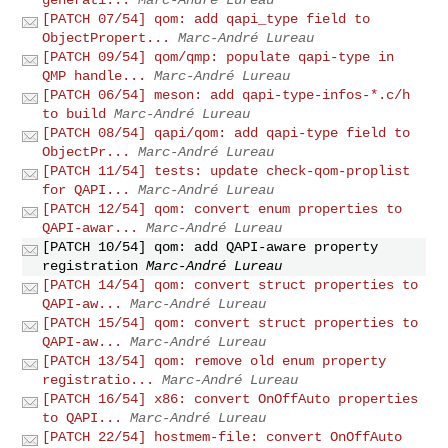
[PATCH 07/54] qom: add qapi_type field to
ObjectPropert...
Marc-André Lureau
[PATCH 09/54] qom/qmp: populate qapi-type in
QMP handle...
Marc-André Lureau
[PATCH 06/54] meson: add qapi-type-infos-*.c/h
to build
Marc-André Lureau
[PATCH 08/54] qapi/qom: add qapi-type field to
ObjectPr...
Marc-André Lureau
[PATCH 11/54] tests: update check-qom-proplist
for QAPI...
Marc-André Lureau
[PATCH 12/54] qom: convert enum properties to
QAPI-awar...
Marc-André Lureau
[PATCH 10/54] qom: add QAPI-aware property
registration
Marc-André Lureau
[PATCH 14/54] qom: convert struct properties to
QAPI-aw...
Marc-André Lureau
[PATCH 15/54] qom: convert struct properties to
QAPI-aw...
Marc-André Lureau
[PATCH 13/54] qom: remove old enum property
registratio...
Marc-André Lureau
[PATCH 16/54] x86: convert OnOffAuto properties
to QAPI...
Marc-André Lureau
[PATCH 22/54] hostmem-file: convert OnOffAuto