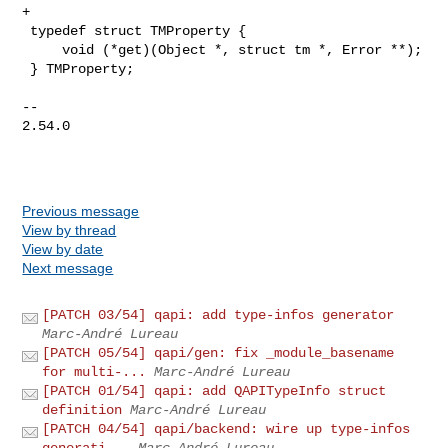
Previous message
View by thread
View by date
Next message
[PATCH 03/54] qapi: add type-infos generator
Marc-André Lureau
[PATCH 05/54] qapi/gen: fix _module_basename
for multi-...
Marc-André Lureau
[PATCH 01/54] qapi: add QAPITypeInfo struct
definition
Marc-André Lureau
[PATCH 04/54] qapi/backend: wire up type-infos
generati...
Marc-André Lureau