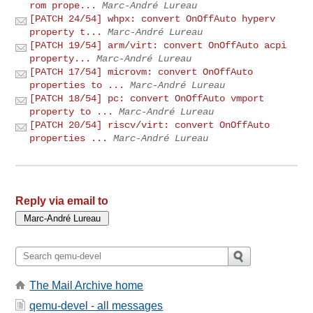
rom prope...
Marc-André Lureau
[PATCH 24/54] whpx: convert OnOffAuto hyperv
property t...
Marc-André Lureau
[PATCH 19/54] arm/virt: convert OnOffAuto acpi
property...
Marc-André Lureau
[PATCH 17/54] microvm: convert OnOffAuto
properties to ...
Marc-André Lureau
[PATCH 18/54] pc: convert OnOffAuto vmport
property to ...
Marc-André Lureau
[PATCH 20/54] riscv/virt: convert OnOffAuto
properties ...
Marc-André Lureau
Reply via email to
The Mail Archive home
qemu-devel - all messages