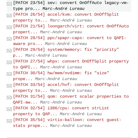
[PATCH 23/54] sev: convert OnOffAuto legacy-vm-
type pro...
Marc-André Lureau
[PATCH 26/54] accel/kvm: convert OnOffSplit
property to...
Marc-André Lureau
[PATCH 21/54] loongarch/virt: convert OnOffAuto
propert...
Marc-André Lureau
[PATCH 28/54] ppc/spapr-caps: convert to QAPI-
aware pro...
Marc-André Lureau
[PATCH 29/54] system/memory: fix "priority"
p...
Marc-André Lureau
[PATCH 27/54] whpx: convert OnOffSplit property
to QAPI...
Marc-André Lureau
[PATCH 30/54] hw/mem/nvdimm: fix "size"
prope...
Marc-André Lureau
[PATCH 33/54] accel/hvf: convert OnOffSplit
property to...
Marc-André Lureau
[PATCH 31/54] qom: convert scalar properties to
QAPI-aw...
Marc-André Lureau
[PATCH 32/54] i386/cpu: convert strList
property to QAP...
Marc-André Lureau
[PATCH 35/54] virtio-balloon: convert guest-
stats prope...
Marc-André Lureau