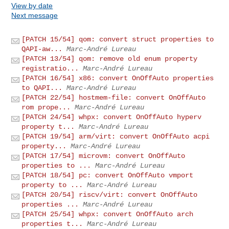
View by date
Next message
[PATCH 15/54] qom: convert struct properties to
QAPI-aw...
Marc-André Lureau
[PATCH 13/54] qom: remove old enum property
registratio...
Marc-André Lureau
[PATCH 16/54] x86: convert OnOffAuto properties
to QAPI...
Marc-André Lureau
[PATCH 22/54] hostmem-file: convert OnOffAuto
rom prope...
Marc-André Lureau
[PATCH 24/54] whpx: convert OnOffAuto hyperv
property t...
Marc-André Lureau
[PATCH 19/54] arm/virt: convert OnOffAuto acpi
property...
Marc-André Lureau
[PATCH 17/54] microvm: convert OnOffAuto
properties to ...
Marc-André Lureau
[PATCH 18/54] pc: convert OnOffAuto vmport
property to ...
Marc-André Lureau
[PATCH 20/54] riscv/virt: convert OnOffAuto
properties ...
Marc-André Lureau
[PATCH 25/54] whpx: convert OnOffAuto arch
properties t...
Marc-André Lureau