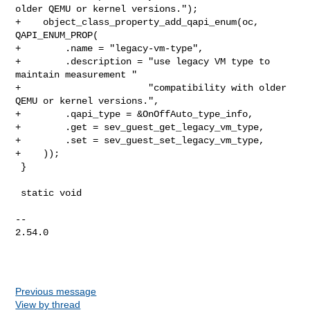
older QEMU or kernel versions.");

+    object_class_property_add_qapi_enum(oc, 
QAPI_ENUM_PROP(

+        .name = "legacy-vm-type",

+        .description = "use legacy VM type to 
maintain measurement "

+                       "compatibility with older 
QEMU or kernel versions.",

+        .qapi_type = &OnOffAuto_type_info,

+        .get = sev_guest_get_legacy_vm_type,

+        .set = sev_guest_set_legacy_vm_type,

+    ));

 }

 static void

-- 

2.54.0

Previous message
View by thread