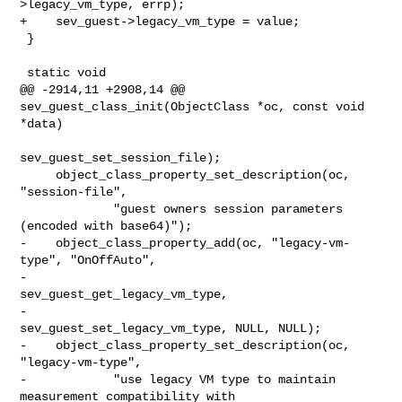
>legacy_vm_type, errp);

+    sev_guest->legacy_vm_type = value;

 }

 static void

@@ -2914,11 +2908,14 @@ 
sev_guest_class_init(ObjectClass *oc, const void 
*data)

sev_guest_set_session_file);

     object_class_property_set_description(oc, 
"session-file",

             "guest owners session parameters 
(encoded with base64)");

-    object_class_property_add(oc, "legacy-vm-
type", "OnOffAuto",

-                              
sev_guest_get_legacy_vm_type,

-                              
sev_guest_set_legacy_vm_type, NULL, NULL);

-    object_class_property_set_description(oc, 
"legacy-vm-type",

-            "use legacy VM type to maintain 
measurement compatibility with 
