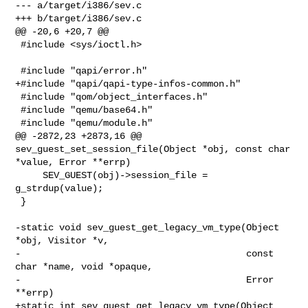
--- a/target/i386/sev.c

+++ b/target/i386/sev.c

@@ -20,6 +20,7 @@

 #include <sys/ioctl.h>

 #include "qapi/error.h"

+#include "qapi/qapi-type-infos-common.h"

 #include "qom/object_interfaces.h"

 #include "qemu/base64.h"

 #include "qemu/module.h"

@@ -2872,23 +2873,16 @@ 
sev_guest_set_session_file(Object *obj, const char 

*value, Error **errp)

     SEV_GUEST(obj)->session_file = 
g_strdup(value);

 }

-static void sev_guest_get_legacy_vm_type(Object 
*obj, Visitor *v,

-                                         const 
char *name, void *opaque,

-                                         Error 
**errp)

+static int sev_guest_get_legacy_vm_type(Object 