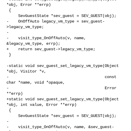
*obj, Error **errp)

 {

     SevGuestState *sev_guest = SEV_GUEST(obj);

-    OnOffAuto legacy_vm_type = sev_guest-
>legacy_vm_type;

-

-    visit_type_OnOffAuto(v, name, 
&legacy_vm_type, errp);

+    return sev_guest->legacy_vm_type;

 }

-static void sev_guest_set_legacy_vm_type(Object 
*obj, Visitor *v,

-                                         const 
char *name, void *opaque,

-                                         Error 
**errp)

+static void sev_guest_set_legacy_vm_type(Object 
*obj, int value, Error **errp)

 {

     SevGuestState *sev_guest = SEV_GUEST(obj);

-

-    visit_type_OnOffAuto(v, name, &sev_guest-