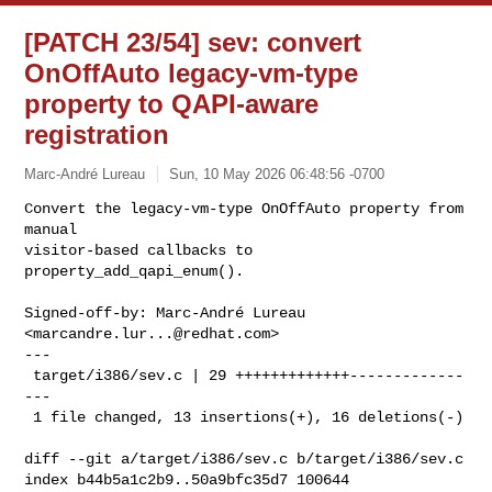
[PATCH 23/54] sev: convert
OnOffAuto legacy-vm-type
property to QAPI-aware
registration
Marc-André Lureau
Sun, 10 May 2026 06:48:56 -0700
Convert the legacy-vm-type OnOffAuto property from 
manual

visitor-based callbacks to 
property_add_qapi_enum().
Signed-off-by: Marc-André Lureau 
<
marcandre.lur...@redhat.com
>

---

 target/i386/sev.c | 29 +++++++++++++-------------
---

 1 file changed, 13 insertions(+), 16 deletions(-)

diff --git a/target/i386/sev.c b/target/i386/sev.c

index b44b5a1c2b9..50a9bfc35d7 100644
