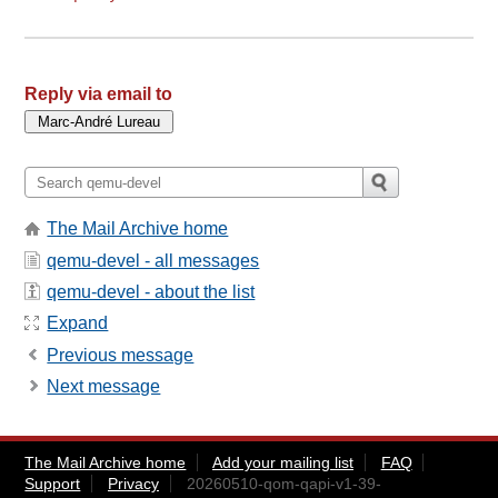
Reply via email to
The Mail Archive home
qemu-devel - all messages
qemu-devel - about the list
Expand
Previous message
Next message
The Mail Archive home
Add your mailing list
FAQ
Support
Privacy
20260510-qom-qapi-v1-39-