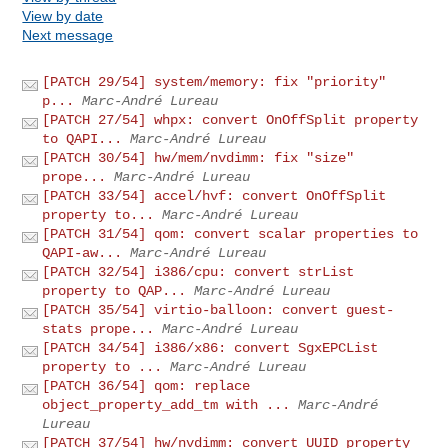
View by date
Next message
[PATCH 29/54] system/memory: fix "priority"
p...
Marc-André Lureau
[PATCH 27/54] whpx: convert OnOffSplit property
to QAPI...
Marc-André Lureau
[PATCH 30/54] hw/mem/nvdimm: fix "size"
prope...
Marc-André Lureau
[PATCH 33/54] accel/hvf: convert OnOffSplit
property to...
Marc-André Lureau
[PATCH 31/54] qom: convert scalar properties to
QAPI-aw...
Marc-André Lureau
[PATCH 32/54] i386/cpu: convert strList
property to QAP...
Marc-André Lureau
[PATCH 35/54] virtio-balloon: convert guest-
stats prope...
Marc-André Lureau
[PATCH 34/54] i386/x86: convert SgxEPCList
property to ...
Marc-André Lureau
[PATCH 36/54] qom: replace
object_property_add_tm with ...
Marc-André
Lureau
[PATCH 37/54] hw/nvdimm: convert UUID property