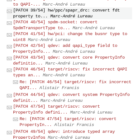
to QAPI-...
Marc-André Lureau
[PATCH 39/54] hw/ppc/spapr_drc: convert fdt
property to...
Marc-André Lureau
[PATCH 40/54] spdm-socket: convert
SpdmTransportType to...
Marc-André Lureau
[PATCH 41/54] hw/pci: change the busnr type to
uint8
Marc-André Lureau
[PATCH 42/54] qdev: add qapi_type field to
PropertyInfo...
Marc-André Lureau
[PATCH 43/54] qdev: convert core PropertyInfo
definitio...
Marc-André Lureau
[PATCH 46/54] target/riscv: fix incorrect QAPI
types an...
Marc-André Lureau
Re: [PATCH 46/54] target/riscv: fix incorrect
QAPI...
Alistair Francis
[PATCH 44/54] qdev: convert system PropertyInfo
definit...
Marc-André Lureau
[PATCH 47/54] target/riscv: convert
PropertyInfo defini...
Marc-André Lureau
Re: [PATCH 47/54] target/riscv: convert
PropertyIn...
Alistair Francis
[PATCH 49/54] qdev: introduce typed array
PropertyInfos
Marc-André Lureau