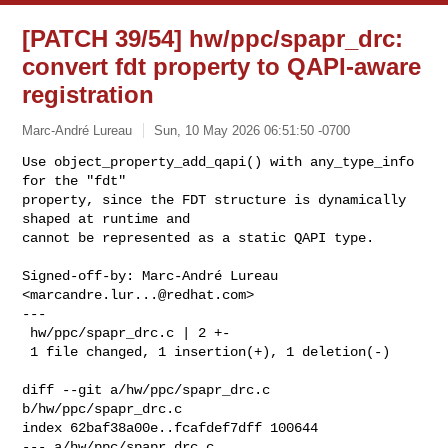
[PATCH 39/54] hw/ppc/spapr_drc:
convert fdt property to QAPI-aware
registration
Marc-André Lureau
Sun, 10 May 2026 06:51:50 -0700
Use object_property_add_qapi() with any_type_info 
for the "fdt"

property, since the FDT structure is dynamically 
shaped at runtime and

cannot be represented as a static QAPI type.
Signed-off-by: Marc-André Lureau 
<
marcandre.lur...@redhat.com
>

---

 hw/ppc/spapr_drc.c | 2 +-

 1 file changed, 1 insertion(+), 1 deletion(-)

diff --git a/hw/ppc/spapr_drc.c 
b/hw/ppc/spapr_drc.c

index 62baf38a00e..fcafdef7dff 100644

--- a/hw/ppc/spapr_drc.c
