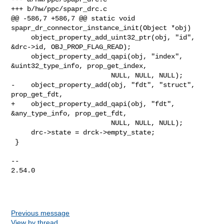
+++ b/hw/ppc/spapr_drc.c

@@ -586,7 +586,7 @@ static void 
spapr_dr_connector_instance_init(Object *obj)

     object_property_add_uint32_ptr(obj, "id", 
&drc->id, OBJ_PROP_FLAG_READ);

     object_property_add_qapi(obj, "index", 
&uint32_type_info, prop_get_index,

                         NULL, NULL, NULL);

-    object_property_add(obj, "fdt", "struct", 
prop_get_fdt,

+    object_property_add_qapi(obj, "fdt", 
&any_type_info, prop_get_fdt,

                         NULL, NULL, NULL);

     drc->state = drck->empty_state;

 }

-- 

2.54.0

Previous message
View by thread