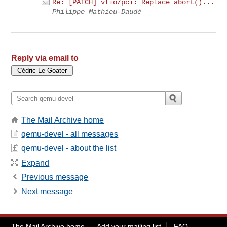
Re: [PATCH] vfio/pci: Replace abort()...
Philippe Mathieu-Daudé
Reply via email to
The Mail Archive home
qemu-devel - all messages
qemu-devel - about the list
Expand
Previous message
Next message
The Mail Archive home
Add your mailing list
FAQ