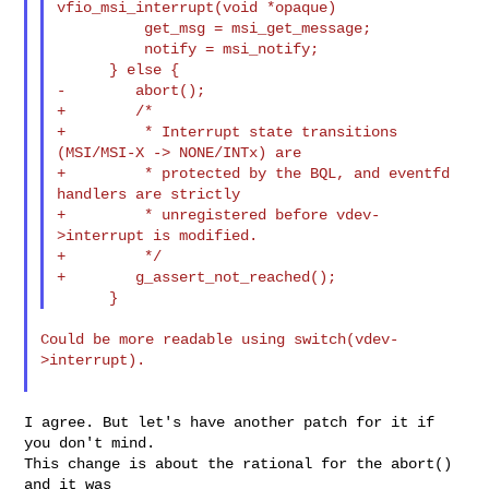
vfio_msi_interrupt(void *opaque)

          get_msg = msi_get_message;

          notify = msi_notify;

      } else {

-        abort();

+        /*

+         * Interrupt state transitions 
(MSI/MSI-X -> NONE/INTx) are

+         * protected by the BQL, and eventfd 
handlers are strictly

+         * unregistered before vdev-
>interrupt is modified.

+         */

+        g_assert_not_reached();

Could be more readable using switch(vdev-
>interrupt).

I agree. But let's have another patch for it if 
you don't mind.

This change is about the rational for the abort() 
and it was
