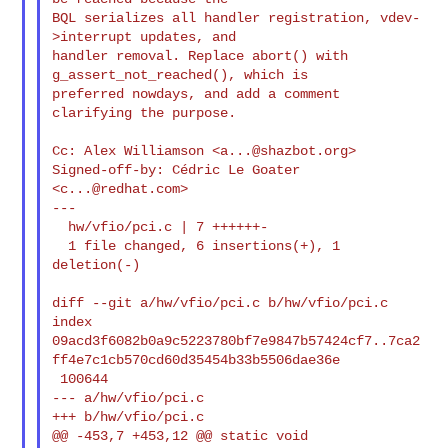
BQL serializes all handler registration, vdev-
>interrupt updates, and

handler removal. Replace abort() with 
g_assert_not_reached(), which is

preferred nowdays, and add a comment 
clarifying the purpose.

Cc: Alex Williamson <
a...@shazbot.org
>

Signed-off-by: Cédric Le Goater 
<
c...@redhat.com
>

---

  hw/vfio/pci.c | 7 ++++++-

  1 file changed, 6 insertions(+), 1 
deletion(-)

diff --git a/hw/vfio/pci.c b/hw/vfio/pci.c

index 

09acd3f6082b0a9c5223780bf7e9847b57424cf7..7ca2
ff4e7c1cb570cd60d35454b33b5506dae36e

 100644

--- a/hw/vfio/pci.c

+++ b/hw/vfio/pci.c

@@ -453,7 +453,12 @@ static void 