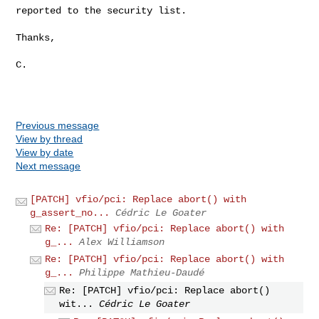
reported to the security list.

Thanks,

C.

Previous message
View by thread
View by date
Next message
[PATCH] vfio/pci: Replace abort() with
g_assert_no...
Cédric Le Goater
Re: [PATCH] vfio/pci: Replace abort() with
g_...
Alex Williamson
Re: [PATCH] vfio/pci: Replace abort() with
g_...
Philippe Mathieu-Daudé
Re: [PATCH] vfio/pci: Replace abort()
wit...
Cédric Le Goater