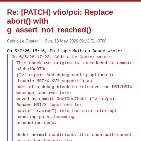
Re: [PATCH] vfio/pci: Replace
abort() with
g_assert_not_reached()
Cédric Le Goater
Sun, 10 May 2026 09:12:51 -0700
This check was originally introduced in commit 
b3ebc10c373e

("vfio-pci: Add debug config options to 
disable MSI/X KVM support") as

part of a debug block to retrieve the MSI/MSIX 
message, and was later

moved by commit 0de70dc7bab1 ("vfio/pci: 
Rename MSI/X functions for

easier tracing") into the main interrupt 
handling path, becoming

production code.
Under normal conditions, this code path cannot 
be reached because the
