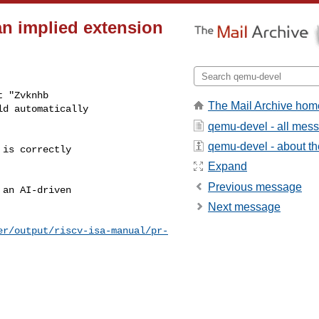
an implied extension
 "Zvknhb

The Mail Archive hom
d automatically

qemu-devel - all mes
qemu-devel - about the
is correctly

Expand
Previous message
an AI-driven

Next message
er/output/riscv-isa-manual/pr-