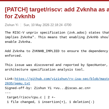
[PATCH] target/riscv: add Zvknha as 
for Zvknhb
Zishun Yi
Sun, 10 May 2026 22:18:24 -0700
The RISC-V unpriv specification (zvk.adoc) states that
implies Zvknha". This means that enabling Zvknhb shoul
enable Zvknha.
Add Zvknha to ZVKNHB_IMPLIED to ensure the dependency 
enforced.

This issue was discovered and reported by SpecHunter, 
architecture specification analysis tool.

Link:
https://github.com/yizishun/rv-isa-sec/blob/mast
2635/qemu.txt
Signed-off-by: Zishun Yi <
vu...@iscas.ac.cn
>

---

 target/riscv/cpu.c | 2 +-

 1 file changed, 1 insertion(+), 1 deletion(-)
