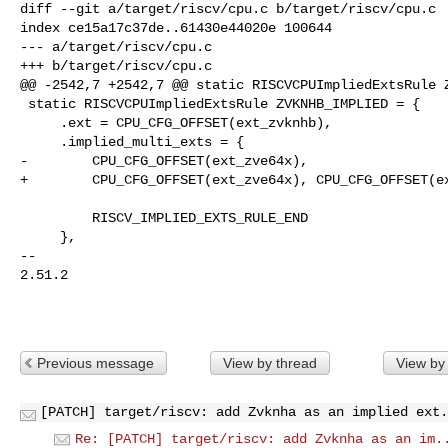
diff --git a/target/riscv/cpu.c b/target/riscv/cpu.c

index ce15a17c37de..61430e44020e 100644

--- a/target/riscv/cpu.c

+++ b/target/riscv/cpu.c

@@ -2542,7 +2542,7 @@ static RISCVCPUImpliedExtsRule Z
 static RISCVCPUImpliedExtsRule ZVKNHB_IMPLIED = {

     .ext = CPU_CFG_OFFSET(ext_zvknhb),

     .implied_multi_exts = {

-        CPU_CFG_OFFSET(ext_zve64x),

+        CPU_CFG_OFFSET(ext_zve64x), CPU_CFG_OFFSET(ex
         RISCV_IMPLIED_EXTS_RULE_END

     },

-- 

2.51.2

Previous message
View by thread
View by
[PATCH] target/riscv: add Zvknha as an implied ext.
Re: [PATCH] target/riscv: add Zvknha as an im.