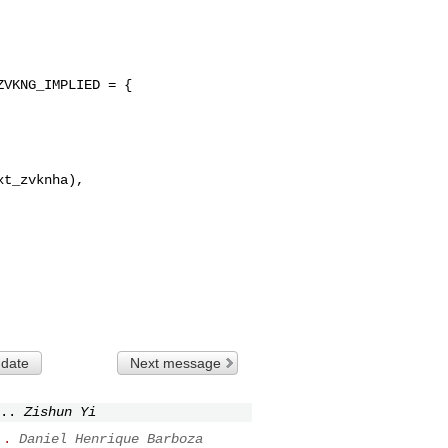
VKNG_IMPLIED = {

t_zvknha),

 date
Next message
..
Zishun Yi
..
Daniel Henrique Barboza