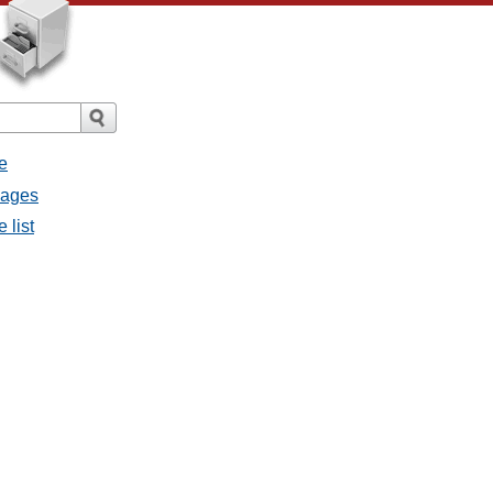
e
sages
 list