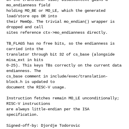
mo_endianness field

holding MO_BE or MO_LE, which the generated 
load/store ops OR into

their MemOp. The trivial mo_endian() wrapper is 
dropped and call

sites reference ctx->mo_endianness directly.

TB_FLAGS has no free bits, so the endianness is 
carried into the

translator through bit 32 of cs_base (alongside 
misa_ext in bits

0-25). This keys TBs correctly on the current data 
endianness. The

cs_base comment in include/exec/translation-
block.h is updated to

document the RISC-V usage.

Instruction fetches remain MO_LE unconditionally; 
RISC-V instructions

are always little-endian per the ISA 
specification.

Signed-off-by: Djordje Todorovic 