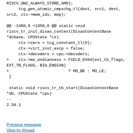
Previous message
View by thread