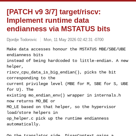
[PATCH v9 3/7] target/riscv:
Implement runtime data
endianness via MSTATUS bits
Djordje Todorovic
Mon, 11 May 2026 02:42:31 -0700
Make data accesses honour the MSTATUS MBE/SBE/UBE 
endianness bits

instead of being hardcoded to little-endian. A new 
helper,

riscv_cpu_data_is_big_endian(), picks the bit 
corresponding to the

current privilege level (MBE for M, SBE for S, UBE 
for U). The

existing mo_endian_env() wrapper in internals.h 
now returns MO_BE or

MO_LE based on that helper, so the hypervisor 
load/store helpers in

op_helper.c pick up the runtime endianness 
automatically.
On the translator side, DisasContext gains a 