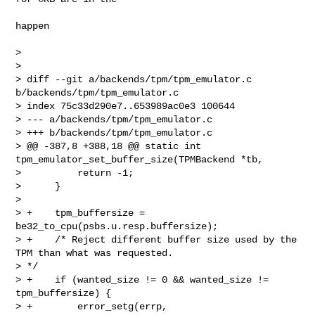
happen

>

>

> diff --git a/backends/tpm/tpm_emulator.c 
b/backends/tpm/tpm_emulator.c

> index 75c33d290e7..653989ac0e3 100644

> --- a/backends/tpm/tpm_emulator.c

> +++ b/backends/tpm/tpm_emulator.c

> @@ -387,8 +388,18 @@ static int 
tpm_emulator_set_buffer_size(TPMBackend *tb,

>          return -1;

>      }

>  

> +    tpm_buffersize = 
be32_to_cpu(psbs.u.resp.buffersize);

> +    /* Reject different buffer size used by the 
TPM than what was requested. 

> */

> +    if (wanted_size != 0 && wanted_size != 
tpm_buffersize) {

> +        error_setg(errp,
