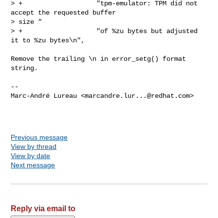
> +                   "tpm-emulator: TPM did not 
accept the requested buffer 

> size "

> +                   "of %zu bytes but adjusted 
it to %zu bytes\n",

Remove the trailing \n in error_setg() format 
string.

-- 

Marc-André Lureau <
marcandre.lur...@redhat.com
>

Previous message
View by thread
View by date
Next message
Reply via email to