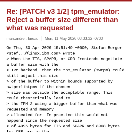
Re: [PATCH v3 1/2] tpm_emulator:
Reject a buffer size different than
what was requested
marcandre . lureau
Mon, 11 May 2026 03:33:32 -0700
On Thu, 30 Apr 2026 15:51:49 +0000, Stefan Berger 
<
stef...@linux.ibm.com
> wrote:

> When the TIS, SPAPR, or CRB frontends negotiate 
a buffer size with the

> TPM backend, then the tpm_emulator (swtpm) could 
still adjust this size

> of the buffer to within bounds supported by 
swtpm+libtpms if the chosen

> size was outside the acceptable range. This 
could theoretically lead to

> the TPM 2 using a bigger buffer than what was 
requested and memory

> allocated for. In practice this would not 
happend since the requested size

> of 4096 bytes for TIS and SPAPR and 3968 bytes 
for CRB are in the