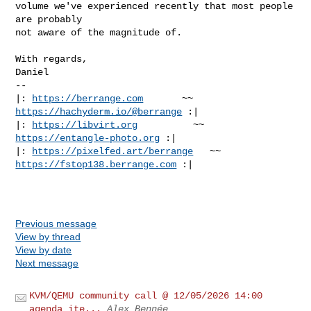
volume we've experienced recently that most people 
are probably

not aware of the magnitude of.

With regards,

Daniel

-- 

|: 
https://berrange.com
       ~~        
https://hachyderm.io/@berrange
 :|

|: 
https://libvirt.org
          ~~          
https://entangle-photo.org
 :|

|: 
https://pixelfed.art/berrange
   ~~    
https://fstop138.berrange.com
 :|

Previous message
View by thread
View by date
Next message
KVM/QEMU community call @ 12/05/2026 14:00
agenda ite...
Alex Bennée