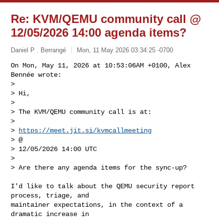
Re: KVM/QEMU community call @
12/05/2026 14:00 agenda items?
Daniel P . Berrangé
Mon, 11 May 2026 03:34:25 -0700
On Mon, May 11, 2026 at 10:53:06AM +0100, Alex 
Bennée wrote:

> 

> Hi,

> 

> The KVM/QEMU community call is at:

> 

> 
https://meet.jit.si/kvmcallmeeting
> @

> 12/05/2026 14:00 UTC

> 

> Are there any agenda items for the sync-up?
I'd like to talk about the QEMU security report 
process, triage, and

maintainer expectations, in the context of a 
dramatic increase in
