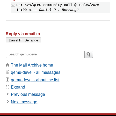
Re: KVM/QEMU community call @ 12/05/2026
14:00 a...
Daniel P . Berrangé
Reply via email to
The Mail Archive home
qemu-devel - all messages
qemu-devel - about the list
Expand
Previous message
Next message