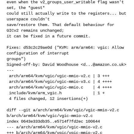
even when the v2_groups_user_writable flag wasn't 
set, the *guest*

could still actually write to the registers... but 
userspace couldn't

save/restore them. That default behaviour for 
GICv2 remains unchanged;

it can be fixed in a future commit.

Fixes: d53c2c29ae0d ("KVM: arm/arm64: vgic: Allow 
configuration of interrupt 

groups")

Signed-off-by: David Woodhouse <
d...@amazon.co.uk
>

---

 arch/arm64/kvm/vgic/vgic-mmio-v2.c | 3 +++

 arch/arm64/kvm/vgic/vgic-mmio-v3.c | 4 ++++

 arch/arm64/kvm/vgic/vgic-mmio.c    | 4 ++++

 include/kvm/arm_vgic.h             | 1 +

 4 files changed, 12 insertions(+)

diff --git a/arch/arm64/kvm/vgic/vgic-mmio-v2.c 

b/arch/arm64/kvm/vgic/vgic-mmio-v2.c

index 0643e333db35..e5714f7fd2ec 100644

--- a/arch/arm64/kvm/vgic/vgic-mmio-v2.c

+++ b/arch/arm64/kvm/vgic/vgic-mmio-v2.c
