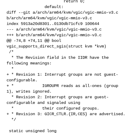
                        return 0;

                default:

diff --git a/arch/arm64/kvm/vgic/vgic-mmio-v3.c 

b/arch/arm64/kvm/vgic/vgic-mmio-v3.c

index 5913a20d8301..0130db71cfc9 100644

--- a/arch/arm64/kvm/vgic/vgic-mmio-v3.c

+++ b/arch/arm64/kvm/vgic/vgic-mmio-v3.c

@@ -74,8 +74,11 @@ bool 
vgic_supports_direct_sgis(struct kvm *kvm)

 /*

  * The Revision field in the IIDR have the 
following meanings:

  *

+ * Revision 1: Interrupt groups are not guest-
configurable.

+ *            IGROUPR reads as all-ones (group 
1), writes ignored.

  * Revision 2: Interrupt groups are guest-
configurable and signaled using

  *            their configured groups.

+ * Revision 3: GICR_CTLR.{IR,CES} are advertised.

  */

 static unsigned long 