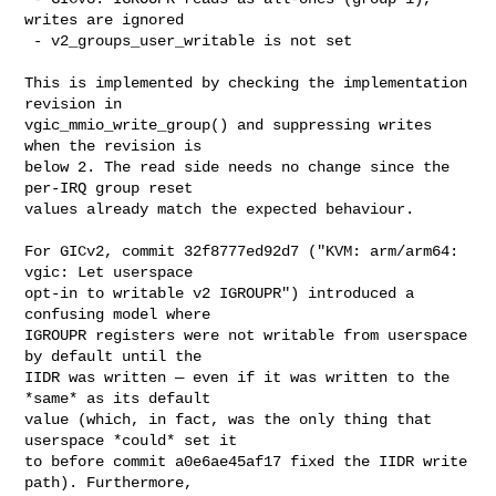
writes are ignored

 - v2_groups_user_writable is not set

This is implemented by checking the implementation 
revision in

vgic_mmio_write_group() and suppressing writes 
when the revision is

below 2. The read side needs no change since the 
per-IRQ group reset

values already match the expected behaviour.

For GICv2, commit 32f8777ed92d7 ("KVM: arm/arm64: 
vgic: Let userspace

opt-in to writable v2 IGROUPR") introduced a 
confusing model where

IGROUPR registers were not writable from userspace 
by default until the

IIDR was written — even if it was written to the 
*same* as its default

value (which, in fact, was the only thing that 
userspace *could* set it

to before commit a0e6ae45af17 fixed the IIDR write 
path). Furthermore,
