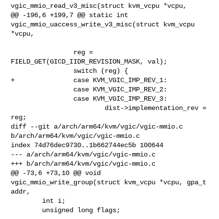
vgic_mmio_read_v3_misc(struct kvm_vcpu *vcpu,

@@ -196,6 +199,7 @@ static int 
vgic_mmio_uaccess_write_v3_misc(struct kvm_vcpu 

*vcpu,

                reg = 
FIELD_GET(GICD_IIDR_REVISION_MASK, val);

                switch (reg) {

+               case KVM_VGIC_IMP_REV_1:

                case KVM_VGIC_IMP_REV_2:

                case KVM_VGIC_IMP_REV_3:

                        dist->implementation_rev = 
reg;

diff --git a/arch/arm64/kvm/vgic/vgic-mmio.c 
b/arch/arm64/kvm/vgic/vgic-mmio.c

index 74d76dec9730..1b662744ec5b 100644

--- a/arch/arm64/kvm/vgic/vgic-mmio.c

+++ b/arch/arm64/kvm/vgic/vgic-mmio.c

@@ -73,6 +73,10 @@ void 
vgic_mmio_write_group(struct kvm_vcpu *vcpu, gpa_t 
addr,

        int i;

        unsigned long flags;
