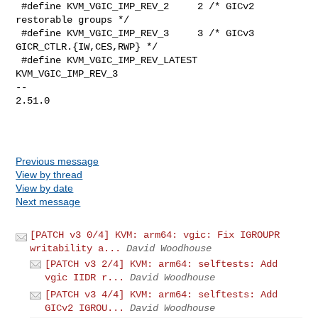
 #define KVM_VGIC_IMP_REV_2     2 /* GICv2 
restorable groups */

 #define KVM_VGIC_IMP_REV_3     3 /* GICv3 
GICR_CTLR.{IW,CES,RWP} */

 #define KVM_VGIC_IMP_REV_LATEST        
KVM_VGIC_IMP_REV_3

-- 

2.51.0

Previous message
View by thread
View by date
Next message
[PATCH v3 0/4] KVM: arm64: vgic: Fix IGROUPR
writability a...
David Woodhouse
[PATCH v3 2/4] KVM: arm64: selftests: Add
vgic IIDR r...
David Woodhouse
[PATCH v3 4/4] KVM: arm64: selftests: Add
GICv2 IGROU...
David Woodhouse