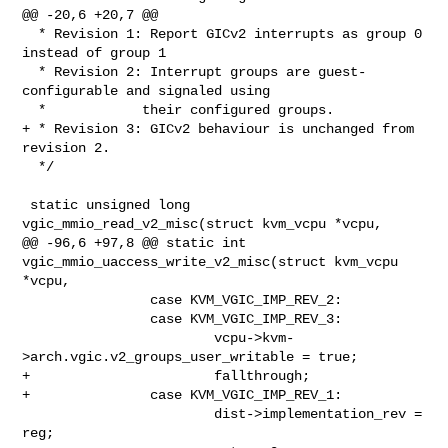
@@ -20,6 +20,7 @@

  * Revision 1: Report GICv2 interrupts as group 0 
instead of group 1

  * Revision 2: Interrupt groups are guest-
configurable and signaled using

  *            their configured groups.

+ * Revision 3: GICv2 behaviour is unchanged from 
revision 2.

  */

 static unsigned long 
vgic_mmio_read_v2_misc(struct kvm_vcpu *vcpu,

@@ -96,6 +97,8 @@ static int 
vgic_mmio_uaccess_write_v2_misc(struct kvm_vcpu 

*vcpu,

                case KVM_VGIC_IMP_REV_2:

                case KVM_VGIC_IMP_REV_3:

                        vcpu->kvm-
>arch.vgic.v2_groups_user_writable = true;

+                       fallthrough;

+               case KVM_VGIC_IMP_REV_1:

                        dist->implementation_rev = 
reg;
