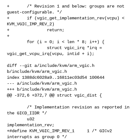
+       /* Revision 1 and below: groups are not 
guest-configurable. */

+       if (vgic_get_implementation_rev(vcpu) < 
KVM_VGIC_IMP_REV_2)

+               return;

+

        for (i = 0; i < len * 8; i++) {

                struct vgic_irq *irq = 
vgic_get_vcpu_irq(vcpu, intid + i);

diff --git a/include/kvm/arm_vgic.h 
b/include/kvm/arm_vgic.h

index 1388dc6028a9..16811ec03d54 100644

--- a/include/kvm/arm_vgic.h

+++ b/include/kvm/arm_vgic.h

@@ -372,6 +372,7 @@ struct vgic_dist {

        /* Implementation revision as reported in 
the GICD_IIDR */

        u32                     
implementation_rev;

+#define KVM_VGIC_IMP_REV_1     1 /* GICv2 
interrupts as group 0 */
