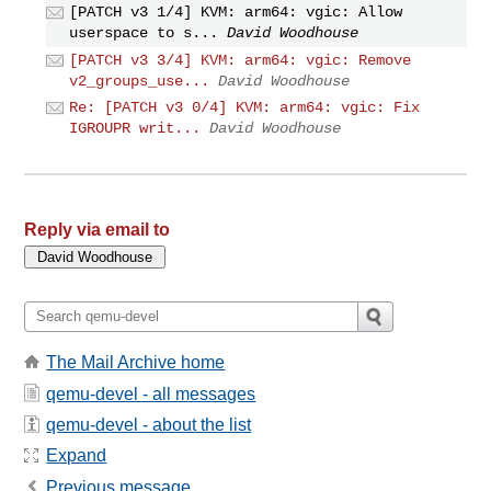
[PATCH v3 1/4] KVM: arm64: vgic: Allow
userspace to s...
David Woodhouse
[PATCH v3 3/4] KVM: arm64: vgic: Remove
v2_groups_use...
David Woodhouse
Re: [PATCH v3 0/4] KVM: arm64: vgic: Fix
IGROUPR writ...
David Woodhouse
Reply via email to
The Mail Archive home
qemu-devel - all messages
qemu-devel - about the list
Expand
Previous message