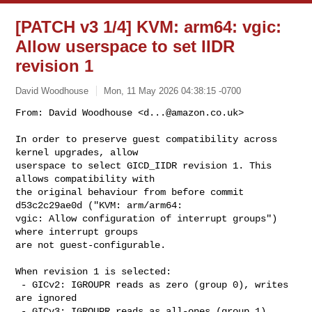
[PATCH v3 1/4] KVM: arm64: vgic:
Allow userspace to set IIDR
revision 1
David Woodhouse
Mon, 11 May 2026 04:38:15 -0700
From: David Woodhouse <
d...@amazon.co.uk
>

In order to preserve guest compatibility across 
kernel upgrades, allow

userspace to select GICD_IIDR revision 1. This 
allows compatibility with

the original behaviour from before commit 
d53c2c29ae0d ("KVM: arm/arm64:

vgic: Allow configuration of interrupt groups") 
where interrupt groups

are not guest-configurable.
When revision 1 is selected:

 - GICv2: IGROUPR reads as zero (group 0), writes 
are ignored

 - GICv3: IGROUPR reads as all-ones (group 1), 