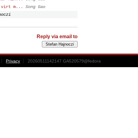
 virt m...
Song Gao
noczi
Reply via email to
Privacy
20260511142147.GA520579@fedora