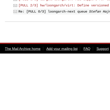
[PULL 2/3] hw/loongarch/virt: Define versioned
Re: [PULL 0/3] loongarch-next queue
Stefan Haj
The Mail Archive home
Add your mailing list
FAQ
Support