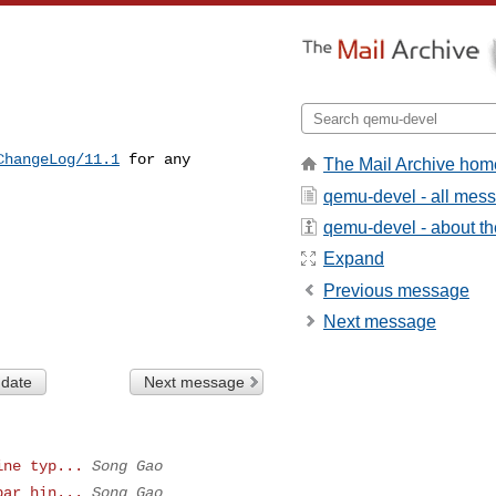
ChangeLog/11.1
 for any 

The Mail Archive hom
qemu-devel - all mes
qemu-devel - about the
Expand
Previous message
Next message
 date
Next message
ine typ...
Song Gao
bar hin...
Song Gao