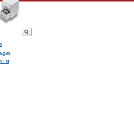
e
sages
 list