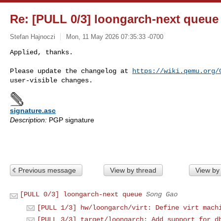
Re: [PULL 0/3] loongarch-next queue
Stefan Hajnoczi
Mon, 11 May 2026 07:35:33 -0700
Applied, thanks.

Please update the changelog at 
https://wiki.qemu.org/
signature.asc
Description:
PGP signature
Previous message
View by thread
View by
[PULL 0/3] loongarch-next queue
Song Gao
[PULL 1/3] hw/loongarch/virt: Define virt mach
[PULL 3/3] target/loongarch: Add support for d