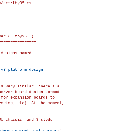
m/arm/fby35.rst
er (``fby35``)

===============

designs named

-v3-platform-design-
s very similar: there's a

erver board design termed

for expansion boards to

ncing, etc). At the moment,

U chassis, and 3 sleds

wiwynn-yosemite-v3-server
>`__
