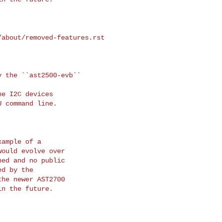
about/removed-features.rst

 the ``ast2500-evb`` 

ample of a

ould evolve over

ed and no public

d by the

he newer AST2700

n the future.
