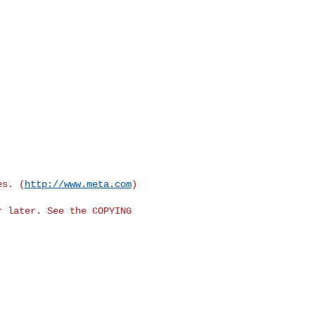
es. (
http://www.meta.com
)

 later. See the COPYING
