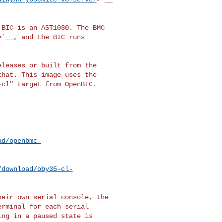
BIC is an AST1030. The BMC

>`__, and the BIC runs

leases or built from the

hat. This image uses the

cl" target from OpenBIC.

ad/openbmc-
/download/oby35-cl-
eir own serial console, the

rminal for each serial

ng in a paused state is
