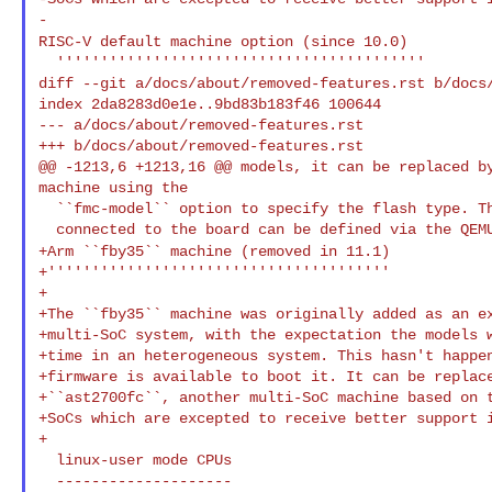
RISC-V default machine option (since 10.0)
  ''''''''''''''''''''''''''''''''''''''''''

diff --git a/docs/about/removed-features.rst b/docs/
index 2da8283d0e1e..9bd83b183f46 100644

--- a/docs/about/removed-features.rst

+++ b/docs/about/removed-features.rst

@@ -1213,6 +1213,16 @@ models, it can be replaced by
machine using the

  ``fmc-model`` option to specify the flash type. The I2C devices

+Arm ``fby35`` machine (removed in 11.1)
+'''''''''''''''''''''''''''''''''''''''

+

+The ``fby35`` machine was originally added as an ex
+multi-SoC system, with the expectation the models w
+time in an heterogeneous system. This hasn't happen
+firmware is available to boot it. It can be replace
+``ast2700fc``, another multi-SoC machine based on t
+SoCs which are excepted to receive better support i
+

  linux-user mode CPUs
