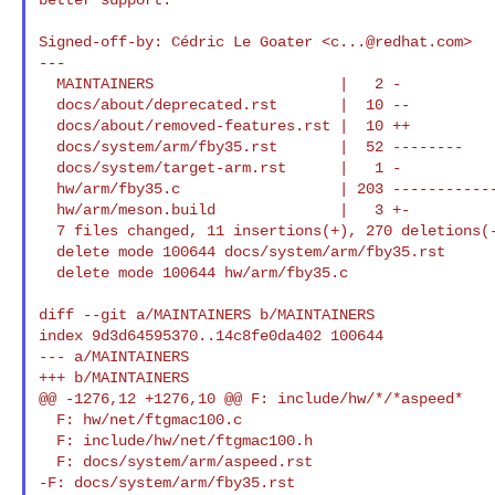
Signed-off-by: Cédric Le Goater <
c...@redhat.com
>

---

  MAINTAINERS                     |   2 -

  docs/about/deprecated.rst       |  10 --

  docs/about/removed-features.rst |  10 ++

  docs/system/arm/fby35.rst       |  52 --------

  docs/system/target-arm.rst      |   1 -

  hw/arm/fby35.c                  | 203 --------------------------------

  hw/arm/meson.build              |   3 +-

  7 files changed, 11 insertions(+), 270 deletions(-)

  delete mode 100644 docs/system/arm/fby35.rst

  delete mode 100644 hw/arm/fby35.c

diff --git a/MAINTAINERS b/MAINTAINERS

index 9d3d64595370..14c8fe0da402 100644

--- a/MAINTAINERS

+++ b/MAINTAINERS

@@ -1276,12 +1276,10 @@ F: include/hw/*/*aspeed*

  F: hw/net/ftgmac100.c

  F: include/hw/net/ftgmac100.h

  F: docs/system/arm/aspeed.rst

-F: docs/system/arm/fby35.rst
