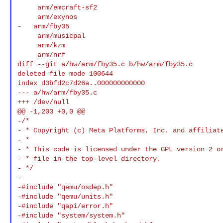
     arm/emcraft-sf2

     arm/exynos

-   arm/fby35

     arm/musicpal

     arm/kzm

     arm/nrf

diff --git a/hw/arm/fby35.c b/hw/arm/fby35.c

deleted file mode 100644

index d3bfd2c7d26a..000000000000

--- a/hw/arm/fby35.c

+++ /dev/null

@@ -1,203 +0,0 @@

-/*

- * Copyright (c) Meta Platforms, Inc. and affiliat
- *

- * This code is licensed under the GPL version 2 or
- * file in the top-level directory.

- */

-

-#include "qemu/osdep.h"

-#include "qemu/units.h"

-#include "qapi/error.h"

-#include "system/system.h"
