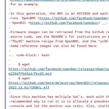
-for an example.

-

-In this generation, the BMC is an AST2600 and each 
-runs `OpenBMC <
https://github.com/facebook/openbmc
-`OpenBIC <
https://github.com/facebook/openbic
>`__.

-

-Firmware images can be retrieved from the Github re
-source code, see the README's for instructions on t
-"fby35" machine recipe from OpenBMC, and the "yv35-
-Some reference images can also be found here:

-

-.. code-block:: bash

-

https://github.com/facebook/openbmc/releases/downlo
e2294ff5d31d/fby35.mtd
https://github.com/peterdelevoryas/OpenBIC/releases
2022.13.01/Y35BCL.elf
-

-Since this machine has multiple SoC's, each with th
-recommended way to run it is to allocate a pseudote
-console and let the monitor use stdio. Also, starti