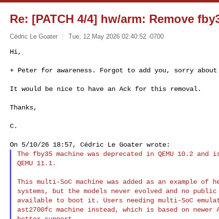
Re: [PATCH 4/4] hw/arm: Remove fby
Cédric Le Goater
Tue, 12 May 2026 02:40:52 -0700
Hi,

+ Peter for awareness. Forgot to add you, sorry about
It would be nice to have an Ack for this removal.

Thanks,

C.

The fby35 machine was deprecated in QEMU 10.2 and is
QEMU 11.1.

This multi-SoC machine was added as an example of he
systems, but the models never evolved and no public 
available to boot it. Users needing multi-SoC emulat
ast2700fc machine instead, which is based on newer A
better support.
