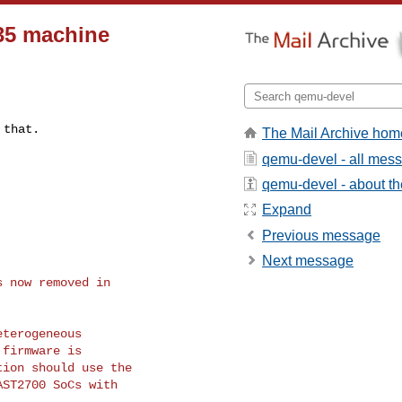
35 machine
 that.
The Mail Archive hom
qemu-devel - all mes
qemu-devel - about the
Expand
Previous message
Next message
 now removed in

terogeneous

firmware is

ion should use the

ST2700 SoCs with
