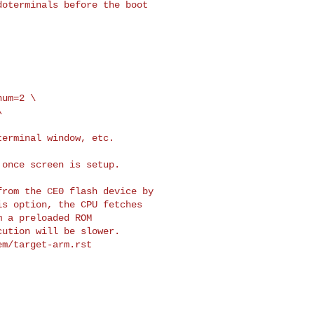
oterminals before the boot

um=2 \



erminal window, etc.

once screen is setup.

rom the CE0 flash device by

s option, the CPU fetches

 a preloaded ROM

ution will be slower.

m/target-arm.rst
