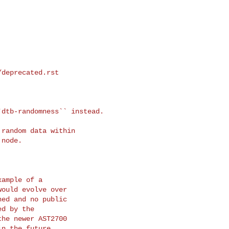
/deprecated.rst
dtb-randomness`` instead. 

ample of a

ould evolve over

ed and no public

d by the

he newer AST2700

n the future.
