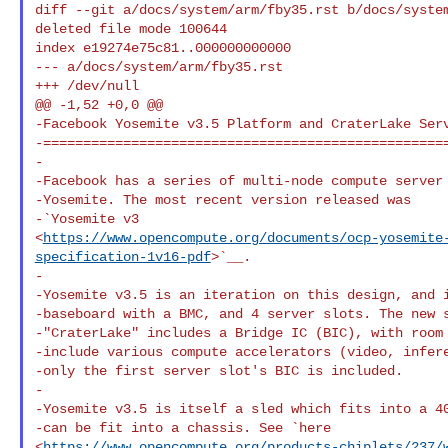
diff --git a/docs/system/arm/fby35.rst b/docs/syste
deleted file mode 100644

index e19274e75c81..000000000000

--- a/docs/system/arm/fby35.rst

+++ /dev/null

@@ -1,52 +0,0 @@

-Facebook Yosemite v3.5 Platform and CraterLake Serv
-===================================================
-

-Facebook has a series of multi-node compute server 
-Yosemite. The most recent version released was

-`Yosemite v3 

<
https://www.opencompute.org/documents/ocp-yosemite
specification-1v16-pdf
>`__.

-

-Yosemite v3.5 is an iteration on this design, and i
-baseboard with a BMC, and 4 server slots. The new s
-"CraterLake" includes a Bridge IC (BIC), with room 
-include various compute accelerators (video, infere
-only the first server slot's BIC is included.

-

-Yosemite v3.5 is itself a sled which fits into a 40
-can be fit into a chassis. See `here 

<
https://www.opencompute.org/products-chiplets/237/