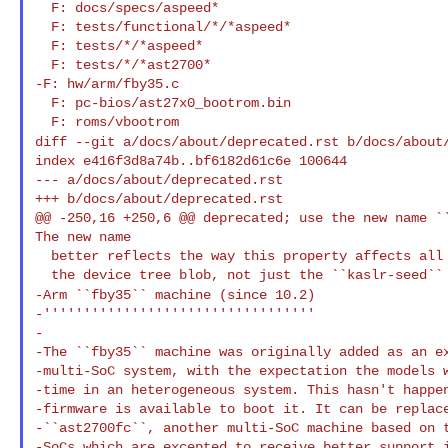
  F: docs/specs/aspeed*

  F: tests/functional/*/*aspeed*

  F: tests/*/*aspeed*

  F: tests/*/*ast2700*

-F: hw/arm/fby35.c

  F: pc-bios/ast27x0_bootrom.bin

diff --git a/docs/about/deprecated.rst b/docs/about
index e416f3d8a74b..bf6182d61c6e 100644

--- a/docs/about/deprecated.rst

+++ b/docs/about/deprecated.rst

@@ -250,16 +250,6 @@ deprecated; use the new name ``
The new name

  better reflects the way this property affects all random data within

-Arm ``fby35`` machine (since 10.2)
-''''''''''''''''''''''''''''''''''

-

-The ``fby35`` machine was originally added as an ex
-multi-SoC system, with the expectation the models w
-time in an heterogeneous system. This hasn't happen
-firmware is available to boot it. It can be replace
-``ast2700fc``, another multi-SoC machine based on t
-SoCs which are excepted to receive better support i