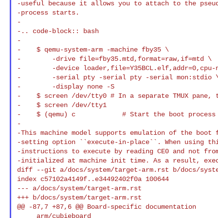
-useful because it allows you to attach to the pseud
-process starts.

-

-.. code-block:: bash

-

-    $ qemu-system-arm -machine fby35 \

-        -drive file=fby35.mtd,format=raw,if=mtd \

-        -device loader,file=Y35BCL.elf,addr=0,cpu-n
-        -serial pty -serial pty -serial mon:stdio \
-        -display none -S

-    $ screen /dev/tty0 # In a separate TMUX pane, t
-    $ screen /dev/tty1

-    $ (qemu) c            # Start the boot process 
-

-This machine model supports emulation of the boot f
-setting option ``execute-in-place``. When using thi
-instructions to execute by reading CE0 and not from
-initialized at machine init time. As a result, exec
diff --git a/docs/system/target-arm.rst b/docs/syste
index c57102a4149f..e34492402f0a 100644

--- a/docs/system/target-arm.rst

+++ b/docs/system/target-arm.rst

@@ -87,7 +87,6 @@ Board-specific documentation

     arm/cubieboard
