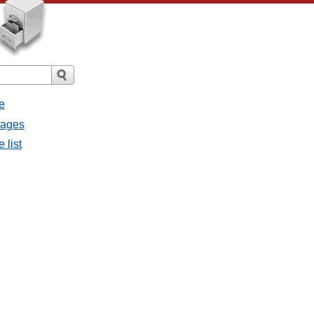
e
sages
 list