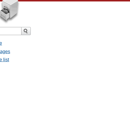
e
sages
 list