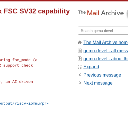
x FSC SV32 capability
The Mail Archive hom
qemu-devel - all mes
qemu-devel - about the
ring fsc_mode (a

 support check

Expand
Previous message
, an AI-driven

Next message
output/riscv-iommu/pr-