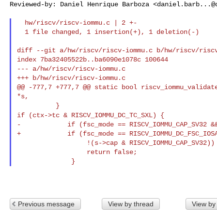
Reviewed-by: Daniel Henrique Barboza <
daniel.barb...@
  hw/riscv/riscv-iommu.c | 2 +-

  1 file changed, 1 insertion(+), 1 deletion(-)

diff --git a/hw/riscv/riscv-iommu.c b/hw/riscv/riscv
index 7ba32405522b..ba6090e1078c 100644

--- a/hw/riscv/riscv-iommu.c

+++ b/hw/riscv/riscv-iommu.c

@@ -777,7 +777,7 @@ static bool riscv_iommu_validate
*s,

if (ctx->tc & RISCV_IOMMU_DC_TC_SXL) {
-            if (fsc_mode == RISCV_IOMMU_CAP_SV32 &&
+            if (fsc_mode == RISCV_IOMMU_DC_FSC_IOSA
                  !(s->cap & RISCV_IOMMU_CAP_SV32)) {

                  return false;

Previous message
View by thread
View by