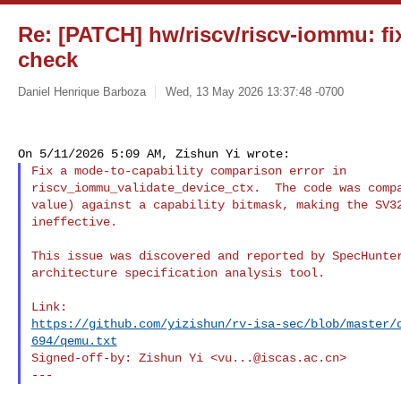
Re: [PATCH] hw/riscv/riscv-iommu: fi
check
Daniel Henrique Barboza
Wed, 13 May 2026 13:37:48 -0700
Fix a mode-to-capability comparison error in

riscv_iommu_validate_device_ctx.  The code was compa
value) against a capability bitmask, making the SV32
ineffective.

This issue was discovered and reported by SpecHunter
architecture specification analysis tool.

https://github.com/yizishun/rv-isa-sec/blob/master/
694/qemu.txt
Signed-off-by: Zishun Yi <
vu...@iscas.ac.cn
>
