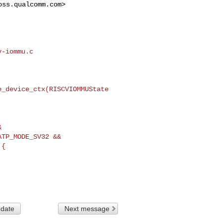
oss.qualcomm.com
>

-iommu.c

_device_ctx(RISCVIOMMUState 



TP_MODE_SV32 &&

 date
Next message