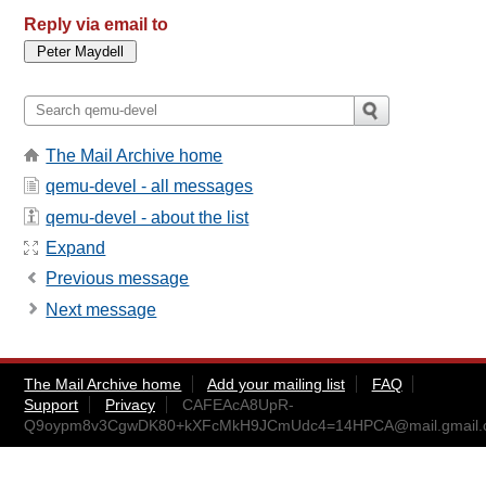
Reply via email to
The Mail Archive home
qemu-devel - all messages
qemu-devel - about the list
Expand
Previous message
Next message
The Mail Archive home
Add your mailing list
FAQ
Support
Privacy
CAFEAcA8UpR-
Q9oypm8v3CgwDK80+kXFcMkH9JCmUdc4=14HPCA@mail.gmail.