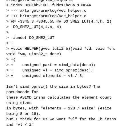
> index 3231bb2100..f0dc11bc8a 100644

> --- a/target/arm/tcg/vec_helper.c

> +++ b/target/arm/tcg/vec_helper.c

> @@ -3345,3 +3345,55 @@ DO_SME2_LUT(4,4,h, 2)

>  DO_SME2_LUT(4,4,s, 4)

>

>  #undef DO_SME2_LUT

> +

> +void HELPER(gvec_luti2_b)(void *vd, void *vn, 
void *vm, uint32_t desc)

> +{

> +    unsigned part = simd_data(desc);

> +    unsigned vl = simd_oprsz(desc);

> +    unsigned elements = vl / 8;

Isn't simd_oprsz() the size in bytes? The 
pseudocode for

these ASIMD insns calculates the element count 
using sizes

in bytes, with "elements = 128 / esize" (esize 
being 8 or 16),

but I think for us we want "vl" for the _b insns 
and "vl / 2"
