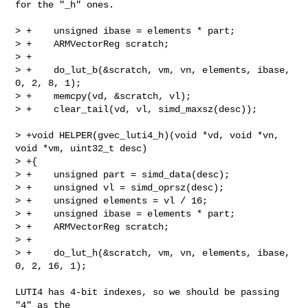
for the "_h" ones.

> +    unsigned ibase = elements * part;

> +    ARMVectorReg scratch;

> +

> +    do_lut_b(&scratch, vm, vn, elements, ibase, 
0, 2, 8, 1);

> +    memcpy(vd, &scratch, vl);

> +    clear_tail(vd, vl, simd_maxsz(desc));

> +void HELPER(gvec_luti4_h)(void *vd, void *vn, 
void *vm, uint32_t desc)

> +{

> +    unsigned part = simd_data(desc);

> +    unsigned vl = simd_oprsz(desc);

> +    unsigned elements = vl / 16;

> +    unsigned ibase = elements * part;

> +    ARMVectorReg scratch;

> +

> +    do_lut_h(&scratch, vm, vn, elements, ibase, 
0, 2, 16, 1);

LUTI4 has 4-bit indexes, so we should be passing 
"4" as the
