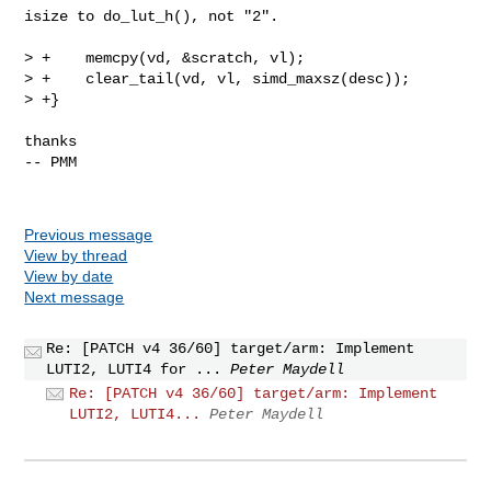
isize to do_lut_h(), not "2".

> +    memcpy(vd, &scratch, vl);

> +    clear_tail(vd, vl, simd_maxsz(desc));

> +}

thanks

-- PMM

Previous message
View by thread
View by date
Next message
Re: [PATCH v4 36/60] target/arm: Implement
LUTI2, LUTI4 for ...
Peter Maydell
Re: [PATCH v4 36/60] target/arm: Implement
LUTI2, LUTI4...
Peter Maydell