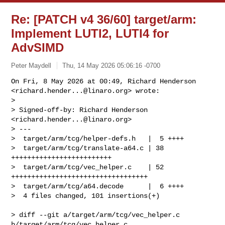
Re: [PATCH v4 36/60] target/arm:
Implement LUTI2, LUTI4 for
AdvSIMD
Peter Maydell
Thu, 14 May 2026 05:06:16 -0700
On Fri, 8 May 2026 at 00:49, Richard Henderson

<
richard.hender...@linaro.org
> wrote:

>

> Signed-off-by: Richard Henderson 
<
richard.hender...@linaro.org
>

> ---

>  target/arm/tcg/helper-defs.h   |  5 ++++

>  target/arm/tcg/translate-a64.c | 38 
+++++++++++++++++++++++++

>  target/arm/tcg/vec_helper.c    | 52 
++++++++++++++++++++++++++++++++++

>  target/arm/tcg/a64.decode      |  6 ++++

>  4 files changed, 101 insertions(+)
> diff --git a/target/arm/tcg/vec_helper.c 
b/target/arm/tcg/vec_helper.c
