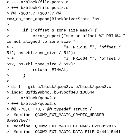
> --- a/block/file-posix.c

> +++ b/block/file-posix.c

> @@ -3607,7 +3607,7 @@ 
raw_co_zone_append(BlockDriverState *bs,

>  

>      if (*offset & zone_size_mask) {

>          error_report("sector offset %" PRId64 " 
is not aligned to zone size "

> -                     "%" PRId32 "", *offset / 
512, bs->bl.zone_size / 512);

> +                     "%" PRId64 "", *offset / 
512, bs->bl.zone_size / 512);

>          return -EINVAL;

>      }

>  

> diff --git a/block/qcow2.c b/block/qcow2.c

> index 81fd299b4c..b543bcf3e3 100644

> --- a/block/qcow2.c

> +++ b/block/qcow2.c

> @@ -73,6 +73,7 @@ typedef struct {

>  #define  QCOW2_EXT_MAGIC_CRYPTO_HEADER 
0x0537be77

>  #define  QCOW2_EXT_MAGIC_BITMAPS 0x23852875

>  #define  QCOW2_EXT_MAGIC_DATA_FILE 0x44415441
