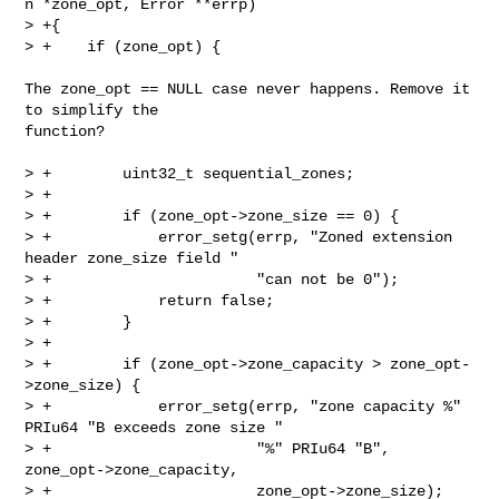
n *zone_opt, Error **errp)

> +{

> +    if (zone_opt) {