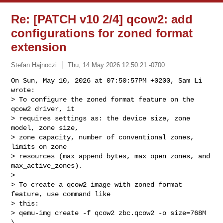
Re: [PATCH v10 2/4] qcow2: add
configurations for zoned format
extension
Stefan Hajnoczi
Thu, 14 May 2026 12:50:21 -0700
On Sun, May 10, 2026 at 07:50:57PM +0200, Sam Li 
wrote:

> To configure the zoned format feature on the 
qcow2 driver, it

> requires settings as: the device size, zone 
model, zone size,

> zone capacity, number of conventional zones, 
limits on zone

> resources (max append bytes, max open zones, and 
max_active_zones).

> 

> To create a qcow2 image with zoned format 
feature, use command like

> this:

> qemu-img create -f qcow2 zbc.qcow2 -o size=768M 
\
