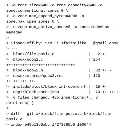
> -o zone.size=64M -o zone.capacity=64M -o 
zone.conventional_zones=0 \

> -o zone.max_append_bytes=4096 -o 
zone.max_open_zones=6 \

> -o zone.max_active_zones=8 -o zone.mode=host-
managed

> 

> Signed-off-by: Sam Li <
faithilike...@gmail.com
>

> ---

>  block/file-posix.c               |   2 +-

>  block/qcow2.c                    | 264 
++++++++++++++++++++++++++++++-

>  block/qcow2.h                    |  32 +++-

>  docs/interop/qcow2.rst           | 110 
++++++++++++-

>  include/block/block_int-common.h |  15 +-

>  qapi/block-core.json             |  70 +++++++-

>  6 files changed, 485 insertions(+), 8 
deletions(-)

> 

> diff --git a/block/file-posix.c b/block/file-
posix.c

> index e49b13d6ab..14278785b9 100644
