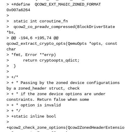
> +#define  QCOW2_EXT_MAGIC_ZONED_FORMAT 
0x007a6264

>  

>  static int coroutine_fn

>  qcow2_co_preadv_compressed(BlockDriverState 
*bs,

> @@ -194,6 +195,74 @@ 
qcow2_extract_crypto_opts(QemuOpts *opts, const 
char 

> *fmt, Error **errp)

>      return cryptoopts_qdict;

>  }

>  

> +/*

> + * Passing by the zoned device configurations 
by a zoned_header struct, check

> + * if the zone device options are under 
constraints. Return false when some

> + * option is invalid

> + */

> +static inline bool

> 
+qcow2_check_zone_options(Qcow2ZonedHeaderExtensio