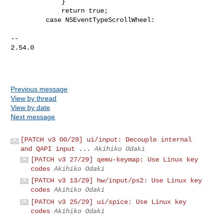
Previous message
View by thread
View by date
Next message
[PATCH v3 00/29] ui/input: Decouple internal
and QAPI input ...
Akihiko Odaki
[PATCH v3 27/29] qemu-keymap: Use Linux key
codes
Akihiko Odaki
[PATCH v3 13/29] hw/input/ps2: Use Linux key
codes
Akihiko Odaki
[PATCH v3 25/29] ui/spice: Use Linux key
codes
Akihiko Odaki