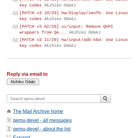
key codes
Akihiko Odaki
[PATCH v3 10/29] hw/display/xenfb: Use Linux
key codes
Akihiko Odaki
[PATCH v3 02/29] ui/input: Remove QAPI
wrappers from Qe...
Akihiko Odaki
[PATCH v3 11/29] hw/input/adb-kbd: Use Linux
key codes
Akihiko Odaki
Reply via email to
The Mail Archive home
qemu-devel - all messages
qemu-devel - about the list
Expand