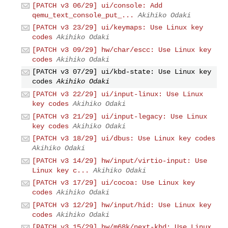
[PATCH v3 06/29] ui/console: Add
qemu_text_console_put_...
Akihiko Odaki
[PATCH v3 23/29] ui/keymaps: Use Linux key
codes
Akihiko Odaki
[PATCH v3 09/29] hw/char/escc: Use Linux key
codes
Akihiko Odaki
[PATCH v3 07/29] ui/kbd-state: Use Linux key
codes
Akihiko Odaki
[PATCH v3 22/29] ui/input-linux: Use Linux
key codes
Akihiko Odaki
[PATCH v3 21/29] ui/input-legacy: Use Linux
key codes
Akihiko Odaki
[PATCH v3 18/29] ui/dbus: Use Linux key codes
Akihiko Odaki
[PATCH v3 14/29] hw/input/virtio-input: Use
Linux key c...
Akihiko Odaki
[PATCH v3 17/29] ui/cocoa: Use Linux key
codes
Akihiko Odaki
[PATCH v3 12/29] hw/input/hid: Use Linux key
codes
Akihiko Odaki
[PATCH v3 15/29] hw/m68k/next-kbd: Use Linux