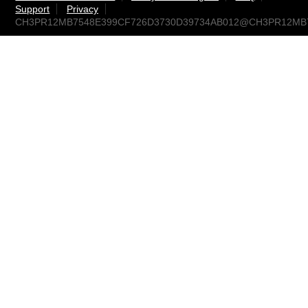
Support
Privacy
CH3PR12MB7548E399CF726D3730D39734AB012@CH3PR12MB754