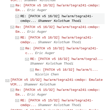
VCM...
Shameer Kolothum
Re: [PATCH v5 16/32] hw/arm/tegra241-cmdqv:
Em...
Eric Auger
RE: [PATCH v5 16/32] hw/arm/tegra241-
cmdqv...
Shameer Kolothum Thodi
Re: [PATCH v5 16/32] hw/arm/tegra241-cmdqv:
Em...
Eric Auger
RE: [PATCH v5 16/32] hw/arm/tegra241-
cmdqv...
Shameer Kolothum Thodi
Re: [PATCH v5 16/32] hw/arm/tegra241-
c...
Eric Auger
RE: [PATCH v5 16/32] hw/arm/tegra2...
Shameer Kolothum Thodi
Re: [PATCH v5 16/32] hw/arm/t...
Nicolin Chen
[PATCH v5 15/32] hw/arm/tegra241-cmdqv: Emulate
VCM...
Shameer Kolothum
Re: [PATCH v5 15/32] hw/arm/tegra241-cmdqv:
Em...
Eric Auger
RE: [PATCH v5 15/32] hw/arm/tegra241-
cmdqv...
Shameer Kolothum Thodi