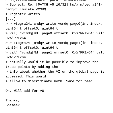
> Subject: Re: [PATCH v5 16/32] hw/arm/tegra241-
cmdqv: Emulate VCMDQ

> register writes

[...] 

> > +tegra241_cmdqv_write_vcmdq_page0(int index, 
uint64_t offset0, uint64_t

> val) "vcmdq[%d] page0 offset0: 0x%"PRIx64" val: 
0x%"PRIx64

> > +tegra241_cmdqv_write_vcmdq_page1(int index, 
uint64_t offset0, uint64_t

> val) "vcmdq[%d] page1 offset0: 0x%"PRIx64" val: 
0x%"PRIx64

> actually would it be possible to improve the 
trace points by adding the

> info about whether the VI or the global page is 
accessed. This would

> allow to discriminate both. Same for read
Ok. Will add for v6.

Thanks,
