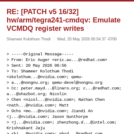
RE: [PATCH v5 16/32]
hw/arm/tegra241-cmdqv: Emulate
VCMDQ register writes
Shameer Kolothum Thodi
Wed, 20 May 2026 00:54:37 -0700
> -----Original Message-----

> From: Eric Auger <
eric.au...@redhat.com
>

> Sent: 20 May 2026 06:56

> To: Shameer Kolothum Thodi 
<
skolothum...@nvidia.com
>; qemu-

> 
a...@nongnu.org
; 
qemu-devel@nongnu.org
> Cc: 
peter.mayd...@linaro.org
; 
c...@redhat.com
; 
a...@shazbot.org
; Nicolin

> Chen <
nicol...@nvidia.com
>; Nathan Chen 
<
nath...@nvidia.com
>; Matt

> Ochs <
mo...@nvidia.com
>; Jiandi An 
<
j...@nvidia.com
>; Jason Gunthorpe

> <
j...@nvidia.com
>; 
zhenzhong.d...@intel.com
; 
Krishnakant Jaju

> <
kj...@nvidia.com
>; 
phrd...@redhat.com