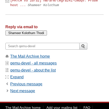
[PATCH v5 10/32] hw/arm/tegra241-cmdqv: Probe
host ...
Shameer Kolothum
Reply via email to
The Mail Archive home
qemu-devel - all messages
qemu-devel - about the list
Expand
Previous message
Next message
The Mail Archive home
Add your mailing list
FAQ