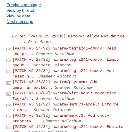
Previous message
View by thread
View by date
Next message
Re: [PATCH v5 21/32] memory: Allow RAM device
...
Eric Auger
[PATCH v5 24/32] hw/arm/tegra241-cmdqv: Read
and pr...
Shameer Kolothum
[PATCH v5 27/32] hw/arm/tegra241-cmdqv: Limit
queue...
Shameer Kolothum
[PATCH v5 25/32] hw/arm/tegra241-cmdqv: Add
reset h...
Shameer Kolothum
[PATCH v5 26/32] system/physmem: Add
qemu_ram_backe...
Shameer Kolothum
[PATCH v5 30/32] hw/arm/virt-acpi: Advertise
Tegra2...
Shameer Kolothum
[PATCH v5 31/32] hw/arm/smmuv3-accel: Enforce
viomm...
Shameer Kolothum
[PATCH v5 32/32] hw/arm/smmuv3: Add cmdqv
property ...
Shameer Kolothum
[PATCH v5 16/32] hw/arm/tegra241-cmdqv: Emulate