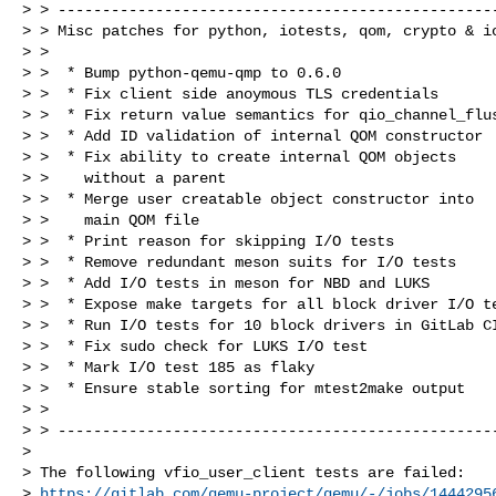
> > --------------------------------------------------
> > Misc patches for python, iotests, qom, crypto & io
> >

> >  * Bump python-qemu-qmp to 0.6.0

> >  * Fix client side anoymous TLS credentials

> >  * Fix return value semantics for qio_channel_flus
> >  * Add ID validation of internal QOM constructor

> >  * Fix ability to create internal QOM objects

> >    without a parent

> >  * Merge user creatable object constructor into

> >    main QOM file

> >  * Print reason for skipping I/O tests

> >  * Remove redundant meson suits for I/O tests

> >  * Add I/O tests in meson for NBD and LUKS

> >  * Expose make targets for all block driver I/O te
> >  * Run I/O tests for 10 block drivers in GitLab CI
> >  * Fix sudo check for LUKS I/O test

> >  * Mark I/O test 185 as flaky

> >  * Ensure stable sorting for mtest2make output

> >

> > --------------------------------------------------
> 

> The following vfio_user_client tests are failed:

> 
https://gitlab.com/qemu-project/qemu/-/jobs/1444295