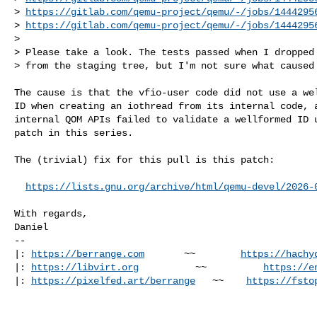
> 
https://gitlab.com/qemu-project/qemu/-/jobs/1444295
> 
https://gitlab.com/qemu-project/qemu/-/jobs/1444295
> 

> Please take a look. The tests passed when I dropped 
> from the staging tree, but I'm not sure what caused
The cause is that the vfio-user code did not use a wel
ID when creating an iothread from its internal code, a
internal QOM APIs failed to validate a wellformed ID u
patch in this series.

The (trivial) fix for this pull is this patch:

https://lists.gnu.org/archive/html/qemu-devel/2026-
With regards,

Daniel

-- 

|: 
https://berrange.com
       ~~        
https://hachy
|: 
https://libvirt.org
          ~~          
https://e
|: 
https://pixelfed.art/berrange
   ~~    
https://fsto