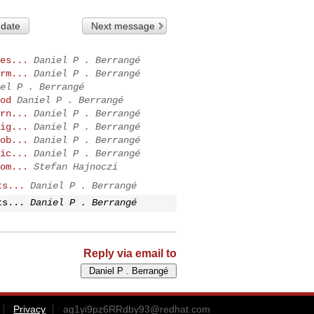
 date
Next message
es...
Daniel P . Berrangé
rm...
Daniel P . Berrangé
el P . Berrangé
od
Daniel P . Berrangé
rn...
Daniel P . Berrangé
ig...
Daniel P . Berrangé
ob...
Daniel P . Berrangé
ic...
Daniel P . Berrangé
om...
Stefan Hajnoczi
ts...
Daniel P . Berrangé
ts...
Daniel P . Berrangé
Reply via email to
Privacy
ag1yi9pz6RRdby93@redhat.com