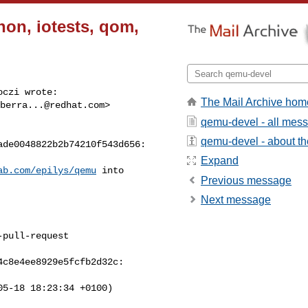
hon, iotests, qom,
czi wrote:

The Mail Archive hom
berra...@redhat.com
> 

qemu-devel - all mes
qemu-devel - about the
de0048822b2b74210f543d656:

Expand
ab.com/epilys/qemu
 into 

Previous message
Next message
pull-request

c8e4ee8929e5fcfb2d32c:

5-18 18:23:34 +0100)
