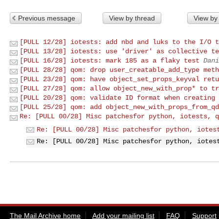
Previous message
View by thread
View by
[PULL 12/28] iotests: add nbd and luks to the I/O t
[PULL 13/28] iotests: use 'driver' as collective te
[PULL 16/28] iotests: mark 185 as a flaky test
Dani
[PULL 28/28] qom: drop user_creatable_add_type meth
[PULL 23/28] qom: have object_set_props_keyval retu
[PULL 27/28] qom: allow object_new_with_prop* to tr
[PULL 20/28] qom: validate ID format when creating 
[PULL 25/28] qom: add object_new_with_props_from_qd
Re: [PULL 00/28] Misc patchesfor python, iotests, q
Re: [PULL 00/28] Misc patchesfor python, iotes
Re: [PULL 00/28] Misc patchesfor python, iotes
The Mail Archive home
Add your mailing list
FAQ
Support