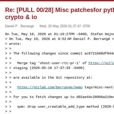
Re: [PULL 00/28] Misc patchesfor pyt
crypto & io
Daniel P . Berrangé
Wed, 20 May 2026 01:37:47 -0700
On Tue, May 19, 2026 at 01:19:27PM -0400, Stefan Hajno
> On Tue, May 19, 2026 at 8:52 AM Daniel P. Berrangé <
> wrote:

> >

> > The following changes since commit ac6721b88df944a
> >

> >   Merge tag 'vhost-user-rtc-pr-1' of 
https://gitl
> > staging (2026-05-16 17:37:33 -0400)

> >

> > are available in the Git repository at:

> >

> >   
https://gitlab.com/berrange/qemu
 tags/misc-next-
> >

> > for you to fetch changes up to d92ae44c28906a219e4
> >

> >   qom: drop user_creatable_add_type method (2026-0
> >
