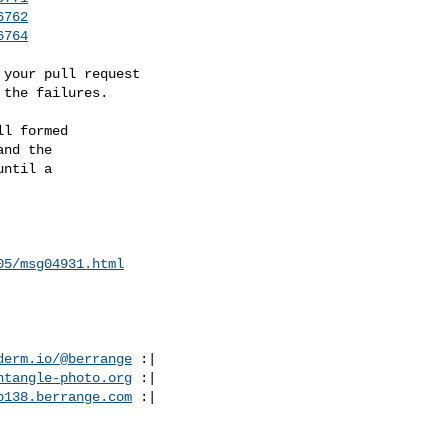
6762
6764
your pull request

 the failures.
l formed

nd the

ntil a

05/msg04931.html
derm.io/@berrange
 :|

ntangle-photo.org
 :|

p138.berrange.com
 :|
