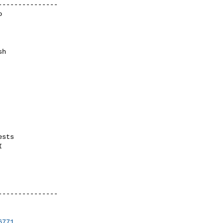
--------------



h

sts



--------------

6771