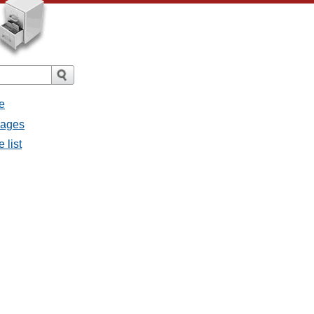
e
sages
 list