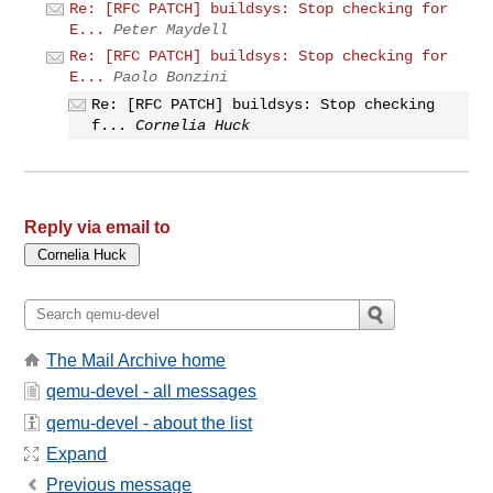
Re: [RFC PATCH] buildsys: Stop checking for
E...
Peter Maydell
Re: [RFC PATCH] buildsys: Stop checking for
E...
Paolo Bonzini
Re: [RFC PATCH] buildsys: Stop checking
f...
Cornelia Huck
Reply via email to
The Mail Archive home
qemu-devel - all messages
qemu-devel - about the list
Expand
Previous message