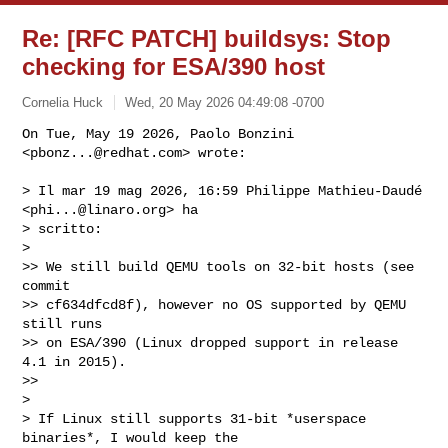
Re: [RFC PATCH] buildsys: Stop
checking for ESA/390 host
Cornelia Huck
Wed, 20 May 2026 04:49:08 -0700
On Tue, May 19 2026, Paolo Bonzini 
<
pbonz...@redhat.com
> wrote:

> Il mar 19 mag 2026, 16:59 Philippe Mathieu-Daudé 
<
phi...@linaro.org
> ha

> scritto:

>

>> We still build QEMU tools on 32-bit hosts (see 
commit

>> cf634dfcd8f), however no OS supported by QEMU 
still runs

>> on ESA/390 (Linux dropped support in release 
4.1 in 2015).

>>

>

> If Linux still supports 31-bit *userspace 
binaries*, I would keep the
