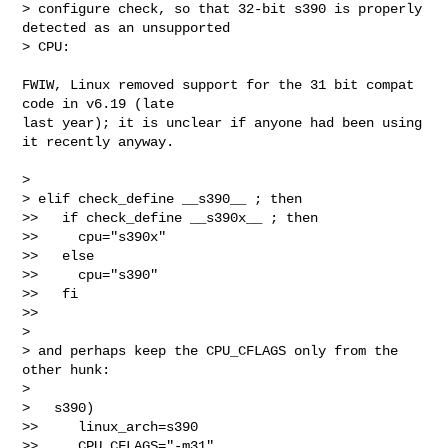
> configure check, so that 32-bit s390 is properly 
detected as an unsupported

> CPU:
FWIW, Linux removed support for the 31 bit compat 
code in v6.19 (late

last year); it is unclear if anyone had been using 
it recently anyway.

>

> elif check_define __s390__ ; then

>>   if check_define __s390x__ ; then

>>     cpu="s390x"

>>   else

>>     cpu="s390"

>>   fi

>>

>

> and perhaps keep the CPU_CFLAGS only from the 
other hunk:

>

>   s390)

>>     linux_arch=s390

>>     CPU_CFLAGS="-m31"
