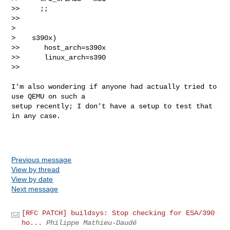
>>     ;;

>>

>

>    s390x)

>>      host_arch=s390x

>>      linux_arch=s390

>>

I'm also wondering if anyone had actually tried to 
use QEMU on such a

setup recently; I don't have a setup to test that 
in any case.

Previous message
View by thread
View by date
Next message
[RFC PATCH] buildsys: Stop checking for ESA/390
ho...
Philippe Mathieu-Daudé