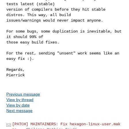
tests latest (stable)

version of compilers before they hit stable 
distros. This way, all build

issues/warnings would never impact anyone.

For some bugs, some duplication is inevitable, but 
it should 99% of

those easy build fixes.

For the rest, sending "unsent" work seems like an 
easy fix :).

Regards,

Pierrick

Previous message
View by thread
View by date
Next message
[PATCH] MAINTAINERS: Fix hexagon-linux-user.mak