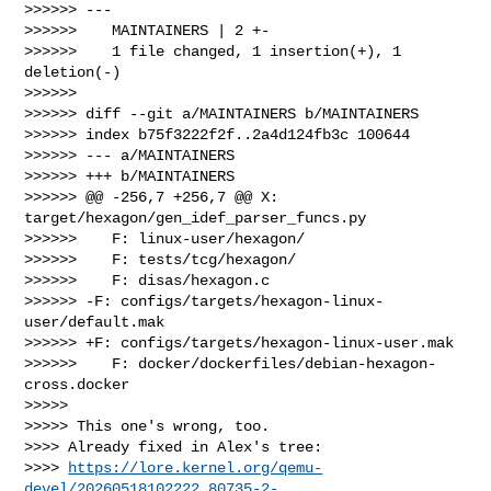
>>>>>> ---

>>>>>>    MAINTAINERS | 2 +-

>>>>>>    1 file changed, 1 insertion(+), 1 
deletion(-)

>>>>>>

>>>>>> diff --git a/MAINTAINERS b/MAINTAINERS

>>>>>> index b75f3222f2f..2a4d124fb3c 100644

>>>>>> --- a/MAINTAINERS

>>>>>> +++ b/MAINTAINERS

>>>>>> @@ -256,7 +256,7 @@ X: 
target/hexagon/gen_idef_parser_funcs.py

>>>>>>    F: linux-user/hexagon/

>>>>>>    F: tests/tcg/hexagon/

>>>>>>    F: disas/hexagon.c

>>>>>> -F: configs/targets/hexagon-linux-
user/default.mak

>>>>>> +F: configs/targets/hexagon-linux-user.mak

>>>>>>    F: docker/dockerfiles/debian-hexagon-
cross.docker

>>>>>

>>>>> This one's wrong, too.

>>>> Already fixed in Alex's tree:

>>>> 
https://lore.kernel.org/qemu-
devel/20260518102222.80735-2-