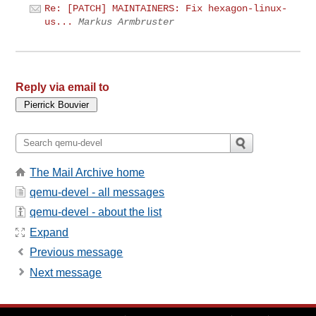
Re: [PATCH] MAINTAINERS: Fix hexagon-linux-
us...
Markus Armbruster
Reply via email to
The Mail Archive home
qemu-devel - all messages
qemu-devel - about the list
Expand
Previous message
Next message