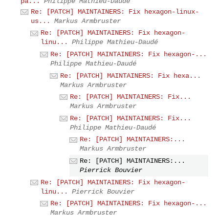
pa...
Philippe Mathieu-Daudé
Re: [PATCH] MAINTAINERS: Fix hexagon-linux-
us...
Markus Armbruster
Re: [PATCH] MAINTAINERS: Fix hexagon-
linu...
Philippe Mathieu-Daudé
Re: [PATCH] MAINTAINERS: Fix hexagon-...
Philippe Mathieu-Daudé
Re: [PATCH] MAINTAINERS: Fix hexa...
Markus Armbruster
Re: [PATCH] MAINTAINERS: Fix...
Markus Armbruster
Re: [PATCH] MAINTAINERS: Fix...
Philippe Mathieu-Daudé
Re: [PATCH] MAINTAINERS:...
Markus Armbruster
Re: [PATCH] MAINTAINERS:...
Pierrick Bouvier
Re: [PATCH] MAINTAINERS: Fix hexagon-
linu...
Pierrick Bouvier
Re: [PATCH] MAINTAINERS: Fix hexagon-...
Markus Armbruster