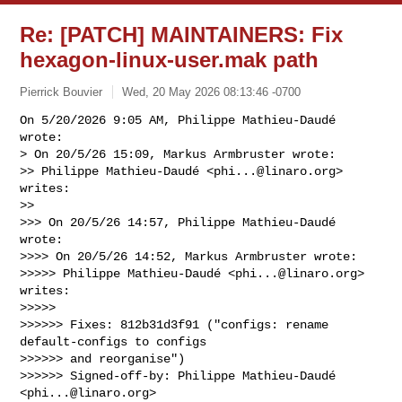
Re: [PATCH] MAINTAINERS: Fix
hexagon-linux-user.mak path
Pierrick Bouvier
Wed, 20 May 2026 08:13:46 -0700
On 5/20/2026 9:05 AM, Philippe Mathieu-Daudé 
wrote:

> On 20/5/26 15:09, Markus Armbruster wrote:

>> Philippe Mathieu-Daudé <
phi...@linaro.org
> 
writes:

>>

>>> On 20/5/26 14:57, Philippe Mathieu-Daudé 
wrote:

>>>> On 20/5/26 14:52, Markus Armbruster wrote:

>>>>> Philippe Mathieu-Daudé <
phi...@linaro.org
> 
writes:

>>>>>

>>>>>> Fixes: 812b31d3f91 ("configs: rename 
default-configs to configs

>>>>>> and reorganise")

>>>>>> Signed-off-by: Philippe Mathieu-Daudé 
<
phi...@linaro.org
>
