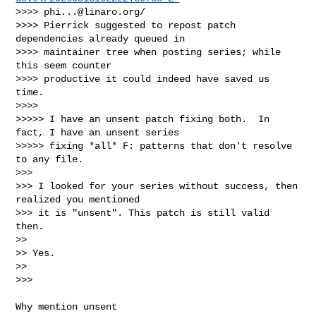
>>>> 
phi...@linaro.org
/

>>>> Pierrick suggested to repost patch 
dependencies already queued in

>>>> maintainer tree when posting series; while 
this seem counter

>>>> productive it could indeed have saved us 
time.

>>>>

>>>>> I have an unsent patch fixing both.  In 
fact, I have an unsent series

>>>>> fixing *all* F: patterns that don't resolve 
to any file.

>>>

>>> I looked for your series without success, then 
realized you mentioned

>>> it is "unsent". This patch is still valid 
then.

>>

>> Yes.

>>

>>> 
Why mention unsent
