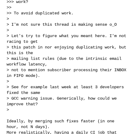
>>> work?

>>

>> To avoid duplicated work.

> 

> I'm not sure this thread is making sense o_O

> 

> Let's try to figure what you meant here. I'm not 
racing to get

> this patch in nor enjoying duplicating work, but 
this is the

> mailing list rules (due to the intrinsic email 
workflow latency,

> not to mention subscriber processing their INBOX 
in FIFO mode).

> 

> See for example last week at least 3 developers 
fixed the same

> GCC warning issue. Generically, how could we 
improve that?

>
Ideally, by merging such fixes faster (in one 
hour, not N days).

More realistically, having a daily CI job that 