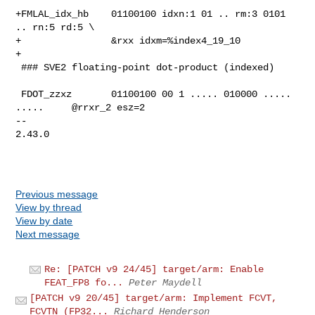
+FMLAL_idx_hb    01100100 idxn:1 01 .. rm:3 0101 
.. rn:5 rd:5 \

+                &rxx idxm=%index4_19_10

+

 ### SVE2 floating-point dot-product (indexed)

 FDOT_zzxz       01100100 00 1 ..... 010000 ..... 
.....     @rrxr_2 esz=2

-- 

2.43.0

Previous message
View by thread
View by date
Next message
Re: [PATCH v9 24/45] target/arm: Enable
FEAT_FP8 fo...
Peter Maydell
[PATCH v9 20/45] target/arm: Implement FCVT,
FCVTN (FP32...
Richard Henderson