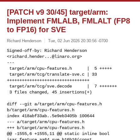
[PATCH v9 30/45] target/arm:
Implement FMLALB, FMLALT (FP8
to FP16) for SVE
Richard Henderson
Tue, 02 Jun 2026 20:30:56 -0700
Signed-off-by: Richard Henderson 
<
richard.hender...@linaro.org
>

---

 target/arm/cpu-features.h      |  5 +++++

 target/arm/tcg/translate-sve.c | 33 
+++++++++++++++++++++++++++++++++

 target/arm/tcg/sve.decode      |  7 +++++++

 3 files changed, 45 insertions(+)
diff --git a/target/arm/cpu-features.h 
b/target/arm/cpu-features.h

index 418abf33ab..5e9eb3405b 100644

--- a/target/arm/cpu-features.h

+++ b/target/arm/cpu-features.h

@@ -1555,6 +1555,11 @@ static inline bool 
isar_feature_aa64_sve_b16b16(const 
