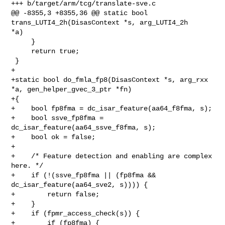
+++ b/target/arm/tcg/translate-sve.c

@@ -8355,3 +8355,36 @@ static bool 
trans_LUTI4_2h(DisasContext *s, arg_LUTI4_2h 

*a)

     }

     return true;

 }

+

+static bool do_fmla_fp8(DisasContext *s, arg_rxx 
*a, gen_helper_gvec_3_ptr *fn)

+{

+    bool fp8fma = dc_isar_feature(aa64_f8fma, s);

+    bool ssve_fp8fma = 
dc_isar_feature(aa64_ssve_f8fma, s);

+    bool ok = false;

+

+    /* Feature detection and enabling are complex 
here. */

+    if (!(ssve_fp8fma || (fp8fma && 
dc_isar_feature(aa64_sve2, s)))) {

+        return false;

+    }

+    if (fpmr_access_check(s)) {

+        if (fp8fma) {
