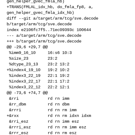
gen_helper_gvec_fmla_hb)

+TRANS(FMLAL_idx_hb, do_fmla_fp8, a, 
gen_helper_gvec_fmla_idx_hb)

diff --git a/target/arm/tcg/sve.decode 
b/target/arm/tcg/sve.decode

index e2106fc7f5..71ec09393c 100644

--- a/target/arm/tcg/sve.decode

+++ b/target/arm/tcg/sve.decode

@@ -29,6 +29,7 @@

 %imm9_16_10     16:s6 10:3

 %size_23        23:2

 %dtype_23_13    23:2 13:2

+%index4_19_10   19:2 10:2

 %index3_22_19   22:1 19:2

 %index3_22_17   22:1 17:2

 %index3_22_12   22:2 12:1

@@ -73,6 +74,7 @@

 &rri            rd rn imm

 &rr_dbm         rd rn dbm

 &rrri           rd rn rm imm

+&rxx            rd rn rm idxn idxm

 &rri_esz        rd rn imm esz

 &rrri_esz       rd rn rm imm esz

 &rrr_esz        rd rn rm esz
