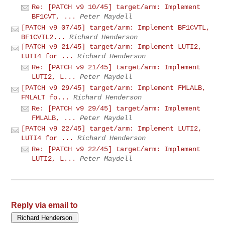
Re: [PATCH v9 10/45] target/arm: Implement
BF1CVT, ...
Peter Maydell
[PATCH v9 07/45] target/arm: Implement BF1CVTL,
BF1CVTL2...
Richard Henderson
[PATCH v9 21/45] target/arm: Implement LUTI2,
LUTI4 for ...
Richard Henderson
Re: [PATCH v9 21/45] target/arm: Implement
LUTI2, L...
Peter Maydell
[PATCH v9 29/45] target/arm: Implement FMLALB,
FMLALT fo...
Richard Henderson
Re: [PATCH v9 29/45] target/arm: Implement
FMLALB, ...
Peter Maydell
[PATCH v9 22/45] target/arm: Implement LUTI2,
LUTI4 for ...
Richard Henderson
Re: [PATCH v9 22/45] target/arm: Implement
LUTI2, L...
Peter Maydell
Reply via email to