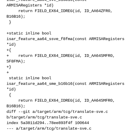
ARMISARegisters *id)

     return FIELD_EX64_IDREG(id, ID_AA64ZFR0, 
B16B16);

 }

+static inline bool 
isar_feature_aa64_ssve_f8fma(const ARMISARegisters 
*id)

+{

+    return FIELD_EX64_IDREG(id, ID_AA64SMFR0, 
SF8FMA);

+}

+

 static inline bool 
isar_feature_aa64_sme_b16b16(const ARMISARegisters 
*id)

 {

     return FIELD_EX64_IDREG(id, ID_AA64SMFR0, 
B16B16);

diff --git a/target/arm/tcg/translate-sve.c 
b/target/arm/tcg/translate-sve.c

index 5a3811d294..78ee893f4f 100644

--- a/target/arm/tcg/translate-sve.c
