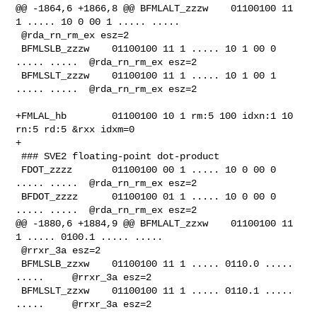
@@ -1864,6 +1866,8 @@ BFMLALT_zzzw    01100100 11 
1 ..... 10 0 00 1 ..... ..... 

 @rda_rn_rm_ex esz=2

 BFMLSLB_zzzw    01100100 11 1 ..... 10 1 00 0 
..... .....  @rda_rn_rm_ex esz=2

 BFMLSLT_zzzw    01100100 11 1 ..... 10 1 00 1 
..... .....  @rda_rn_rm_ex esz=2

+FMLAL_hb        01100100 10 1 rm:5 100 idxn:1 10 
rn:5 rd:5 &rxx idxm=0

+

 ### SVE2 floating-point dot-product

 FDOT_zzzz       01100100 00 1 ..... 10 0 00 0 
..... .....  @rda_rn_rm_ex esz=2

 BFDOT_zzzz      01100100 01 1 ..... 10 0 00 0 
..... .....  @rda_rn_rm_ex esz=2

@@ -1880,6 +1884,9 @@ BFMLALT_zzxw    01100100 11 
1 ..... 0100.1 ..... .....    

 @rrxr_3a esz=2

 BFMLSLB_zzxw    01100100 11 1 ..... 0110.0 ..... 
.....     @rrxr_3a esz=2

 BFMLSLT_zzxw    01100100 11 1 ..... 0110.1 ..... 
.....     @rrxr_3a esz=2
