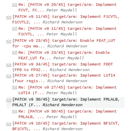
Re: [PATCH v9 20/45] target/arm: Implement
FCVT, FC...
Peter Maydell
[PATCH v9 11/45] target/arm: Implement F1CVTL,
F1CVTL2, ...
Richard Henderson
Re: [PATCH v9 11/45] target/arm: Implement
F1CVTL, ...
Peter Maydell
[PATCH v9 23/45] target/arm: Enable FEAT_LUT
for -cpu ma...
Richard Henderson
Re: [PATCH v9 23/45] target/arm: Enable
FEAT_LUT fo...
Peter Maydell
[PATCH v9 34/45] target/arm: Implement FDOT
(FP8 to FP32...
Richard Henderson
[PATCH v9 27/45] target/arm: Implement LUTI4
(four regis...
Richard Henderson
Re: [PATCH v9 27/45] target/arm: Implement
LUTI4 (f...
Peter Maydell
[PATCH v9 30/45] target/arm: Implement FMLALB,
FMLALT (F...
Richard Henderson
Re: [PATCH v9 30/45] target/arm: Implement
FMLALB, ...
Peter Maydell
[PATCH v9 10/45] target/arm: Implement BF1CVT,
BF1CVTL, ...
Richard Henderson