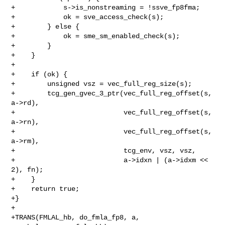
+            s->is_nonstreaming = !ssve_fp8fma;

+            ok = sve_access_check(s);

+        } else {

+            ok = sme_sm_enabled_check(s);

+        }

+    }

+

+    if (ok) {

+        unsigned vsz = vec_full_reg_size(s);

+        tcg_gen_gvec_3_ptr(vec_full_reg_offset(s, 
a->rd),

+                           vec_full_reg_offset(s, 
a->rn),

+                           vec_full_reg_offset(s, 
a->rm),

+                           tcg_env, vsz, vsz,

+                           a->idxn | (a->idxm << 
2), fn);

+    }

+    return true;

+}

+

+TRANS(FMLAL_hb, do_fmla_fp8, a, 