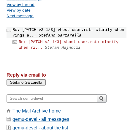
View by thread
View by date
Next message
Re: [PATCH v2 1/3] vhost-user.rst: clarify when
rings a...
Stefano Garzarella
Re: [PATCH v2 1/3] vhost-user.rst: clarify
when ri...
Stefan Hajnoczi
Reply via email to
The Mail Archive home
qemu-devel - all messages
qemu-devel - about the list