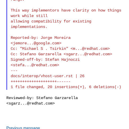
This way implementors have clarity on how things 
work while still

allowing compatibility for existing 
implementations.

Reported-by: Jorge Moreira 
<
jemore...@google.com
>

Cc: "Michael S . Tsirkin" <
m...@redhat.com
>

Cc: Stefano Garzarella <
sgarz...@redhat.com
>

Signed-off-by: Stefan Hajnoczi 
<
stefa...@redhat.com
>

---

docs/interop/vhost-user.rst | 26 
++++++++++++++++++++------

Reviewed-by: Stefano Garzarella 
<
sgarz...@redhat.com
>

Previous message