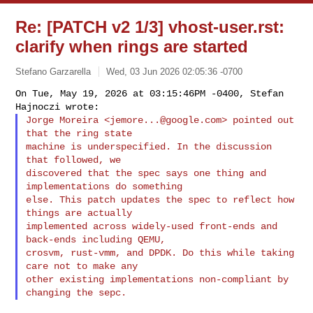
Re: [PATCH v2 1/3] vhost-user.rst:
clarify when rings are started
Stefano Garzarella
Wed, 03 Jun 2026 02:05:36 -0700
On Tue, May 19, 2026 at 03:15:46PM -0400, Stefan 
Jorge Moreira <
jemore...@google.com
> pointed out 
that the ring state

machine is underspecified. In the discussion 
that followed, we

discovered that the spec says one thing and 
implementations do something

else. This patch updates the spec to reflect how 
things are actually

implemented across widely-used front-ends and 
back-ends including QEMU,

crosvm, rust-vmm, and DPDK. Do this while taking 
care not to make any

other existing implementations non-compliant by 