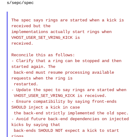
s/sepc/spec

The spec says rings are started when a kick is 
received but the

implementations actually start rings when 
VHOST_USER_SET_VRING_KICK is

received.

Reconcile this as follows:

- Clarify that a ring can be stopped and then 
started again. The

 back-end must resume processing available 
requests when the ring is

 restarted.

- Update the spec to say rings are started when

 VHOST_USER_SET_VRING_KICK is received.

- Ensure compatibility by saying front-ends 
SHOULD inject a kick in case

 the back-end strictly implemented the old spec.

- Avoid future back-end dependencies on injected 
kicks by saying that

 back-ends SHOULD NOT expect a kick to start 
rings.
