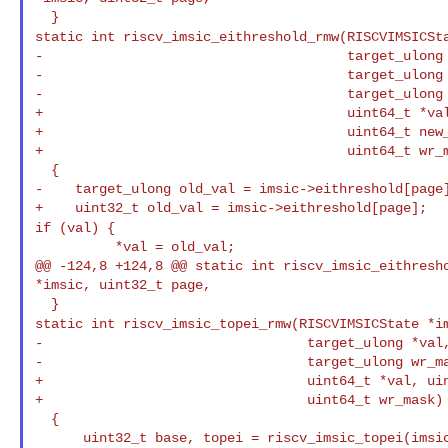
static int riscv_imsic_eithreshold_rmw(RISCVIMSICSt
-                                      target_ulong 
-                                      target_ulong 
-                                      target_ulong 
+                                      uint64_t *val
+                                      uint64_t new_
+                                      uint64_t wr_m
  {

-    target_ulong old_val = imsic->eithreshold[page]
if (val) {
          *val = old_val;

@@ -124,8 +124,8 @@ static int riscv_imsic_eithresho
*imsic, uint32_t page,

static int riscv_imsic_topei_rmw(RISCVIMSICState *i
-                                 target_ulong *val,
-                                 target_ulong wr_ma
+                                 uint64_t *val, uin
+                                 uint64_t wr_mask)

  {
