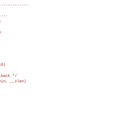


back */

in, __xlen)                 

                            

                            

                            

                            
