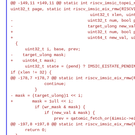
@@ -149,11 +149,11 @@ static int riscv_imsic_topei_
uint32_t page,
static int riscv_imsic_eix_rmw(RISCV
                                 uint32_t xlen, uint32_t page,

-                               uint32_t num, bool p
-                               target_ulong new_val
+                               uint32_t num, bool p
+                               uint64_t new_val, ui
  {

      uint32_t i, base, prev;

-    target_ulong mask;

+    uint64_t mask;

if (xlen != 32) {
@@ -178,7 +178,7 @@ static int riscv_imsic_eix_rmw(R
              continue;

- mask = (target_ulong)1 << i;
+        mask = 1ull << i;

          if (wr_mask & mask) {

              if (new_val & mask) {

                  prev = qatomic_fetch_or(&imsic->eistate[base + i], state);

@@ -197,8 +197,8 @@ static int riscv_imsic_eix_rmw(R
      return 0;
