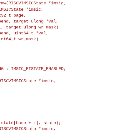
rmw(RISCVIMSICState *imsic,
IMSICState *imsic,
end, target_ulong *val,

, target_ulong wr_mask)

end, uint64_t *val,

nt64_t wr_mask)

ISCVIMSICState *imsic,

ISCVIMSICState *imsic,
