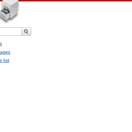
e
sages
 list