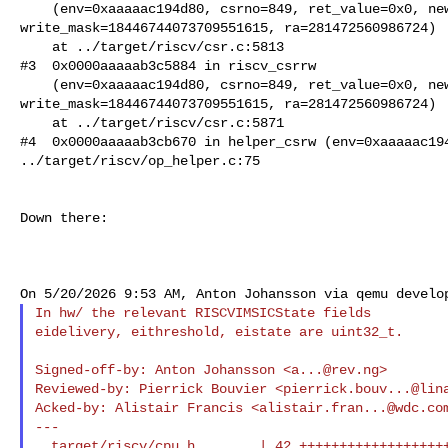
    (env=0xaaaaac194d80, csrno=849, ret_value=0x0, new_value=0, 

write_mask=18446744073709551615, ra=281472560986724)

    at ../target/riscv/csr.c:5813

#3  0x0000aaaaab3c5884 in riscv_csrrw

    (env=0xaaaaac194d80, csrno=849, ret_value=0x0, new_value=0, 

write_mask=18446744073709551615, ra=281472560986724)

    at ../target/riscv/csr.c:5871

#4  0x0000aaaaab3cb670 in helper_csrw (env=0xaaaaac194
../target/riscv/op_helper.c:75

Down there:

In hw/ the relevant RISCVIMSICState fields

eidelivery, eithreshold, eistate are uint32_t.

Signed-off-by: Anton Johansson <
a...@rev.ng
>

Reviewed-by: Pierrick Bouvier <
pierrick.bouv...@lin
Acked-by: Alistair Francis <
alistair.fran...@wdc.co
---

  target/riscv/cpu.h        | 42 ++++++++++++++++++++-------------------
