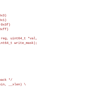
x3)

x1)

0x3f)

xff)

reg, uint64_t *val,

nt64_t write_mask);

back */
in, __xlen) \
