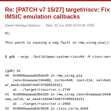
Re: [PATCH v7 15/27] target/riscv: Fi
IMSIC emulation callbacks
Daniel Henrique Barboza
Wed, 03 Jun 2026 02:53:58 -0700
Hi,

This patch is causing a seg fault in rmw_xireg_aia():
$ gdb --args ./build/qemu-system-riscv64 -M riscv-serv
(gdb) bt

#0  0x0000aaaaab3bda20 in rmw_xireg_aia

    (env=0xaaaaac194d80, csrno=849, isel=114, val=0x0, new_val=0, 

wr_mask=18446744073709551615)

    at ../target/riscv/csr.c:2735

#1  0x0000aaaaab3be320 in rmw_xireg (env=0xaaaaac194d8
new_val=0, wr_mask=18446744073709551615)

    at ../target/riscv/csr.c:2950

#2  0x0000aaaaab3c5628 in riscv_csrrw_do64
