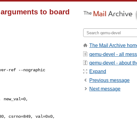
x arguments to board
The Mail Archive hom
qemu-devel - all mes
qemu-devel - about the
er-ref --nographic

Expand
Previous message
Next message
0, csrno=849, val=0x0, 
