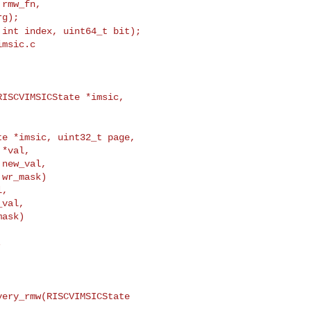
rmw_fn,

 int index, uint64_t bit);
msic.c

ISCVIMSICState *imsic, 

te *imsic, uint32_t page,
*val,

new_val,

wr_mask)

,

val,

ask)



ery_rmw(RISCVIMSICState 
