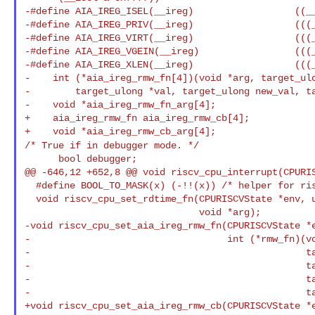
-#define AIA_IREG_ISEL(__ireg)                  ((__
-#define AIA_IREG_PRIV(__ireg)                  (((_
-#define AIA_IREG_VIRT(__ireg)                  (((_
-#define AIA_IREG_VGEIN(__ireg)                 (((_
-#define AIA_IREG_XLEN(__ireg)                  (((_
-    int (*aia_ireg_rmw_fn[4])(void *arg, target_ulo
-        target_ulong *val, target_ulong new_val, ta
-    void *aia_ireg_rmw_fn_arg[4];

+    aia_ireg_rmw_fn aia_ireg_rmw_cb[4];

/* True if in debugger mode. */
      bool debugger;

@@ -646,12 +652,8 @@ void riscv_cpu_interrupt(CPURIS
  #define BOOL_TO_MASK(x) (-!!(x)) /* helper for riscv_cpu_update_mip value */

  void riscv_cpu_set_rdtime_fn(CPURISCVState *env, uint64_t (*fn)(void *),

                               void *arg);

-void riscv_cpu_set_aia_ireg_rmw_fn(CPURISCVState *e
-                                   int (*rmw_fn)(vo
-                                                 ta
-                                                 ta
-                                                 ta
-                                                 ta
+void riscv_cpu_set_aia_ireg_rmw_cb(CPURISCVState *e