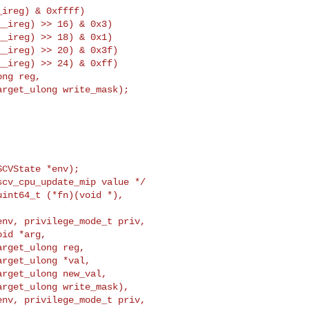
ireg) & 0xffff)

_ireg) >> 16) & 0x3)

_ireg) >> 18) & 0x1)

_ireg) >> 20) & 0x3f)

_ireg) >> 24) & 0xff)

ng reg,

rget_ulong write_mask);

CVState *env);

nv, privilege_mode_t priv,

id *arg,

rget_ulong reg,

rget_ulong *val,

rget_ulong new_val,

rget_ulong write_mask),

nv, privilege_mode_t priv,
