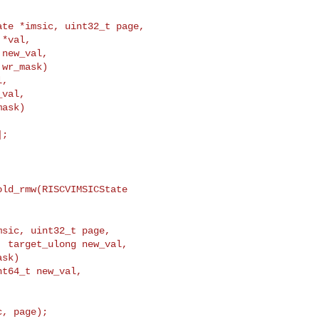
ate *imsic, uint32_t page,
*val,

new_val,

wr_mask)

,

val,

ask)

;

ld_rmw(RISCVIMSICState 

msic, uint32_t page,
 target_ulong new_val,

sk)

t64_t new_val,
