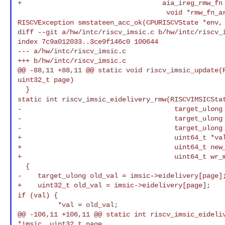
+                                   aia_ireg_rmw_fn 
RISCVException smstateen_acc_ok(CPURISCVState *env,
diff --git a/hw/intc/riscv_imsic.c b/hw/intc/riscv_i
index 7c9a012033..3ce9f146c0 100644

--- a/hw/intc/riscv_imsic.c

+++ b/hw/intc/riscv_imsic.c

@@ -88,11 +88,11 @@ static void riscv_imsic_update(R
uint32_t page)

static int riscv_imsic_eidelivery_rmw(RISCVIMSICSta
-                                      target_ulong 
-                                      target_ulong 
-                                      target_ulong 
+                                      uint64_t *val
+                                      uint64_t new_
+                                      uint64_t wr_m
  {

-    target_ulong old_val = imsic->eidelivery[page];
if (val) {
          *val = old_val;

@@ -106,11 +106,11 @@ static int riscv_imsic_eideliv
*imsic, uint32_t page,
