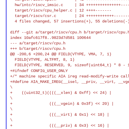
  hw/intc/riscv_imsic.c     | 34 +++++++++++++++----------------

  target/riscv/cpu_helper.c | 12 ++++-------

  target/riscv/csr.c        | 24 ++++++++++++----------

  4 files changed, 57 insertions(+), 55 deletions(-)

diff --git a/target/riscv/cpu.h b/target/riscv/cpu.h
index 10afc617f8..9823d7d581 100644

--- a/target/riscv/cpu.h

+++ b/target/riscv/cpu.h

@@ -200,6 +200,24 @@ FIELD(VTYPE, VMA, 7, 1)

  FIELD(VTYPE, ALTFMT, 8, 1)

+#ifndef CONFIG_USER_ONLY
+/* machine specific AIA ireg read-modify-write call
+#define AIA_MAKE_IREG(__isel, __priv, __virt, __vge
\

+    ((uint32_t)((((__xlen) & 0xff) << 24) |        
\

+                (((__vgein) & 0x3f) << 20) |       
\

+                (((__virt) & 0x1) << 18) |         
\

+                (((__priv) & 0x3) << 16) |         