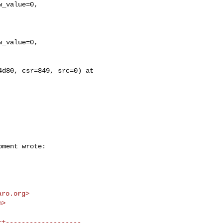
d80, csr=849, src=0) at 

aro.org
>

m
>
