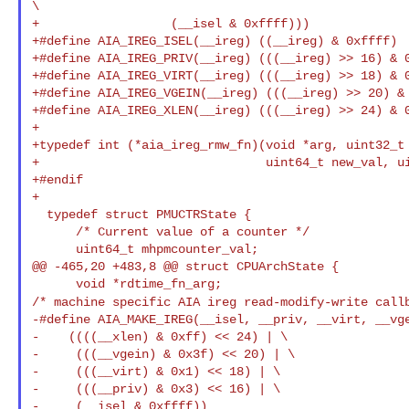
\

+                  (__isel & 0xffff)))

+#define AIA_IREG_ISEL(__ireg) ((__ireg) & 0xffff)

+#define AIA_IREG_PRIV(__ireg) (((__ireg) >> 16) & 0
+#define AIA_IREG_VIRT(__ireg) (((__ireg) >> 18) & 0
+#define AIA_IREG_VGEIN(__ireg) (((__ireg) >> 20) & 
+#define AIA_IREG_XLEN(__ireg) (((__ireg) >> 24) & 0
+

+typedef int (*aia_ireg_rmw_fn)(void *arg, uint32_t 
+                               uint64_t new_val, ui
+#endif

+

  typedef struct PMUCTRState {

      /* Current value of a counter */

      uint64_t mhpmcounter_val;

@@ -465,20 +483,8 @@ struct CPUArchState {

/* machine specific AIA ireg read-modify-write call
-#define AIA_MAKE_IREG(__isel, __priv, __virt, __vge
-    ((((__xlen) & 0xff) << 24) | \

-     (((__vgein) & 0x3f) << 20) | \

-     (((__virt) & 0x1) << 18) | \

-     (((__priv) & 0x3) << 16) | \

-     (__isel & 0xffff))
