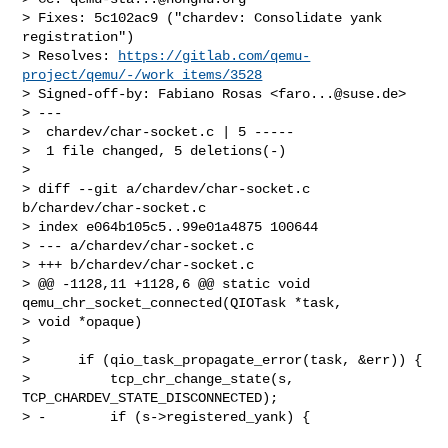
> Fixes: 5c102ac9 ("chardev: Consolidate yank 
registration")

> Resolves: 
https://gitlab.com/qemu-
project/qemu/-/work_items/3528
> Signed-off-by: Fabiano Rosas <
faro...@suse.de
>

> ---

>  chardev/char-socket.c | 5 -----

>  1 file changed, 5 deletions(-)

>

> diff --git a/chardev/char-socket.c 
b/chardev/char-socket.c

> index e064b105c5..99e01a4875 100644

> --- a/chardev/char-socket.c

> +++ b/chardev/char-socket.c

> @@ -1128,11 +1128,6 @@ static void 
qemu_chr_socket_connected(QIOTask *task, 

> void *opaque)

>

>      if (qio_task_propagate_error(task, &err)) {

>          tcp_chr_change_state(s, 
TCP_CHARDEV_STATE_DISCONNECTED);

> -        if (s->registered_yank) {