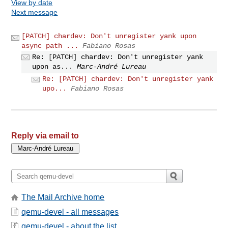
View by date
Next message
[PATCH] chardev: Don't unregister yank upon
async path ...
Fabiano Rosas
Re: [PATCH] chardev: Don't unregister yank
upon as...
Marc-André Lureau
Re: [PATCH] chardev: Don't unregister yank
upo...
Fabiano Rosas
Reply via email to
The Mail Archive home
qemu-devel - all messages
qemu-devel - about the list