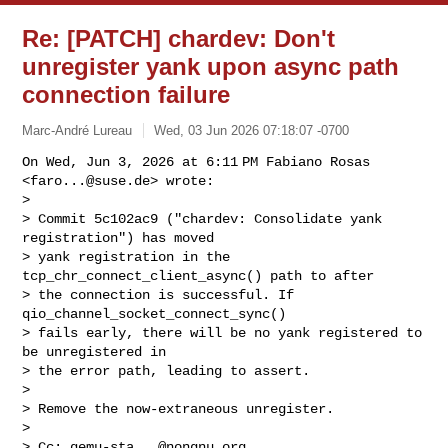
Re: [PATCH] chardev: Don't
unregister yank upon async path
connection failure
Marc-André Lureau
Wed, 03 Jun 2026 07:18:07 -0700
On Wed, Jun 3, 2026 at 6:11 PM Fabiano Rosas 
<
faro...@suse.de
> wrote:

>

> Commit 5c102ac9 ("chardev: Consolidate yank 
registration") has moved

> yank registration in the 
tcp_chr_connect_client_async() path to after

> the connection is successful. If 
qio_channel_socket_connect_sync()

> fails early, there will be no yank registered to 
be unregistered in

> the error path, leading to assert.

>

> Remove the now-extraneous unregister.

>

> Cc: 
qemu-sta...@nongnu.org