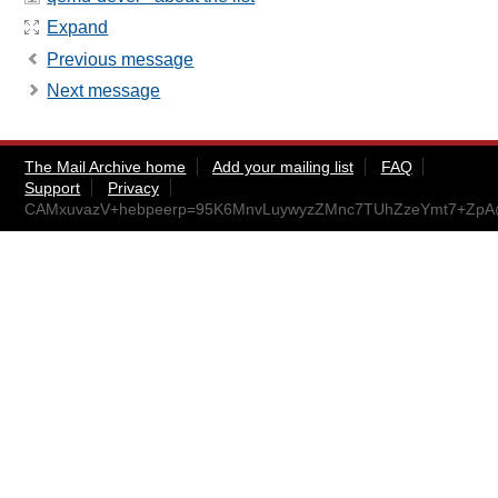
Expand
Previous message
Next message
The Mail Archive home
Add your mailing list
FAQ
Support
Privacy
CAMxuvazV+hebpeerp=95K6MnvLuywyzZMnc7TUhZzeYmt7+ZpA@