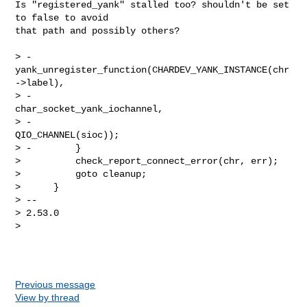
Is "registered_yank" stalled too? shouldn't be set 
to false to avoid

that path and possibly others?

> -            
yank_unregister_function(CHARDEV_YANK_INSTANCE(chr
->label),

> -                                     
char_socket_yank_iochannel,

> -                                     
QIO_CHANNEL(sioc));

> -        }

>          check_report_connect_error(chr, err);

>          goto cleanup;

>      }

> --

> 2.53.0

>

Previous message
View by thread