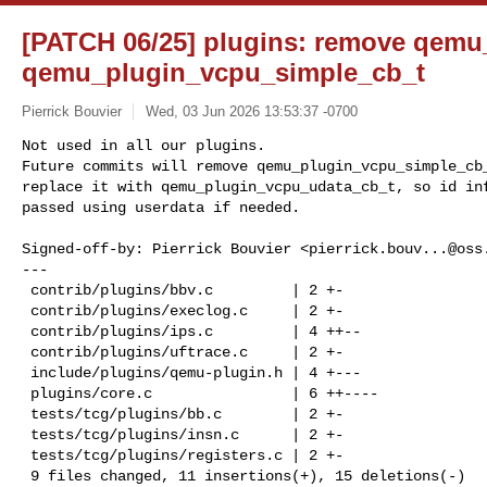
[PATCH 06/25] plugins: remove qemu
qemu_plugin_vcpu_simple_cb_t
Pierrick Bouvier
Wed, 03 Jun 2026 13:53:37 -0700
Not used in all our plugins.

Future commits will remove qemu_plugin_vcpu_simple_cb_
replace it with qemu_plugin_vcpu_udata_cb_t, so id inf
passed using userdata if needed.
Signed-off-by: Pierrick Bouvier <
pierrick.bouv...@oss
---

 contrib/plugins/bbv.c         | 2 +-

 contrib/plugins/execlog.c     | 2 +-

 contrib/plugins/ips.c         | 4 ++--

 contrib/plugins/uftrace.c     | 2 +-

 include/plugins/qemu-plugin.h | 4 +---

 plugins/core.c                | 6 ++----

 tests/tcg/plugins/bb.c        | 2 +-

 tests/tcg/plugins/insn.c      | 2 +-

 tests/tcg/plugins/registers.c | 2 +-

 9 files changed, 11 insertions(+), 15 deletions(-)
