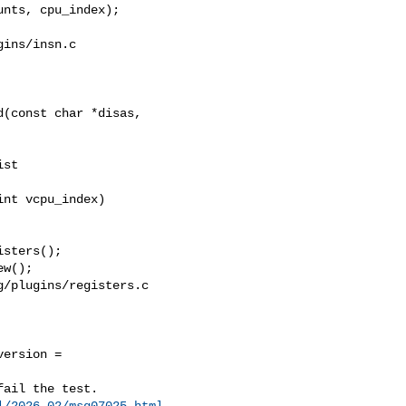
ins/insn.c

(const char *disas, 

nt vcpu_index)

/plugins/registers.c

ersion = 

l/2026-02/msg07025.html