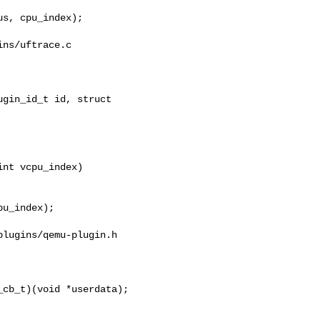
ns/uftrace.c

gin_id_t id, struct 

nt vcpu_index)

lugins/qemu-plugin.h

cb_t)(void *userdata);
