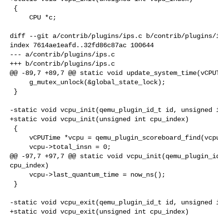
 {

     CPU *c;

diff --git a/contrib/plugins/ips.c b/contrib/plugins/i
index 7614ae1eafd..32fd86c87ac 100644

--- a/contrib/plugins/ips.c

+++ b/contrib/plugins/ips.c

@@ -89,7 +89,7 @@ static void update_system_time(vCPUT
     g_mutex_unlock(&global_state_lock);

 }

-static void vcpu_init(qemu_plugin_id_t id, unsigned i
+static void vcpu_init(unsigned int cpu_index)

 {

     vCPUTime *vcpu = qemu_plugin_scoreboard_find(vcpus, cpu_index);

     vcpu->total_insn = 0;

@@ -97,7 +97,7 @@ static void vcpu_init(qemu_plugin_id
cpu_index)

     vcpu->last_quantum_time = now_ns();

 }

-static void vcpu_exit(qemu_plugin_id_t id, unsigned i
+static void vcpu_exit(unsigned int cpu_index)
