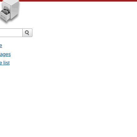
e
sages
 list