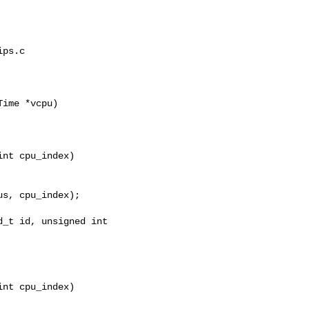
ps.c

ime *vcpu)

nt cpu_index)

_t id, unsigned int 

nt cpu_index)
