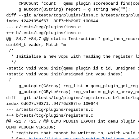
     CPUCount *count = qemu_plugin_scoreboard_find(counts, cpu_index);

     g_autoptr(GString) report = g_string_new("");

diff --git a/tests/tcg/plugins/insn.c b/tests/tcg/plug
index 12421054f67..80f7cbb2967 100644

--- a/tests/tcg/plugins/insn.c

+++ b/tests/tcg/plugins/insn.c

@@ -84,7 +84,7 @@ static Instruction * get_insn_record
uint64_t vaddr, Match *m

 /*

  * Initialise a new vcpu with reading the register list

  */

-static void vcpu_init(qemu_plugin_id_t id, unsigned i
+static void vcpu_init(unsigned int vcpu_index)

 {

     g_autoptr(GArray) reg_list = qemu_plugin_get_registers();

     g_autoptr(GByteArray) reg_value = g_byte_array_new();

diff --git a/tests/tcg/plugins/registers.c b/tests/tcg
index 6d627c70371..94776d887fe 100644

--- a/tests/tcg/plugins/registers.c

+++ b/tests/tcg/plugins/registers.c

@@ -21,7 +21,7 @@ QEMU_PLUGIN_EXPORT int qemu_plugin_v
QEMU_PLUGIN_VERSION;

  * registers that cannot be written to, which would fail the test.

  * See: 
https://lists.gnu.org/archive/html/qemu-deve