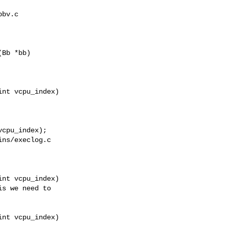
bv.c

Bb *bb)

nt vcpu_index)

ns/execlog.c

nt vcpu_index)

nt vcpu_index)
