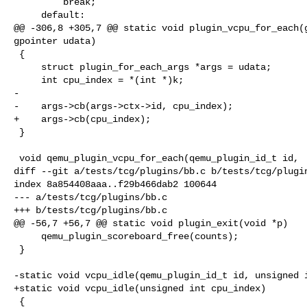
         break;

     default:

@@ -306,8 +305,7 @@ static void plugin_vcpu_for_each(g
gpointer udata)

 {

     struct plugin_for_each_args *args = udata;

     int cpu_index = *(int *)k;

-

-    args->cb(args->ctx->id, cpu_index);

+    args->cb(cpu_index);

 }

 void qemu_plugin_vcpu_for_each(qemu_plugin_id_t id,

diff --git a/tests/tcg/plugins/bb.c b/tests/tcg/plugin
index 8a854408aaa..f29b466dab2 100644

--- a/tests/tcg/plugins/bb.c

+++ b/tests/tcg/plugins/bb.c

@@ -56,7 +56,7 @@ static void plugin_exit(void *p)

     qemu_plugin_scoreboard_free(counts);

 }

-static void vcpu_idle(qemu_plugin_id_t id, unsigned i
+static void vcpu_idle(unsigned int cpu_index)

 {
