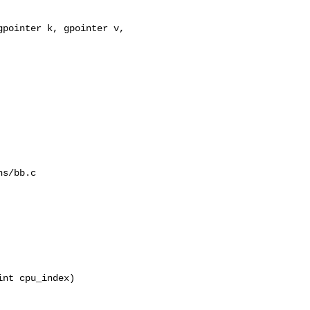
pointer k, gpointer v, 

s/bb.c

nt cpu_index)
