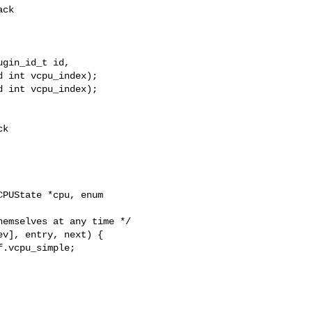
gin_id_t id,

 int vcpu_index);

 int vcpu_index);

PUState *cpu, enum 
