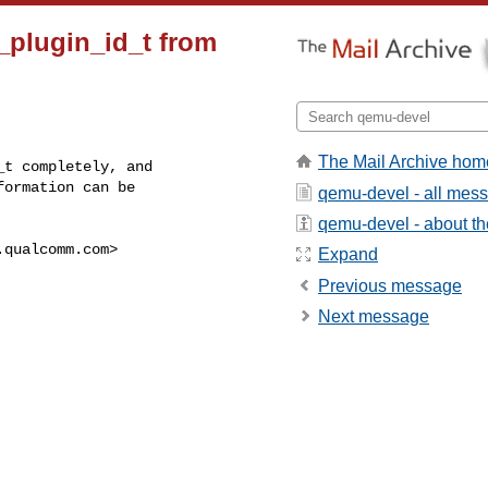
_plugin_id_t from
The Mail Archive hom
t completely, and

ormation can be

qemu-devel - all mes
qemu-devel - about the
.qualcomm.com
>

Expand
Previous message
Next message