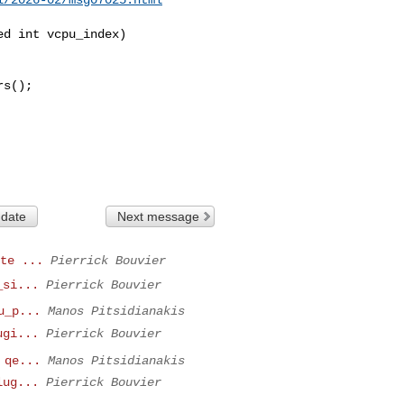
d int vcpu_index)

 date
Next message
te ...
Pierrick Bouvier
_si...
Pierrick Bouvier
u_p...
Manos Pitsidianakis
ugi...
Pierrick Bouvier
 qe...
Manos Pitsidianakis
lug...
Pierrick Bouvier