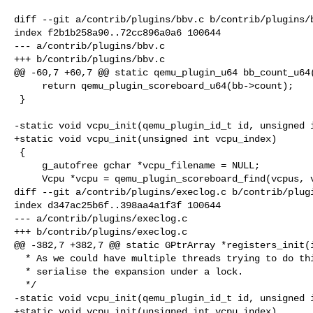
diff --git a/contrib/plugins/bbv.c b/contrib/plugins/b
index f2b1b258a90..72cc896a0a6 100644

--- a/contrib/plugins/bbv.c

+++ b/contrib/plugins/bbv.c

@@ -60,7 +60,7 @@ static qemu_plugin_u64 bb_count_u64(
     return qemu_plugin_scoreboard_u64(bb->count);

 }

-static void vcpu_init(qemu_plugin_id_t id, unsigned i
+static void vcpu_init(unsigned int vcpu_index)

 {

     g_autofree gchar *vcpu_filename = NULL;

     Vcpu *vcpu = qemu_plugin_scoreboard_find(vcpus, vcpu_index);

diff --git a/contrib/plugins/execlog.c b/contrib/plugi
index d347ac25b6f..398aa4a1f3f 100644

--- a/contrib/plugins/execlog.c

+++ b/contrib/plugins/execlog.c

@@ -382,7 +382,7 @@ static GPtrArray *registers_init(i
  * As we could have multiple threads trying to do this we need to

  * serialise the expansion under a lock.

  */

-static void vcpu_init(qemu_plugin_id_t id, unsigned i
+static void vcpu_init(unsigned int vcpu_index)
