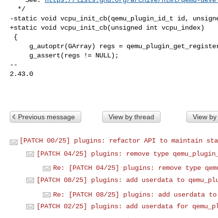
  */

-static void vcpu_init_cb(qemu_plugin_id_t id, unsigne
+static void vcpu_init_cb(unsigned int vcpu_index)

 {

     g_autoptr(GArray) regs = qemu_plugin_get_registers();

     g_assert(regs != NULL);

-- 

2.43.0

Previous message
View by thread
View by
[PATCH 00/25] plugins: refactor API to maintain sta
[PATCH 04/25] plugins: remove type qemu_plugin
Re: [PATCH 04/25] plugins: remove type qem
[PATCH 08/25] plugins: add userdata to qemu_pl
Re: [PATCH 08/25] plugins: add userdata to
[PATCH 02/25] plugins: add userdata for qemu_p