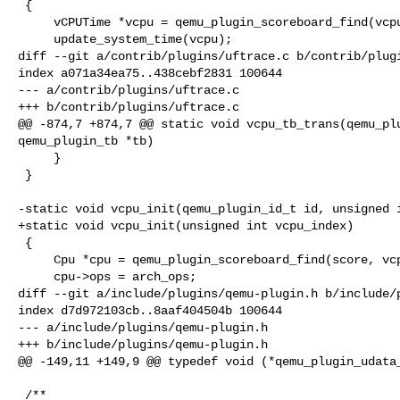
 {

     vCPUTime *vcpu = qemu_plugin_scoreboard_find(vcpus, cpu_index);

     update_system_time(vcpu);

diff --git a/contrib/plugins/uftrace.c b/contrib/plugi
index a071a34ea75..438cebf2831 100644

--- a/contrib/plugins/uftrace.c

+++ b/contrib/plugins/uftrace.c

@@ -874,7 +874,7 @@ static void vcpu_tb_trans(qemu_plu
qemu_plugin_tb *tb)

     }

 }

-static void vcpu_init(qemu_plugin_id_t id, unsigned i
+static void vcpu_init(unsigned int vcpu_index)

 {

     Cpu *cpu = qemu_plugin_scoreboard_find(score, vcpu_index);

     cpu->ops = arch_ops;

diff --git a/include/plugins/qemu-plugin.h b/include/p
index d7d972103cb..8aaf404504b 100644

--- a/include/plugins/qemu-plugin.h

+++ b/include/plugins/qemu-plugin.h

@@ -149,11 +149,9 @@ typedef void (*qemu_plugin_udata_
 /**
