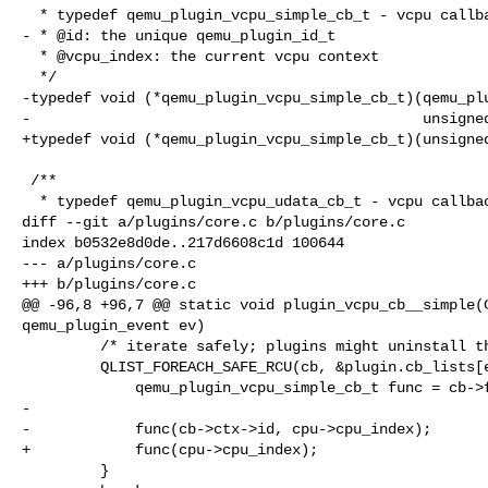
  * typedef qemu_plugin_vcpu_simple_cb_t - vcpu callback

- * @id: the unique qemu_plugin_id_t

  * @vcpu_index: the current vcpu context

  */

-typedef void (*qemu_plugin_vcpu_simple_cb_t)(qemu_plu
-                                             unsigned
+typedef void (*qemu_plugin_vcpu_simple_cb_t)(unsigned
 /**

  * typedef qemu_plugin_vcpu_udata_cb_t - vcpu callback

diff --git a/plugins/core.c b/plugins/core.c

index b0532e8d0de..217d6608c1d 100644

--- a/plugins/core.c

+++ b/plugins/core.c

@@ -96,8 +96,7 @@ static void plugin_vcpu_cb__simple(C
qemu_plugin_event ev)

         /* iterate safely; plugins might uninstall themselves at any time */

         QLIST_FOREACH_SAFE_RCU(cb, &plugin.cb_lists[ev], entry, next) {

             qemu_plugin_vcpu_simple_cb_t func = cb->f.vcpu_simple;

-

-            func(cb->ctx->id, cpu->cpu_index);

+            func(cpu->cpu_index);

         }
