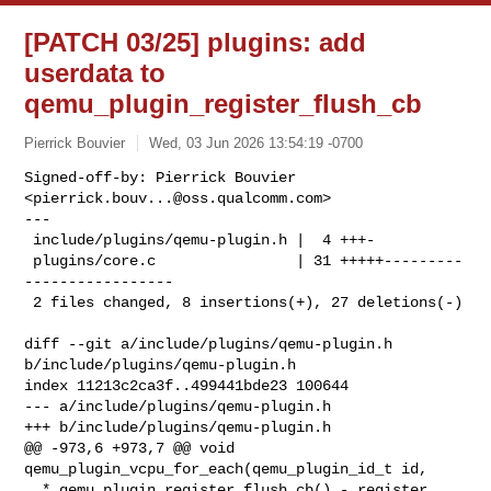
[PATCH 03/25] plugins: add
userdata to
qemu_plugin_register_flush_cb
Pierrick Bouvier
Wed, 03 Jun 2026 13:54:19 -0700
Signed-off-by: Pierrick Bouvier 
<
pierrick.bouv...@oss.qualcomm.com
>

---

 include/plugins/qemu-plugin.h |  4 +++-

 plugins/core.c                | 31 +++++---------
-----------------

 2 files changed, 8 insertions(+), 27 deletions(-)
diff --git a/include/plugins/qemu-plugin.h 
b/include/plugins/qemu-plugin.h

index 11213c2ca3f..499441bde23 100644

--- a/include/plugins/qemu-plugin.h

+++ b/include/plugins/qemu-plugin.h

@@ -973,6 +973,7 @@ void 
qemu_plugin_vcpu_for_each(qemu_plugin_id_t id,

  * qemu_plugin_register_flush_cb() - register 