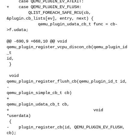
     case QEMU_PLUGIN_EV_ATEXIT:

+    case QEMU_PLUGIN_EV_FLUSH:

         QLIST_FOREACH_SAFE_RCU(cb, 
&plugin.cb_lists[ev], entry, next) {

             qemu_plugin_udata_cb_t func = cb-
>f.udata;

@@ -690,9 +668,10 @@ void 
qemu_plugin_register_vcpu_discon_cb(qemu_plugin_id
_t 

id,

 }

 void 
qemu_plugin_register_flush_cb(qemu_plugin_id_t id,

-                                   
qemu_plugin_simple_cb_t cb)

+                                   
qemu_plugin_udata_cb_t cb,

+                                   void 
*userdata)

 {

-    plugin_register_cb(id, QEMU_PLUGIN_EV_FLUSH, 
cb);
