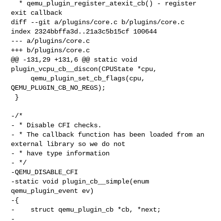
  * qemu_plugin_register_atexit_cb() - register 
exit callback

diff --git a/plugins/core.c b/plugins/core.c

index 2324bbffa3d..21a3c5b15cf 100644

--- a/plugins/core.c

+++ b/plugins/core.c

@@ -131,29 +131,6 @@ static void 
plugin_vcpu_cb__discon(CPUState *cpu,

     qemu_plugin_set_cb_flags(cpu, 
QEMU_PLUGIN_CB_NO_REGS);

 }

-/*

- * Disable CFI checks.

- * The callback function has been loaded from an 
external library so we do not

- * have type information

- */

-QEMU_DISABLE_CFI

-static void plugin_cb__simple(enum 
qemu_plugin_event ev)

-{

-    struct qemu_plugin_cb *cb, *next;

-
