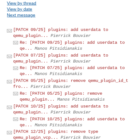
View by thread
View by date
Next message
[PATCH 09/25] plugins: add userdata to
qemu_plugin...
Pierrick Bouvier
Re: [PATCH 09/25] plugins: add userdata to
qe...
Manos Pitsidianakis
[PATCH 07/25] plugins: add userdata to
qemu_plugin...
Pierrick Bouvier
Re: [PATCH 07/25] plugins: add userdata to
qe...
Manos Pitsidianakis
[PATCH 05/25] plugins: remove qemu_plugin_id_t
fro...
Pierrick Bouvier
Re: [PATCH 05/25] plugins: remove
qemu_plugin...
Manos Pitsidianakis
[PATCH 10/25] plugins: add userdata to
qemu_plugin...
Pierrick Bouvier
Re: [PATCH 10/25] plugins: add userdata to
qe...
Manos Pitsidianakis
[PATCH 12/25] plugins: remove type
qemu_plugin_vcp...
Pierrick Bouvier