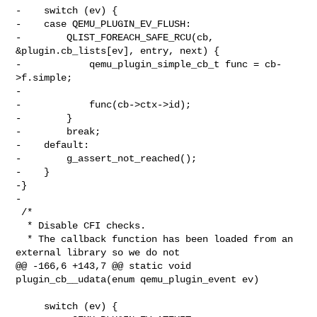
-    switch (ev) {

-    case QEMU_PLUGIN_EV_FLUSH:

-        QLIST_FOREACH_SAFE_RCU(cb, 
&plugin.cb_lists[ev], entry, next) {

-            qemu_plugin_simple_cb_t func = cb-
>f.simple;

-

-            func(cb->ctx->id);

-        }

-        break;

-    default:

-        g_assert_not_reached();

-    }

-}

-

 /*

  * Disable CFI checks.

  * The callback function has been loaded from an 
external library so we do not

@@ -166,6 +143,7 @@ static void 
plugin_cb__udata(enum qemu_plugin_event ev)

     switch (ev) {
