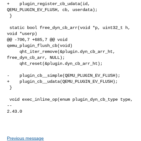
+    plugin_register_cb_udata(id, 
QEMU_PLUGIN_EV_FLUSH, cb, userdata);

 }

 static bool free_dyn_cb_arr(void *p, uint32_t h, 
void *userp)

@@ -706,7 +685,7 @@ void 
qemu_plugin_flush_cb(void)

     qht_iter_remove(&plugin.dyn_cb_arr_ht, 
free_dyn_cb_arr, NULL);

     qht_reset(&plugin.dyn_cb_arr_ht);

-    plugin_cb__simple(QEMU_PLUGIN_EV_FLUSH);

+    plugin_cb__udata(QEMU_PLUGIN_EV_FLUSH);

 }

 void exec_inline_op(enum plugin_dyn_cb_type type,

-- 

2.43.0

Previous message