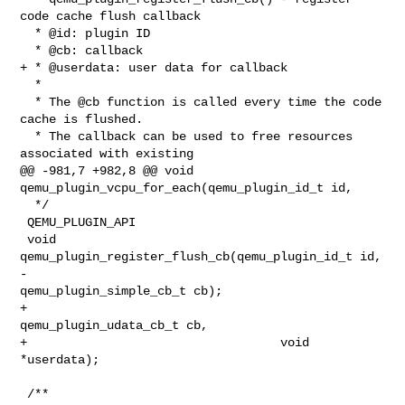
code cache flush callback

  * @id: plugin ID

  * @cb: callback

+ * @userdata: user data for callback

  *

  * The @cb function is called every time the code 
cache is flushed.

  * The callback can be used to free resources 
associated with existing

@@ -981,7 +982,8 @@ void 
qemu_plugin_vcpu_for_each(qemu_plugin_id_t id,

  */

 QEMU_PLUGIN_API

 void 
qemu_plugin_register_flush_cb(qemu_plugin_id_t id,

-                                   
qemu_plugin_simple_cb_t cb);

+                                   
qemu_plugin_udata_cb_t cb,

+                                   void 
*userdata);

 /**
