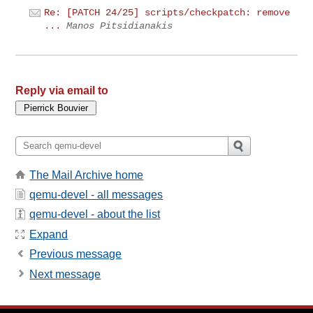
Re: [PATCH 24/25] scripts/checkpatch: remove
...
Manos Pitsidianakis
Reply via email to
The Mail Archive home
qemu-devel - all messages
qemu-devel - about the list
Expand
Previous message
Next message