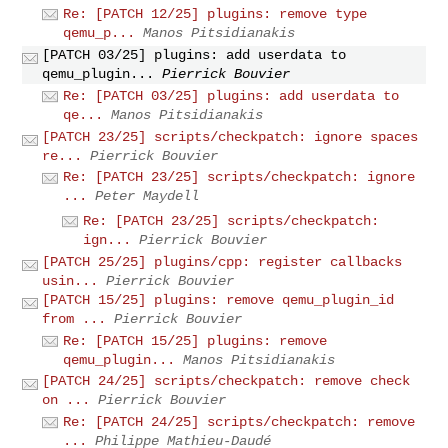
Re: [PATCH 12/25] plugins: remove type
qemu_p...
Manos Pitsidianakis
[PATCH 03/25] plugins: add userdata to
qemu_plugin...
Pierrick Bouvier
Re: [PATCH 03/25] plugins: add userdata to
qe...
Manos Pitsidianakis
[PATCH 23/25] scripts/checkpatch: ignore spaces
re...
Pierrick Bouvier
Re: [PATCH 23/25] scripts/checkpatch: ignore
...
Peter Maydell
Re: [PATCH 23/25] scripts/checkpatch:
ign...
Pierrick Bouvier
[PATCH 25/25] plugins/cpp: register callbacks
usin...
Pierrick Bouvier
[PATCH 15/25] plugins: remove qemu_plugin_id
from ...
Pierrick Bouvier
Re: [PATCH 15/25] plugins: remove
qemu_plugin...
Manos Pitsidianakis
[PATCH 24/25] scripts/checkpatch: remove check
on ...
Pierrick Bouvier
Re: [PATCH 24/25] scripts/checkpatch: remove
...
Philippe Mathieu-Daudé