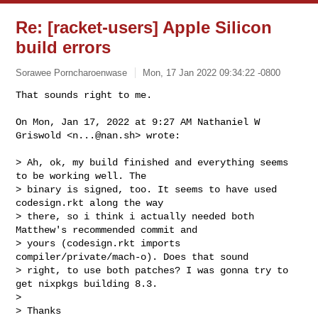
Re: [racket-users] Apple Silicon
build errors
Sorawee Porncharoenwase
Mon, 17 Jan 2022 09:34:22 -0800
That sounds right to me.

On Mon, Jan 17, 2022 at 9:27 AM Nathaniel W 
Griswold <
n...@nan.sh
> wrote:
> Ah, ok, my build finished and everything seems 
to be working well. The

> binary is signed, too. It seems to have used 
codesign.rkt along the way

> there, so i think i actually needed both 
Matthew's recommended commit and

> yours (codesign.rkt imports 
compiler/private/mach-o). Does that sound

> right, to use both patches? I was gonna try to 
get nixpkgs building 8.3.

>

> Thanks
