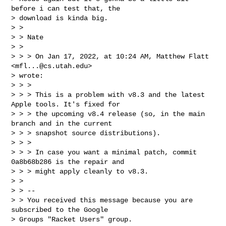
before i can test that, the

> download is kinda big.

> >

> > Nate

> >

> > > On Jan 17, 2022, at 10:24 AM, Matthew Flatt 
<
mfl...@cs.utah.edu
>

> wrote:

> > >

> > > This is a problem with v8.3 and the latest 
Apple tools. It's fixed for

> > > the upcoming v8.4 release (so, in the main 
branch and in the current

> > > snapshot source distributions).

> > >

> > > In case you want a minimal patch, commit 
0a8b68b286 is the repair and

> > > might apply cleanly to v8.3.

> >

> > --

> > You received this message because you are 
subscribed to the Google

> Groups "Racket Users" group.
