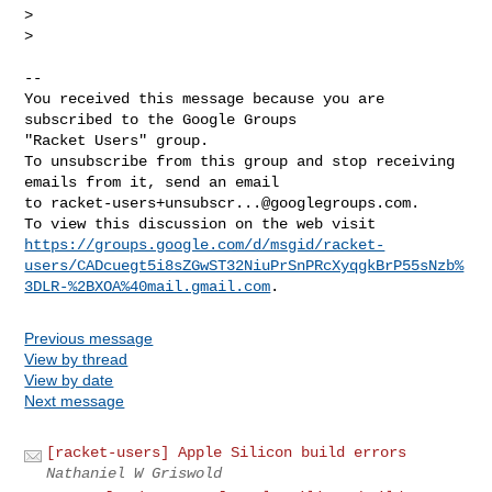
>

>

-- 

You received this message because you are 
subscribed to the Google Groups 

"Racket Users" group.

To unsubscribe from this group and stop receiving 
emails from it, send an email 

to 
racket-users+unsubscr...@googlegroups.com
.

https://groups.google.com/d/msgid/racket-
users/CADcuegt5i8sZGwST32NiuPrSnPRcXyqgkBrP55sNzb%
3DLR-%2BXOA%40mail.gmail.com
Previous message
View by thread
View by date
Next message
[racket-users] Apple Silicon build errors
Nathaniel W Griswold