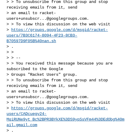
> > To unsubscribe from this group and stop 
receiving emails from it, send

> an email to 
racket-
users+unsubscr...@googlegroups.com
.

> > To view this discussion on the web visit

> 
https://groups.google.com/d/msgid/racket-
users/7B3C6174-8094-4F23-8CB3-
B70597D9F05B%40nan.sh
> .

> >

> > --

> > You received this message because you are 
subscribed to the Google

> Groups "Racket Users" group.

> > To unsubscribe from this group and stop 
receiving emails from it, send

> an email to 
racket-
users+unsubscr...@googlegroups.com
.

> > To view this discussion on the web visit

> 
https://groups.google.com/d/msgid/racket-
users/CADcuegv24-
MqiRUNe9yt_Bc%2BPR3BYkXE%3DS9ypSsVFm44%3DEdObg%40m
ail.gmail.com
> .
