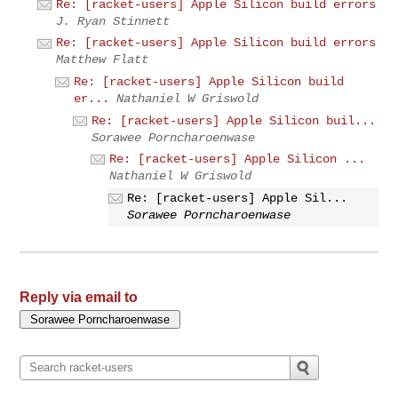
Re: [racket-users] Apple Silicon build errors
J. Ryan Stinnett
Re: [racket-users] Apple Silicon build errors
Matthew Flatt
Re: [racket-users] Apple Silicon build
er...
Nathaniel W Griswold
Re: [racket-users] Apple Silicon buil...
Sorawee Porncharoenwase
Re: [racket-users] Apple Silicon ...
Nathaniel W Griswold
Re: [racket-users] Apple Sil...
Sorawee Porncharoenwase
Reply via email to