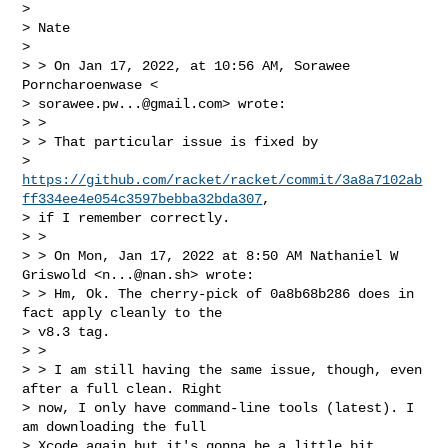
>

> Nate

>

> > On Jan 17, 2022, at 10:56 AM, Sorawee 
Porncharoenwase <

> 
sorawee.pw...@gmail.com
> wrote:

> >

> > That particular issue is fixed by

> 
https://github.com/racket/racket/commit/3a8a7102ab
ff334ee4e054c3597bebba32bda307
,

> if I remember correctly.

> >

> > On Mon, Jan 17, 2022 at 8:50 AM Nathaniel W 
Griswold <
n...@nan.sh
> wrote:

> > Hm, Ok. The cherry-pick of 0a8b68b286 does in 
fact apply cleanly to the

> v8.3 tag.

> >

> > I am still having the same issue, though, even 
after a full clean. Right

> now, I only have command-line tools (latest). I 
am downloading the full

> Xcode again but it's gonna be a little bit 