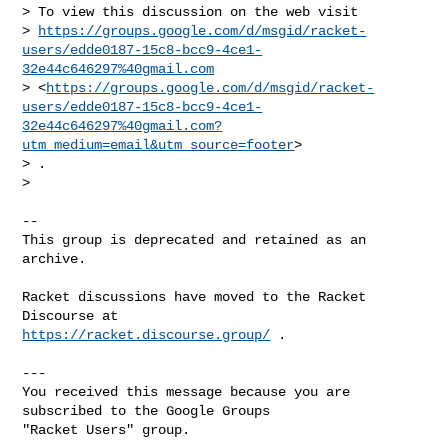
> To view this discussion on the web visit

> 
https://groups.google.com/d/msgid/racket-
users/edde0187-15c8-bcc9-4ce1-
32e44c646297%40gmail.com
> <
https://groups.google.com/d/msgid/racket-
users/edde0187-15c8-bcc9-4ce1-
32e44c646297%40gmail.com?
utm_medium=email&utm_source=footer
>

> .

>

-- 

This group is deprecated and retained as an 
archive. 

Racket discussions have moved to the Racket 
https://racket.discourse.group/
 .

---

You received this message because you are 
subscribed to the Google Groups 

"Racket Users" group.
