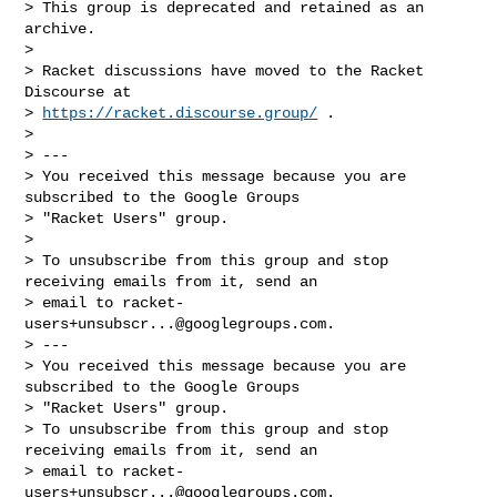
> This group is deprecated and retained as an 
archive.

>

> Racket discussions have moved to the Racket 
Discourse at

> 
https://racket.discourse.group/
 .

>

> ---

> You received this message because you are 
subscribed to the Google Groups

> "Racket Users" group.

>

> To unsubscribe from this group and stop 
receiving emails from it, send an

> email to 
racket-
users+unsubscr...@googlegroups.com
.

> ---

> You received this message because you are 
subscribed to the Google Groups

> "Racket Users" group.

> To unsubscribe from this group and stop 
receiving emails from it, send an

> email to 
racket-
users+unsubscr...@googlegroups.com
.
