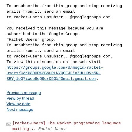
To unsubscribe from this group and stop receiving 
emails from it, send an email 

to 
racket-users+unsubscr...@googlegroups.com
.

--- 

You received this message because you are 
subscribed to the Google Groups 

"Racket Users" group.

To unsubscribe from this group and stop receiving 
emails from it, send an email 

to 
racket-users+unsubscr...@googlegroups.com
.

https://groups.google.com/d/msgid/racket-
users/CAK%3DHD%2BauRLNYQOFJLiaZHLH3Vs5N-
3BYj1eQ7iWce9qQ9crO5Q%40mail.gmail.com
Previous message
View by thread
View by date
Next message
[racket-users] The Racket programming language
mailing...
Racket Users