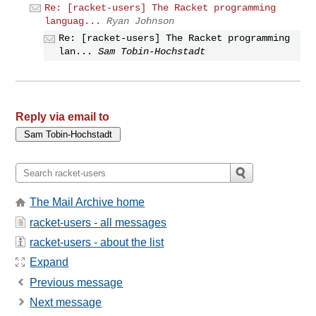
Re: [racket-users] The Racket programming
languag...
Ryan Johnson
Re: [racket-users] The Racket programming
lan...
Sam Tobin-Hochstadt
Reply via email to
The Mail Archive home
racket-users - all messages
racket-users - about the list
Expand
Previous message
Next message