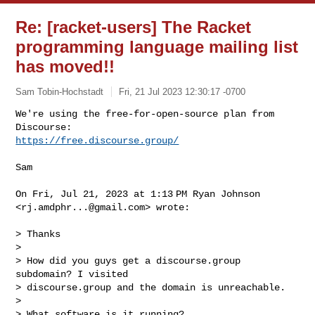
Re: [racket-users] The Racket
programming language mailing list
has moved!!
Sam Tobin-Hochstadt
Fri, 21 Jul 2023 12:30:17 -0700
We're using the free-for-open-source plan from 
https://free.discourse.group/
Sam

On Fri, Jul 21, 2023 at 1:13 PM Ryan Johnson 
<
rj.amdphr...@gmail.com
> wrote:

> Thanks

>

> How did you guys get a discourse.group 
subdomain? I visited

> discourse.group and the domain is unreachable.

>

> What software is it running?
