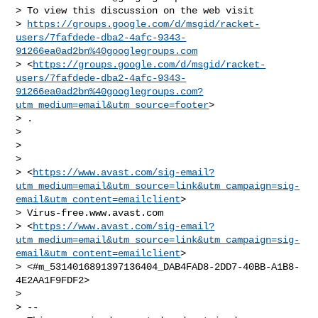
> To view this discussion on the web visit

> 
https://groups.google.com/d/msgid/racket-
users/7fafdede-dba2-4afc-9343-
91266ea0ad2bn%40googlegroups.com
> <
https://groups.google.com/d/msgid/racket-
users/7fafdede-dba2-4afc-9343-
91266ea0ad2bn%40googlegroups.com?
utm_medium=email&utm_source=footer
>

> .

>

>

>

> <
https://www.avast.com/sig-email?
utm_medium=email&utm_source=link&utm_campaign=sig-
email&utm_content=emailclient
>

> Virus-free.www.avast.com

> <
https://www.avast.com/sig-email?
utm_medium=email&utm_source=link&utm_campaign=sig-
email&utm_content=emailclient
>

> <#m_5314016891397136404_DAB4FAD8-2DD7-40BB-A1B8-
4E2AA1F9FDF2>

>

> --
