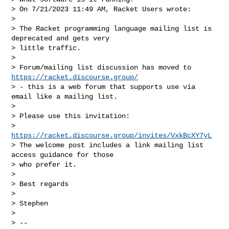
> On 7/21/2023 11:49 AM, Racket Users wrote:

>

> The Racket programming language mailing list is 
deprecated and gets very

> little traffic.

>

> Forum/mailing list discussion has moved to 
https://racket.discourse.group/
> - this is a web forum that supports use via 
email like a mailing list.

>

> Please use this invitation:

> 
https://racket.discourse.group/invites/VxkBcXY7yL
> The welcome post includes a link mailing list 
access guidance for those

> who prefer it.

>

> Best regards

>

> Stephen

>

> --
