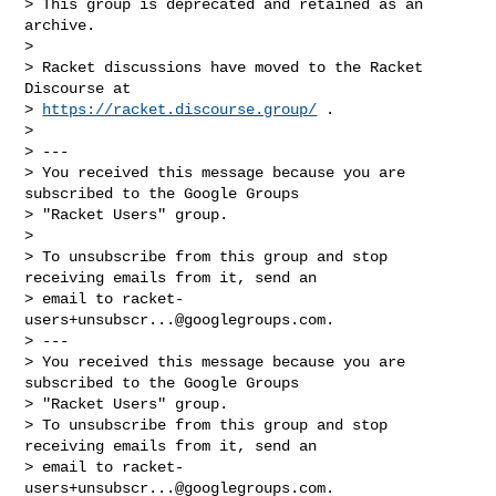
> This group is deprecated and retained as an 
archive.

>

> Racket discussions have moved to the Racket 
Discourse at

> 
https://racket.discourse.group/
 .

>

> ---

> You received this message because you are 
subscribed to the Google Groups

> "Racket Users" group.

>

> To unsubscribe from this group and stop 
receiving emails from it, send an

> email to 
racket-
users+unsubscr...@googlegroups.com
.

> ---

> You received this message because you are 
subscribed to the Google Groups

> "Racket Users" group.

> To unsubscribe from this group and stop 
receiving emails from it, send an

> email to 
racket-
users+unsubscr...@googlegroups.com
.
