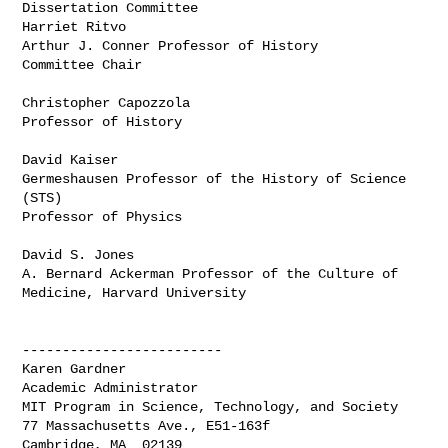
Dissertation Committee

Harriet Ritvo

Arthur J. Conner Professor of History

Committee Chair

Christopher Capozzola

Professor of History

David Kaiser

Germeshausen Professor of the History of Science 
(STS)

Professor of Physics

David S. Jones

A. Bernard Ackerman Professor of the Culture of 
Medicine, Harvard University

-------------------------

Karen Gardner

Academic Administrator

MIT Program in Science, Technology, and Society

77 Massachusetts Ave., E51-163f

Cambridge, MA  02139
