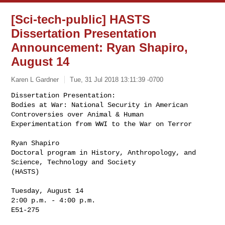
[Sci-tech-public] HASTS
Dissertation Presentation
Announcement: Ryan Shapiro,
August 14
Karen L Gardner
Tue, 31 Jul 2018 13:11:39 -0700
Dissertation Presentation:

Bodies at War: National Security in American 
Controversies over Animal & Human 

Experimentation from WWI to the War on Terror
Ryan Shapiro

Doctoral program in History, Anthropology, and 
Science, Technology and Society 

(HASTS)

Tuesday, August 14

2:00 p.m. - 4:00 p.m.

E51-275
