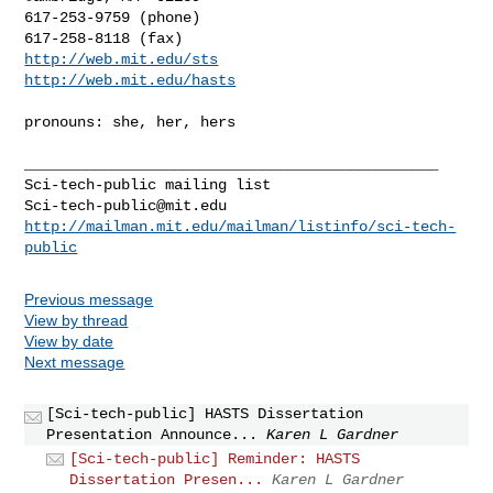
617-253-9759 (phone)

http://web.mit.edu/sts
http://web.mit.edu/hasts
pronouns: she, her, hers

_______________________________________________

Sci-tech-public@mit.edu
http://mailman.mit.edu/mailman/listinfo/sci-tech-
public
Previous message
View by thread
View by date
Next message
[Sci-tech-public] HASTS Dissertation
Presentation Announce...
Karen L Gardner
[Sci-tech-public] Reminder: HASTS
Dissertation Presen...
Karen L Gardner