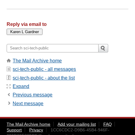
Reply via email to
The Mail Archive home
sci-tech-public - all messages
sci-tech-public - about the list
Expand
Previous message
Next message
The Mail Archive home
Add your mailing list
FAQ
Support
Privacy
1CC6CDC2-D9B6-45B4-946F-