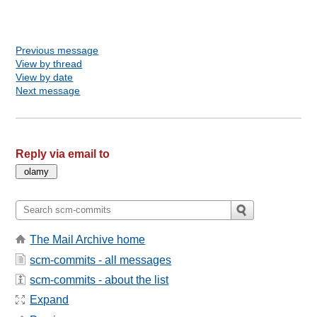
Previous message
View by thread
View by date
Next message
Reply via email to
The Mail Archive home
scm-commits - all messages
scm-commits - about the list
Expand