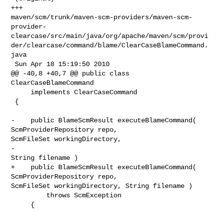
+++ 

maven/scm/trunk/maven-scm-providers/maven-scm-
provider-
clearcase/src/main/java/org/apache/maven/scm/provi
der/clearcase/command/blame/ClearCaseBlameCommand.
java

 Sun Apr 18 15:19:50 2010

@@ -40,8 +40,7 @@ public class 
ClearCaseBlameCommand

     implements ClearCaseCommand

 {

-    public BlameScmResult executeBlameCommand( 
ScmProviderRepository repo, 

ScmFileSet workingDirectory,

-                                               
String filename )

+    public BlameScmResult executeBlameCommand( 
ScmProviderRepository repo, 

ScmFileSet workingDirectory, String filename )

         throws ScmException

     {
