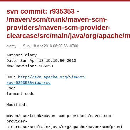
svn commit: r935353 -
/maven/scm/trunk/maven-scm-
providers/maven-scm-provider-
clearcase/src/main/java/org/apach
olamy
Sun, 18 Apr 2010 08:20:36 -0700
Author: olamy

Date: Sun Apr 18 15:19:50 2010

New Revision: 935353

URL: 
http://svn.apache.org/viewvc?
rev=935353&view=rev
Log:

formart code
Modified:

maven/scm/trunk/maven-scm-providers/maven-scm-
provider-
clearcase/src/main/java/org/apache/maven/scm/provi