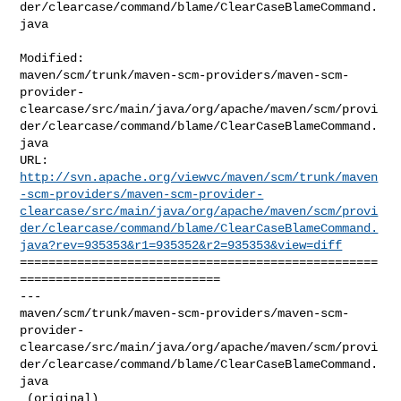
der/clearcase/command/blame/ClearCaseBlameCommand.
java

Modified: 

maven/scm/trunk/maven-scm-providers/maven-scm-
provider-
clearcase/src/main/java/org/apache/maven/scm/provi
der/clearcase/command/blame/ClearCaseBlameCommand.
java

http://svn.apache.org/viewvc/maven/scm/trunk/maven
-scm-providers/maven-scm-provider-
clearcase/src/main/java/org/apache/maven/scm/provi
der/clearcase/command/blame/ClearCaseBlameCommand.
java?rev=935353&r1=935352&r2=935353&view=diff
==================================================
============================

--- 

maven/scm/trunk/maven-scm-providers/maven-scm-
provider-
clearcase/src/main/java/org/apache/maven/scm/provi
der/clearcase/command/blame/ClearCaseBlameCommand.
java

 (original)
