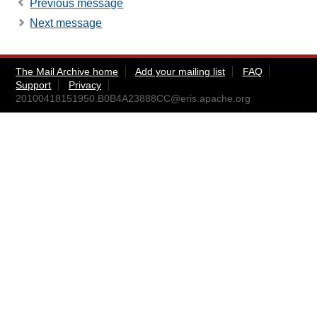
Previous message
Next message
The Mail Archive home
Add your mailing list
FAQ
Support
Privacy
20100418151950.B0B4A23888CC@eris.apache.org