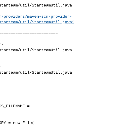
tarteam/util/StarteamUtil.java

m-providers/maven-scm-provider-
starteam/util/StarteamUtil.java?
========================

r-
tarteam/util/StarteamUtil.java

r-
tarteam/util/StarteamUtil.java

S_FILENAME = 

RY = new File( 
