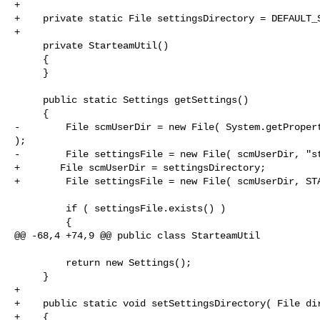
+

+    private static File settingsDirectory = DEFAULT_S
+    

     private StarteamUtil()

     {

     }

     public static Settings getSettings()

     {

-        File scmUserDir = new File( System.getPropert
);

-        File settingsFile = new File( scmUserDir, "st
+       File scmUserDir = settingsDirectory;

+        File settingsFile = new File( scmUserDir, STA
         if ( settingsFile.exists() )

         {

@@ -68,4 +74,9 @@ public class StarteamUtil

         return new Settings();

     }

+    

+    public static void setSettingsDirectory( File dir
+    {
