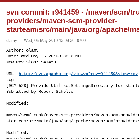
svn commit: r941459 - /maven/scm/t
providers/maven-scm-provider-
starteam/src/main/java/org/apache/ma
olamy
Wed, 05 May 2010 13:09:30 -0700
Author: olamy

Date: Wed May  5 20:08:38 2010

New Revision: 941459

URL: 
http://svn.apache.org/viewvc?rev=941459&view=rev
Log:

[SCM-528] Provide Util.setSettingsDirectory for starte
Submitted by Robert Scholte
Modified:

maven/scm/trunk/maven-scm-providers/maven-scm-provide
starteam/src/main/java/org/apache/maven/scm/provider/s
Modified: 

maven/scm/trunk/maven-scm-providers/maven-scm-provide