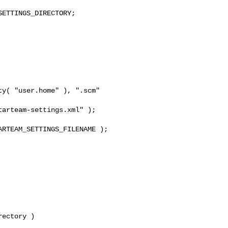
ETTINGS_DIRECTORY;

y( "user.home" ), ".scm" 

arteam-settings.xml" );

RTEAM_SETTINGS_FILENAME );

ectory )
