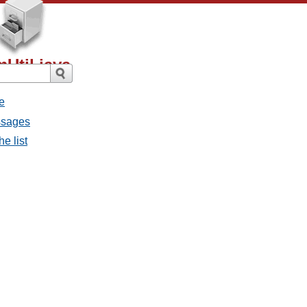
Util.java
e
ssages
e list