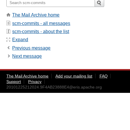
The Mail Archive home
scm-commits - all messages
scm-commits - about the list
Expand
Previous message
Next message
The Mail Archive home
Add your mailing list
FAQ
Support
Privacy
20101225212024.9F4AB23888E4@eris.apache.org