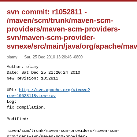
svn commit: r1052811 -
/maven/scm/trunk/maven-scm-
providers/maven-scm-providers-
svn/maven-scm-provider-
svnexe/src/main/java/org/apache/m
olamy
Sat, 25 Dec 2010 13:20:46 -0800
Author: olamy

Date: Sat Dec 25 21:20:24 2010

New Revision: 1052811

URL: 
http://svn.apache.org/viewvc?
rev=1052811&view=rev
Log:

fix compilation.
Modified:

maven/scm/trunk/maven-scm-providers/maven-scm-
providers-svn/maven-scm-provider-