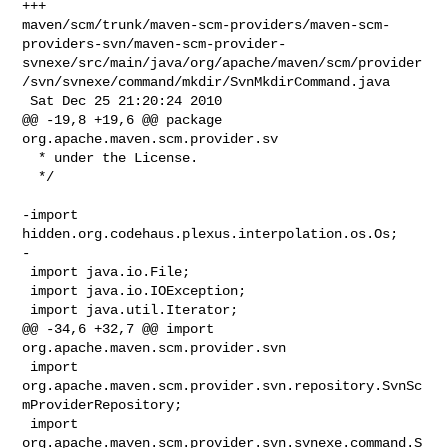
+++ 

maven/scm/trunk/maven-scm-providers/maven-scm-
providers-svn/maven-scm-provider-
svnexe/src/main/java/org/apache/maven/scm/provider
/svn/svnexe/command/mkdir/SvnMkdirCommand.java

 Sat Dec 25 21:20:24 2010

@@ -19,8 +19,6 @@ package 
org.apache.maven.scm.provider.sv

  * under the License.

  */

-import 
hidden.org.codehaus.plexus.interpolation.os.Os;

-

 import java.io.File;

 import java.io.IOException;

 import java.util.Iterator;

@@ -34,6 +32,7 @@ import 
org.apache.maven.scm.provider.svn

 import 
org.apache.maven.scm.provider.svn.repository.SvnSc
mProviderRepository;

 import 
org.apache.maven.scm.provider.svn.svnexe.command.S