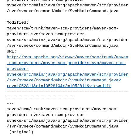
svnexe/src/main/java/org/apache/maven/scm/provider
/svn/svnexe/command/mkdir/SvnMkdirCommand.java

Modified: 

maven/scm/trunk/maven-scm-providers/maven-scm-
providers-svn/maven-scm-provider-
svnexe/src/main/java/org/apache/maven/scm/provider
/svn/svnexe/command/mkdir/SvnMkdirCommand.java

http://svn.apache.org/viewvc/maven/scm/trunk/maven
-scm-providers/maven-scm-providers-svn/maven-scm-
provider-
svnexe/src/main/java/org/apache/maven/scm/provider
/svn/svnexe/command/mkdir/SvnMkdirCommand.java?
rev=1052811&r1=1052810&r2=1052811&view=diff
==================================================
============================

--- 

maven/scm/trunk/maven-scm-providers/maven-scm-
providers-svn/maven-scm-provider-
svnexe/src/main/java/org/apache/maven/scm/provider
/svn/svnexe/command/mkdir/SvnMkdirCommand.java

 (original)
