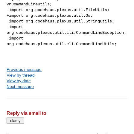
vnCommandLineUtils;

 import org.codehaus.plexus.util.FileUtils;

+import org.codehaus.plexus.util.Os;

 import org.codehaus.plexus.util.StringUtils;

 import 
org.codehaus.plexus.util.cli.CommandLineException;

 import 
org.codehaus.plexus.util.cli.CommandLineUtils;

Previous message
View by thread
View by date
Next message
Reply via email to