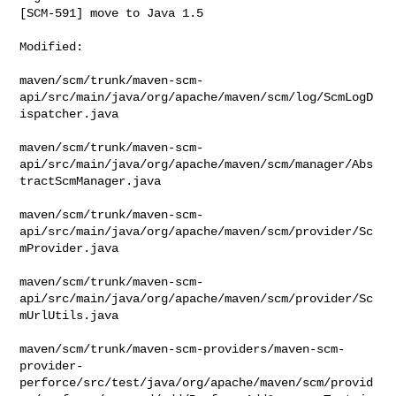
[SCM-591] move to Java 1.5
Modified:

maven/scm/trunk/maven-scm-
api/src/main/java/org/apache/maven/scm/log/ScmLogD
ispatcher.java

maven/scm/trunk/maven-scm-
api/src/main/java/org/apache/maven/scm/manager/Abs
tractScmManager.java

maven/scm/trunk/maven-scm-
api/src/main/java/org/apache/maven/scm/provider/Sc
mProvider.java

maven/scm/trunk/maven-scm-
api/src/main/java/org/apache/maven/scm/provider/Sc
mUrlUtils.java

maven/scm/trunk/maven-scm-providers/maven-scm-
provider-
perforce/src/test/java/org/apache/maven/scm/provid