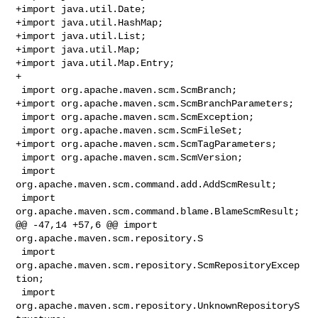
+import java.util.Date;

+import java.util.HashMap;

+import java.util.List;

+import java.util.Map;

+import java.util.Map.Entry;

+

 import org.apache.maven.scm.ScmBranch;

+import org.apache.maven.scm.ScmBranchParameters;

 import org.apache.maven.scm.ScmException;

 import org.apache.maven.scm.ScmFileSet;

+import org.apache.maven.scm.ScmTagParameters;

 import org.apache.maven.scm.ScmVersion;

 import 
org.apache.maven.scm.command.add.AddScmResult;

 import 
org.apache.maven.scm.command.blame.BlameScmResult;

@@ -47,14 +57,6 @@ import 
org.apache.maven.scm.repository.S

 import 
org.apache.maven.scm.repository.ScmRepositoryExcep
tion;

 import 
org.apache.maven.scm.repository.UnknownRepositoryS