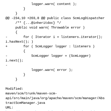
             logger.warn( content );

         }

     }

@@ -234,10 +203,8 @@ public class ScmLogDispatcher

     /** {...@inheritdoc} */

     public void warn( Throwable error )

     {

-        for ( Iterator i = listeners.iterator(); 
i.hasNext(); )

+        for ( ScmLogger logger : listeners )

         {

-            ScmLogger logger = (ScmLogger) 
i.next();

-

             logger.warn( error );

         }

     }

Modified: 

maven/scm/trunk/maven-scm-
api/src/main/java/org/apache/maven/scm/manager/Abs
tractScmManager.java
