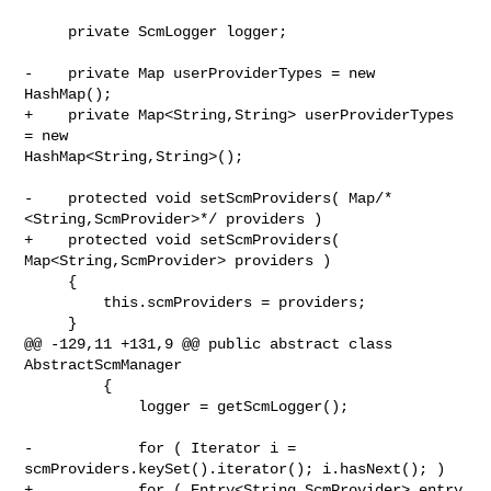
     private ScmLogger logger;

-    private Map userProviderTypes = new 
HashMap();

+    private Map<String,String> userProviderTypes 
= new 

HashMap<String,String>();

-    protected void setScmProviders( Map/*
<String,ScmProvider>*/ providers )

+    protected void setScmProviders( 
Map<String,ScmProvider> providers )

     {

         this.scmProviders = providers;

     }

@@ -129,11 +131,9 @@ public abstract class 
AbstractScmManager

         {

             logger = getScmLogger();

-            for ( Iterator i = 
scmProviders.keySet().iterator(); i.hasNext(); )

+            for ( Entry<String,ScmProvider> entry 