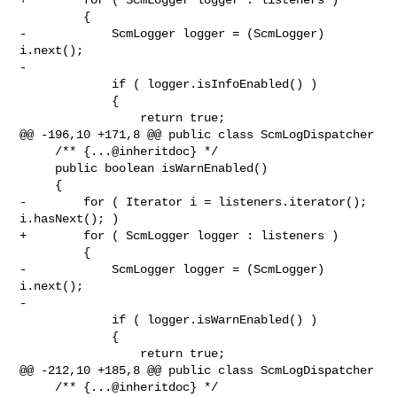
         {

-            ScmLogger logger = (ScmLogger) 
i.next();

-

             if ( logger.isInfoEnabled() )

             {

                 return true;

@@ -196,10 +171,8 @@ public class ScmLogDispatcher

     /** {...@inheritdoc} */

     public boolean isWarnEnabled()

     {

-        for ( Iterator i = listeners.iterator(); 
i.hasNext(); )

+        for ( ScmLogger logger : listeners )

         {

-            ScmLogger logger = (ScmLogger) 
i.next();

-

             if ( logger.isWarnEnabled() )

             {

                 return true;

@@ -212,10 +185,8 @@ public class ScmLogDispatcher

     /** {...@inheritdoc} */
