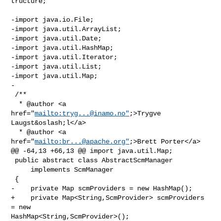
tructure;

-import java.io.File;

-import java.util.ArrayList;

-import java.util.Date;

-import java.util.HashMap;

-import java.util.Iterator;

-import java.util.List;

-import java.util.Map;

-

 /**

  * @author <a 
href="
mailto:
tryg...@inamo.no
"
;>Trygve 
Laugst&oslash;l</a>

  * @author <a 
href="
mailto:
br...@apache.org
"
;>Brett Porter</a>

@@ -64,13 +66,13 @@ import java.util.Map;

 public abstract class AbstractScmManager

     implements ScmManager

 {

-    private Map scmProviders = new HashMap();

+    private Map<String,ScmProvider> scmProviders 
= new 

HashMap<String,ScmProvider>();
