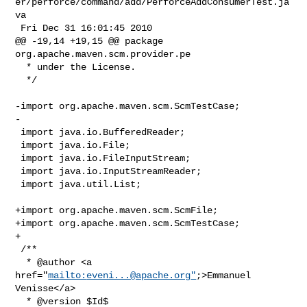
er/perforce/command/add/PerforceAddConsumerTest.ja
va

 Fri Dec 31 16:01:45 2010

@@ -19,14 +19,15 @@ package 
org.apache.maven.scm.provider.pe

  * under the License.

  */

-import org.apache.maven.scm.ScmTestCase;

-

 import java.io.BufferedReader;

 import java.io.File;

 import java.io.FileInputStream;

 import java.io.InputStreamReader;

 import java.util.List;

+import org.apache.maven.scm.ScmFile;

+import org.apache.maven.scm.ScmTestCase;

+

 /**

  * @author <a 
href="
mailto:
eveni...@apache.org
"
;>Emmanuel 
Venisse</a>

  * @version $Id$
