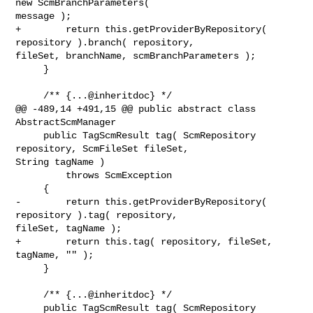
new ScmBranchParameters( 

message );

+        return this.getProviderByRepository( 
repository ).branch( repository, 

fileSet, branchName, scmBranchParameters );

     }

     /** {...@inheritdoc} */

@@ -489,14 +491,15 @@ public abstract class 
AbstractScmManager

     public TagScmResult tag( ScmRepository 
repository, ScmFileSet fileSet, 

String tagName )

         throws ScmException

     {

-        return this.getProviderByRepository( 
repository ).tag( repository, 

fileSet, tagName );

+        return this.tag( repository, fileSet, 
tagName, "" );

     }

     /** {...@inheritdoc} */

     public TagScmResult tag( ScmRepository 