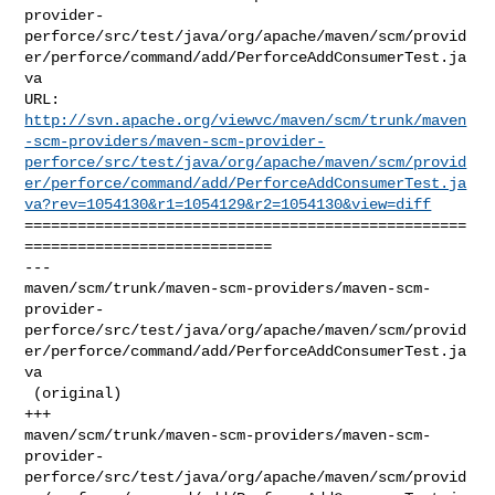
provider-
perforce/src/test/java/org/apache/maven/scm/provid
er/perforce/command/add/PerforceAddConsumerTest.ja
va

http://svn.apache.org/viewvc/maven/scm/trunk/maven
-scm-providers/maven-scm-provider-
perforce/src/test/java/org/apache/maven/scm/provid
er/perforce/command/add/PerforceAddConsumerTest.ja
va?rev=1054130&r1=1054129&r2=1054130&view=diff
==================================================
============================

--- 

maven/scm/trunk/maven-scm-providers/maven-scm-
provider-
perforce/src/test/java/org/apache/maven/scm/provid
er/perforce/command/add/PerforceAddConsumerTest.ja
va

 (original)

+++ 

maven/scm/trunk/maven-scm-providers/maven-scm-
provider-
perforce/src/test/java/org/apache/maven/scm/provid