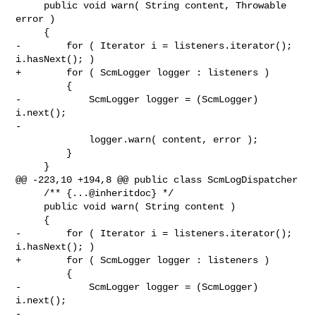
     public void warn( String content, Throwable 
error )

     {

-        for ( Iterator i = listeners.iterator(); 
i.hasNext(); )

+        for ( ScmLogger logger : listeners )

         {

-            ScmLogger logger = (ScmLogger) 
i.next();

-

             logger.warn( content, error );

         }

     }

@@ -223,10 +194,8 @@ public class ScmLogDispatcher

     /** {...@inheritdoc} */

     public void warn( String content )

     {

-        for ( Iterator i = listeners.iterator(); 
i.hasNext(); )

+        for ( ScmLogger logger : listeners )

         {

-            ScmLogger logger = (ScmLogger) 
i.next();

-
