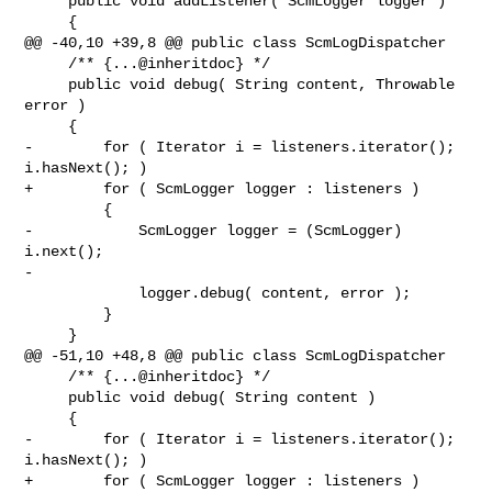
     public void addListener( ScmLogger logger )

     {

@@ -40,10 +39,8 @@ public class ScmLogDispatcher

     /** {...@inheritdoc} */

     public void debug( String content, Throwable 
error )

     {

-        for ( Iterator i = listeners.iterator(); 
i.hasNext(); )

+        for ( ScmLogger logger : listeners )

         {

-            ScmLogger logger = (ScmLogger) 
i.next();

-

             logger.debug( content, error );

         }

     }

@@ -51,10 +48,8 @@ public class ScmLogDispatcher

     /** {...@inheritdoc} */

     public void debug( String content )

     {

-        for ( Iterator i = listeners.iterator(); 
i.hasNext(); )

+        for ( ScmLogger logger : listeners )
