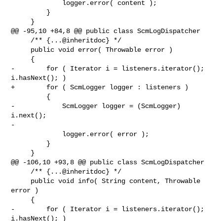
             logger.error( content );

         }

     }

@@ -95,10 +84,8 @@ public class ScmLogDispatcher

     /** {...@inheritdoc} */

     public void error( Throwable error )

     {

-        for ( Iterator i = listeners.iterator(); 
i.hasNext(); )

+        for ( ScmLogger logger : listeners )

         {

-            ScmLogger logger = (ScmLogger) 
i.next();

-

             logger.error( error );

         }

     }

@@ -106,10 +93,8 @@ public class ScmLogDispatcher

     /** {...@inheritdoc} */

     public void info( String content, Throwable 
error )

     {

-        for ( Iterator i = listeners.iterator(); 
i.hasNext(); )
