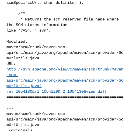
scmSpecificUrl, char delimiter );

     /**

      * Returns the scm reserved file name where 
the SCM stores information 

like 'CVS', '.svn'.

Modified: 

maven/scm/trunk/maven-scm-
api/src/main/java/org/apache/maven/scm/provider/Sc
mUrlUtils.java

http://svn.apache.org/viewvc/maven/scm/trunk/maven
-scm-
api/src/main/java/org/apache/maven/scm/provider/Sc
mUrlUtils.java?
rev=1054130&r1=1054129&r2=1054130&view=diff
==================================================
============================

--- 

maven/scm/trunk/maven-scm-
api/src/main/java/org/apache/maven/scm/provider/Sc
mUrlUtils.java

 (original)
