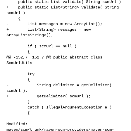
-    public static List validate( String scmUrl )

+    public static List<String> validate( String 
scmUrl )

     {

-        List messages = new ArrayList();

+        List<String> messages = new 
ArrayList<String>();

         if ( scmUrl == null )

         {

@@ -152,7 +152,7 @@ public abstract class 
ScmUrlUtils

         try

         {

-            String delimiter = getDelimiter( 
scmUrl );

+            getDelimiter( scmUrl );

         }

         catch ( IllegalArgumentException e )

         {

Modified: 

maven/scm/trunk/maven-scm-providers/maven-scm-