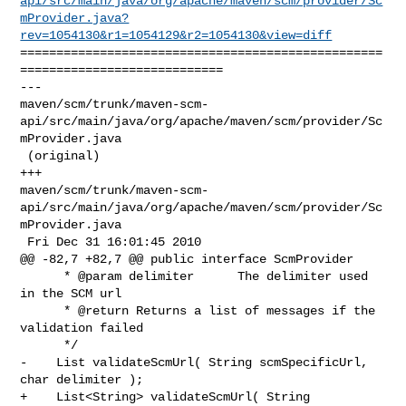
api/src/main/java/org/apache/maven/scm/provider/Sc
mProvider.java?
rev=1054130&r1=1054129&r2=1054130&view=diff
==================================================
============================

--- 

maven/scm/trunk/maven-scm-
api/src/main/java/org/apache/maven/scm/provider/Sc
mProvider.java

 (original)

+++ 

maven/scm/trunk/maven-scm-
api/src/main/java/org/apache/maven/scm/provider/Sc
mProvider.java

 Fri Dec 31 16:01:45 2010

@@ -82,7 +82,7 @@ public interface ScmProvider

      * @param delimiter      The delimiter used 
in the SCM url

      * @return Returns a list of messages if the 
validation failed

      */

-    List validateScmUrl( String scmSpecificUrl, 
char delimiter );

+    List<String> validateScmUrl( String 