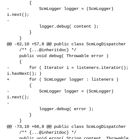
         {

-            ScmLogger logger = (ScmLogger) 
i.next();

-

             logger.debug( content );

         }

     }

@@ -62,10 +57,8 @@ public class ScmLogDispatcher

     /** {...@inheritdoc} */

     public void debug( Throwable error )

     {

-        for ( Iterator i = listeners.iterator(); 
i.hasNext(); )

+        for ( ScmLogger logger : listeners )

         {

-            ScmLogger logger = (ScmLogger) 
i.next();

-

             logger.debug( error );

         }

     }

@@ -73,10 +66,8 @@ public class ScmLogDispatcher

     /** {...@inheritdoc} */

     public void error( String content, Throwable 