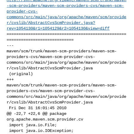
-scm-providers/maven-scm-providers-cvs/maven-scm-
provider-cvs-
commons/src/main/java/org/apache/maven/scm/provide
r/cvslib/AbstractCvsScmProvider.java?
rev=1054130&r1=1054129&r2=1054130&view=diff
==================================================
============================

--- 

maven/scm/trunk/maven-scm-providers/maven-scm-
providers-cvs/maven-scm-provider-cvs-
commons/src/main/java/org/apache/maven/scm/provide
r/cvslib/AbstractCvsScmProvider.java

 (original)

+++ 

maven/scm/trunk/maven-scm-providers/maven-scm-
providers-cvs/maven-scm-provider-cvs-
commons/src/main/java/org/apache/maven/scm/provide
r/cvslib/AbstractCvsScmProvider.java

 Fri Dec 31 16:01:45 2010

@@ -22,7 +22,6 @@ package 
org.apache.maven.scm.provider.cv

 import java.io.File;

 import java.io.IOException;
