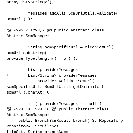
ArrayList<String>();

         messages.addAll( ScmUrlUtils.validate( 
scmUrl ) );

@@ -293,7 +293,7 @@ public abstract class 
AbstractScmManager

         String scmSpecificUrl = cleanScmUrl( 
scmUrl.substring( 

providerType.length() + 5 ) );

-        List providerMessages =

+        List<String> providerMessages =

             provider.validateScmUrl( 
scmSpecificUrl, ScmUrlUtils.getDelimiter( 

scmUrl ).charAt( 0 ) );

         if ( providerMessages == null )

@@ -324,14 +324,16 @@ public abstract class 
AbstractScmManager

     public BranchScmResult branch( ScmRepository 
repository, ScmFileSet 

fileSet, String branchName )
