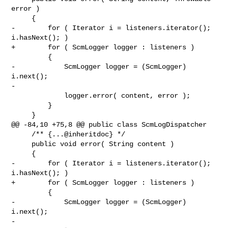
error )

     {

-        for ( Iterator i = listeners.iterator(); 
i.hasNext(); )

+        for ( ScmLogger logger : listeners )

         {

-            ScmLogger logger = (ScmLogger) 
i.next();

-

             logger.error( content, error );

         }

     }

@@ -84,10 +75,8 @@ public class ScmLogDispatcher

     /** {...@inheritdoc} */

     public void error( String content )

     {

-        for ( Iterator i = listeners.iterator(); 
i.hasNext(); )

+        for ( ScmLogger logger : listeners )

         {

-            ScmLogger logger = (ScmLogger) 
i.next();

-
