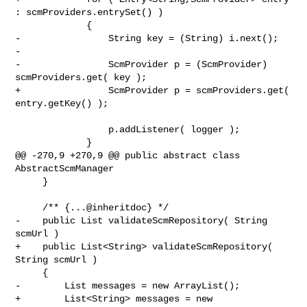
: scmProviders.entrySet() )

             {

-                String key = (String) i.next();

-

-                ScmProvider p = (ScmProvider) 
scmProviders.get( key );

+                ScmProvider p = scmProviders.get( 
entry.getKey() );

                 p.addListener( logger );

             }

@@ -270,9 +270,9 @@ public abstract class 
AbstractScmManager

     }

     /** {...@inheritdoc} */

-    public List validateScmRepository( String 
scmUrl )

+    public List<String> validateScmRepository( 
String scmUrl )

     {

-        List messages = new ArrayList();

+        List<String> messages = new 