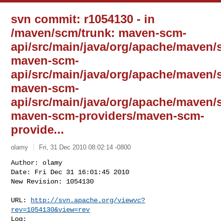
svn commit: r1054130 - in
/maven/scm/trunk: maven-scm-
api/src/main/java/org/apache/maven/
maven-scm-
api/src/main/java/org/apache/maven
maven-scm-
api/src/main/java/org/apache/maven/
maven-scm-providers/maven-scm-
provide...
olamy
Fri, 31 Dec 2010 08:02:14 -0800
Author: olamy

Date: Fri Dec 31 16:01:45 2010

New Revision: 1054130

URL: 
http://svn.apache.org/viewvc?
rev=1054130&view=rev
Log:
