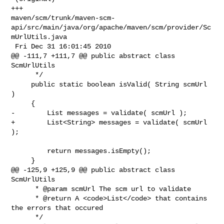
+++ 

maven/scm/trunk/maven-scm-
api/src/main/java/org/apache/maven/scm/provider/Sc
mUrlUtils.java

 Fri Dec 31 16:01:45 2010

@@ -111,7 +111,7 @@ public abstract class 
ScmUrlUtils

      */

     public static boolean isValid( String scmUrl 
)

     {

-        List messages = validate( scmUrl );

+        List<String> messages = validate( scmUrl 
);

         return messages.isEmpty();

     }

@@ -125,9 +125,9 @@ public abstract class 
ScmUrlUtils

      * @param scmUrl The scm url to validate

      * @return A <code>List</code> that contains 
the errors that occured

      */
