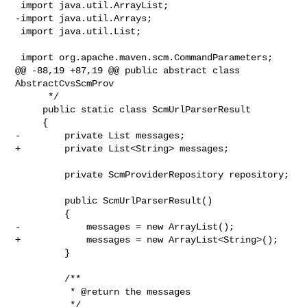
 import java.util.ArrayList;

-import java.util.Arrays;

 import java.util.List;

 import org.apache.maven.scm.CommandParameters;

@@ -88,19 +87,19 @@ public abstract class 
AbstractCvsScmProv

      */

     public static class ScmUrlParserResult

     {

-        private List messages;

+        private List<String> messages;

         private ScmProviderRepository repository;

         public ScmUrlParserResult()

         {

-            messages = new ArrayList();

+            messages = new ArrayList<String>();

         }

         /**

          * @return the messages

          */
