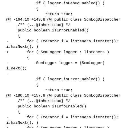
             if ( logger.isDebugEnabled() )

             {

                 return true;

@@ -164,10 +143,8 @@ public class ScmLogDispatcher

     /** {...@inheritdoc} */

     public boolean isErrorEnabled()

     {

-        for ( Iterator i = listeners.iterator(); 
i.hasNext(); )

+        for ( ScmLogger logger : listeners )

         {

-            ScmLogger logger = (ScmLogger) 
i.next();

-

             if ( logger.isErrorEnabled() )

             {

                 return true;

@@ -180,10 +157,8 @@ public class ScmLogDispatcher

     /** {...@inheritdoc} */

     public boolean isInfoEnabled()

     {

-        for ( Iterator i = listeners.iterator(); 
i.hasNext(); )

+        for ( ScmLogger logger : listeners )
