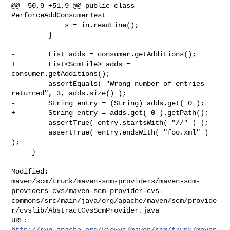
@@ -50,9 +51,9 @@ public class 
PerforceAddConsumerTest

             s = in.readLine();

         }

-        List adds = consumer.getAdditions();

+        List<ScmFile> adds = 
consumer.getAdditions();

         assertEquals( "Wrong number of entries 
returned", 3, adds.size() );

-        String entry = (String) adds.get( 0 );

+        String entry = adds.get( 0 ).getPath();

         assertTrue( entry.startsWith( "//" ) );

         assertTrue( entry.endsWith( "foo.xml" ) 
);

     }

Modified: 

maven/scm/trunk/maven-scm-providers/maven-scm-
providers-cvs/maven-scm-provider-cvs-
commons/src/main/java/org/apache/maven/scm/provide
r/cvslib/AbstractCvsScmProvider.java

http://svn.apache.org/viewvc/maven/scm/trunk/maven