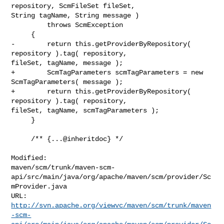
repository, ScmFileSet fileSet, 

String tagName, String message )

         throws ScmException

     {

-        return this.getProviderByRepository( 
repository ).tag( repository, 

fileSet, tagName, message );

+        ScmTagParameters scmTagParameters = new 
ScmTagParameters( message );

+        return this.getProviderByRepository( 
repository ).tag( repository, 

fileSet, tagName, scmTagParameters );

     }

     /** {...@inheritdoc} */

Modified: 

maven/scm/trunk/maven-scm-
api/src/main/java/org/apache/maven/scm/provider/Sc
mProvider.java

http://svn.apache.org/viewvc/maven/scm/trunk/maven
-scm-