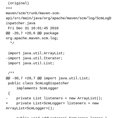
 (original)

+++ 

maven/scm/trunk/maven-scm-
api/src/main/java/org/apache/maven/scm/log/ScmLogD
ispatcher.java

 Fri Dec 31 16:01:45 2010

@@ -20,7 +20,6 @@ package 
org.apache.maven.scm.log;

  */

 import java.util.ArrayList;

-import java.util.Iterator;

 import java.util.List;

 /**

@@ -30,7 +29,7 @@ import java.util.List;

 public class ScmLogDispatcher

     implements ScmLogger

 {

-    private List listeners = new ArrayList();

+    private List<ScmLogger> listeners = new 
ArrayList<ScmLogger>();
