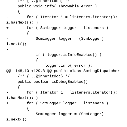
     /** {...@inheritdoc} */

     public void info( Throwable error )

     {

-        for ( Iterator i = listeners.iterator(); 
i.hasNext(); )

+        for ( ScmLogger logger : listeners )

         {

-            ScmLogger logger = (ScmLogger) 
i.next();

-

             if ( logger.isInfoEnabled() )

             {

                 logger.info( error );

@@ -148,10 +129,8 @@ public class ScmLogDispatcher

     /** {...@inheritdoc} */

     public boolean isDebugEnabled()

     {

-        for ( Iterator i = listeners.iterator(); 
i.hasNext(); )

+        for ( ScmLogger logger : listeners )

         {

-            ScmLogger logger = (ScmLogger) 
i.next();

-
