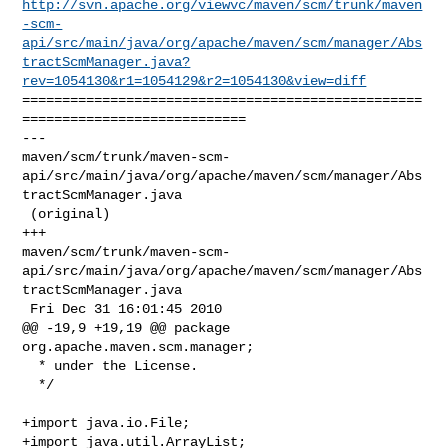
http://svn.apache.org/viewvc/maven/scm/trunk/maven
-scm-
api/src/main/java/org/apache/maven/scm/manager/Abs
tractScmManager.java?
rev=1054130&r1=1054129&r2=1054130&view=diff
==================================================
============================

--- 

maven/scm/trunk/maven-scm-
api/src/main/java/org/apache/maven/scm/manager/Abs
tractScmManager.java

 (original)

+++ 

maven/scm/trunk/maven-scm-
api/src/main/java/org/apache/maven/scm/manager/Abs
tractScmManager.java

 Fri Dec 31 16:01:45 2010

@@ -19,9 +19,19 @@ package 
org.apache.maven.scm.manager;

  * under the License.

  */

+import java.io.File;

+import java.util.ArrayList;
