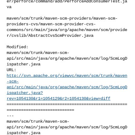
er/perforce/command/add/PerforceAddConsumerTest.ja
va

maven/scm/trunk/maven-scm-providers/maven-scm-
providers-cvs/maven-scm-provider-cvs-
commons/src/main/java/org/apache/maven/scm/provide
r/cvslib/AbstractCvsScmProvider.java

Modified: 

maven/scm/trunk/maven-scm-
api/src/main/java/org/apache/maven/scm/log/ScmLogD
ispatcher.java

http://svn.apache.org/viewvc/maven/scm/trunk/maven
-scm-
api/src/main/java/org/apache/maven/scm/log/ScmLogD
ispatcher.java?
rev=1054130&r1=1054129&r2=1054130&view=diff
==================================================
============================

--- 

maven/scm/trunk/maven-scm-
api/src/main/java/org/apache/maven/scm/log/ScmLogD
ispatcher.java
