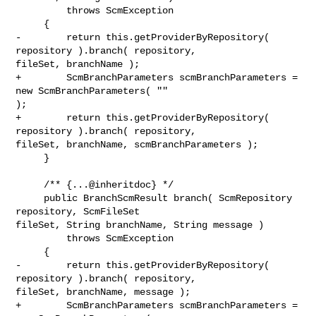
         throws ScmException

     {

-        return this.getProviderByRepository( 
repository ).branch( repository, 

fileSet, branchName );

+        ScmBranchParameters scmBranchParameters = 
new ScmBranchParameters( "" 

);

+        return this.getProviderByRepository( 
repository ).branch( repository, 

fileSet, branchName, scmBranchParameters );

     }

     /** {...@inheritdoc} */

     public BranchScmResult branch( ScmRepository 
repository, ScmFileSet 

fileSet, String branchName, String message )

         throws ScmException

     {

-        return this.getProviderByRepository( 
repository ).branch( repository, 

fileSet, branchName, message );

+        ScmBranchParameters scmBranchParameters = 