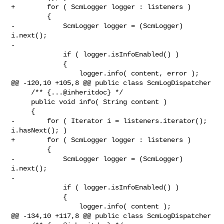
+        for ( ScmLogger logger : listeners )

         {

-            ScmLogger logger = (ScmLogger) 
i.next();

-

             if ( logger.isInfoEnabled() )

             {

                 logger.info( content, error );

@@ -120,10 +105,8 @@ public class ScmLogDispatcher

     /** {...@inheritdoc} */

     public void info( String content )

     {

-        for ( Iterator i = listeners.iterator(); 
i.hasNext(); )

+        for ( ScmLogger logger : listeners )

         {

-            ScmLogger logger = (ScmLogger) 
i.next();

-

             if ( logger.isInfoEnabled() )

             {

                 logger.info( content );

@@ -134,10 +117,8 @@ public class ScmLogDispatcher
