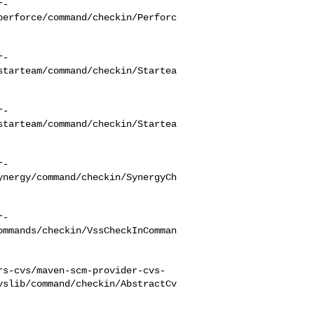
r-
perforce/command/checkin/Perforc
r-
starteam/command/checkin/Startea
r-
starteam/command/checkin/Startea
r-
ynergy/command/checkin/SynergyCh
r-
ommands/checkin/VssCheckInComman
rs-cvs/maven-scm-provider-cvs-
vslib/command/checkin/AbstractCv