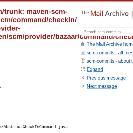
m/trunk: maven-scm-
/scm/command/checkin/
vider-
ven/scm/provider/bazaar/command/check
The Mail Archive hom
scm-commits - all me
scm-commits - about th
Expand
Previous message
Next message
v
/AbstractCheckInCommand.java
