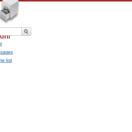
in/
e
ssages
e list