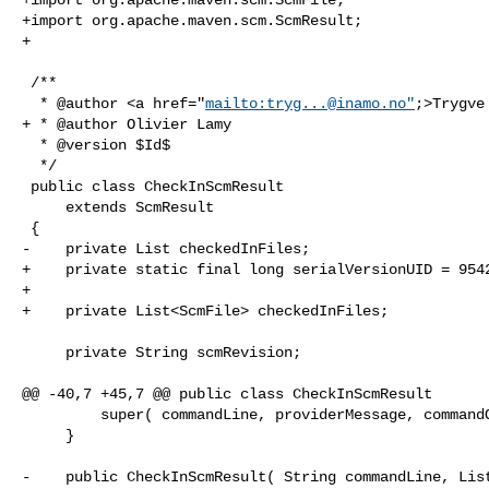
+import org.apache.maven.scm.ScmResult;

+

 /**

  * @author <a href="
mailto:
tryg...@inamo.no
"
;>Trygve
+ * @author Olivier Lamy

  * @version $Id$

  */

 public class CheckInScmResult

     extends ScmResult

 {

-    private List checkedInFiles;

+    private static final long serialVersionUID = 9542
+

+    private List<ScmFile> checkedInFiles;

     private String scmRevision;

@@ -40,7 +45,7 @@ public class CheckInScmResult

         super( commandLine, providerMessage, commandOutput, success );

     }

-    public CheckInScmResult( String commandLine, List