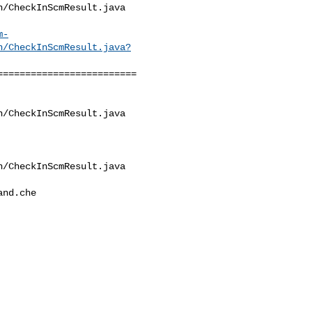
/CheckInScmResult.java

m-
n/CheckInScmResult.java?
========================

/CheckInScmResult.java

/CheckInScmResult.java

nd.che
