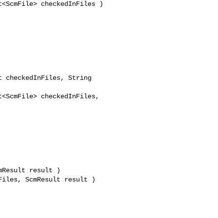
<ScmFile> checkedInFiles )

 checkedInFiles, String 

<ScmFile> checkedInFiles, 

Result result )

iles, ScmResult result )
