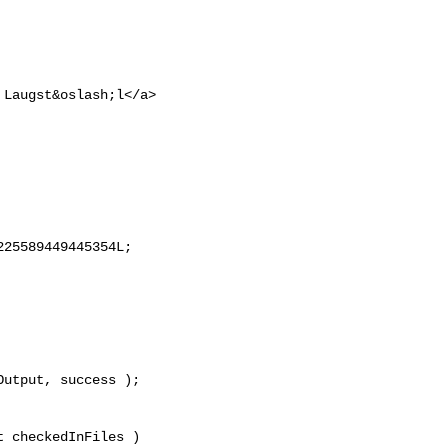
 Laugst&oslash;l</a>

25589449445354L;

 checkedInFiles )
