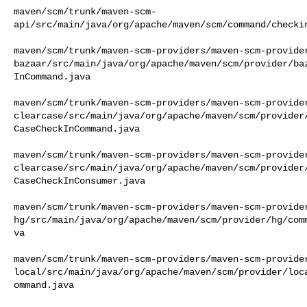
maven/scm/trunk/maven-scm-
api/src/main/java/org/apache/maven/scm/command/checkin
maven/scm/trunk/maven-scm-providers/maven-scm-provide
bazaar/src/main/java/org/apache/maven/scm/provider/ba
InCommand.java

maven/scm/trunk/maven-scm-providers/maven-scm-provide
clearcase/src/main/java/org/apache/maven/scm/provider
CaseCheckInCommand.java

maven/scm/trunk/maven-scm-providers/maven-scm-provide
clearcase/src/main/java/org/apache/maven/scm/provider
CaseCheckInConsumer.java

maven/scm/trunk/maven-scm-providers/maven-scm-provide
hg/src/main/java/org/apache/maven/scm/provider/hg/com
va

maven/scm/trunk/maven-scm-providers/maven-scm-provide
local/src/main/java/org/apache/maven/scm/provider/loc
ommand.java
