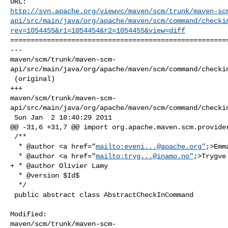
http://svn.apache.org/viewvc/maven/scm/trunk/maven-sc
api/src/main/java/org/apache/maven/scm/command/checki
rev=1054455&r1=1054454&r2=1054455&view=diff
======================================================
--- 

maven/scm/trunk/maven-scm-
api/src/main/java/org/apache/maven/scm/command/checkin
 (original)

+++ 

maven/scm/trunk/maven-scm-
api/src/main/java/org/apache/maven/scm/command/checkin
 Sun Jan  2 18:40:29 2011

@@ -31,6 +31,7 @@ import org.apache.maven.scm.provider
 /**

  * @author <a href="
mailto:
eveni...@apache.org
"
;>Emm
  * @author <a href="
mailto:
tryg...@inamo.no
"
;>Trygve
+ * @author Olivier Lamy

  * @version $Id$

  */

 public abstract class AbstractCheckInCommand

Modified: 

maven/scm/trunk/maven-scm-