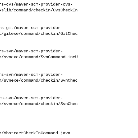
rs-cvs/maven-scm-provider-cvs-
vslib/command/checkin/CvsCheckIn
rs-git/maven-scm-provider-
t/gitexe/command/checkin/GitChec
rs-svn/maven-scm-provider-
n/svnexe/command/SvnCommandLineU
rs-svn/maven-scm-provider-
n/svnexe/command/checkin/SvnChec
rs-svn/maven-scm-provider-
n/svnexe/command/checkin/SvnChec
/AbstractCheckInCommand.java
