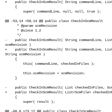
+    public CheckInScmResult( String commandLine, List
     {

         super( commandLine, null, null, true );

@@ -53,14 +58,14 @@ public class CheckInScmResult

      * @param scmRevision

      * @since 1.2

      */

-    public CheckInScmResult( String commandLine, List
scmRevision )

+    public CheckInScmResult( String commandLine, List
String scmRevision )

     {

         this( commandLine, checkedInFiles );

         this.scmRevision = scmRevision;

     }    

-    public CheckInScmResult( List checkedInFiles, Scm
+    public CheckInScmResult( List<ScmFile> checkedInF
     {

         super( result );

@@ -68,8 +73,12 @@ public class CheckInScmResult
