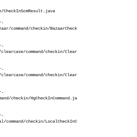
/CheckInScmResult.java

r-
zaar/command/checkin/BazaarCheck
r-
/clearcase/command/checkin/Clear
r-
/clearcase/command/checkin/Clear
r-
mand/checkin/HgCheckInCommand.ja
r-
al/command/checkin/LocalCheckInC