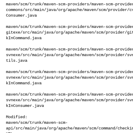
maven/scm/trunk/maven-scm-providers/maven-scm-provide
commons/src/main/java/org/apache/maven/scm/provider/c
Consumer.java

maven/scm/trunk/maven-scm-providers/maven-scm-provide
gitexe/src/main/java/org/apache/maven/scm/provider/gi
kInCommand.java

maven/scm/trunk/maven-scm-providers/maven-scm-provide
svnexe/src/main/java/org/apache/maven/scm/provider/sv
tils.java

maven/scm/trunk/maven-scm-providers/maven-scm-provide
svnexe/src/main/java/org/apache/maven/scm/provider/sv
kInCommand.java

maven/scm/trunk/maven-scm-providers/maven-scm-provide
svnexe/src/main/java/org/apache/maven/scm/provider/sv
kInConsumer.java

Modified: 

maven/scm/trunk/maven-scm-
api/src/main/java/org/apache/maven/scm/command/checkin