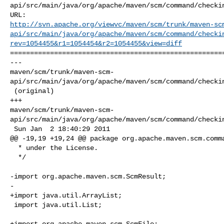
api/src/main/java/org/apache/maven/scm/command/checkin
http://svn.apache.org/viewvc/maven/scm/trunk/maven-sc
api/src/main/java/org/apache/maven/scm/command/checki
rev=1054455&r1=1054454&r2=1054455&view=diff
======================================================
--- 

maven/scm/trunk/maven-scm-
api/src/main/java/org/apache/maven/scm/command/checkin
 (original)

+++ 

maven/scm/trunk/maven-scm-
api/src/main/java/org/apache/maven/scm/command/checkin
 Sun Jan  2 18:40:29 2011

@@ -19,19 +19,24 @@ package org.apache.maven.scm.comma
  * under the License.

  */

-import org.apache.maven.scm.ScmResult;

-

+import java.util.ArrayList;

 import java.util.List;

+import org.apache.maven.scm.ScmFile;
