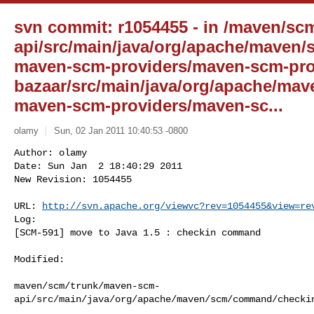
svn commit: r1054455 - in /maven/sc
api/src/main/java/org/apache/maven
maven-scm-providers/maven-scm-pro
bazaar/src/main/java/org/apache/ma
maven-scm-providers/maven-sc...
olamy
Sun, 02 Jan 2011 10:40:53 -0800
Author: olamy

Date: Sun Jan  2 18:40:29 2011

New Revision: 1054455

URL: 
http://svn.apache.org/viewvc?rev=1054455&view=re
Log:

[SCM-591] move to Java 1.5 : checkin command
Modified:

maven/scm/trunk/maven-scm-
api/src/main/java/org/apache/maven/scm/command/checkin