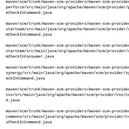
maven/scm/trunk/maven-scm-providers/maven-scm-provide
perforce/src/main/java/org/apache/maven/scm/provider/
eCheckInCommand.java

maven/scm/trunk/maven-scm-providers/maven-scm-provide
starteam/src/main/java/org/apache/maven/scm/provider/
mCheckInCommand.java

maven/scm/trunk/maven-scm-providers/maven-scm-provide
starteam/src/main/java/org/apache/maven/scm/provider/
mCheckInConsumer.java

maven/scm/trunk/maven-scm-providers/maven-scm-provide
synergy/src/main/java/org/apache/maven/scm/provider/s
eckInCommand.java

maven/scm/trunk/maven-scm-providers/maven-scm-provide
vss/src/main/java/org/apache/maven/scm/provider/vss/c
d.java

maven/scm/trunk/maven-scm-providers/maven-scm-provide
commons/src/main/java/org/apache/maven/scm/provider/c
sCheckInCommand.java
