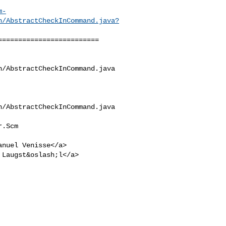
m-
n/AbstractCheckInCommand.java?
========================

/AbstractCheckInCommand.java

/AbstractCheckInCommand.java

.Scm

anuel Venisse</a>

 Laugst&oslash;l</a>
