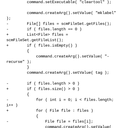
         command.setExecutable( "cleartool" );

         command.createArg().setValue( "mklabel" 
);

-        File[] files = scmFileSet.getFiles();

-        if ( files.length == 0 )

+        List<File> files = 
scmFileSet.getFileList();

+        if ( files.isEmpty() )

         {

             command.createArg().setValue( "-
recurse" );

         }

         command.createArg().setValue( tag );

-        if ( files.length > 0 )

+        if ( files.size() > 0 )

         {

-            for ( int i = 0; i < files.length; 
i++ )

+            for ( File file : files )

             {

-                File file = files[i];

                 command.createArg().setValue( 