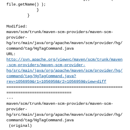
file.getName() );

             }

         }

Modified: 

maven/scm/trunk/maven-scm-providers/maven-scm-
provider-
hg/src/main/java/org/apache/maven/scm/provider/hg/
command/tag/HgTagCommand.java

http://svn.apache.org/viewvc/maven/scm/trunk/maven
-scm-providers/maven-scm-provider-
hg/src/main/java/org/apache/maven/scm/provider/hg/
command/tag/HgTagCommand.java?
rev=1056959&r1=1056958&r2=1056959&view=diff
==================================================
============================

--- 

maven/scm/trunk/maven-scm-providers/maven-scm-
provider-
hg/src/main/java/org/apache/maven/scm/provider/hg/
command/tag/HgTagCommand.java

 (original)
