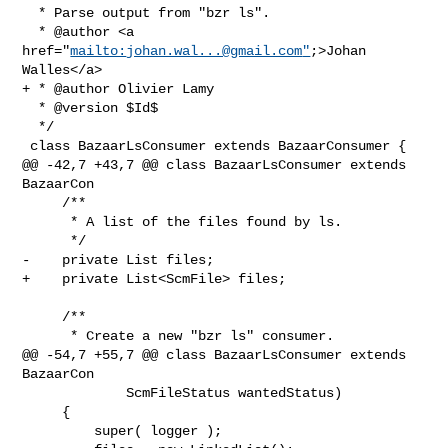
  * Parse output from "bzr ls".

  * @author <a 
href="
mailto:
johan.wal...@gmail.com
"
;>Johan 
Walles</a>

+ * @author Olivier Lamy

  * @version $Id$

  */

 class BazaarLsConsumer extends BazaarConsumer {

@@ -42,7 +43,7 @@ class BazaarLsConsumer extends 
BazaarCon

     /**

      * A list of the files found by ls.

      */

-    private List files;

+    private List<ScmFile> files;

     /**

      * Create a new "bzr ls" consumer.

@@ -54,7 +55,7 @@ class BazaarLsConsumer extends 
BazaarCon

             ScmFileStatus wantedStatus) 

     {

         super( logger );
