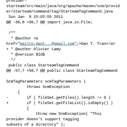
provider-
starteam/src/main/java/org/apache/maven/scm/provid
er/starteam/command/tag/StarteamTagCommand.java

 Sun Jan  9 15:02:55 2011

@@ -36,6 +36,7 @@ import java.io.File;

 /**

  * @author <a 
href="
mailto:
dant...@gmail.com
"
;>Dan T. Tran</a>

+ * @author Olivier Lamy

  * @version $Id$

  */

 public class StarteamTagCommand

@@ -57,7 +58,7 @@ public class StarteamTagCommand

ScmTagParameters scmTagParameters )

         throws ScmException

     {

-        if ( fileSet.getFiles().length != 0 )

+        if ( fileSet.getFileList().isEmpty() )

         {

             throw new ScmException( "This 
provider doesn't support tagging 

subsets of a directory" );
