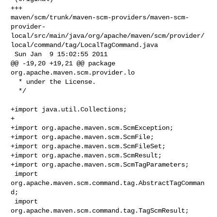
+++ 

maven/scm/trunk/maven-scm-providers/maven-scm-
provider-
local/src/main/java/org/apache/maven/scm/provider/
local/command/tag/LocalTagCommand.java

 Sun Jan  9 15:02:55 2011

@@ -19,20 +19,21 @@ package 
org.apache.maven.scm.provider.lo

  * under the License.

  */

+import java.util.Collections;

+

+import org.apache.maven.scm.ScmException;

+import org.apache.maven.scm.ScmFile;

+import org.apache.maven.scm.ScmFileSet;

+import org.apache.maven.scm.ScmResult;

+import org.apache.maven.scm.ScmTagParameters;

 import 
org.apache.maven.scm.command.tag.AbstractTagComman
d;

 import 
org.apache.maven.scm.command.tag.TagScmResult;
