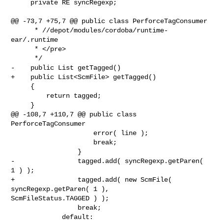
     private RE syncRegexp;

@@ -73,7 +75,7 @@ public class PerforceTagConsumer

      * //depot/modules/cordoba/runtime-
ear/.runtime

      * </pre>

      */

-    public List getTagged()

+    public List<ScmFile> getTagged()

     {

         return tagged;

     }

@@ -108,7 +110,7 @@ public class 
PerforceTagConsumer

                     error( line );

                     break;

                 }

-                tagged.add( syncRegexp.getParen( 
1 ) );

+                tagged.add( new ScmFile( 
syncRegexp.getParen( 1 ), 

ScmFileStatus.TAGGED ) );

                 break;

             default:
