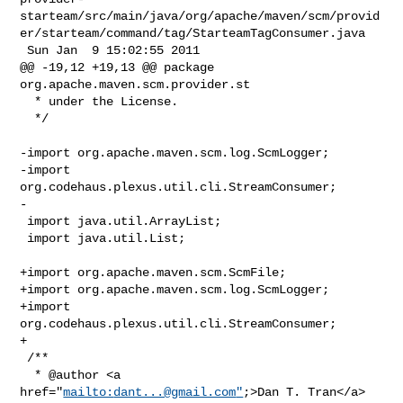
starteam/src/main/java/org/apache/maven/scm/provid
er/starteam/command/tag/StarteamTagConsumer.java

 Sun Jan  9 15:02:55 2011

@@ -19,12 +19,13 @@ package 
org.apache.maven.scm.provider.st

  * under the License.

  */

-import org.apache.maven.scm.log.ScmLogger;

-import 
org.codehaus.plexus.util.cli.StreamConsumer;

-

 import java.util.ArrayList;

 import java.util.List;

+import org.apache.maven.scm.ScmFile;

+import org.apache.maven.scm.log.ScmLogger;

+import 
org.codehaus.plexus.util.cli.StreamConsumer;

+

 /**

  * @author <a 
href="
mailto:
dant...@gmail.com
"
;>Dan T. Tran</a>
