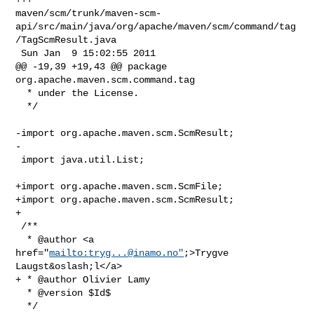
maven/scm/trunk/maven-scm-
api/src/main/java/org/apache/maven/scm/command/tag
/TagScmResult.java

 Sun Jan  9 15:02:55 2011

@@ -19,39 +19,43 @@ package 
org.apache.maven.scm.command.tag

  * under the License.

  */

-import org.apache.maven.scm.ScmResult;

-

 import java.util.List;

+import org.apache.maven.scm.ScmFile;

+import org.apache.maven.scm.ScmResult;

+

 /**

  * @author <a 
href="
mailto:
tryg...@inamo.no
"
;>Trygve 
Laugst&oslash;l</a>

+ * @author Olivier Lamy

  * @version $Id$

  */
