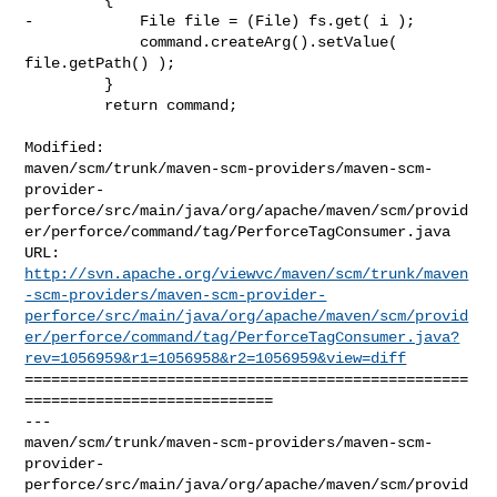
-            File file = (File) fs.get( i );

             command.createArg().setValue( 
file.getPath() );

         }

         return command;

Modified: 

maven/scm/trunk/maven-scm-providers/maven-scm-
provider-
perforce/src/main/java/org/apache/maven/scm/provid
er/perforce/command/tag/PerforceTagConsumer.java

http://svn.apache.org/viewvc/maven/scm/trunk/maven
-scm-providers/maven-scm-provider-
perforce/src/main/java/org/apache/maven/scm/provid
er/perforce/command/tag/PerforceTagConsumer.java?
rev=1056959&r1=1056958&r2=1056959&view=diff
==================================================
============================

--- 

maven/scm/trunk/maven-scm-providers/maven-scm-
provider-
perforce/src/main/java/org/apache/maven/scm/provid