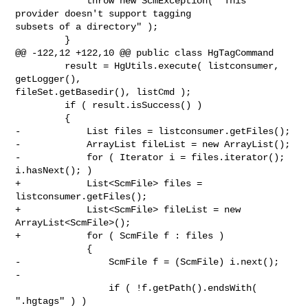
             throw new ScmException( "This 
provider doesn't support tagging 

subsets of a directory" );

         }

@@ -122,12 +122,10 @@ public class HgTagCommand

         result = HgUtils.execute( listconsumer, 
getLogger(), 

fileSet.getBasedir(), listCmd );

         if ( result.isSuccess() )

         {

-            List files = listconsumer.getFiles();

-            ArrayList fileList = new ArrayList();

-            for ( Iterator i = files.iterator(); 
i.hasNext(); )

+            List<ScmFile> files = 
listconsumer.getFiles();

+            List<ScmFile> fileList = new 
ArrayList<ScmFile>();

+            for ( ScmFile f : files )

             {

-                ScmFile f = (ScmFile) i.next();

-

                 if ( !f.getPath().endsWith( 
".hgtags" ) )
