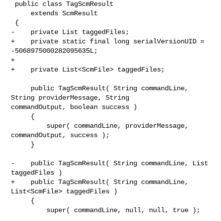
 public class TagScmResult

     extends ScmResult

 {

-    private List taggedFiles;

+    private static final long serialVersionUID = 
-5068975000282095635L;

+    

+    private List<ScmFile> taggedFiles;

     public TagScmResult( String commandLine, 
String providerMessage, String 

commandOutput, boolean success )

     {

         super( commandLine, providerMessage, 
commandOutput, success );

     }

-    public TagScmResult( String commandLine, List 
taggedFiles )

+    public TagScmResult( String commandLine, 
List<ScmFile> taggedFiles )

     {

         super( commandLine, null, null, true );
