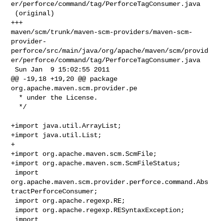
er/perforce/command/tag/PerforceTagConsumer.java

 (original)

+++ 

maven/scm/trunk/maven-scm-providers/maven-scm-
provider-
perforce/src/main/java/org/apache/maven/scm/provid
er/perforce/command/tag/PerforceTagConsumer.java

 Sun Jan  9 15:02:55 2011

@@ -19,18 +19,20 @@ package 
org.apache.maven.scm.provider.pe

  * under the License.

  */

+import java.util.ArrayList;

+import java.util.List;

+

+import org.apache.maven.scm.ScmFile;

+import org.apache.maven.scm.ScmFileStatus;

 import 
org.apache.maven.scm.provider.perforce.command.Abs
tractPerforceConsumer;

 import org.apache.regexp.RE;

 import org.apache.regexp.RESyntaxException;

 import 