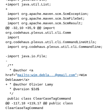
+import java.util.List;

+

 import org.apache.maven.scm.ScmException;

 import org.apache.maven.scm.ScmFileSet;

 import org.apache.maven.scm.ScmResult;

@@ -32,10 +35,9 @@ import 
org.codehaus.plexus.util.cli.Comm

 import 
org.codehaus.plexus.util.cli.CommandLineUtils;

 import org.codehaus.plexus.util.cli.Commandline;

-import java.io.File;

-

 /**

  * @author <a 
href="
mailto:
wim.debla...@gmail.com
"
;>Wim 
Deblauwe</a>

+ * @author Olivier Lamy

  * @version $Id$

  */

 public class ClearCaseTagCommand

@@ -117,18 +119,17 @@ public class 
ClearCaseTagCommand
