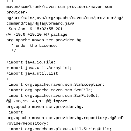
+++ 

maven/scm/trunk/maven-scm-providers/maven-scm-
provider-
hg/src/main/java/org/apache/maven/scm/provider/hg/
command/tag/HgTagCommand.java

 Sun Jan  9 15:02:55 2011

@@ -19,6 +19,10 @@ package 
org.apache.maven.scm.provider.hg

  * under the License.

  */

+import java.io.File;

+import java.util.ArrayList;

+import java.util.List;

+

 import org.apache.maven.scm.ScmException;

 import org.apache.maven.scm.ScmFile;

 import org.apache.maven.scm.ScmFileSet;

@@ -36,15 +40,11 @@ import 
org.apache.maven.scm.provider.hg.

 import 
org.apache.maven.scm.provider.hg.repository.HgScmP
roviderRepository;

 import org.codehaus.plexus.util.StringUtils;
