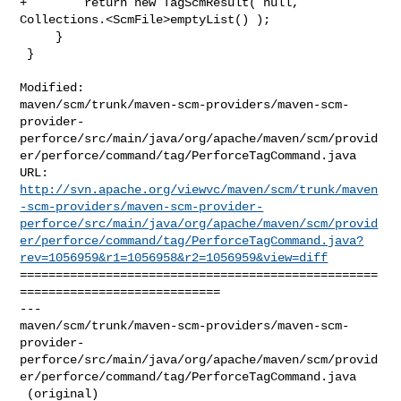
+        return new TagScmResult( null, 
Collections.<ScmFile>emptyList() );

     }

 }

Modified: 

maven/scm/trunk/maven-scm-providers/maven-scm-
provider-
perforce/src/main/java/org/apache/maven/scm/provid
er/perforce/command/tag/PerforceTagCommand.java

http://svn.apache.org/viewvc/maven/scm/trunk/maven
-scm-providers/maven-scm-provider-
perforce/src/main/java/org/apache/maven/scm/provid
er/perforce/command/tag/PerforceTagCommand.java?
rev=1056959&r1=1056958&r2=1056959&view=diff
==================================================
============================

--- 

maven/scm/trunk/maven-scm-providers/maven-scm-
provider-
perforce/src/main/java/org/apache/maven/scm/provid
er/perforce/command/tag/PerforceTagCommand.java

 (original)
