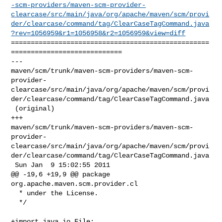
-scm-providers/maven-scm-provider-
clearcase/src/main/java/org/apache/maven/scm/provi
der/clearcase/command/tag/ClearCaseTagCommand.java
?rev=1056959&r1=1056958&r2=1056959&view=diff
==================================================
============================

--- 

maven/scm/trunk/maven-scm-providers/maven-scm-
provider-
clearcase/src/main/java/org/apache/maven/scm/provi
der/clearcase/command/tag/ClearCaseTagCommand.java

 (original)

+++ 

maven/scm/trunk/maven-scm-providers/maven-scm-
provider-
clearcase/src/main/java/org/apache/maven/scm/provi
der/clearcase/command/tag/ClearCaseTagCommand.java

 Sun Jan  9 15:02:55 2011

@@ -19,6 +19,9 @@ package 
org.apache.maven.scm.provider.cl

  * under the License.

  */

+import java.io.File;
