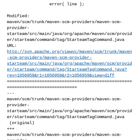
                 error( line );

Modified: 

maven/scm/trunk/maven-scm-providers/maven-scm-
provider-
starteam/src/main/java/org/apache/maven/scm/provid
er/starteam/command/tag/StarteamTagCommand.java

http://svn.apache.org/viewvc/maven/scm/trunk/maven
-scm-providers/maven-scm-provider-
starteam/src/main/java/org/apache/maven/scm/provid
er/starteam/command/tag/StarteamTagCommand.java?
rev=1056959&r1=1056958&r2=1056959&view=diff
==================================================
============================

--- 

maven/scm/trunk/maven-scm-providers/maven-scm-
provider-
starteam/src/main/java/org/apache/maven/scm/provid
er/starteam/command/tag/StarteamTagCommand.java

 (original)

+++ 

maven/scm/trunk/maven-scm-providers/maven-scm-