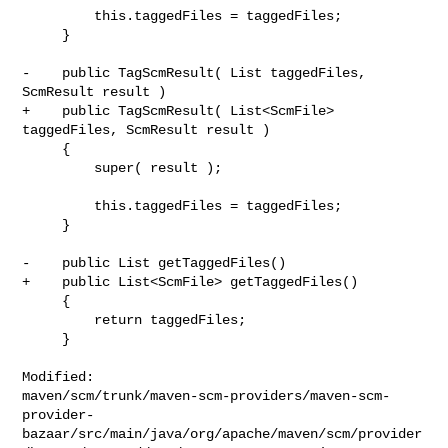
         this.taggedFiles = taggedFiles;

     }

-    public TagScmResult( List taggedFiles, 
ScmResult result )

+    public TagScmResult( List<ScmFile> 
taggedFiles, ScmResult result )

     {

         super( result );

         this.taggedFiles = taggedFiles;

     }

-    public List getTaggedFiles()

+    public List<ScmFile> getTaggedFiles()

     {

         return taggedFiles;

     }

Modified: 

maven/scm/trunk/maven-scm-providers/maven-scm-
provider-
bazaar/src/main/java/org/apache/maven/scm/provider