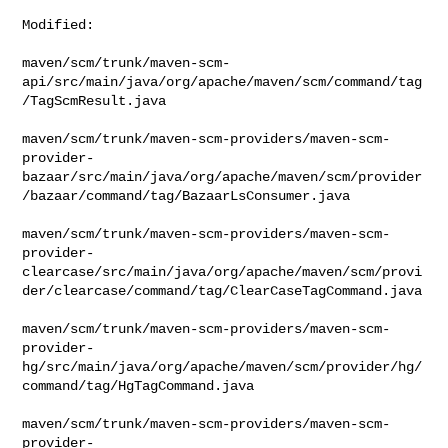
Modified:

maven/scm/trunk/maven-scm-
api/src/main/java/org/apache/maven/scm/command/tag
/TagScmResult.java

maven/scm/trunk/maven-scm-providers/maven-scm-
provider-
bazaar/src/main/java/org/apache/maven/scm/provider
/bazaar/command/tag/BazaarLsConsumer.java

maven/scm/trunk/maven-scm-providers/maven-scm-
provider-
clearcase/src/main/java/org/apache/maven/scm/provi
der/clearcase/command/tag/ClearCaseTagCommand.java

maven/scm/trunk/maven-scm-providers/maven-scm-
provider-
hg/src/main/java/org/apache/maven/scm/provider/hg/
command/tag/HgTagCommand.java

maven/scm/trunk/maven-scm-providers/maven-scm-
provider-