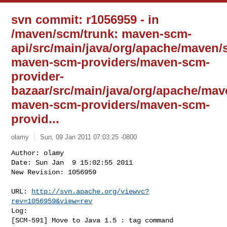
svn commit: r1056959 - in
/maven/scm/trunk: maven-scm-
api/src/main/java/org/apache/maven
maven-scm-providers/maven-scm-
provider-
bazaar/src/main/java/org/apache/ma
maven-scm-providers/maven-scm-
provid...
olamy
Sun, 09 Jan 2011 07:03:25 -0800
Author: olamy

Date: Sun Jan  9 15:02:55 2011

New Revision: 1056959

URL: 
http://svn.apache.org/viewvc?
rev=1056959&view=rev
Log:

[SCM-591] Move to Java 1.5 : tag command