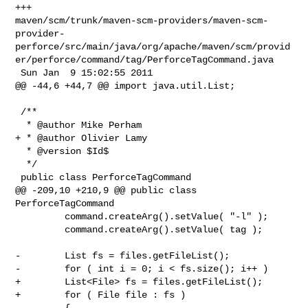
+++ 

maven/scm/trunk/maven-scm-providers/maven-scm-
provider-
perforce/src/main/java/org/apache/maven/scm/provid
er/perforce/command/tag/PerforceTagCommand.java

 Sun Jan  9 15:02:55 2011

@@ -44,6 +44,7 @@ import java.util.List;

 /**

  * @author Mike Perham

+ * @author Olivier Lamy

  * @version $Id$

  */

 public class PerforceTagCommand

@@ -209,10 +210,9 @@ public class 
PerforceTagCommand

         command.createArg().setValue( "-l" );

         command.createArg().setValue( tag );

-        List fs = files.getFileList();

-        for ( int i = 0; i < fs.size(); i++ )

+        List<File> fs = files.getFileList();

+        for ( File file : fs )

         {
