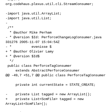
org.codehaus.plexus.util.cli.StreamConsumer;

-import java.util.ArrayList;

-import java.util.List;

-

 /**

  * @author Mike Perham

- * @version $Id: PerforceChangeLogConsumer.java 
331276 2005-11-07 15:04:54Z

- *          evenisse $

+ * @author Olivier Lamy

+ * @version $Id$

  */

 public class PerforceTagConsumer

     extends AbstractPerforceConsumer

@@ -49,7 +51,7 @@ public class PerforceTagConsumer

     private int currentState = STATE_CREATE;

-    private List tagged = new ArrayList();

+    private List<ScmFile> tagged = new 
ArrayList<ScmFile>();
