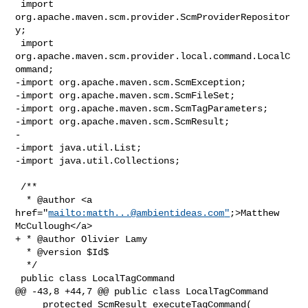
 import 
org.apache.maven.scm.provider.ScmProviderRepositor
y;

 import 
org.apache.maven.scm.provider.local.command.LocalC
ommand;

-import org.apache.maven.scm.ScmException;

-import org.apache.maven.scm.ScmFileSet;

-import org.apache.maven.scm.ScmTagParameters;

-import org.apache.maven.scm.ScmResult;

-

-import java.util.List;

-import java.util.Collections;

 /**

  * @author <a 
href="
mailto:
matth...@ambientideas.com
"
;>Matthew 
McCullough</a>

+ * @author Olivier Lamy

  * @version $Id$

  */

 public class LocalTagCommand

@@ -43,8 +44,7 @@ public class LocalTagCommand

     protected ScmResult executeTagCommand( 