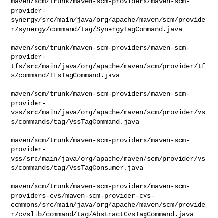
maven/scm/trunk/maven-scm-providers/maven-scm-
provider-
synergy/src/main/java/org/apache/maven/scm/provide
r/synergy/command/tag/SynergyTagCommand.java

maven/scm/trunk/maven-scm-providers/maven-scm-
provider-
tfs/src/main/java/org/apache/maven/scm/provider/tf
s/command/TfsTagCommand.java

maven/scm/trunk/maven-scm-providers/maven-scm-
provider-
vss/src/main/java/org/apache/maven/scm/provider/vs
s/commands/tag/VssTagCommand.java

maven/scm/trunk/maven-scm-providers/maven-scm-
provider-
vss/src/main/java/org/apache/maven/scm/provider/vs
s/commands/tag/VssTagConsumer.java

maven/scm/trunk/maven-scm-providers/maven-scm-
providers-cvs/maven-scm-provider-cvs-
commons/src/main/java/org/apache/maven/scm/provide
r/cvslib/command/tag/AbstractCvsTagCommand.java
