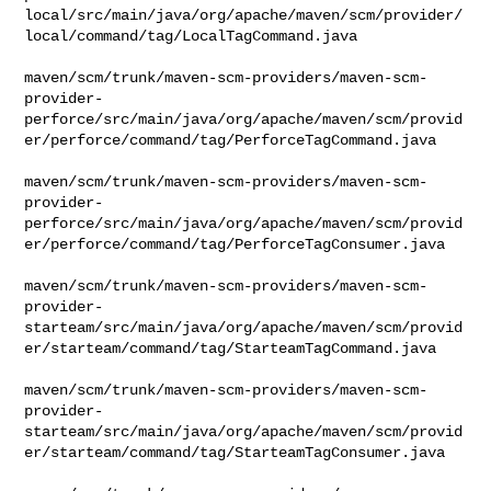
local/src/main/java/org/apache/maven/scm/provider/
local/command/tag/LocalTagCommand.java

maven/scm/trunk/maven-scm-providers/maven-scm-
provider-
perforce/src/main/java/org/apache/maven/scm/provid
er/perforce/command/tag/PerforceTagCommand.java

maven/scm/trunk/maven-scm-providers/maven-scm-
provider-
perforce/src/main/java/org/apache/maven/scm/provid
er/perforce/command/tag/PerforceTagConsumer.java

maven/scm/trunk/maven-scm-providers/maven-scm-
provider-
starteam/src/main/java/org/apache/maven/scm/provid
er/starteam/command/tag/StarteamTagCommand.java

maven/scm/trunk/maven-scm-providers/maven-scm-
provider-
starteam/src/main/java/org/apache/maven/scm/provid
er/starteam/command/tag/StarteamTagConsumer.java
