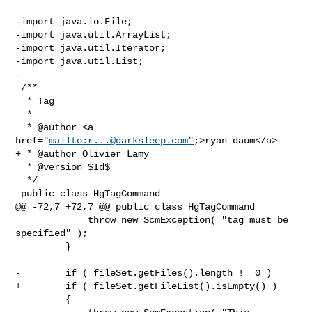
-import java.io.File;

-import java.util.ArrayList;

-import java.util.Iterator;

-import java.util.List;

-

 /**

  * Tag

  *

  * @author <a 
href="
mailto:
r...@darksleep.com
"
;>ryan daum</a>

+ * @author Olivier Lamy

  * @version $Id$

  */

 public class HgTagCommand

@@ -72,7 +72,7 @@ public class HgTagCommand

             throw new ScmException( "tag must be 
specified" );

         }

-        if ( fileSet.getFiles().length != 0 )

+        if ( fileSet.getFileList().isEmpty() )

         {
