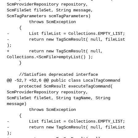
ScmProviderRepository repository, 

ScmFileSet fileSet, String message, 
ScmTagParameters scmTagParameters)

         throws ScmException

     {

-        List fileList = Collections.EMPTY_LIST;

-        return new TagScmResult( null, fileList 
);

+        return new TagScmResult( null, 
Collections.<ScmFile>emptyList() );

     }

     //Satisfies deprecated interface

@@ -52,7 +52,6 @@ public class LocalTagCommand

     protected ScmResult executeTagCommand( 
ScmProviderRepository repository, 

ScmFileSet fileSet, String tagName, String 
message)

         throws ScmException

     {

-        List fileList = Collections.EMPTY_LIST;

-        return new TagScmResult( null, fileList 
);
