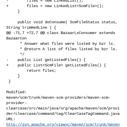
-        files = new LinkedList();

+        files = new LinkedList<ScmFile>();

     }

     public void doConsume( ScmFileStatus status, 
String trimmedLine ) {

@@ -71,7 +72,7 @@ class BazaarLsConsumer extends 
BazaarCon

      * Answer what files were listed by bzr ls.

      * @return A list of files listed by bzr ls.

      */

-    public List getListedFiles() {

+    public List<ScmFile> getListedFiles() {

         return files;

     }

 }

Modified: 

maven/scm/trunk/maven-scm-providers/maven-scm-
provider-
clearcase/src/main/java/org/apache/maven/scm/provi
der/clearcase/command/tag/ClearCaseTagCommand.java

http://svn.apache.org/viewvc/maven/scm/trunk/maven