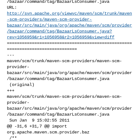
/bazaar/command/tag/BazaarLsConsumer.java

http://svn.apache.org/viewvc/maven/scm/trunk/maven
-scm-providers/maven-scm-provider-
bazaar/src/main/java/org/apache/maven/scm/provider
/bazaar/command/tag/BazaarLsConsumer.java?
rev=1056959&r1=1056958&r2=1056959&view=diff
==================================================
============================

--- 

maven/scm/trunk/maven-scm-providers/maven-scm-
provider-
bazaar/src/main/java/org/apache/maven/scm/provider
/bazaar/command/tag/BazaarLsConsumer.java

 (original)

+++ 

maven/scm/trunk/maven-scm-providers/maven-scm-
provider-
bazaar/src/main/java/org/apache/maven/scm/provider
/bazaar/command/tag/BazaarLsConsumer.java

 Sun Jan  9 15:02:55 2011

@@ -31,6 +31,7 @@ import 
org.apache.maven.scm.provider.baz

 /**
