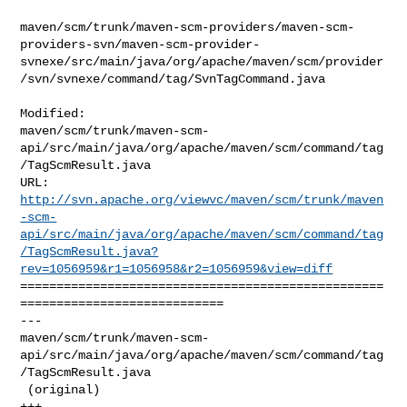
maven/scm/trunk/maven-scm-providers/maven-scm-
providers-svn/maven-scm-provider-
svnexe/src/main/java/org/apache/maven/scm/provider
/svn/svnexe/command/tag/SvnTagCommand.java

Modified: 

maven/scm/trunk/maven-scm-
api/src/main/java/org/apache/maven/scm/command/tag
/TagScmResult.java

http://svn.apache.org/viewvc/maven/scm/trunk/maven
-scm-
api/src/main/java/org/apache/maven/scm/command/tag
/TagScmResult.java?
rev=1056959&r1=1056958&r2=1056959&view=diff
==================================================
============================

--- 

maven/scm/trunk/maven-scm-
api/src/main/java/org/apache/maven/scm/command/tag
/TagScmResult.java

 (original)

+++ 
