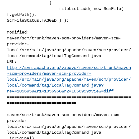
                 {

                     fileList.add( new ScmFile( 
f.getPath(), 

ScmFileStatus.TAGGED ) );

Modified: 

maven/scm/trunk/maven-scm-providers/maven-scm-
provider-
local/src/main/java/org/apache/maven/scm/provider/
local/command/tag/LocalTagCommand.java

http://svn.apache.org/viewvc/maven/scm/trunk/maven
-scm-providers/maven-scm-provider-
local/src/main/java/org/apache/maven/scm/provider/
local/command/tag/LocalTagCommand.java?
rev=1056959&r1=1056958&r2=1056959&view=diff
==================================================
============================

--- 

maven/scm/trunk/maven-scm-providers/maven-scm-
provider-
local/src/main/java/org/apache/maven/scm/provider/
local/command/tag/LocalTagCommand.java

 (original)
