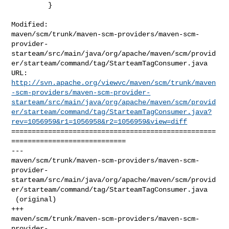
         }

Modified: 

maven/scm/trunk/maven-scm-providers/maven-scm-
provider-
starteam/src/main/java/org/apache/maven/scm/provid
er/starteam/command/tag/StarteamTagConsumer.java

http://svn.apache.org/viewvc/maven/scm/trunk/maven
-scm-providers/maven-scm-provider-
starteam/src/main/java/org/apache/maven/scm/provid
er/starteam/command/tag/StarteamTagConsumer.java?
rev=1056959&r1=1056958&r2=1056959&view=diff
==================================================
============================

--- 

maven/scm/trunk/maven-scm-providers/maven-scm-
provider-
starteam/src/main/java/org/apache/maven/scm/provid
er/starteam/command/tag/StarteamTagConsumer.java

 (original)

+++ 

maven/scm/trunk/maven-scm-providers/maven-scm-
provider-