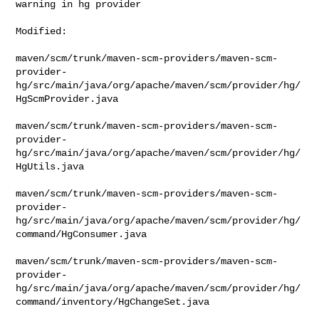
warning in hg provider
Modified:

maven/scm/trunk/maven-scm-providers/maven-scm-
provider-
hg/src/main/java/org/apache/maven/scm/provider/hg/
HgScmProvider.java

maven/scm/trunk/maven-scm-providers/maven-scm-
provider-
hg/src/main/java/org/apache/maven/scm/provider/hg/
HgUtils.java

maven/scm/trunk/maven-scm-providers/maven-scm-
provider-
hg/src/main/java/org/apache/maven/scm/provider/hg/
command/HgConsumer.java

maven/scm/trunk/maven-scm-providers/maven-scm-
provider-
hg/src/main/java/org/apache/maven/scm/provider/hg/
command/inventory/HgChangeSet.java
