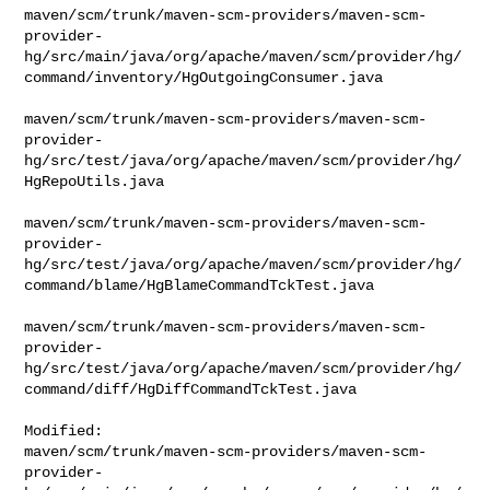
maven/scm/trunk/maven-scm-providers/maven-scm-
provider-
hg/src/main/java/org/apache/maven/scm/provider/hg/
command/inventory/HgOutgoingConsumer.java

maven/scm/trunk/maven-scm-providers/maven-scm-
provider-
hg/src/test/java/org/apache/maven/scm/provider/hg/
HgRepoUtils.java

maven/scm/trunk/maven-scm-providers/maven-scm-
provider-
hg/src/test/java/org/apache/maven/scm/provider/hg/
command/blame/HgBlameCommandTckTest.java

maven/scm/trunk/maven-scm-providers/maven-scm-
provider-
hg/src/test/java/org/apache/maven/scm/provider/hg/
command/diff/HgDiffCommandTckTest.java

Modified: 

maven/scm/trunk/maven-scm-providers/maven-scm-
provider-