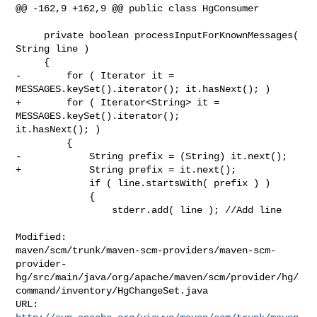
@@ -162,9 +162,9 @@ public class HgConsumer

     private boolean processInputForKnownMessages( 
String line )

     {

-        for ( Iterator it = 
MESSAGES.keySet().iterator(); it.hasNext(); )

+        for ( Iterator<String> it = 
MESSAGES.keySet().iterator(); 

it.hasNext(); )

         {

-            String prefix = (String) it.next();

+            String prefix = it.next();

             if ( line.startsWith( prefix ) )

             {

                 stderr.add( line ); //Add line

Modified: 

maven/scm/trunk/maven-scm-providers/maven-scm-
provider-
hg/src/main/java/org/apache/maven/scm/provider/hg/
command/inventory/HgChangeSet.java
