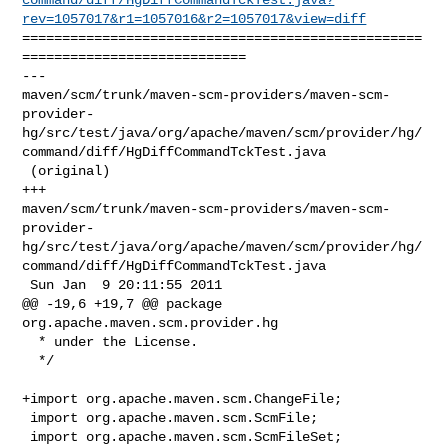
rev=1057017&r1=1057016&r2=1057017&view=diff
==================================================
============================

--- 

maven/scm/trunk/maven-scm-providers/maven-scm-
provider-
hg/src/test/java/org/apache/maven/scm/provider/hg/
command/diff/HgDiffCommandTckTest.java

 (original)

+++ 

maven/scm/trunk/maven-scm-providers/maven-scm-
provider-
hg/src/test/java/org/apache/maven/scm/provider/hg/
command/diff/HgDiffCommandTckTest.java

 Sun Jan  9 20:11:55 2011

@@ -19,6 +19,7 @@ package 
org.apache.maven.scm.provider.hg

  * under the License.

  */

+import org.apache.maven.scm.ChangeFile;

 import org.apache.maven.scm.ScmFile;

 import org.apache.maven.scm.ScmFileSet;
