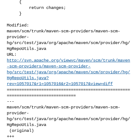
     {

         return changes;

     }

Modified: 

maven/scm/trunk/maven-scm-providers/maven-scm-
provider-
hg/src/test/java/org/apache/maven/scm/provider/hg/
HgRepoUtils.java

http://svn.apache.org/viewvc/maven/scm/trunk/maven
-scm-providers/maven-scm-provider-
hg/src/test/java/org/apache/maven/scm/provider/hg/
HgRepoUtils.java?
rev=1057017&r1=1057016&r2=1057017&view=diff
==================================================
============================

--- 

maven/scm/trunk/maven-scm-providers/maven-scm-
provider-
hg/src/test/java/org/apache/maven/scm/provider/hg/
HgRepoUtils.java

 (original)

+++ 
