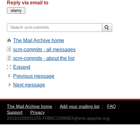
Reply via email to
The Mail Archive home
scm-commits - all messages
scm-commits - about the list
Expand
Previous message
Next message
The Mail Archive home
Add your mailing list
FAQ
Support
Privacy
20110109201155.F0B6C23888E4@eris.apache.org