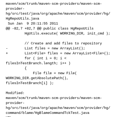
maven/scm/trunk/maven-scm-providers/maven-scm-
provider-
hg/src/test/java/org/apache/maven/scm/provider/hg/
HgRepoUtils.java

 Sun Jan  9 20:11:55 2011

@@ -82,7 +82,7 @@ public class HgRepoUtils

         HgUtils.execute( WORKING_DIR, init_cmd );

         // Create and add files to repository

-        List files = new ArrayList();

+        List<File> files = new ArrayList<File>();

         for ( int i = 0; i < 
filesInTestBranch.length; i++ )

         {

             File file = new File( 
WORKING_DIR.getAbsolutePath(), 

filesInTestBranch[i] );

Modified: 

maven/scm/trunk/maven-scm-providers/maven-scm-
provider-
hg/src/test/java/org/apache/maven/scm/provider/hg/
command/blame/HgBlameCommandTckTest.java
