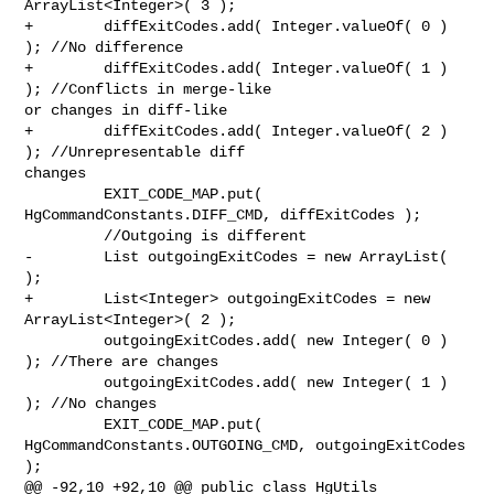
ArrayList<Integer>( 3 );

+        diffExitCodes.add( Integer.valueOf( 0 ) 
); //No difference

+        diffExitCodes.add( Integer.valueOf( 1 ) 
); //Conflicts in merge-like 

or changes in diff-like

+        diffExitCodes.add( Integer.valueOf( 2 ) 
); //Unrepresentable diff 

changes

         EXIT_CODE_MAP.put( 
HgCommandConstants.DIFF_CMD, diffExitCodes );

         //Outgoing is different

-        List outgoingExitCodes = new ArrayList( 
);

+        List<Integer> outgoingExitCodes = new 
ArrayList<Integer>( 2 );

         outgoingExitCodes.add( new Integer( 0 ) 
); //There are changes

         outgoingExitCodes.add( new Integer( 1 ) 
); //No changes

         EXIT_CODE_MAP.put( 
HgCommandConstants.OUTGOING_CMD, outgoingExitCodes 

);        

@@ -92,10 +92,10 @@ public class HgUtils
