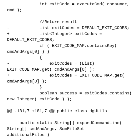
             int exitCode = executeCmd( consumer, 
cmd );

             //Return result

-            List exitCodes = DEFAULT_EXIT_CODES;

+            List<Integer> exitCodes = 
DEFAULT_EXIT_CODES;

             if ( EXIT_CODE_MAP.containsKey( 
cmdAndArgs[0] ) )

             {

-                exitCodes = (List) 
EXIT_CODE_MAP.get( cmdAndArgs[0] );

+                exitCodes = EXIT_CODE_MAP.get( 
cmdAndArgs[0] );

             }

             boolean success = exitCodes.contains( 
new Integer( exitCode ) );

@@ -181,7 +181,7 @@ public class HgUtils

     public static String[] expandCommandLine( 
String[] cmdAndArgs, ScmFileSet 

additionalFiles )
