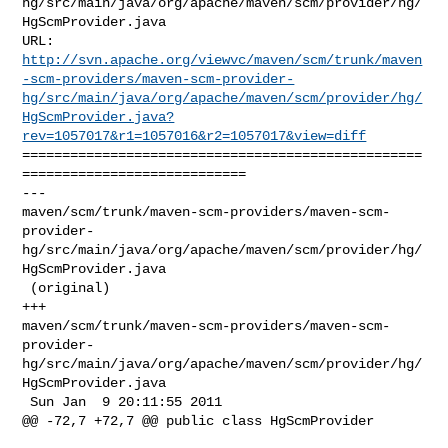
hg/src/main/java/org/apache/maven/scm/provider/hg/
HgScmProvider.java

http://svn.apache.org/viewvc/maven/scm/trunk/maven
-scm-providers/maven-scm-provider-
hg/src/main/java/org/apache/maven/scm/provider/hg/
HgScmProvider.java?
rev=1057017&r1=1057016&r2=1057017&view=diff
==================================================
============================

--- 

maven/scm/trunk/maven-scm-providers/maven-scm-
provider-
hg/src/main/java/org/apache/maven/scm/provider/hg/
HgScmProvider.java

 (original)

+++ 

maven/scm/trunk/maven-scm-providers/maven-scm-
provider-
hg/src/main/java/org/apache/maven/scm/provider/hg/
HgScmProvider.java

 Sun Jan  9 20:11:55 2011

@@ -72,7 +72,7 @@ public class HgScmProvider
