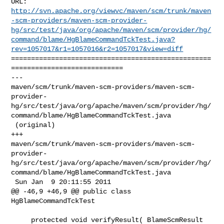
http://svn.apache.org/viewvc/maven/scm/trunk/maven
-scm-providers/maven-scm-provider-
hg/src/test/java/org/apache/maven/scm/provider/hg/
command/blame/HgBlameCommandTckTest.java?
rev=1057017&r1=1057016&r2=1057017&view=diff
==================================================
============================

--- 

maven/scm/trunk/maven-scm-providers/maven-scm-
provider-
hg/src/test/java/org/apache/maven/scm/provider/hg/
command/blame/HgBlameCommandTckTest.java

 (original)

+++ 

maven/scm/trunk/maven-scm-providers/maven-scm-
provider-
hg/src/test/java/org/apache/maven/scm/provider/hg/
command/blame/HgBlameCommandTckTest.java

 Sun Jan  9 20:11:55 2011

@@ -46,9 +46,9 @@ public class 
HgBlameCommandTckTest

     protected void verifyResult( BlameScmResult 