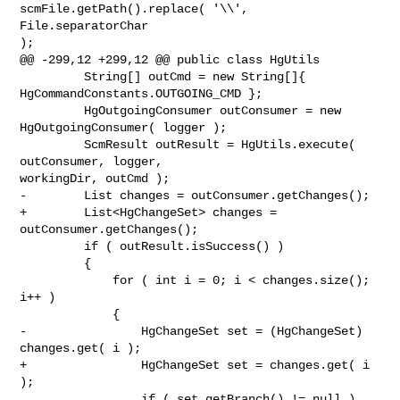
scmFile.getPath().replace( '\\', 
File.separatorChar 

);

@@ -299,12 +299,12 @@ public class HgUtils

         String[] outCmd = new String[]{ 
HgCommandConstants.OUTGOING_CMD };

         HgOutgoingConsumer outConsumer = new 
HgOutgoingConsumer( logger );

         ScmResult outResult = HgUtils.execute( 
outConsumer, logger, 

workingDir, outCmd );

-        List changes = outConsumer.getChanges();

+        List<HgChangeSet> changes = 
outConsumer.getChanges();

         if ( outResult.isSuccess() )

         {

             for ( int i = 0; i < changes.size(); 
i++ )

             {

-                HgChangeSet set = (HgChangeSet) 
changes.get( i );

+                HgChangeSet set = changes.get( i 
);

                 if ( set.getBranch() != null )
