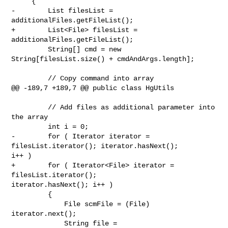
     {

-        List filesList = 
additionalFiles.getFileList();

+        List<File> filesList = 
additionalFiles.getFileList();

         String[] cmd = new 
String[filesList.size() + cmdAndArgs.length];

         // Copy command into array

@@ -189,7 +189,7 @@ public class HgUtils

         // Add files as additional parameter into 
the array

         int i = 0;

-        for ( Iterator iterator = 
filesList.iterator(); iterator.hasNext(); 

i++ )

+        for ( Iterator<File> iterator = 
filesList.iterator(); 

iterator.hasNext(); i++ )

         {

             File scmFile = (File) 
iterator.next();

             String file = 