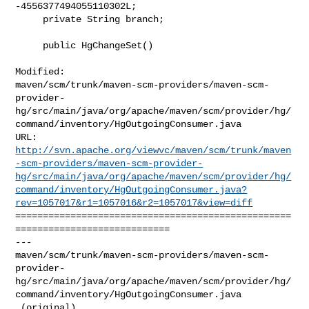
-4556377494055110302L;

     private String branch;

     public HgChangeSet()

Modified: 

maven/scm/trunk/maven-scm-providers/maven-scm-
provider-
hg/src/main/java/org/apache/maven/scm/provider/hg/
command/inventory/HgOutgoingConsumer.java

http://svn.apache.org/viewvc/maven/scm/trunk/maven
-scm-providers/maven-scm-provider-
hg/src/main/java/org/apache/maven/scm/provider/hg/
command/inventory/HgOutgoingConsumer.java?
rev=1057017&r1=1057016&r2=1057017&view=diff
==================================================
============================

--- 

maven/scm/trunk/maven-scm-providers/maven-scm-
provider-
hg/src/main/java/org/apache/maven/scm/provider/hg/
command/inventory/HgOutgoingConsumer.java

 (original)
