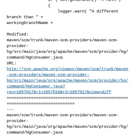
                 {

                     logger.warn( "A different 
branch than " + 

workingbranchName +

Modified: 

maven/scm/trunk/maven-scm-providers/maven-scm-
provider-
hg/src/main/java/org/apache/maven/scm/provider/hg/
command/HgConsumer.java

http://svn.apache.org/viewvc/maven/scm/trunk/maven
-scm-providers/maven-scm-provider-
hg/src/main/java/org/apache/maven/scm/provider/hg/
command/HgConsumer.java?
rev=1057017&r1=1057016&r2=1057017&view=diff
==================================================
============================

--- 

maven/scm/trunk/maven-scm-providers/maven-scm-
provider-
hg/src/main/java/org/apache/maven/scm/provider/hg/
command/HgConsumer.java
