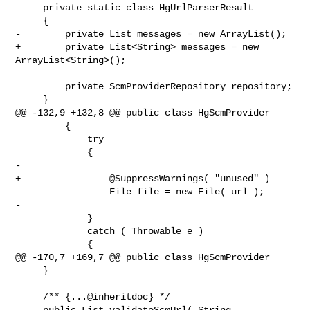
     private static class HgUrlParserResult

     {

-        private List messages = new ArrayList();

+        private List<String> messages = new 
ArrayList<String>();

         private ScmProviderRepository repository;

     }

@@ -132,9 +132,8 @@ public class HgScmProvider

         {

             try

             {

-

+                @SuppressWarnings( "unused" )

                 File file = new File( url );

-

             }

             catch ( Throwable e )

             {

@@ -170,7 +169,7 @@ public class HgScmProvider

     }

     /** {...@inheritdoc} */

-    public List validateScmUrl( String 