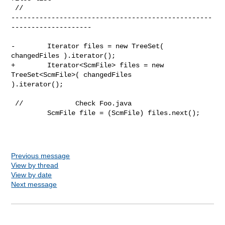
 //              

--------------------------------------------------
--------------------

-        Iterator files = new TreeSet( 
changedFiles ).iterator();

+        Iterator<ScmFile> files = new 
TreeSet<ScmFile>( changedFiles 

).iterator();

 //             Check Foo.java

         ScmFile file = (ScmFile) files.next();

Previous message
View by thread
View by date
Next message