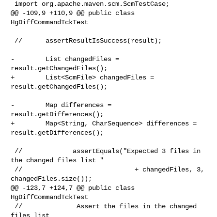
 import org.apache.maven.scm.ScmTestCase;

@@ -109,9 +110,9 @@ public class 
HgDiffCommandTckTest

 //      assertResultIsSuccess(result);

-        List changedFiles = 
result.getChangedFiles();

+        List<ScmFile> changedFiles = 
result.getChangedFiles();

-        Map differences = 
result.getDifferences();

+        Map<String, CharSequence> differences = 
result.getDifferences();

 //             assertEquals("Expected 3 files in 
the changed files list "

 //                             + changedFiles, 3, 
changedFiles.size());

@@ -123,7 +124,7 @@ public class 
HgDiffCommandTckTest

 //              Assert the files in the changed 
files list
