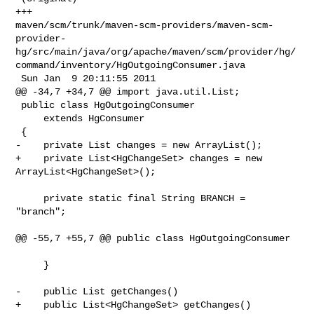
+++ 

maven/scm/trunk/maven-scm-providers/maven-scm-
provider-
hg/src/main/java/org/apache/maven/scm/provider/hg/
command/inventory/HgOutgoingConsumer.java

 Sun Jan  9 20:11:55 2011

@@ -34,7 +34,7 @@ import java.util.List;

 public class HgOutgoingConsumer

     extends HgConsumer

 {

-    private List changes = new ArrayList();

+    private List<HgChangeSet> changes = new 
ArrayList<HgChangeSet>();

     private static final String BRANCH = 
"branch";

@@ -55,7 +55,7 @@ public class HgOutgoingConsumer

     }

-    public List getChanges()

+    public List<HgChangeSet> getChanges()
