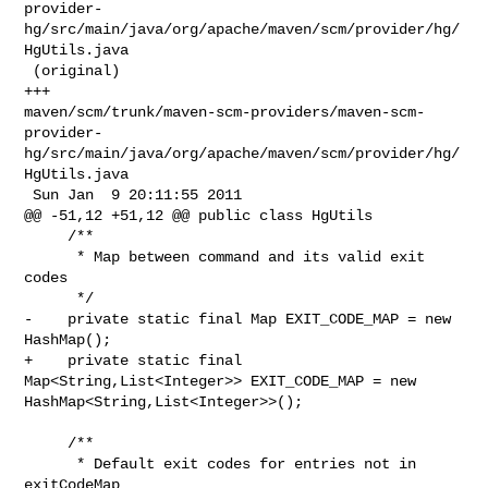
provider-
hg/src/main/java/org/apache/maven/scm/provider/hg/
HgUtils.java

 (original)

+++ 

maven/scm/trunk/maven-scm-providers/maven-scm-
provider-
hg/src/main/java/org/apache/maven/scm/provider/hg/
HgUtils.java

 Sun Jan  9 20:11:55 2011

@@ -51,12 +51,12 @@ public class HgUtils

     /**

      * Map between command and its valid exit 
codes

      */

-    private static final Map EXIT_CODE_MAP = new 
HashMap();

+    private static final 
Map<String,List<Integer>> EXIT_CODE_MAP = new 

HashMap<String,List<Integer>>();

     /**

      * Default exit codes for entries not in 
exitCodeMap
