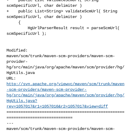
scmSpecificUrl, char delimiter )

+    public List<String> validateScmUrl( String 
scmSpecificUrl, char delimiter )

     {

         HgUrlParserResult result = parseScmUrl( 
scmSpecificUrl );

Modified: 

maven/scm/trunk/maven-scm-providers/maven-scm-
provider-
hg/src/main/java/org/apache/maven/scm/provider/hg/
HgUtils.java

http://svn.apache.org/viewvc/maven/scm/trunk/maven
-scm-providers/maven-scm-provider-
hg/src/main/java/org/apache/maven/scm/provider/hg/
HgUtils.java?
rev=1057017&r1=1057016&r2=1057017&view=diff
==================================================
============================

--- 

maven/scm/trunk/maven-scm-providers/maven-scm-