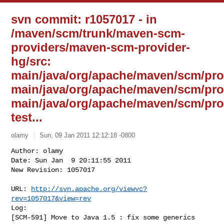
svn commit: r1057017 - in
/maven/scm/trunk/maven-scm-
providers/maven-scm-provider-
hg/src:
main/java/org/apache/maven/scm/pro
main/java/org/apache/maven/scm/pr
main/java/org/apache/maven/scm/pro
test...
olamy
Sun, 09 Jan 2011 12:12:18 -0800
Author: olamy

Date: Sun Jan  9 20:11:55 2011

New Revision: 1057017

URL: 
http://svn.apache.org/viewvc?
rev=1057017&view=rev
Log:

[SCM-591] Move to Java 1.5 : fix some generics 