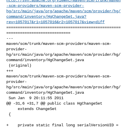
http://svn.apache.org/viewvc/maven/scm/trunk/maven
-scm-providers/maven-scm-provider-
hg/src/main/java/org/apache/maven/scm/provider/hg/
command/inventory/HgChangeSet.java?
rev=1057017&r1=1057016&r2=1057017&view=diff
==================================================
============================

--- 

maven/scm/trunk/maven-scm-providers/maven-scm-
provider-
hg/src/main/java/org/apache/maven/scm/provider/hg/
command/inventory/HgChangeSet.java

 (original)

+++ 

maven/scm/trunk/maven-scm-providers/maven-scm-
provider-
hg/src/main/java/org/apache/maven/scm/provider/hg/
command/inventory/HgChangeSet.java

 Sun Jan  9 20:11:55 2011

@@ -31,6 +31,7 @@ public class HgChangeSet

     extends ChangeSet

 {

+    private static final long serialVersionUID = 