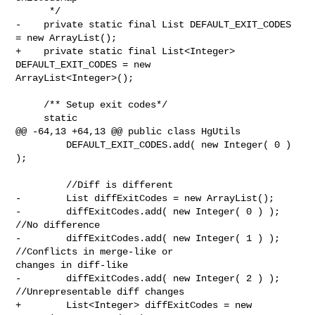
      */

-    private static final List DEFAULT_EXIT_CODES 
= new ArrayList();

+    private static final List<Integer> 
DEFAULT_EXIT_CODES = new 

ArrayList<Integer>();

     /** Setup exit codes*/

     static

@@ -64,13 +64,13 @@ public class HgUtils

         DEFAULT_EXIT_CODES.add( new Integer( 0 ) 
);

         //Diff is different

-        List diffExitCodes = new ArrayList();

-        diffExitCodes.add( new Integer( 0 ) ); 
//No difference

-        diffExitCodes.add( new Integer( 1 ) ); 
//Conflicts in merge-like or 

changes in diff-like

-        diffExitCodes.add( new Integer( 2 ) ); 
//Unrepresentable diff changes

+        List<Integer> diffExitCodes = new 