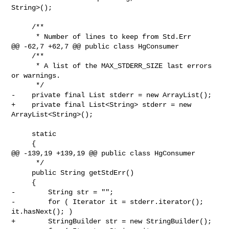
String>();

     /**

      * Number of lines to keep from Std.Err

@@ -62,7 +62,7 @@ public class HgConsumer

     /**

      * A list of the MAX_STDERR_SIZE last errors 
or warnings.

      */

-    private final List stderr = new ArrayList();

+    private final List<String> stderr = new 
ArrayList<String>();

     static

     {

@@ -139,19 +139,19 @@ public class HgConsumer

      */

     public String getStdErr()

     {

-        String str = "";

-        for ( Iterator it = stderr.iterator(); 
it.hasNext(); )

+        StringBuilder str = new StringBuilder();
