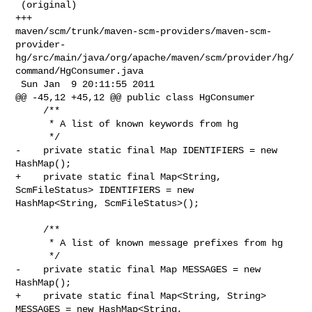
 (original)

+++ 

maven/scm/trunk/maven-scm-providers/maven-scm-
provider-
hg/src/main/java/org/apache/maven/scm/provider/hg/
command/HgConsumer.java

 Sun Jan  9 20:11:55 2011

@@ -45,12 +45,12 @@ public class HgConsumer

     /**

      * A list of known keywords from hg

      */

-    private static final Map IDENTIFIERS = new 
HashMap();

+    private static final Map<String, 
ScmFileStatus> IDENTIFIERS = new 

HashMap<String, ScmFileStatus>();

     /**

      * A list of known message prefixes from hg

      */

-    private static final Map MESSAGES = new 
HashMap();

+    private static final Map<String, String> 
MESSAGES = new HashMap<String, 
