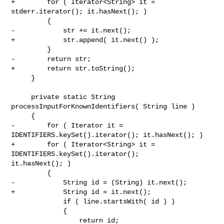
+        for ( Iterator<String> it = 
stderr.iterator(); it.hasNext(); )

         {

-            str += it.next();

+            str.append( it.next() );

         }

-        return str;

+        return str.toString();

     }

     private static String 
processInputForKnownIdentifiers( String line )

     {

-        for ( Iterator it = 
IDENTIFIERS.keySet().iterator(); it.hasNext(); )

+        for ( Iterator<String> it = 
IDENTIFIERS.keySet().iterator(); 

it.hasNext(); )

         {

-            String id = (String) it.next();

+            String id = it.next();

             if ( line.startsWith( id ) )

             {

                 return id;
