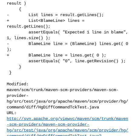
result )

     {

-        List lines = result.getLines();

+        List<BlameLine> lines = 
result.getLines();

         assertEquals( "Expected 1 line in blame", 
1, lines.size() );

-        BlameLine line = (BlameLine) lines.get( 0 
);

+        BlameLine line = lines.get( 0 );

         assertEquals( "0", line.getRevision() );

     }

 }

Modified: 

maven/scm/trunk/maven-scm-providers/maven-scm-
provider-
hg/src/test/java/org/apache/maven/scm/provider/hg/
command/diff/HgDiffCommandTckTest.java

http://svn.apache.org/viewvc/maven/scm/trunk/maven
-scm-providers/maven-scm-provider-
hg/src/test/java/org/apache/maven/scm/provider/hg/
command/diff/HgDiffCommandTckTest.java?