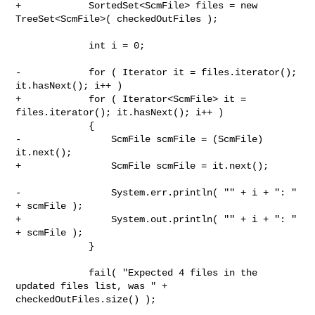
+            SortedSet<ScmFile> files = new 
TreeSet<ScmFile>( checkedOutFiles );

             int i = 0;

-            for ( Iterator it = files.iterator(); 
it.hasNext(); i++ )

+            for ( Iterator<ScmFile> it = 
files.iterator(); it.hasNext(); i++ )

             {

-                ScmFile scmFile = (ScmFile) 
it.next();

+                ScmFile scmFile = it.next();

-                System.err.println( "" + i + ": " 
+ scmFile );

+                System.out.println( "" + i + ": " 
+ scmFile );

             }

             fail( "Expected 4 files in the 
updated files list, was " + 

checkedOutFiles.size() );
