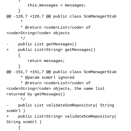
         this.messages = messages;

     }

@@ -126,7 +126,7 @@ public class ScmManagerStub

      *

      * @return <code>List</code> of 
<code>String</code> objects

      */

-    public List getMessages()

+    public List<String> getMessages()

     {

         return messages;

     }

@@ -151,7 +151,7 @@ public class ScmManagerStub

      * @param scmUrl ignored

      * @return <code>List</code> of 
<code>String</code> objects, the same list 

returned by getMessages()

      */

-    public List validateScmRepository( String 
scmUrl )

+    public List<String> validateScmRepository( 
String scmUrl )

     {
