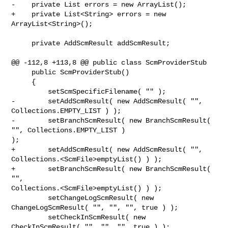
-    private List errors = new ArrayList();

+    private List<String> errors = new 
ArrayList<String>();

     private AddScmResult addScmResult;

@@ -112,8 +113,8 @@ public class ScmProviderStub

     public ScmProviderStub()

     {

         setScmSpecificFilename( "" );

-        setAddScmResult( new AddScmResult( "", 
Collections.EMPTY_LIST ) );

-        setBranchScmResult( new BranchScmResult( 
"", Collections.EMPTY_LIST ) 

);

+        setAddScmResult( new AddScmResult( "", 

Collections.<ScmFile>emptyList() ) );

+        setBranchScmResult( new BranchScmResult( 
"",  

Collections.<ScmFile>emptyList() ) );

         setChangeLogScmResult( new 
ChangeLogScmResult( "", "", "", true ) );

         setCheckInScmResult( new 
CheckInScmResult( "", "", "", true ) );
