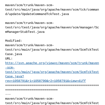
maven/scm/trunk/maven-scm-
test/src/main/java/org/apache/maven/scm/tck/comman
d/update/UpdateCommandTckTest.java

maven/scm/trunk/maven-scm-
test/src/test/java/org/apache/maven/scm/manager/Sc
mManagerStubTest.java

Modified: 

maven/scm/trunk/maven-scm-
test/src/main/java/org/apache/maven/scm/ScmTckTest
Case.java

http://svn.apache.org/viewvc/maven/scm/trunk/maven
-scm-
test/src/main/java/org/apache/maven/scm/ScmTckTest
Case.java?
rev=1058791&r1=1058790&r2=1058791&view=diff
==================================================
============================

--- 

maven/scm/trunk/maven-scm-
test/src/main/java/org/apache/maven/scm/ScmTckTest