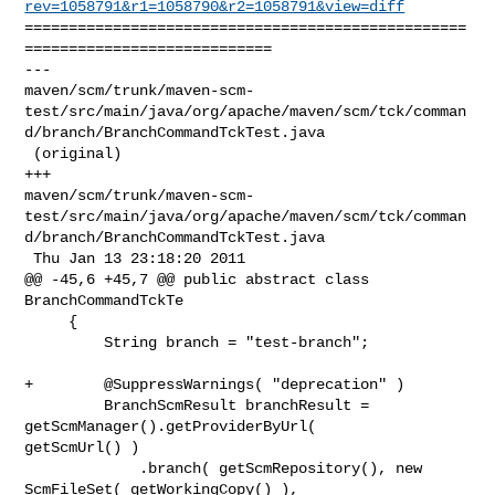
rev=1058791&r1=1058790&r2=1058791&view=diff
==================================================
============================

--- 

maven/scm/trunk/maven-scm-
test/src/main/java/org/apache/maven/scm/tck/comman
d/branch/BranchCommandTckTest.java

 (original)

+++ 

maven/scm/trunk/maven-scm-
test/src/main/java/org/apache/maven/scm/tck/comman
d/branch/BranchCommandTckTest.java

 Thu Jan 13 23:18:20 2011

@@ -45,6 +45,7 @@ public abstract class 
BranchCommandTckTe

     {

         String branch = "test-branch";

+        @SuppressWarnings( "deprecation" )

         BranchScmResult branchResult = 
getScmManager().getProviderByUrl( 

getScmUrl() )

             .branch( getScmRepository(), new 
ScmFileSet( getWorkingCopy() ), 
