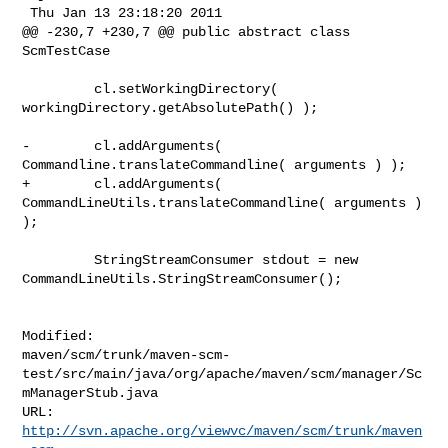
 Thu Jan 13 23:18:20 2011

@@ -230,7 +230,7 @@ public abstract class 
ScmTestCase

         cl.setWorkingDirectory( 
workingDirectory.getAbsolutePath() );

-        cl.addArguments( 
Commandline.translateCommandline( arguments ) );

+        cl.addArguments( 
CommandLineUtils.translateCommandline( arguments ) 
);

         StringStreamConsumer stdout = new 

CommandLineUtils.StringStreamConsumer();

Modified: 

maven/scm/trunk/maven-scm-
test/src/main/java/org/apache/maven/scm/manager/Sc
mManagerStub.java

http://svn.apache.org/viewvc/maven/scm/trunk/maven