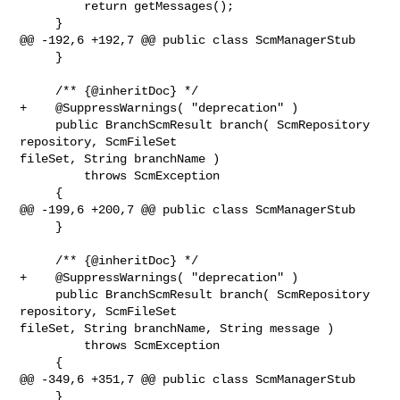
         return getMessages();

     }

@@ -192,6 +192,7 @@ public class ScmManagerStub

     }

     /** {@inheritDoc} */

+    @SuppressWarnings( "deprecation" )

     public BranchScmResult branch( ScmRepository 
repository, ScmFileSet 

fileSet, String branchName )

         throws ScmException

     {

@@ -199,6 +200,7 @@ public class ScmManagerStub

     }

     /** {@inheritDoc} */

+    @SuppressWarnings( "deprecation" )

     public BranchScmResult branch( ScmRepository 
repository, ScmFileSet 

fileSet, String branchName, String message )

         throws ScmException

     {

@@ -349,6 +351,7 @@ public class ScmManagerStub

     }
