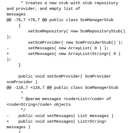
      * Creates a new stub with stub repository 
and provider, and empty list of 

messages

@@ -76,7 +76,7 @@ public class ScmManagerStub

     {

         setScmRepository( new ScmRepositoryStub() 
);

         setScmProvider( new ScmProviderStub() );

-        setMessages( new ArrayList( 0 ) );

+        setMessages( new ArrayList<String>( 0 ) 
);

     }

     public void setScmProvider( ScmProvider 
scmProvider )

@@ -116,7 +116,7 @@ public class ScmManagerStub

      *

      * @param messages <code>List</code> of 
<code>String</code> objects

      */

-    public void setMessages( List messages )

+    public void setMessages( List<String> 
messages )

     {
