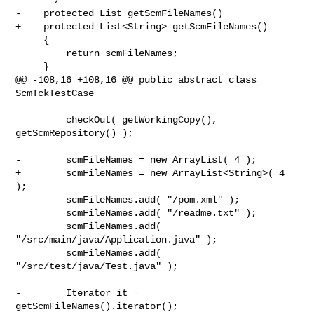
-    protected List getScmFileNames()

+    protected List<String> getScmFileNames()

     {

         return scmFileNames;

     }

@@ -108,16 +108,16 @@ public abstract class 
ScmTckTestCase

         checkOut( getWorkingCopy(), 
getScmRepository() );

-        scmFileNames = new ArrayList( 4 );

+        scmFileNames = new ArrayList<String>( 4 
);

         scmFileNames.add( "/pom.xml" );

         scmFileNames.add( "/readme.txt" );

         scmFileNames.add( 
"/src/main/java/Application.java" );

         scmFileNames.add( 
"/src/test/java/Test.java" );

-        Iterator it = 
getScmFileNames().iterator();
