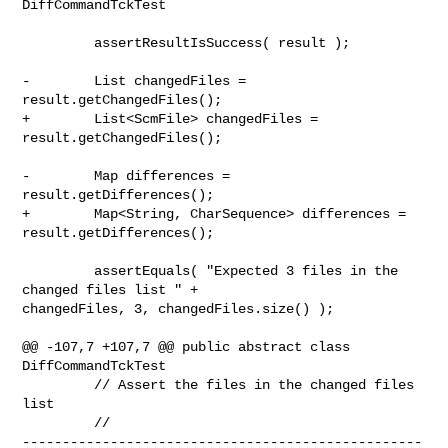
DiffCommandTckTest

         assertResultIsSuccess( result );

-        List changedFiles = 
result.getChangedFiles();

+        List<ScmFile> changedFiles = 
result.getChangedFiles();

-        Map differences = 
result.getDifferences();

+        Map<String, CharSequence> differences = 
result.getDifferences();

         assertEquals( "Expected 3 files in the 
changed files list " + 

changedFiles, 3, changedFiles.size() );

@@ -107,7 +107,7 @@ public abstract class 
DiffCommandTckTest

         // Assert the files in the changed files 
list

         // 

--------------------------------------------------