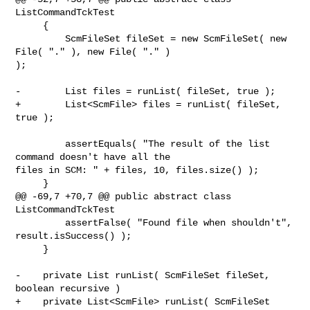
ListCommandTckTest

     {

         ScmFileSet fileSet = new ScmFileSet( new 
File( "." ), new File( "." ) 

);

-        List files = runList( fileSet, true );

+        List<ScmFile> files = runList( fileSet, 
true );

         assertEquals( "The result of the list 
command doesn't have all the 

files in SCM: " + files, 10, files.size() );

     }

@@ -69,7 +70,7 @@ public abstract class 
ListCommandTckTest

         assertFalse( "Found file when shouldn't", 
result.isSuccess() );

     }

-    private List runList( ScmFileSet fileSet, 
boolean recursive )

+    private List<ScmFile> runList( ScmFileSet 