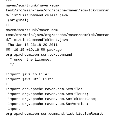
--- 

maven/scm/trunk/maven-scm-
test/src/main/java/org/apache/maven/scm/tck/comman
d/list/ListCommandTckTest.java

 (original)

+++ 

maven/scm/trunk/maven-scm-
test/src/main/java/org/apache/maven/scm/tck/comman
d/list/ListCommandTckTest.java

 Thu Jan 13 23:18:20 2011

@@ -19,15 +19,16 @@ package 
org.apache.maven.scm.tck.command

  * under the License.

  */

+import java.io.File;

+import java.util.List;

+

+import org.apache.maven.scm.ScmFile;

 import org.apache.maven.scm.ScmFileSet;

 import org.apache.maven.scm.ScmTckTestCase;

 import org.apache.maven.scm.ScmVersion;

 import 
org.apache.maven.scm.command.list.ListScmResult;
