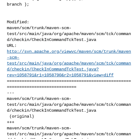
branch );

Modified: 

maven/scm/trunk/maven-scm-
test/src/main/java/org/apache/maven/scm/tck/comman
d/checkin/CheckInCommandTckTest.java

http://svn.apache.org/viewvc/maven/scm/trunk/maven
-scm-
test/src/main/java/org/apache/maven/scm/tck/comman
d/checkin/CheckInCommandTckTest.java?
rev=1058791&r1=1058790&r2=1058791&view=diff
==================================================
============================

--- 

maven/scm/trunk/maven-scm-
test/src/main/java/org/apache/maven/scm/tck/comman
d/checkin/CheckInCommandTckTest.java

 (original)

+++ 

maven/scm/trunk/maven-scm-
test/src/main/java/org/apache/maven/scm/tck/comman