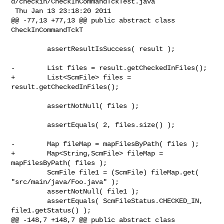
d/checkin/CheckInCommandTckTest.java

 Thu Jan 13 23:18:20 2011

@@ -77,13 +77,13 @@ public abstract class 
CheckInCommandTckT

         assertResultIsSuccess( result );

-        List files = result.getCheckedInFiles();

+        List<ScmFile> files = 
result.getCheckedInFiles();

         assertNotNull( files );

         assertEquals( 2, files.size() );

-        Map fileMap = mapFilesByPath( files );

+        Map<String,ScmFile> fileMap = 
mapFilesByPath( files );

         ScmFile file1 = (ScmFile) fileMap.get( 
"src/main/java/Foo.java" );

         assertNotNull( file1 );

         assertEquals( ScmFileStatus.CHECKED_IN, 
file1.getStatus() );

@@ -148,7 +148,7 @@ public abstract class 