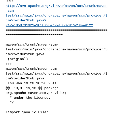
http://svn.apache.org/viewvc/maven/scm/trunk/maven
-scm-
test/src/main/java/org/apache/maven/scm/provider/S
cmProviderStub.java?
rev=1058791&r1=1058790&r2=1058791&view=diff
==================================================
============================

--- 

maven/scm/trunk/maven-scm-
test/src/main/java/org/apache/maven/scm/provider/S
cmProviderStub.java

 (original)

+++ 

maven/scm/trunk/maven-scm-
test/src/main/java/org/apache/maven/scm/provider/S
cmProviderStub.java

 Thu Jan 13 23:18:20 2011

@@ -19,9 +19,16 @@ package 
org.apache.maven.scm.provider;

  * under the License.

  */

+import java.io.File;
