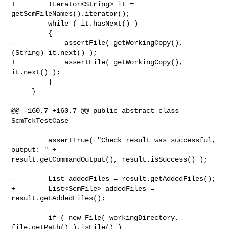
+        Iterator<String> it = 
getScmFileNames().iterator();

         while ( it.hasNext() )

         {

-            assertFile( getWorkingCopy(), 
(String) it.next() );

+            assertFile( getWorkingCopy(), 
it.next() );

         }

     }

@@ -160,7 +160,7 @@ public abstract class 
ScmTckTestCase

         assertTrue( "Check result was successful, 
output: " + 

result.getCommandOutput(), result.isSuccess() );

-        List addedFiles = result.getAddedFiles();

+        List<ScmFile> addedFiles = 
result.getAddedFiles();

         if ( new File( workingDirectory, 
file.getPath() ).isFile() )
