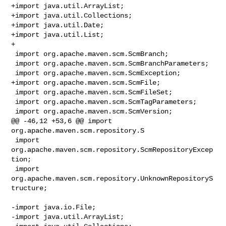
+import java.util.ArrayList;

+import java.util.Collections;

+import java.util.Date;

+import java.util.List;

+

 import org.apache.maven.scm.ScmBranch;

 import org.apache.maven.scm.ScmBranchParameters;

 import org.apache.maven.scm.ScmException;

+import org.apache.maven.scm.ScmFile;

 import org.apache.maven.scm.ScmFileSet;

 import org.apache.maven.scm.ScmTagParameters;

 import org.apache.maven.scm.ScmVersion;

@@ -46,12 +53,6 @@ import 
org.apache.maven.scm.repository.S

 import 
org.apache.maven.scm.repository.ScmRepositoryExcep
tion;

 import 
org.apache.maven.scm.repository.UnknownRepositoryS
tructure;

-import java.io.File;

-import java.util.ArrayList;
