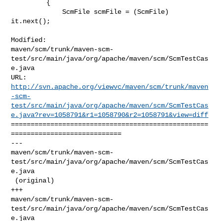
         {

             ScmFile scmFile = (ScmFile) 
it.next();

Modified: 

maven/scm/trunk/maven-scm-
test/src/main/java/org/apache/maven/scm/ScmTestCas
e.java

http://svn.apache.org/viewvc/maven/scm/trunk/maven
-scm-
test/src/main/java/org/apache/maven/scm/ScmTestCas
e.java?rev=1058791&r1=1058790&r2=1058791&view=diff
==================================================
============================

--- 

maven/scm/trunk/maven-scm-
test/src/main/java/org/apache/maven/scm/ScmTestCas
e.java

 (original)

+++ 

maven/scm/trunk/maven-scm-
test/src/main/java/org/apache/maven/scm/ScmTestCas
e.java
