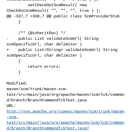
         setCheckOutScmResult( new 
CheckOutScmResult( "", "", "", true ) );

@@ -337,7 +338,7 @@ public class ScmProviderStub

     }

     /** {@inheritDoc} */

-    public List validateScmUrl( String 
scmSpecificUrl, char delimiter )

+    public List<String> validateScmUrl( String 
scmSpecificUrl, char delimiter )

     {

         return errors;

     }

Modified: 

maven/scm/trunk/maven-scm-
test/src/main/java/org/apache/maven/scm/tck/comman
d/branch/BranchCommandTckTest.java

http://svn.apache.org/viewvc/maven/scm/trunk/maven
-scm-
test/src/main/java/org/apache/maven/scm/tck/comman
d/branch/BranchCommandTckTest.java?