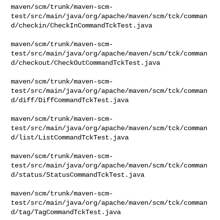
maven/scm/trunk/maven-scm-
test/src/main/java/org/apache/maven/scm/tck/comman
d/checkin/CheckInCommandTckTest.java

maven/scm/trunk/maven-scm-
test/src/main/java/org/apache/maven/scm/tck/comman
d/checkout/CheckOutCommandTckTest.java

maven/scm/trunk/maven-scm-
test/src/main/java/org/apache/maven/scm/tck/comman
d/diff/DiffCommandTckTest.java

maven/scm/trunk/maven-scm-
test/src/main/java/org/apache/maven/scm/tck/comman
d/list/ListCommandTckTest.java

maven/scm/trunk/maven-scm-
test/src/main/java/org/apache/maven/scm/tck/comman
d/status/StatusCommandTckTest.java

maven/scm/trunk/maven-scm-
test/src/main/java/org/apache/maven/scm/tck/comman
d/tag/TagCommandTckTest.java
