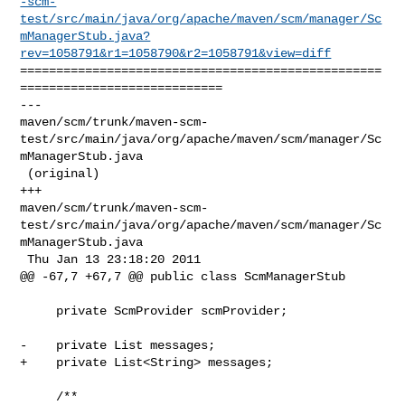
-scm-
test/src/main/java/org/apache/maven/scm/manager/Sc
mManagerStub.java?
rev=1058791&r1=1058790&r2=1058791&view=diff
==================================================
============================

--- 

maven/scm/trunk/maven-scm-
test/src/main/java/org/apache/maven/scm/manager/Sc
mManagerStub.java

 (original)

+++ 

maven/scm/trunk/maven-scm-
test/src/main/java/org/apache/maven/scm/manager/Sc
mManagerStub.java

 Thu Jan 13 23:18:20 2011

@@ -67,7 +67,7 @@ public class ScmManagerStub

     private ScmProvider scmProvider;

-    private List messages;

+    private List<String> messages;

     /**
