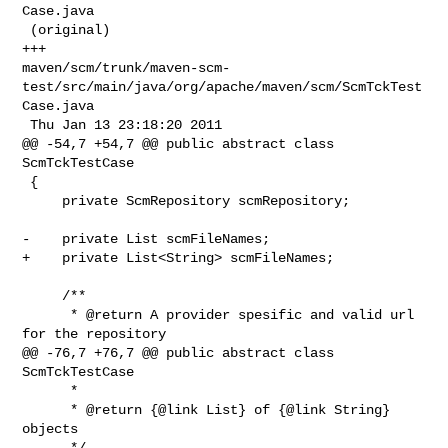
Case.java

 (original)

+++ 

maven/scm/trunk/maven-scm-
test/src/main/java/org/apache/maven/scm/ScmTckTest
Case.java

 Thu Jan 13 23:18:20 2011

@@ -54,7 +54,7 @@ public abstract class 
ScmTckTestCase

 {

     private ScmRepository scmRepository;

-    private List scmFileNames;

+    private List<String> scmFileNames;

     /**

      * @return A provider spesific and valid url 
for the repository

@@ -76,7 +76,7 @@ public abstract class 
ScmTckTestCase

      *

      * @return {@link List} of {@link String} 
objects

      */
