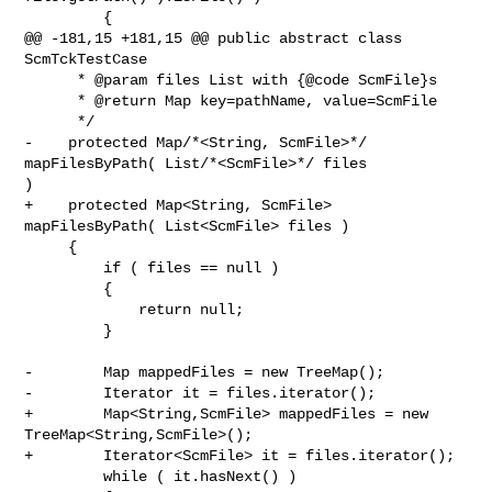
         {

@@ -181,15 +181,15 @@ public abstract class 
ScmTckTestCase

      * @param files List with {@code ScmFile}s

      * @return Map key=pathName, value=ScmFile

      */

-    protected Map/*<String, ScmFile>*/ 
mapFilesByPath( List/*<ScmFile>*/ files 

)

+    protected Map<String, ScmFile> 
mapFilesByPath( List<ScmFile> files )

     {

         if ( files == null )

         {

             return null;

         }

-        Map mappedFiles = new TreeMap();

-        Iterator it = files.iterator();

+        Map<String,ScmFile> mappedFiles = new 
TreeMap<String,ScmFile>();

+        Iterator<ScmFile> it = files.iterator();

         while ( it.hasNext() )
