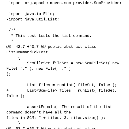
 import org.apache.maven.scm.provider.ScmProvider;

-import java.io.File;

-import java.util.List;

-

 /**

  * This test tests the list command.

  *

@@ -42,7 +43,7 @@ public abstract class 
ListCommandTckTest

     {

         ScmFileSet fileSet = new ScmFileSet( new 
File( "." ), new File( "." ) 

);

-        List files = runList( fileSet, false );

+        List<ScmFile> files = runList( fileSet, 
false );

         assertEquals( "The result of the list 
command doesn't have all the 

files in SCM: " + files, 3, files.size() );

     }

@@ -52,7 +53,7 @@ public abstract class 