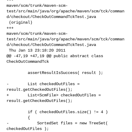
maven/scm/trunk/maven-scm-
test/src/main/java/org/apache/maven/scm/tck/comman
d/checkout/CheckOutCommandTckTest.java

 (original)

+++ 

maven/scm/trunk/maven-scm-
test/src/main/java/org/apache/maven/scm/tck/comman
d/checkout/CheckOutCommandTckTest.java

 Thu Jan 13 23:18:20 2011

@@ -47,19 +47,19 @@ public abstract class 
CheckOutCommandTck

         assertResultIsSuccess( result );

-        List checkedOutFiles = 
result.getCheckedOutFiles();

+        List<ScmFile> checkedOutFiles = 
result.getCheckedOutFiles();

         if ( checkedOutFiles.size() != 4 )

         {

-            SortedSet files = new TreeSet( 
checkedOutFiles );
