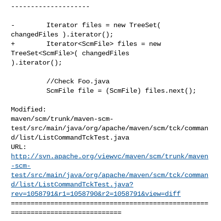
--------------------

-        Iterator files = new TreeSet( 
changedFiles ).iterator();

+        Iterator<ScmFile> files = new 
TreeSet<ScmFile>( changedFiles 

).iterator();

         //Check Foo.java

         ScmFile file = (ScmFile) files.next();

Modified: 

maven/scm/trunk/maven-scm-
test/src/main/java/org/apache/maven/scm/tck/comman
d/list/ListCommandTckTest.java

http://svn.apache.org/viewvc/maven/scm/trunk/maven
-scm-
test/src/main/java/org/apache/maven/scm/tck/comman
d/list/ListCommandTckTest.java?
rev=1058791&r1=1058790&r2=1058791&view=diff
==================================================
============================
