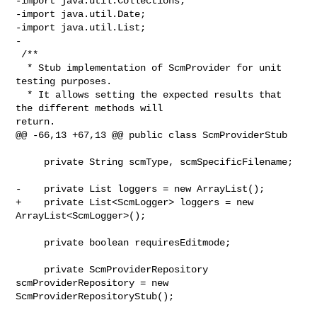
-import java.util.Collections;

-import java.util.Date;

-import java.util.List;

-

 /**

  * Stub implementation of ScmProvider for unit 
testing purposes. 

  * It allows setting the expected results that 
the different methods will 

return.

@@ -66,13 +67,13 @@ public class ScmProviderStub

     private String scmType, scmSpecificFilename;

-    private List loggers = new ArrayList();

+    private List<ScmLogger> loggers = new 
ArrayList<ScmLogger>();

     private boolean requiresEditmode;

     private ScmProviderRepository 
scmProviderRepository = new 

ScmProviderRepositoryStub();
