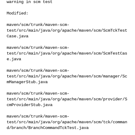
warning in scm test
Modified:

maven/scm/trunk/maven-scm-
test/src/main/java/org/apache/maven/scm/ScmTckTest
Case.java

maven/scm/trunk/maven-scm-
test/src/main/java/org/apache/maven/scm/ScmTestCas
e.java

maven/scm/trunk/maven-scm-
test/src/main/java/org/apache/maven/scm/manager/Sc
mManagerStub.java

maven/scm/trunk/maven-scm-
test/src/main/java/org/apache/maven/scm/provider/S
cmProviderStub.java

maven/scm/trunk/maven-scm-
test/src/main/java/org/apache/maven/scm/tck/comman
d/branch/BranchCommandTckTest.java
