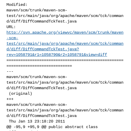
Modified: 

maven/scm/trunk/maven-scm-
test/src/main/java/org/apache/maven/scm/tck/comman
d/diff/DiffCommandTckTest.java

http://svn.apache.org/viewvc/maven/scm/trunk/maven
-scm-
test/src/main/java/org/apache/maven/scm/tck/comman
d/diff/DiffCommandTckTest.java?
rev=1058791&r1=1058790&r2=1058791&view=diff
==================================================
============================

--- 

maven/scm/trunk/maven-scm-
test/src/main/java/org/apache/maven/scm/tck/comman
d/diff/DiffCommandTckTest.java

 (original)

+++ 

maven/scm/trunk/maven-scm-
test/src/main/java/org/apache/maven/scm/tck/comman
d/diff/DiffCommandTckTest.java

 Thu Jan 13 23:18:20 2011

@@ -95,9 +95,9 @@ public abstract class 