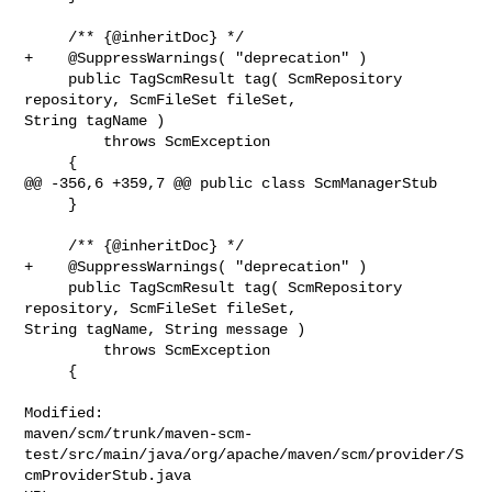
     /** {@inheritDoc} */

+    @SuppressWarnings( "deprecation" )

     public TagScmResult tag( ScmRepository 
repository, ScmFileSet fileSet, 

String tagName )

         throws ScmException

     {

@@ -356,6 +359,7 @@ public class ScmManagerStub

     }

     /** {@inheritDoc} */

+    @SuppressWarnings( "deprecation" )

     public TagScmResult tag( ScmRepository 
repository, ScmFileSet fileSet, 

String tagName, String message )

         throws ScmException

     {

Modified: 

maven/scm/trunk/maven-scm-
test/src/main/java/org/apache/maven/scm/provider/S
cmProviderStub.java
