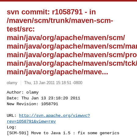
svn commit: r1058791 - in
/maven/scm/trunk/maven-scm-
test/src:
main/java/org/apache/maven/scm/
main/java/org/apache/maven/scm/ma
main/java/org/apache/maven/scm/pro
main/java/org/apache/maven/scm/tc
main/java/org/apache/mave...
olamy
Thu, 13 Jan 2011 15:18:51 -0800
Author: olamy

Date: Thu Jan 13 23:18:20 2011

New Revision: 1058791

URL: 
http://svn.apache.org/viewvc?
rev=1058791&view=rev
Log:

[SCM-591] Move to Java 1.5 : fix some generics 