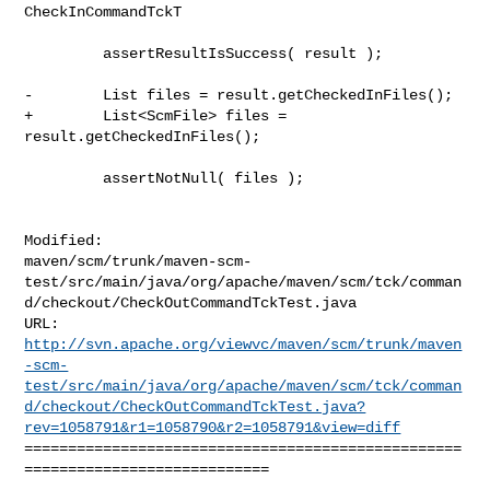
CheckInCommandTckT

         assertResultIsSuccess( result );

-        List files = result.getCheckedInFiles();

+        List<ScmFile> files = 
result.getCheckedInFiles();

         assertNotNull( files );

Modified: 

maven/scm/trunk/maven-scm-
test/src/main/java/org/apache/maven/scm/tck/comman
d/checkout/CheckOutCommandTckTest.java

http://svn.apache.org/viewvc/maven/scm/trunk/maven
-scm-
test/src/main/java/org/apache/maven/scm/tck/comman
d/checkout/CheckOutCommandTckTest.java?
rev=1058791&r1=1058790&r2=1058791&view=diff
==================================================
============================

--- 
