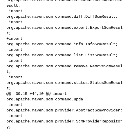
esult;

 import 
org.apache.maven.scm.command.diff.DiffScmResult;

 import 
org.apache.maven.scm.command.export.ExportScmResul
t;

+import 
org.apache.maven.scm.command.info.InfoScmResult;

 import 
org.apache.maven.scm.command.list.ListScmResult;

 import 
org.apache.maven.scm.command.remove.RemoveScmResul
t;

 import 
org.apache.maven.scm.command.status.StatusScmResul
t;

@@ -39,15 +44,10 @@ import 
org.apache.maven.scm.command.upda

 import 
org.apache.maven.scm.provider.AbstractScmProvider;

 import 
org.apache.maven.scm.provider.ScmProviderRepositor
y;
