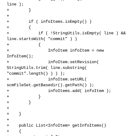
line );

+        }

+        

+        if ( infoItems.isEmpty() )

+        {

+            if ( !StringUtils.isEmpty( line ) && 
line.startsWith( "commit" ) )

+            {

+                InfoItem infoItem = new 
InfoItem();

+                infoItem.setRevision( 
StringUtils.trim( line.substring( 

"commit".length() ) ) );

+                infoItem.setURL( 
scmFileSet.getBasedir().getPath() );

+                infoItems.add( infoItem );

+            }

+        }

+

+    }

+

+    public List<InfoItem> getInfoItems()

+    {
