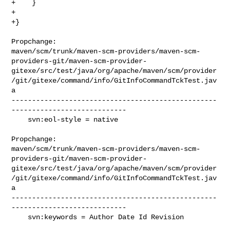
+    }    

+

+}

Propchange: 

maven/scm/trunk/maven-scm-providers/maven-scm-
providers-git/maven-scm-provider-
gitexe/src/test/java/org/apache/maven/scm/provider
/git/gitexe/command/info/GitInfoCommandTckTest.jav
a

--------------------------------------------------
----------------------------

    svn:eol-style = native

Propchange: 

maven/scm/trunk/maven-scm-providers/maven-scm-
providers-git/maven-scm-provider-
gitexe/src/test/java/org/apache/maven/scm/provider
/git/gitexe/command/info/GitInfoCommandTckTest.jav
a

--------------------------------------------------
----------------------------

    svn:keywords = Author Date Id Revision
