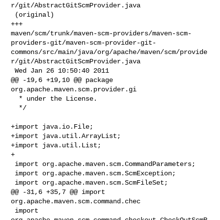
r/git/AbstractGitScmProvider.java

 (original)

+++ 

maven/scm/trunk/maven-scm-providers/maven-scm-
providers-git/maven-scm-provider-git-
commons/src/main/java/org/apache/maven/scm/provide
r/git/AbstractGitScmProvider.java

 Wed Jan 26 10:50:40 2011

@@ -19,6 +19,10 @@ package 
org.apache.maven.scm.provider.gi

  * under the License.

  */

+import java.io.File;

+import java.util.ArrayList;

+import java.util.List;

+

 import org.apache.maven.scm.CommandParameters;

 import org.apache.maven.scm.ScmException;

 import org.apache.maven.scm.ScmFileSet;

@@ -31,6 +35,7 @@ import 
org.apache.maven.scm.command.chec

 import 
org.apache.maven.scm.command.checkout.CheckOutScmR