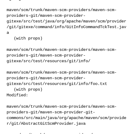
maven/scm/trunk/maven-scm-providers/maven-scm-
providers-git/maven-scm-provider-
gitexe/src/test/java/org/apache/maven/scm/provider
/git/gitexe/command/info/GitInfoCommandTckTest.jav
a

   (with props)

maven/scm/trunk/maven-scm-providers/maven-scm-
providers-git/maven-scm-provider-
gitexe/src/test/resources/git/info/

maven/scm/trunk/maven-scm-providers/maven-scm-
providers-git/maven-scm-provider-
gitexe/src/test/resources/git/info/foo.txt

   (with props)

Modified:

maven/scm/trunk/maven-scm-providers/maven-scm-
providers-git/maven-scm-provider-git-
commons/src/main/java/org/apache/maven/scm/provide
r/git/AbstractGitScmProvider.java
