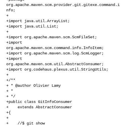
org.apache.maven.scm.provider.git.gitexe.command.i
nfo;

+

+import java.util.ArrayList;

+import java.util.List;

+

+import org.apache.maven.scm.ScmFileSet;

+import 
org.apache.maven.scm.command.info.InfoItem;

+import org.apache.maven.scm.log.ScmLogger;

+import 
org.apache.maven.scm.util.AbstractConsumer;

+import org.codehaus.plexus.util.StringUtils;

+

+/**

+ * @author Olivier Lamy

+ *

+ */

+public class GitInfoConsumer

+    extends AbstractConsumer

+{

+

+    //$ git show
