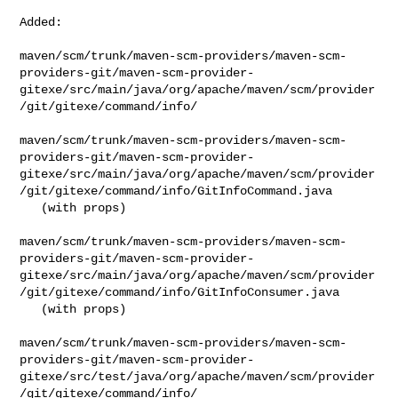
Added:

maven/scm/trunk/maven-scm-providers/maven-scm-
providers-git/maven-scm-provider-
gitexe/src/main/java/org/apache/maven/scm/provider
/git/gitexe/command/info/

maven/scm/trunk/maven-scm-providers/maven-scm-
providers-git/maven-scm-provider-
gitexe/src/main/java/org/apache/maven/scm/provider
/git/gitexe/command/info/GitInfoCommand.java

   (with props)

maven/scm/trunk/maven-scm-providers/maven-scm-
providers-git/maven-scm-provider-
gitexe/src/main/java/org/apache/maven/scm/provider
/git/gitexe/command/info/GitInfoConsumer.java

   (with props)

maven/scm/trunk/maven-scm-providers/maven-scm-
providers-git/maven-scm-provider-
gitexe/src/test/java/org/apache/maven/scm/provider
/git/gitexe/command/info/
