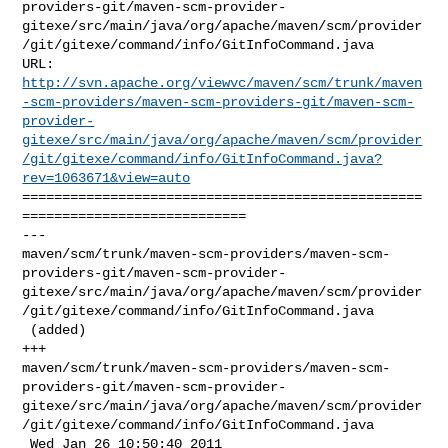
providers-git/maven-scm-provider-
gitexe/src/main/java/org/apache/maven/scm/provider
/git/gitexe/command/info/GitInfoCommand.java

http://svn.apache.org/viewvc/maven/scm/trunk/maven
-scm-providers/maven-scm-providers-git/maven-scm-
provider-
gitexe/src/main/java/org/apache/maven/scm/provider
/git/gitexe/command/info/GitInfoCommand.java?
rev=1063671&view=auto
==================================================
============================

--- 

maven/scm/trunk/maven-scm-providers/maven-scm-
providers-git/maven-scm-provider-
gitexe/src/main/java/org/apache/maven/scm/provider
/git/gitexe/command/info/GitInfoCommand.java

 (added)

+++ 

maven/scm/trunk/maven-scm-providers/maven-scm-
providers-git/maven-scm-provider-
gitexe/src/main/java/org/apache/maven/scm/provider
/git/gitexe/command/info/GitInfoCommand.java

 Wed Jan 26 10:50:40 2011
