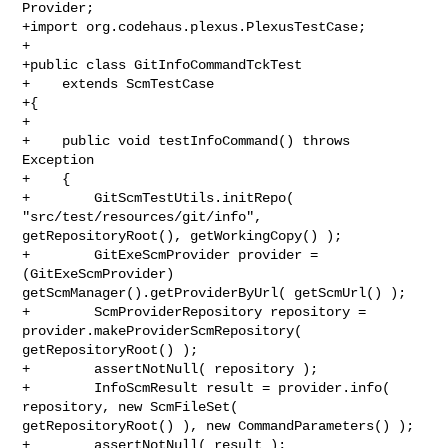
Provider;

+import org.codehaus.plexus.PlexusTestCase;

+

+public class GitInfoCommandTckTest

+    extends ScmTestCase

+{

+    

+    public void testInfoCommand() throws 
Exception

+    {

+        GitScmTestUtils.initRepo( 
"src/test/resources/git/info", 

getRepositoryRoot(), getWorkingCopy() );

+        GitExeScmProvider provider = 
(GitExeScmProvider) 

getScmManager().getProviderByUrl( getScmUrl() );

+        ScmProviderRepository repository = 
provider.makeProviderScmRepository( 

getRepositoryRoot() );

+        assertNotNull( repository );

+        InfoScmResult result = provider.info( 
repository, new ScmFileSet( 

getRepositoryRoot() ), new CommandParameters() );

+        assertNotNull( result );
