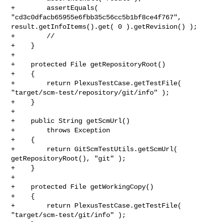
+        assertEquals( 
"cd3c0dfacb65955e6fbb35c56cc5b1bf8ce4f767", 

result.getInfoItems().get( 0 ).getRevision() );

+        // 

+    }

+    

+    protected File getRepositoryRoot()

+    {

+        return PlexusTestCase.getTestFile( 

"target/scm-test/repository/git/info" );

+    }

+

+    public String getScmUrl()

+        throws Exception

+    {

+        return GitScmTestUtils.getScmUrl( 
getRepositoryRoot(), "git" );

+    }

+    

+    protected File getWorkingCopy()

+    {

+        return PlexusTestCase.getTestFile( 
"target/scm-test/git/info" );
