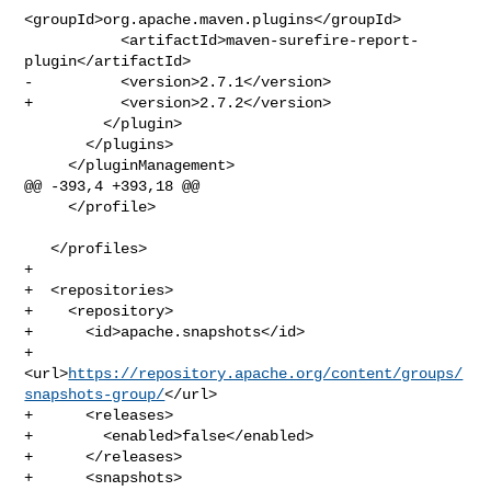
<groupId>org.apache.maven.plugins</groupId>

           <artifactId>maven-surefire-report-
plugin</artifactId>

-          <version>2.7.1</version>

+          <version>2.7.2</version>

         </plugin>             

       </plugins>

     </pluginManagement>

@@ -393,4 +393,18 @@

     </profile>

   </profiles>

+  

+  <repositories>

+    <repository>

+      <id>apache.snapshots</id>

+      
<url>
https://repository.apache.org/content/groups/
snapshots-group/
</url>

+      <releases>

+        <enabled>false</enabled>

+      </releases>

+      <snapshots>
