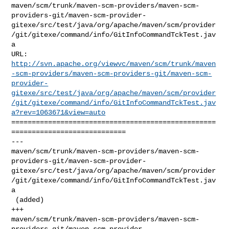
maven/scm/trunk/maven-scm-providers/maven-scm-
providers-git/maven-scm-provider-
gitexe/src/test/java/org/apache/maven/scm/provider
/git/gitexe/command/info/GitInfoCommandTckTest.jav
a

http://svn.apache.org/viewvc/maven/scm/trunk/maven
-scm-providers/maven-scm-providers-git/maven-scm-
provider-
gitexe/src/test/java/org/apache/maven/scm/provider
/git/gitexe/command/info/GitInfoCommandTckTest.jav
a?rev=1063671&view=auto
==================================================
============================

--- 

maven/scm/trunk/maven-scm-providers/maven-scm-
providers-git/maven-scm-provider-
gitexe/src/test/java/org/apache/maven/scm/provider
/git/gitexe/command/info/GitInfoCommandTckTest.jav
a

 (added)

+++ 

maven/scm/trunk/maven-scm-providers/maven-scm-
providers-git/maven-scm-provider-