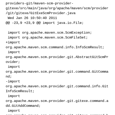
providers-git/maven-scm-provider-
gitexe/src/main/java/org/apache/maven/scm/provider
/git/gitexe/GitExeScmProvider.java

 Wed Jan 26 10:50:40 2011

@@ -23,9 +23,9 @@ import java.io.File;

 import org.apache.maven.scm.ScmException;

 import org.apache.maven.scm.ScmFileSet;

+import 
org.apache.maven.scm.command.info.InfoScmResult;

 import 
org.apache.maven.scm.provider.git.AbstractGitScmPr
ovider;

 import 
org.apache.maven.scm.provider.git.command.GitComma
nd;

-import 
org.apache.maven.scm.provider.git.command.info.Git
InfoScmResult;

 import 
org.apache.maven.scm.provider.git.gitexe.command.a
dd.GitAddCommand;

 import 