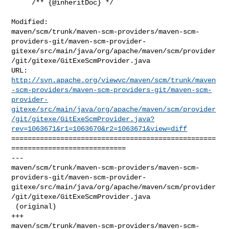
     /** {@inheritDoc} */

Modified: 

maven/scm/trunk/maven-scm-providers/maven-scm-
providers-git/maven-scm-provider-
gitexe/src/main/java/org/apache/maven/scm/provider
/git/gitexe/GitExeScmProvider.java

http://svn.apache.org/viewvc/maven/scm/trunk/maven
-scm-providers/maven-scm-providers-git/maven-scm-
provider-
gitexe/src/main/java/org/apache/maven/scm/provider
/git/gitexe/GitExeScmProvider.java?
rev=1063671&r1=1063670&r2=1063671&view=diff
==================================================
============================

--- 

maven/scm/trunk/maven-scm-providers/maven-scm-
providers-git/maven-scm-provider-
gitexe/src/main/java/org/apache/maven/scm/provider
/git/gitexe/GitExeScmProvider.java

 (original)

+++ 

maven/scm/trunk/maven-scm-providers/maven-scm-