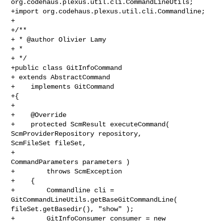
org.codehaus.plexus.util.cli.CommandLineUtils;

+import org.codehaus.plexus.util.cli.Commandline;

+

+/**

+ * @author Olivier Lamy

+ *

+ */

+public class GitInfoCommand

+ extends AbstractCommand

+    implements GitCommand

+{

+

+    @Override

+    protected ScmResult executeCommand( 
ScmProviderRepository repository, 

ScmFileSet fileSet,

+                                        
CommandParameters parameters )

+        throws ScmException

+    {

+        Commandline cli = 
GitCommandLineUtils.getBaseGitCommandLine( 

fileSet.getBasedir(), "show" );

+        GitInfoConsumer consumer = new 