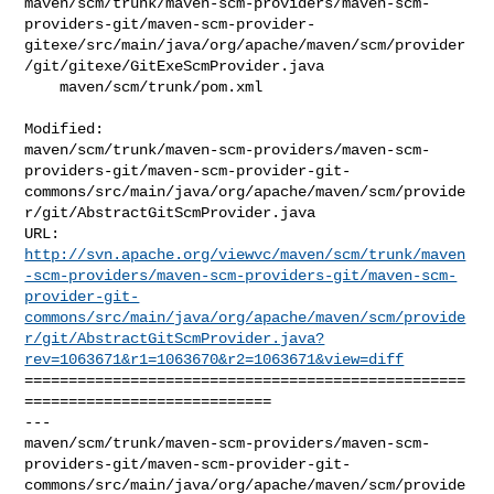
maven/scm/trunk/maven-scm-providers/maven-scm-
providers-git/maven-scm-provider-
gitexe/src/main/java/org/apache/maven/scm/provider
/git/gitexe/GitExeScmProvider.java

    maven/scm/trunk/pom.xml

Modified: 

maven/scm/trunk/maven-scm-providers/maven-scm-
providers-git/maven-scm-provider-git-
commons/src/main/java/org/apache/maven/scm/provide
r/git/AbstractGitScmProvider.java

http://svn.apache.org/viewvc/maven/scm/trunk/maven
-scm-providers/maven-scm-providers-git/maven-scm-
provider-git-
commons/src/main/java/org/apache/maven/scm/provide
r/git/AbstractGitScmProvider.java?
rev=1063671&r1=1063670&r2=1063671&view=diff
==================================================
============================

--- 

maven/scm/trunk/maven-scm-providers/maven-scm-
providers-git/maven-scm-provider-git-
commons/src/main/java/org/apache/maven/scm/provide