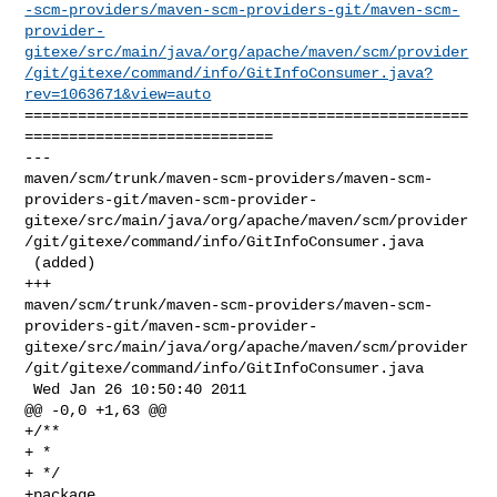
-scm-providers/maven-scm-providers-git/maven-scm-
provider-
gitexe/src/main/java/org/apache/maven/scm/provider
/git/gitexe/command/info/GitInfoConsumer.java?
rev=1063671&view=auto
==================================================
============================

--- 

maven/scm/trunk/maven-scm-providers/maven-scm-
providers-git/maven-scm-provider-
gitexe/src/main/java/org/apache/maven/scm/provider
/git/gitexe/command/info/GitInfoConsumer.java

 (added)

+++ 

maven/scm/trunk/maven-scm-providers/maven-scm-
providers-git/maven-scm-provider-
gitexe/src/main/java/org/apache/maven/scm/provider
/git/gitexe/command/info/GitInfoConsumer.java

 Wed Jan 26 10:50:40 2011

@@ -0,0 +1,63 @@

+/**

+ * 

+ */

+package 