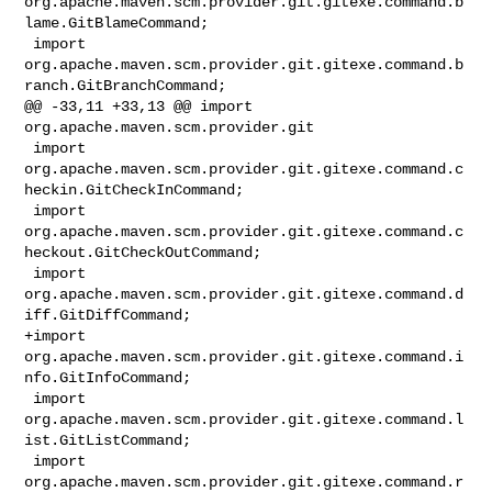
org.apache.maven.scm.provider.git.gitexe.command.b
lame.GitBlameCommand;

 import 

org.apache.maven.scm.provider.git.gitexe.command.b
ranch.GitBranchCommand;

@@ -33,11 +33,13 @@ import 
org.apache.maven.scm.provider.git

 import 

org.apache.maven.scm.provider.git.gitexe.command.c
heckin.GitCheckInCommand;

 import 

org.apache.maven.scm.provider.git.gitexe.command.c
heckout.GitCheckOutCommand;

 import 
org.apache.maven.scm.provider.git.gitexe.command.d
iff.GitDiffCommand;

+import 
org.apache.maven.scm.provider.git.gitexe.command.i
nfo.GitInfoCommand;

 import 
org.apache.maven.scm.provider.git.gitexe.command.l
ist.GitListCommand;

 import 

org.apache.maven.scm.provider.git.gitexe.command.r