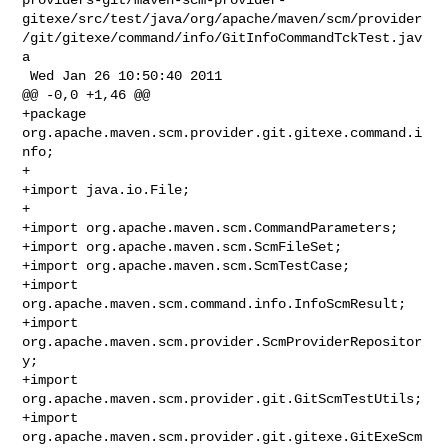
gitexe/src/test/java/org/apache/maven/scm/provider
/git/gitexe/command/info/GitInfoCommandTckTest.jav
a

 Wed Jan 26 10:50:40 2011

@@ -0,0 +1,46 @@

+package 
org.apache.maven.scm.provider.git.gitexe.command.i
nfo;

+

+import java.io.File;

+

+import org.apache.maven.scm.CommandParameters;

+import org.apache.maven.scm.ScmFileSet;

+import org.apache.maven.scm.ScmTestCase;

+import 
org.apache.maven.scm.command.info.InfoScmResult;

+import 
org.apache.maven.scm.provider.ScmProviderRepositor
y;

+import 
org.apache.maven.scm.provider.git.GitScmTestUtils;

+import 
org.apache.maven.scm.provider.git.gitexe.GitExeScm