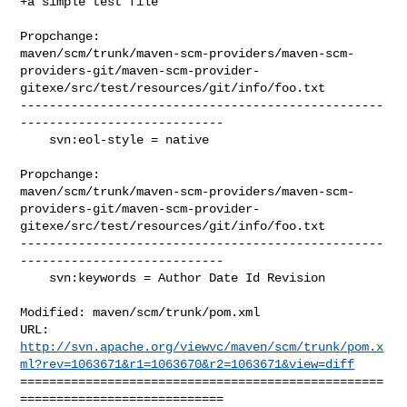
+a simple test file

Propchange: 

maven/scm/trunk/maven-scm-providers/maven-scm-
providers-git/maven-scm-provider-
gitexe/src/test/resources/git/info/foo.txt

--------------------------------------------------
----------------------------

    svn:eol-style = native

Propchange: 

maven/scm/trunk/maven-scm-providers/maven-scm-
providers-git/maven-scm-provider-
gitexe/src/test/resources/git/info/foo.txt

--------------------------------------------------
----------------------------

    svn:keywords = Author Date Id Revision

Modified: maven/scm/trunk/pom.xml

http://svn.apache.org/viewvc/maven/scm/trunk/pom.x
ml?rev=1063671&r1=1063670&r2=1063671&view=diff
==================================================
============================
