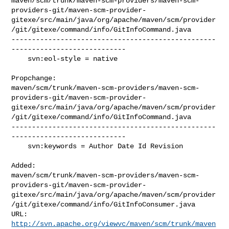
maven/scm/trunk/maven-scm-providers/maven-scm-
providers-git/maven-scm-provider-
gitexe/src/main/java/org/apache/maven/scm/provider
/git/gitexe/command/info/GitInfoCommand.java

--------------------------------------------------
----------------------------

    svn:eol-style = native

Propchange: 

maven/scm/trunk/maven-scm-providers/maven-scm-
providers-git/maven-scm-provider-
gitexe/src/main/java/org/apache/maven/scm/provider
/git/gitexe/command/info/GitInfoCommand.java

--------------------------------------------------
----------------------------

    svn:keywords = Author Date Id Revision

Added: 

maven/scm/trunk/maven-scm-providers/maven-scm-
providers-git/maven-scm-provider-
gitexe/src/main/java/org/apache/maven/scm/provider
/git/gitexe/command/info/GitInfoConsumer.java

http://svn.apache.org/viewvc/maven/scm/trunk/maven