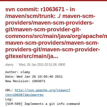
svn commit: r1063671 - in
/maven/scm/trunk: ./ maven-scm-
providers/maven-scm-providers-
git/maven-scm-provider-git-
commons/src/main/java/org/apache/m
maven-scm-providers/maven-scm-
providers-git/maven-scm-provider-
gitexe/src/main/ja...
olamy
Wed, 26 Jan 2011 02:51:08 -0800
Author: olamy

Date: Wed Jan 26 10:50:40 2011

New Revision: 1063671

URL: 
http://svn.apache.org/viewvc?
rev=1063671&view=rev
Log:

[SCM-599] Implements a git info command