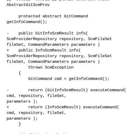
AbstractGitScmProv

     protected abstract GitCommand 
getInfoCommand();

-    public GitInfoScmResult info( 
ScmProviderRepository repository, ScmFileSet 

fileSet, CommandParameters parameters )

+    public InfoScmResult info( 
ScmProviderRepository repository, ScmFileSet 

fileSet, CommandParameters parameters )

         throws ScmException

     {

         GitCommand cmd = getInfoCommand();

-        return (GitInfoScmResult) executeCommand( 
cmd, repository, fileSet, 

parameters );

+        return (InfoScmResult) executeCommand( 
cmd, repository, fileSet, 

parameters );

     }
