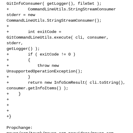
GitInfoConsumer( getLogger(), fileSet );

+        CommandLineUtils.StringStreamConsumer 
stderr = new 

CommandLineUtils.StringStreamConsumer();

+        

+        int exitCode = 
GitCommandLineUtils.execute( cli, consumer, 
stderr, 

getLogger() );

+        if ( exitCode != 0 )

+        {

+            throw new 
UnsupportedOperationException();

+        }

+        return new InfoScmResult( cli.toString(), 
consumer.getInfoItems() );

+    }

+

+    

+

+}

Propchange: 
