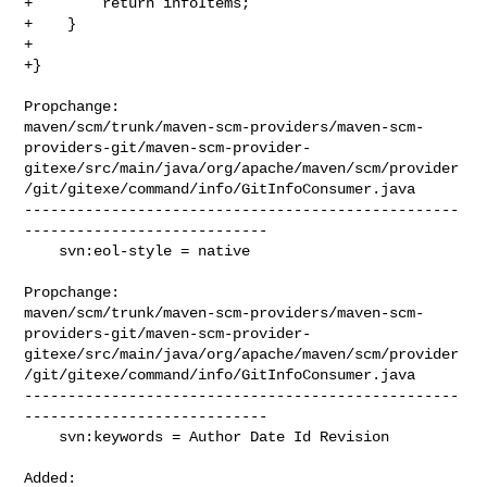
+        return infoItems;

+    }

+

+}

Propchange: 

maven/scm/trunk/maven-scm-providers/maven-scm-
providers-git/maven-scm-provider-
gitexe/src/main/java/org/apache/maven/scm/provider
/git/gitexe/command/info/GitInfoConsumer.java

--------------------------------------------------
----------------------------

    svn:eol-style = native

Propchange: 

maven/scm/trunk/maven-scm-providers/maven-scm-
providers-git/maven-scm-provider-
gitexe/src/main/java/org/apache/maven/scm/provider
/git/gitexe/command/info/GitInfoConsumer.java

--------------------------------------------------
----------------------------

    svn:keywords = Author Date Id Revision

Added: 
