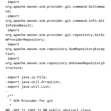
 import 
org.apache.maven.scm.provider.git.command.GitComma
nd;

-import 
org.apache.maven.scm.provider.git.command.info.Git
InfoScmResult;

 import 
org.apache.maven.scm.provider.git.repository.GitSc
mProviderRepository;

 import 
org.apache.maven.scm.repository.ScmRepositoryExcep
tion;

 import 
org.apache.maven.scm.repository.UnknownRepositoryS
tructure;

-import java.io.File;

-import java.util.ArrayList;

-import java.util.List;

-

 /**

  * SCM Provider for git

  *

@@ -303,12 +303,12 @@ public abstract class 