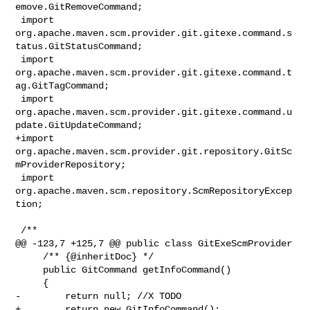
emove.GitRemoveCommand;

 import 

org.apache.maven.scm.provider.git.gitexe.command.s
tatus.GitStatusCommand;

 import 
org.apache.maven.scm.provider.git.gitexe.command.t
ag.GitTagCommand;

 import 

org.apache.maven.scm.provider.git.gitexe.command.u
pdate.GitUpdateCommand;

+import 
org.apache.maven.scm.provider.git.repository.GitSc
mProviderRepository;

 import 
org.apache.maven.scm.repository.ScmRepositoryExcep
tion;

 /**

@@ -123,7 +125,7 @@ public class GitExeScmProvider

     /** {@inheritDoc} */

     public GitCommand getInfoCommand()

     {

-        return null; //X TODO

+        return new GitInfoCommand();
