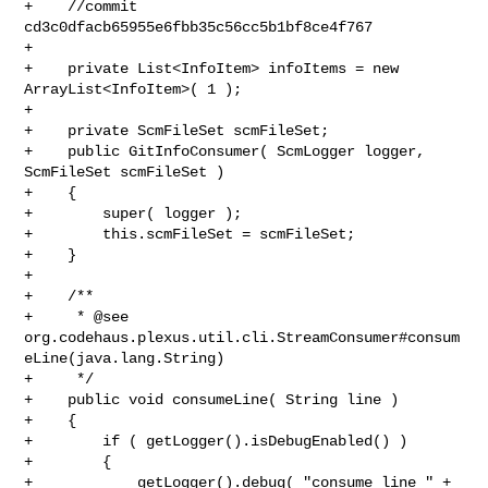
+    //commit 
cd3c0dfacb65955e6fbb35c56cc5b1bf8ce4f767

+

+    private List<InfoItem> infoItems = new 
ArrayList<InfoItem>( 1 );

+

+    private ScmFileSet scmFileSet;

+    public GitInfoConsumer( ScmLogger logger, 
ScmFileSet scmFileSet )

+    {

+        super( logger );

+        this.scmFileSet = scmFileSet;

+    }

+    

+    /**

+     * @see 

org.codehaus.plexus.util.cli.StreamConsumer#consum
eLine(java.lang.String)

+     */

+    public void consumeLine( String line )

+    {

+        if ( getLogger().isDebugEnabled() )

+        {

+            getLogger().debug( "consume line " + 