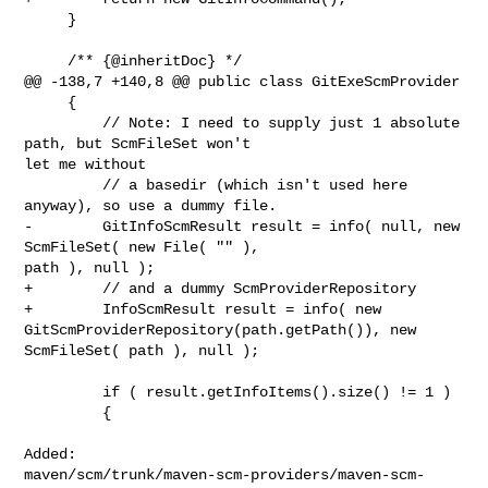
     }

     /** {@inheritDoc} */

@@ -138,7 +140,8 @@ public class GitExeScmProvider

     {

         // Note: I need to supply just 1 absolute 
path, but ScmFileSet won't 

let me without

         // a basedir (which isn't used here 
anyway), so use a dummy file.

-        GitInfoScmResult result = info( null, new 
ScmFileSet( new File( "" ), 

path ), null );

+        // and a dummy ScmProviderRepository

+        InfoScmResult result = info( new 

GitScmProviderRepository(path.getPath()), new 
ScmFileSet( path ), null );

         if ( result.getInfoItems().size() != 1 )

         {

Added: 

maven/scm/trunk/maven-scm-providers/maven-scm-