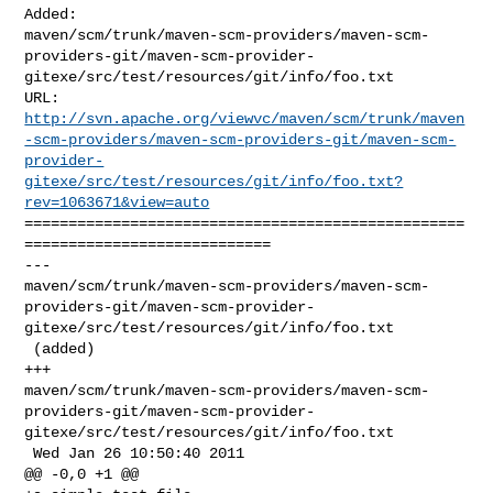
Added: 

maven/scm/trunk/maven-scm-providers/maven-scm-
providers-git/maven-scm-provider-
gitexe/src/test/resources/git/info/foo.txt

http://svn.apache.org/viewvc/maven/scm/trunk/maven
-scm-providers/maven-scm-providers-git/maven-scm-
provider-
gitexe/src/test/resources/git/info/foo.txt?
rev=1063671&view=auto
==================================================
============================

--- 

maven/scm/trunk/maven-scm-providers/maven-scm-
providers-git/maven-scm-provider-
gitexe/src/test/resources/git/info/foo.txt

 (added)

+++ 

maven/scm/trunk/maven-scm-providers/maven-scm-
providers-git/maven-scm-provider-
gitexe/src/test/resources/git/info/foo.txt

 Wed Jan 26 10:50:40 2011

@@ -0,0 +1 @@
