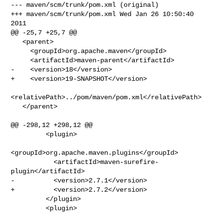
--- maven/scm/trunk/pom.xml (original)

+++ maven/scm/trunk/pom.xml Wed Jan 26 10:50:40 
2011

@@ -25,7 +25,7 @@

   <parent>

     <groupId>org.apache.maven</groupId>

     <artifactId>maven-parent</artifactId>

-    <version>18</version>

+    <version>19-SNAPSHOT</version>

<relativePath>../pom/maven/pom.xml</relativePath>

   </parent>

@@ -298,12 +298,12 @@

         <plugin>

<groupId>org.apache.maven.plugins</groupId>

           <artifactId>maven-surefire-
plugin</artifactId>

-          <version>2.7.1</version>

+          <version>2.7.2</version>

         </plugin>

         <plugin>
