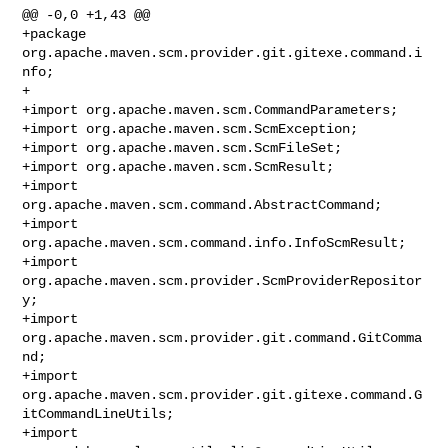
@@ -0,0 +1,43 @@

+package 
org.apache.maven.scm.provider.git.gitexe.command.i
nfo;

+

+import org.apache.maven.scm.CommandParameters;

+import org.apache.maven.scm.ScmException;

+import org.apache.maven.scm.ScmFileSet;

+import org.apache.maven.scm.ScmResult;

+import 
org.apache.maven.scm.command.AbstractCommand;

+import 
org.apache.maven.scm.command.info.InfoScmResult;

+import 
org.apache.maven.scm.provider.ScmProviderRepositor
y;

+import 
org.apache.maven.scm.provider.git.command.GitComma
nd;

+import 
org.apache.maven.scm.provider.git.gitexe.command.G
itCommandLineUtils;

+import 