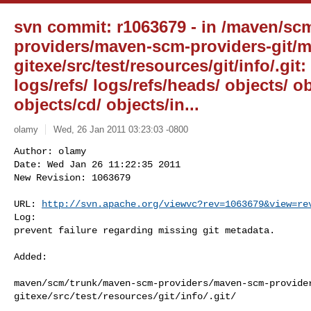
svn commit: r1063679 - in /maven/sc
providers/maven-scm-providers-git/
gitexe/src/test/resources/git/info/.git:
logs/refs/ logs/refs/heads/ objects/ ob
objects/cd/ objects/in...
olamy
Wed, 26 Jan 2011 03:23:03 -0800
Author: olamy

Date: Wed Jan 26 11:22:35 2011

New Revision: 1063679

URL: 
http://svn.apache.org/viewvc?rev=1063679&view=re
Log:

prevent failure regarding missing git metadata.
Added:

maven/scm/trunk/maven-scm-providers/maven-scm-provide
gitexe/src/test/resources/git/info/.git/
