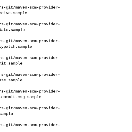
rs-git/maven-scm-provider-
eive.sample

rs-git/maven-scm-provider-
ate.sample

rs-git/maven-scm-provider-
ypatch.sample

rs-git/maven-scm-provider-
it.sample

rs-git/maven-scm-provider-
se.sample

rs-git/maven-scm-provider-
commit-msg.sample

rs-git/maven-scm-provider-
ample

rs-git/maven-scm-provider-