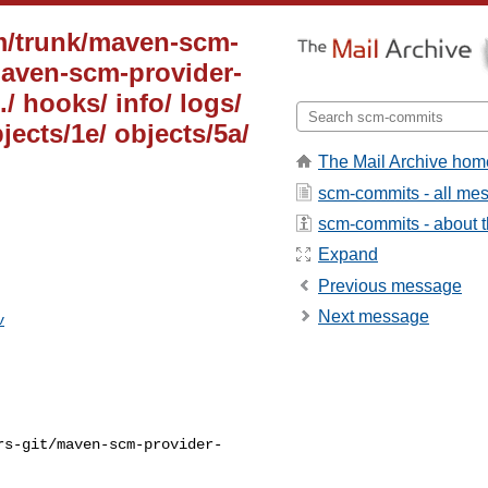
m/trunk/maven-scm-
maven-scm-provider-
 ./ hooks/ info/ logs/
jects/1e/ objects/5a/
The Mail Archive hom
scm-commits - all me
scm-commits - about th
Expand
Previous message
Next message
v
rs-git/maven-scm-provider-