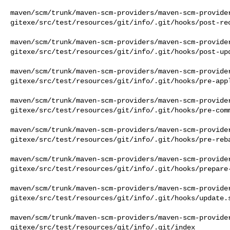
maven/scm/trunk/maven-scm-providers/maven-scm-provide
gitexe/src/test/resources/git/info/.git/hooks/post-rec
maven/scm/trunk/maven-scm-providers/maven-scm-provide
gitexe/src/test/resources/git/info/.git/hooks/post-upd
maven/scm/trunk/maven-scm-providers/maven-scm-provide
gitexe/src/test/resources/git/info/.git/hooks/pre-appl
maven/scm/trunk/maven-scm-providers/maven-scm-provide
gitexe/src/test/resources/git/info/.git/hooks/pre-comm
maven/scm/trunk/maven-scm-providers/maven-scm-provide
gitexe/src/test/resources/git/info/.git/hooks/pre-reba
maven/scm/trunk/maven-scm-providers/maven-scm-provide
gitexe/src/test/resources/git/info/.git/hooks/prepare-
maven/scm/trunk/maven-scm-providers/maven-scm-provide
gitexe/src/test/resources/git/info/.git/hooks/update.s
maven/scm/trunk/maven-scm-providers/maven-scm-provide
gitexe/src/test/resources/git/info/.git/index
