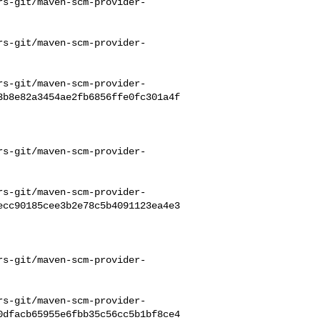
rs-git/maven-scm-provider-
rs-git/maven-scm-provider-
rs-git/maven-scm-provider-
3b8e82a3454ae2fb6856ffe0fc301a4f
rs-git/maven-scm-provider-
rs-git/maven-scm-provider-
ecc90185cee3b2e78c5b4091123ea4e3
rs-git/maven-scm-provider-
rs-git/maven-scm-provider-
0dfacb65955e6fbb35c56cc5b1bf8ce4