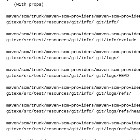
   (with props)

maven/scm/trunk/maven-scm-providers/maven-scm-provide
gitexe/src/test/resources/git/info/.git/info/

maven/scm/trunk/maven-scm-providers/maven-scm-provide
gitexe/src/test/resources/git/info/.git/info/exclude

maven/scm/trunk/maven-scm-providers/maven-scm-provide
gitexe/src/test/resources/git/info/.git/logs/

maven/scm/trunk/maven-scm-providers/maven-scm-provide
gitexe/src/test/resources/git/info/.git/logs/HEAD

maven/scm/trunk/maven-scm-providers/maven-scm-provide
gitexe/src/test/resources/git/info/.git/logs/refs/

maven/scm/trunk/maven-scm-providers/maven-scm-provide
gitexe/src/test/resources/git/info/.git/logs/refs/head
maven/scm/trunk/maven-scm-providers/maven-scm-provide
gitexe/src/test/resources/git/info/.git/logs/refs/head