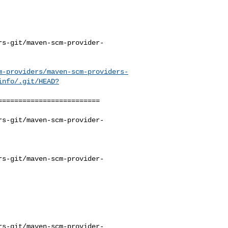
rs-git/maven-scm-provider-
m-providers/maven-scm-providers-
info/.git/HEAD?
========================

rs-git/maven-scm-provider-
rs-git/maven-scm-provider-
rs-git/maven-scm-provider-