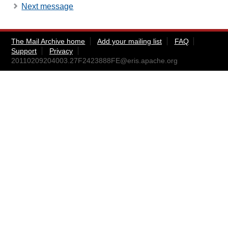
Next message
The Mail Archive home
Add your mailing list
FAQ
Support
Privacy
20110209204003.27F2423888FE@eris.apache.org