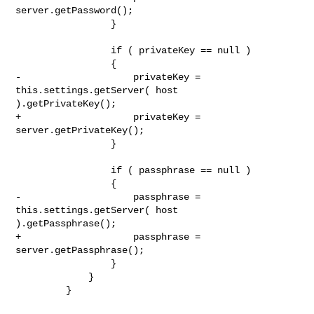
server.getPassword();

                 }

                 if ( privateKey == null )

                 {

-                    privateKey = 
this.settings.getServer( host 

).getPrivateKey();

+                    privateKey = 
server.getPrivateKey();

                 }

                 if ( passphrase == null )

                 {

-                    passphrase = 
this.settings.getServer( host 

).getPassphrase();

+                    passphrase = 
server.getPassphrase();

                 }

             }

         }
