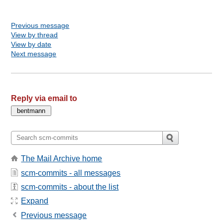
Previous message
View by thread
View by date
Next message
Reply via email to
The Mail Archive home
scm-commits - all messages
scm-commits - about the list
Expand
Previous message