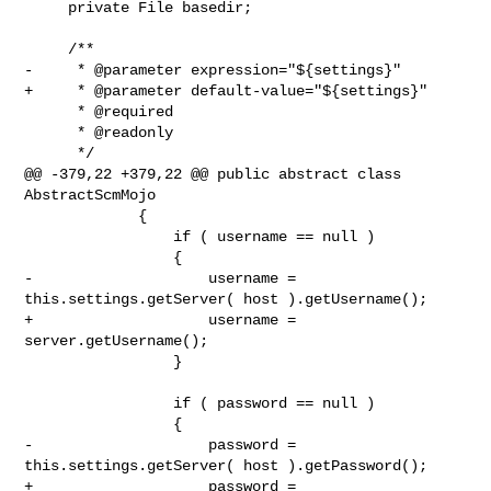
     private File basedir;

     /**

-     * @parameter expression="${settings}"

+     * @parameter default-value="${settings}"

      * @required

      * @readonly

      */

@@ -379,22 +379,22 @@ public abstract class 
AbstractScmMojo

             {

                 if ( username == null )

                 {

-                    username = 
this.settings.getServer( host ).getUsername();

+                    username = 
server.getUsername();

                 }

                 if ( password == null )

                 {

-                    password = 
this.settings.getServer( host ).getPassword();

+                    password = 