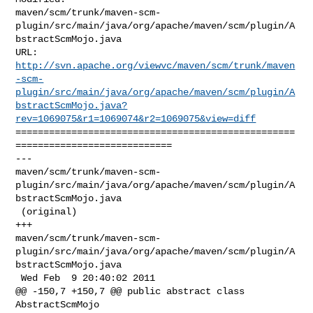
maven/scm/trunk/maven-scm-
plugin/src/main/java/org/apache/maven/scm/plugin/A
bstractScmMojo.java

http://svn.apache.org/viewvc/maven/scm/trunk/maven
-scm-
plugin/src/main/java/org/apache/maven/scm/plugin/A
bstractScmMojo.java?
rev=1069075&r1=1069074&r2=1069075&view=diff
==================================================
============================

--- 

maven/scm/trunk/maven-scm-
plugin/src/main/java/org/apache/maven/scm/plugin/A
bstractScmMojo.java

 (original)

+++ 

maven/scm/trunk/maven-scm-
plugin/src/main/java/org/apache/maven/scm/plugin/A
bstractScmMojo.java

 Wed Feb  9 20:40:02 2011

@@ -150,7 +150,7 @@ public abstract class 
AbstractScmMojo
