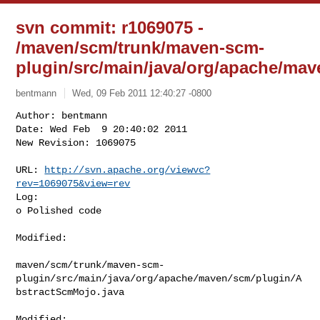
svn commit: r1069075 -
/maven/scm/trunk/maven-scm-
plugin/src/main/java/org/apache/ma
bentmann
Wed, 09 Feb 2011 12:40:27 -0800
Author: bentmann

Date: Wed Feb  9 20:40:02 2011

New Revision: 1069075

URL: 
http://svn.apache.org/viewvc?
rev=1069075&view=rev
Log:

o Polished code
Modified:

maven/scm/trunk/maven-scm-
plugin/src/main/java/org/apache/maven/scm/plugin/A
bstractScmMojo.java

Modified: 
