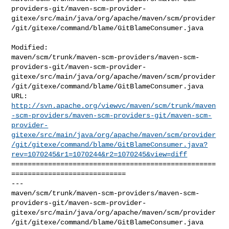
providers-git/maven-scm-provider-
gitexe/src/main/java/org/apache/maven/scm/provider
/git/gitexe/command/blame/GitBlameConsumer.java

Modified: 

maven/scm/trunk/maven-scm-providers/maven-scm-
providers-git/maven-scm-provider-
gitexe/src/main/java/org/apache/maven/scm/provider
/git/gitexe/command/blame/GitBlameConsumer.java

http://svn.apache.org/viewvc/maven/scm/trunk/maven
-scm-providers/maven-scm-providers-git/maven-scm-
provider-
gitexe/src/main/java/org/apache/maven/scm/provider
/git/gitexe/command/blame/GitBlameConsumer.java?
rev=1070245&r1=1070244&r2=1070245&view=diff
==================================================
============================

--- 

maven/scm/trunk/maven-scm-providers/maven-scm-
providers-git/maven-scm-provider-
gitexe/src/main/java/org/apache/maven/scm/provider
/git/gitexe/command/blame/GitBlameConsumer.java
