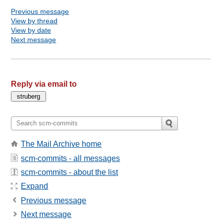
Previous message
View by thread
View by date
Next message
Reply via email to
The Mail Archive home
scm-commits - all messages
scm-commits - about the list
Expand
Previous message
Next message