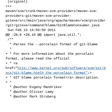
 (original)

+++ 

maven/scm/trunk/maven-scm-providers/maven-scm-
providers-git/maven-scm-provider-
gitexe/src/main/java/org/apache/maven/scm/provider
/git/gitexe/command/blame/GitBlameConsumer.java

 Sun Feb 13 14:59:50 2011

@@ -28,6 +28,10 @@ import java.util.*;

 /**

  * Parses the --porcelain format of git-blame

  *

+ * For more information about the porcelain 
format, please read the official

+ * <a 

href="
http://www.kernel.org/pub/software/scm/git/d
ocs/git-blame.html#_the_porcelain_format"
;>

+ * GIT blame porcelain format</a> description.

+ *

  * @author Evgeny Mandrikov

  * @author Olivier Lamy

  * @author Mark Struberg
