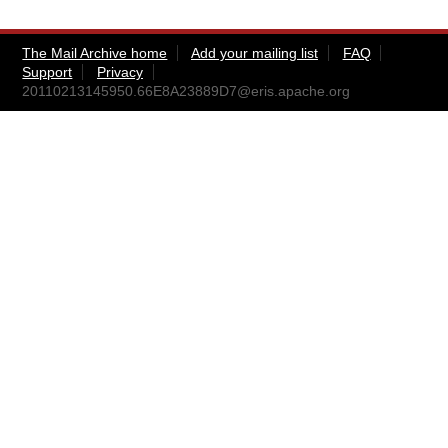
The Mail Archive home
Add your mailing list
FAQ
Support
Privacy
20110213145950.66E8A23889D7@eris.apache.org