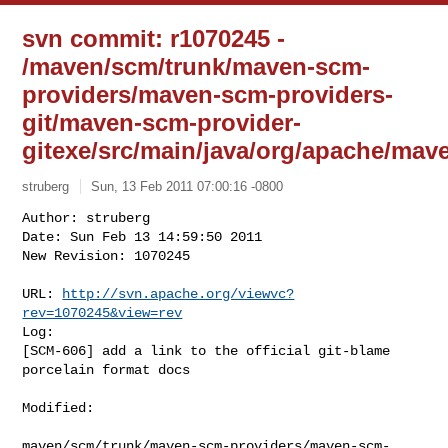
svn commit: r1070245 -
/maven/scm/trunk/maven-scm-
providers/maven-scm-providers-
git/maven-scm-provider-
gitexe/src/main/java/org/apache/ma
struberg
Sun, 13 Feb 2011 07:00:16 -0800
Author: struberg

Date: Sun Feb 13 14:59:50 2011

New Revision: 1070245

URL: 
http://svn.apache.org/viewvc?
rev=1070245&view=rev
Log:

[SCM-606] add a link to the official git-blame 
porcelain format docs
Modified:

maven/scm/trunk/maven-scm-providers/maven-scm-